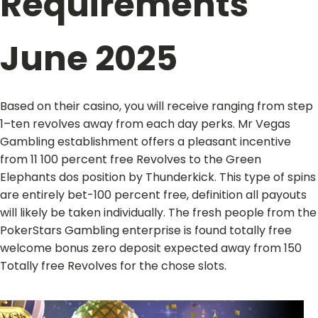
Requirements
June 2025
Based on their casino, you will receive ranging from step
1–ten revolves away from each day perks. Mr Vegas
Gambling establishment offers a pleasant incentive
from 11 100 percent free Revolves to the Green
Elephants dos position by Thunderkick. This type of spins
are entirely bet-100 percent free, definition all payouts
will likely be taken individually. The fresh people from the
PokerStars Gambling enterprise is found totally free
welcome bonus zero deposit expected away from 150
Totally free Revolves for the chose slots.