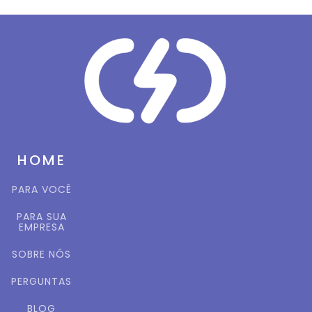
HOME
PARA VOCÊ
PARA SUA
EMPRESA
SOBRE NÓS
PERGUNTAS
BLOG