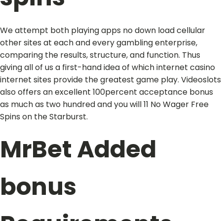
We attempt both playing apps no down load cellular
other sites at each and every gambling enterprise,
comparing the results, structure, and function. Thus
giving all of us a first-hand idea of which internet casino
internet sites provide the greatest game play. Videoslots
also offers an excellent 100percent acceptance bonus
as much as two hundred and you will 11 No Wager Free
Spins on the Starburst.
MrBet Added
bonus