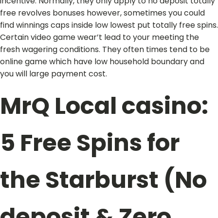
incentive. Normally, they only apply to no deposit totally
free revolves bonuses however, sometimes you could
find winnings caps inside low lowest put totally free spins.
Certain video game wear’t lead to your meeting the
fresh wagering conditions. They often times tend to be
online game which have low household boundary and
you will large payment cost.
MrQ Local casino:
5 Free Spins for
the Starburst (No
deposit & Zero