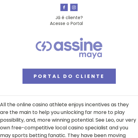
Já é cliente?
Acesse o Portal
PORTAL DO CLIENTE
All the online casino athlete enjoys incentives as they
are the main to help you unlocking far more to play
possibility, and, more winning potential. See Leo, our very
own free-competitive local casino specialist and you
may sports betting fanatic. They have been moving