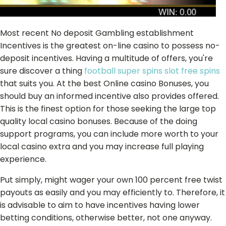
Most recent No deposit Gambling establishment
Incentives is the greatest on-line casino to possess no-
deposit incentives. Having a multitude of offers, you're
sure discover a thing
football super spins slot free spins
that suits you. At the best Online casino Bonuses, you
should buy an informed incentive also provides offered.
This is the finest option for those seeking the large top
quality local casino bonuses. Because of the doing
support programs, you can include more worth to your
local casino extra and you may increase full playing
experience.
Put simply, might wager your own 100 percent free twist
payouts as easily and you may efficiently to. Therefore, it
is advisable to aim to have incentives having lower
betting conditions, otherwise better, not one anyway.