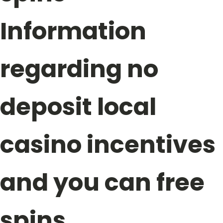
Information
regarding no
deposit local
casino incentives
and you can free
spins