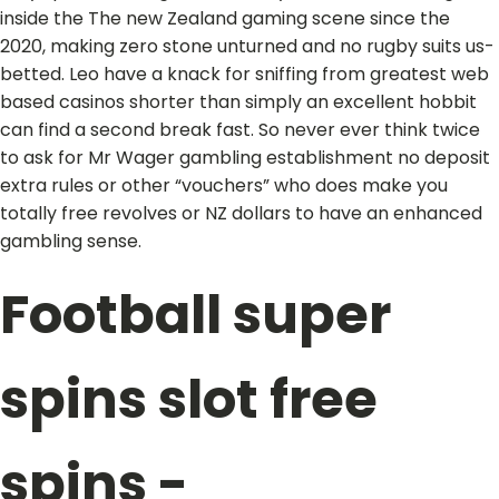
inside the The new Zealand gaming scene since the
2020, making zero stone unturned and no rugby suits us-
betted.
Leo have a knack for sniffing from greatest web
based casinos shorter than simply an excellent hobbit
can find a second break fast. So never ever think twice
to ask for Mr Wager gambling establishment no deposit
extra rules or other “vouchers” who does make you
totally free revolves or NZ dollars to have an enhanced
gambling sense.
Football super
spins slot free
spins -