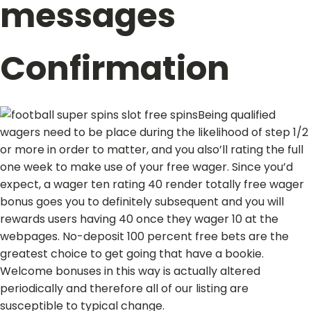
messages
Confirmation
Being qualified
wagers need to be place during the likelihood of step 1/2
or more in order to matter, and you also’ll rating the full
one week to make use of your free wager. Since you’d
expect, a wager ten rating 40 render totally free wager
bonus goes you to definitely subsequent and you will
rewards users having 40 once they wager 10 at the
webpages. No-deposit 100 percent free bets are the
greatest choice to get going that have a bookie.
Welcome bonuses in this way is actually altered
periodically and therefore all of our listing are
susceptible to typical change.