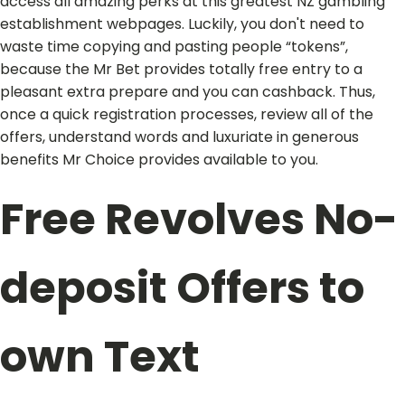
access all amazing perks at this greatest NZ gambling
establishment webpages. Luckily, you don't need to
waste time copying and pasting people “tokens”,
because the Mr Bet provides totally free entry to a
pleasant extra prepare and you can cashback. Thus,
once a quick registration processes, review all of the
offers, understand words and luxuriate in generous
benefits Mr Choice provides available to you.
Free Revolves No-
deposit Offers to
own Text