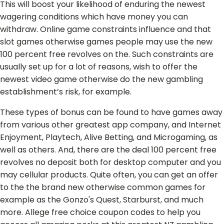
This will boost your likelihood of enduring the newest
wagering conditions which have money you can
withdraw. Online game constraints influence and that
slot games otherwise games people may use the new
100 percent free revolves on the. Such constraints are
usually set up for a lot of reasons, wish to offer the
newest video game otherwise do the new gambling
establishment’s risk, for example.
These types of bonus can be found to have games away
from various other greatest app company, and Internet
Enjoyment, Playtech, Alive Betting, and Microgaming, as
well as others. And, there are the deal 100 percent free
revolves no deposit both for desktop computer and you
may cellular products. Quite often, you can get an offer
to the the brand new otherwise common games for
example as the Gonzo's Quest, Starburst, and much
more. Allege free choice coupon codes to help you