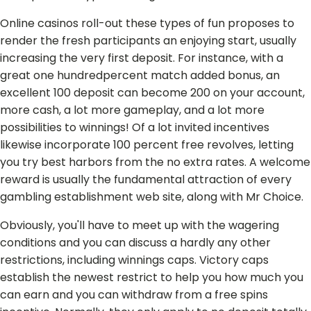
Online casinos roll-out these types of fun proposes to
render the fresh participants an enjoying start, usually
increasing the very first deposit. For instance, with a
great one hundredpercent match added bonus, an
excellent 100 deposit can become 200 on your account,
more cash, a lot more gameplay, and a lot more
possibilities to winnings! Of a lot invited incentives
likewise incorporate 100 percent free revolves, letting
you try best harbors from the no extra rates. A welcome
reward is usually the fundamental attraction of every
gambling establishment web site, along with Mr Choice.
Obviously, you'll have to meet up with the wagering
conditions and you can discuss a hardly any other
restrictions, including winnings caps. Victory caps
establish the newest restrict to help you how much you
can earn and you can withdraw from a free spins