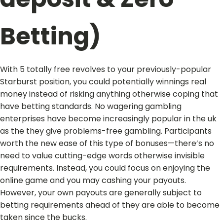
Betting)
With 5 totally free revolves to your previously-popular
Starburst position, you could potentially winnings real
money instead of risking anything otherwise coping that
have betting standards. No wagering gambling
enterprises have become increasingly popular in the uk
as the they give problems-free gambling. Participants
worth the new ease of this type of bonuses—there’s no
need to value cutting-edge words otherwise invisible
requirements. Instead, you could focus on enjoying the
online game and you may cashing your payouts.
However, your own payouts are generally subject to
betting requirements ahead of they are able to become
taken since the bucks.