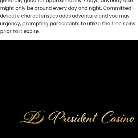
generally good for approximately 7 days, anybody else
might only be around every day and night. Committed-
delicate characteristics adds adventure and you may
urgency, prompting participants to utilize the free spins
prior to it expire.