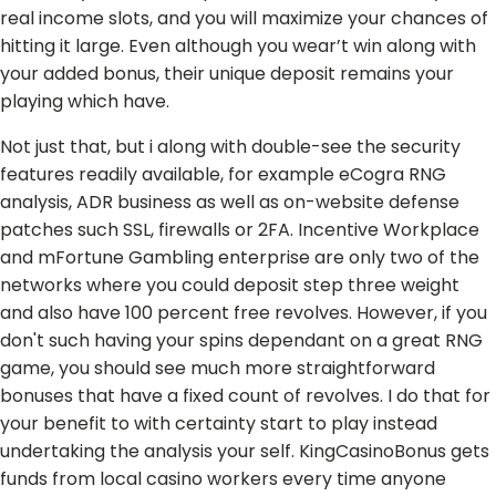
real income slots, and you will maximize your chances of
hitting it large.
Even although you wear’t win along with
your added bonus, their unique deposit remains your
playing which have.
Not just that, but i along with double-see the security
features readily available, for example eCogra RNG
analysis, ADR business as well as on-website defense
patches such SSL, firewalls or 2FA. Incentive Workplace
and mFortune Gambling enterprise are only two of the
networks where you could deposit step three weight
and also have 100 percent free revolves. However, if you
don't such having your spins dependant on a great RNG
game, you should see much more straightforward
bonuses that have a fixed count of revolves. I do that for
your benefit to with certainty start to play instead
undertaking the analysis your self. KingCasinoBonus gets
funds from local casino workers every time anyone