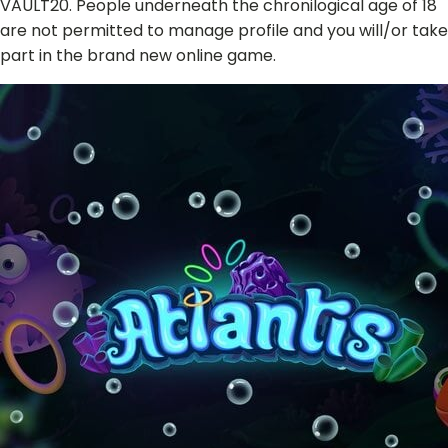
VAULT20. People underneath the chronilogical age of 18
are not permitted to manage profile and you will/or take
part in the brand new online game.