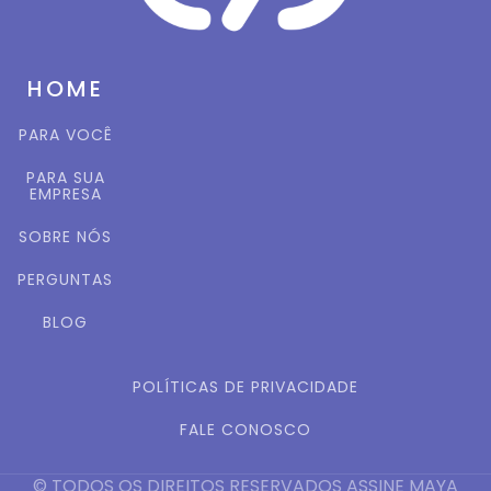
HOME
PARA VOCÊ
PARA SUA
EMPRESA
SOBRE NÓS
PERGUNTAS
BLOG
POLÍTICAS DE PRIVACIDADE
FALE CONOSCO
© TODOS OS DIREITOS RESERVADOS ASSINE MAYA