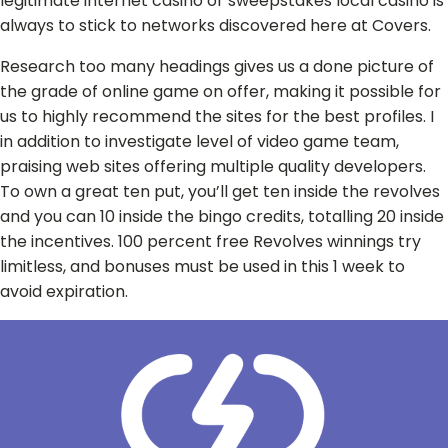
legitimate internet casino or sweepstakes local casino is
always to stick to networks discovered here at Covers.
Research too many headings gives us a done picture of
the grade of online game on offer, making it possible for
us to highly recommend the sites for the best profiles. I
in addition to investigate level of video game team,
praising web sites offering multiple quality developers.
To own a great ten put, you’ll get ten inside the revolves
and you can 10 inside the bingo credits, totalling 20 inside
the incentives. 100 percent free Revolves winnings try
limitless, and bonuses must be used in this 1 week to
avoid expiration.