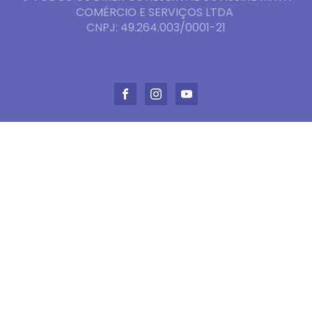
COMÉRCIO E SERVIÇOS LTDA
CNPJ: 49.264.003/0001-21