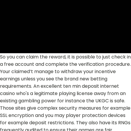
So you can claim the reward, it is possible to just check in
a free account and complete the verification procedure.
Your claimed’t manage to withdraw your incentive
earnings unless you see the brand new betting
requirements. An excellent ten min deposit internet
casino who's a legitimate playing license away from an
existing gambling power for instance the UKGC is safe.
Those sites give complex security measures for example
SSL encryption and you may player protection devices
for example deposit restrictions. They also have its RNGs
frequently audited to ensure their games are fair.