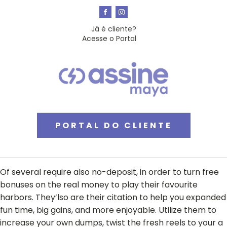
Já é cliente?
Acesse o Portal
PORTAL DO CLIENTE
Of several require also no-deposit, in order to turn free
bonuses on the real money to play their favourite
harbors. They’lso are their citation to help you expanded
fun time, big gains, and more enjoyable. Utilize them to
increase your own dumps, twist the fresh reels to your a