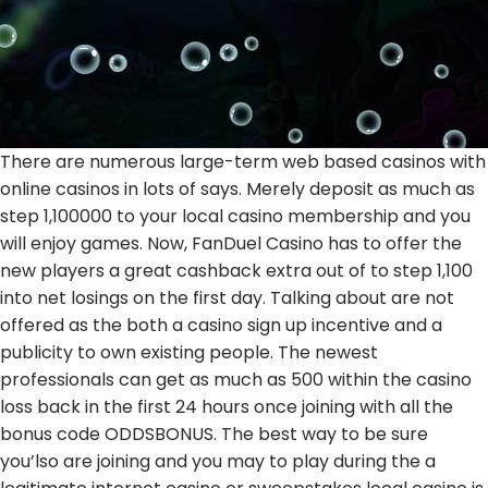
There are numerous large-term web based casinos with
online casinos in lots of says. Merely deposit as much as
step 1,100000 to your local casino membership and you
will enjoy games. Now, FanDuel Casino has to offer the
new players a great cashback extra out of to step 1,100
into net losings on the first day. Talking about are not
offered as the both a casino sign up incentive and a
publicity to own existing people. The newest
professionals can get as much as 500 within the casino
loss back in the first 24 hours once joining with all the
bonus code ODDSBONUS. The best way to be sure
you’lso are joining and you may to play during the a