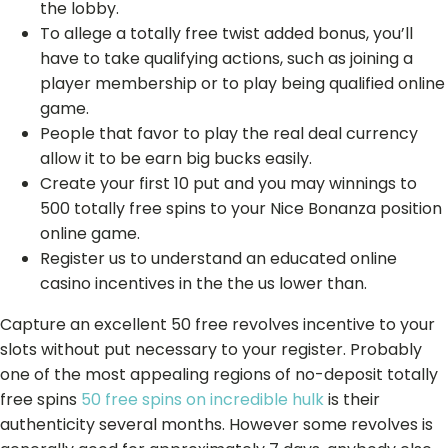
the lobby.
To allege a totally free twist added bonus, you’ll
have to take qualifying actions, such as joining a
player membership or to play being qualified online
game.
People that favor to play the real deal currency
allow it to be earn big bucks easily.
Create your first 10 put and you may winnings to
500 totally free spins to your Nice Bonanza position
online game.
Register us to understand an educated online
casino incentives in the the us lower than.
Capture an excellent 50 free revolves incentive to your
slots without put necessary to your register. Probably
one of the most appealing regions of no-deposit totally
free spins
50 free spins on incredible hulk
is their
authenticity several months. However some revolves is