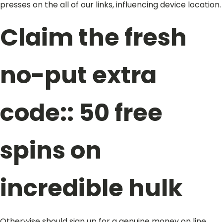
presses on the all of our links, influencing device location.
Claim the fresh
no-put extra
code:: 50 free
spins on
incredible hulk
Otherwise should sign up for a genuine money on line