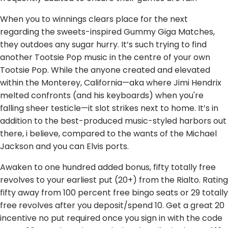
When you to winnings clears place for the next
regarding the sweets-inspired Gummy Giga Matches,
they outdoes any sugar hurry. It’s such trying to find
another Tootsie Pop music in the centre of your own
Tootsie Pop. While the anyone created and elevated
within the Monterey, California—aka where Jimi Hendrix
melted confronts (and his keyboards) when you're
falling sheer testicle—it slot strikes next to home. It’s in
addition to the best-produced music-styled harbors out
there, i believe, compared to the wants of the Michael
Jackson and you can Elvis ports.
Awaken to one hundred added bonus, fifty totally free
revolves to your earliest put (20+) from the Rialto. Rating
fifty away from 100 percent free bingo seats or 29 totally
free revolves after you deposit/spend 10. Get a great 20
incentive no put required once you sign in with the code