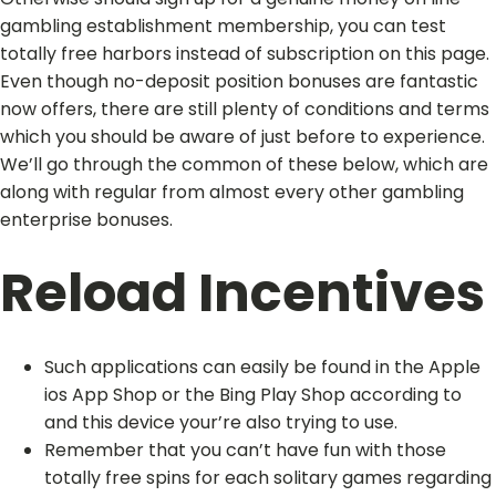
gambling establishment membership, you can test
totally free harbors instead of subscription on this page.
Even though no-deposit position bonuses are fantastic
now offers, there are still plenty of conditions and terms
which you should be aware of just before to experience.
We’ll go through the common of these below, which are
along with regular from almost every other gambling
enterprise bonuses.
Reload Incentives
Such applications can easily be found in the Apple
ios App Shop or the Bing Play Shop according to
and this device your’re also trying to use.
Remember that you can’t have fun with those
totally free spins for each solitary games regarding