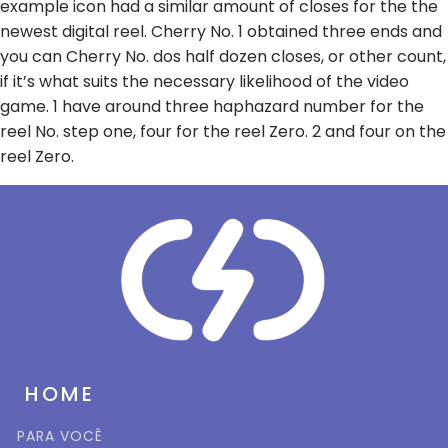
example icon had a similar amount of closes for the the
newest digital reel. Cherry No. 1 obtained three ends and
you can Cherry No. dos half dozen closes, or other count,
if it’s what suits the necessary likelihood of the video
game. 1 have around three haphazard number for the
reel No. step one, four for the reel Zero. 2 and four on the
reel Zero.
HOME
PARA VOCÊ