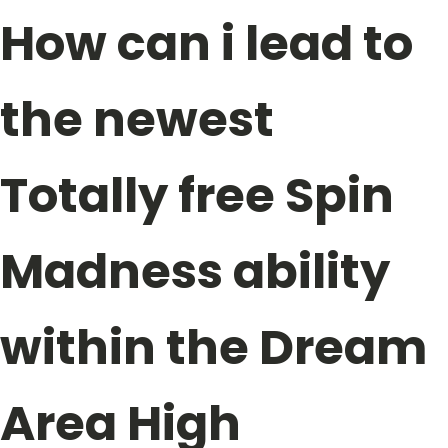
How can i lead to
the newest
Totally free Spin
Madness ability
within the Dream
Area High