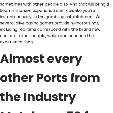
sometimes with other people also. And that will bring a
keen immersive experience one feels like you’re
instantaneously to the gambling establishment.
Of
several alive casino games provide humorous has,
including real time correspond with the brand new
dealer or other people, which can enhance the
experience then.
Almost every
other Ports from
the Industry