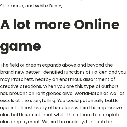
Starmania, and White Bunny.
A lot more Online
game
The field of dream expands above and beyond the
brand new better-identified functions of Tolkien and you
may Pratchett, nearby an enormous assortment of
creative creations. When you are this type of authors
has brought brilliant globes alive, WorldMatch as well as
excels at the storytelling. You could potentially battle
against almost every other clans within the impressive
clan battles, or interact while the a team to complete
clan employment. Within this analogy, for each for