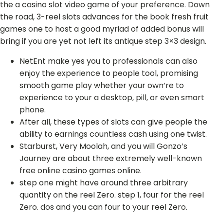
the a casino slot video game of your preference. Down
the road, 3-reel slots advances for the book fresh fruit
games one to host a good myriad of added bonus will
bring if you are yet not left its antique step 3×3 design.
NetEnt make yes you to professionals can also
enjoy the experience to people tool, promising
smooth game play whether your own’re to
experience to your a desktop, pill, or even smart
phone.
After all, these types of slots can give people the
ability to earnings countless cash using one twist.
Starburst, Very Moolah, and you will Gonzo’s
Journey are about three extremely well-known
free online casino games online.
step one might have around three arbitrary
quantity on the reel Zero. step 1, four for the reel
Zero. dos and you can four to your reel Zero.