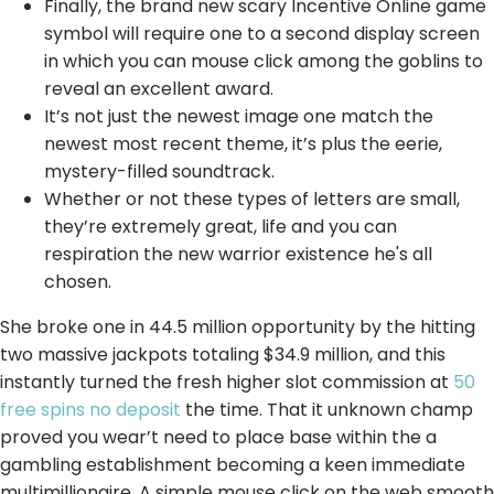
Finally, the brand new scary Incentive Online game
symbol will require one to a second display screen
in which you can mouse click among the goblins to
reveal an excellent award.
It’s not just the newest image one match the
newest most recent theme, it’s plus the eerie,
mystery-filled soundtrack.
Whether or not these types of letters are small,
they’re extremely great, life and you can
respiration the new warrior existence he's all
chosen.
She broke one in 44.5 million opportunity by the hitting
two massive jackpots totaling $34.9 million, and this
instantly turned the fresh higher slot commission at
50
free spins no deposit
the time. That it unknown champ
proved you wear’t need to place base within the a
gambling establishment becoming a keen immediate
multimillionaire. A simple mouse click on the web smooth