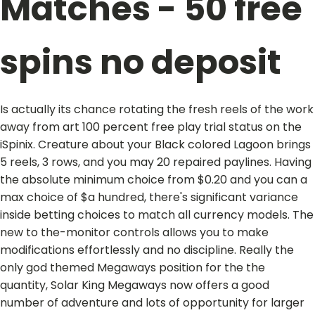
Matches - 50 free
spins no deposit
Is actually its chance rotating the fresh reels of the work
away from art 100 percent free play trial status on the
iSpinix. Creature about your Black colored Lagoon brings
5 reels, 3 rows, and you may 20 repaired paylines. Having
the absolute minimum choice from $0.20 and you can a
max choice of $a hundred, there's significant variance
inside betting choices to match all currency models. The
new to the-monitor controls allows you to make
modifications effortlessly and no discipline. Really the
only god themed Megaways position for the the
quantity, Solar King Megaways now offers a good
number of adventure and lots of opportunity for larger