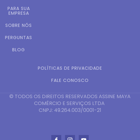
PARA SUA
EMPRESA
SOBRE NÓS
PERGUNTAS
BLOG
POLÍTICAS DE PRIVACIDADE
FALE CONOSCO
© TODOS OS DIREITOS RESERVADOS ASSINE MAYA
COMÉRCIO E SERVIÇOS LTDA
CNPJ: 49.264.003/0001-21