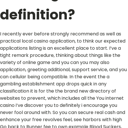
definition?
I recently ever before strongly recommend as well as
practical local casino application, to think our expected
applications listing is an excellent place to start. I’ve a
tight remark procedure, thinking about things like the
variety of online game and you can you may also
application, greeting additional, support service, and you
can cellular being compatible. In the event the a
gambling establishment app drops quick in any
classification it is for the the brand new directory of
websites to prevent, which includes all the You internet
casino i’ve discover you to definitely i encourage you
never fool around with. So you can secure real cash and
enhance your free revolves feel, see harbors with high
Go back to Runner fee to own example Blood Suckers,