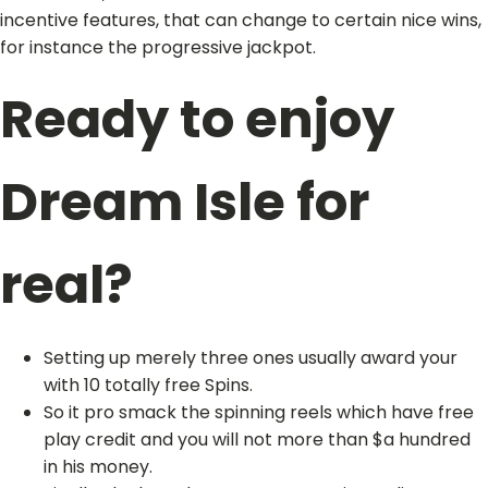
incentive features, that can change to certain nice wins,
for instance the progressive jackpot.
Ready to enjoy
Dream Isle for
real?
Setting up merely three ones usually award your
with 10 totally free Spins.
So it pro smack the spinning reels which have free
play credit and you will not more than $a hundred
in his money.