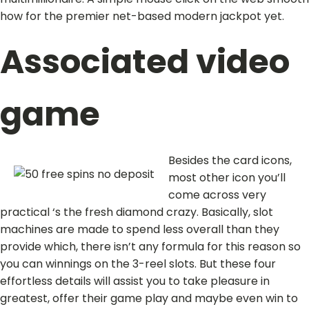
how for the premier net-based modern jackpot yet.
Associated video
game
Besides the card icons,
most other icon you’ll
come across very
practical ‘s the fresh diamond crazy. Basically, slot
machines are made to spend less overall than they
provide which, there isn’t any formula for this reason so
you can winnings on the 3-reel slots. But these four
effortless details will assist you to take pleasure in
greatest, offer their game play and maybe even win to