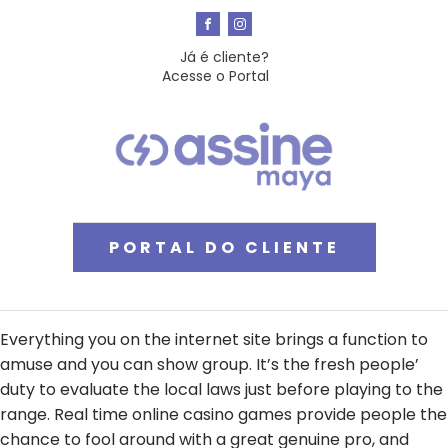
Já é cliente?
Acesse o Portal
PORTAL DO CLIENTE
Everything you on the internet site brings a function to
amuse and you can show group. It’s the fresh people’
duty to evaluate the local laws just before playing to the
range. Real time online casino games provide people the
chance to fool around with a great genuine pro, and