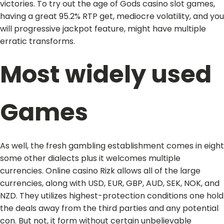
victories. To try out the age of Gods casino slot games,
having a great 95.2% RTP get, mediocre volatility, and you
will progressive jackpot feature, might have multiple
erratic transforms.
Most widely used
Games
As well, the fresh gambling establishment comes in eight
some other dialects plus it welcomes multiple
currencies. Online casino Rizk allows all of the large
currencies, along with USD, EUR, GBP, AUD, SEK, NOK, and
NZD. They utilizes highest-protection conditions one hold
the deals away from the third parties and any potential
con. But not, it form without certain unbelievable