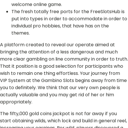
welcome online game.
The fresh totally free ports for the FreeSlotsHub is
put into types in order to accommodate in order to
individual pro hobbies, that have has on the
themes.
A platform created to reveal our operate aimed at
bringing the attention of a less dangerous and much
more clear gambling on line community in order to truth.
That it position is a good selection for participants who
wish to remain one thing effortless. Your journey from
VIP System at the Gambino Slots begins away from time
you to definitely. We think that our very own people is
actually valuable and you may get rid of her or him
appropriately.
The fifty,000 gold coins jackpot is not far away if you
start obtaining wilds, which lock and build in general reel,
increasing your earnings. Per wild, players discovered a