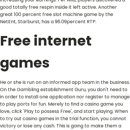
good totally free respin inside it left active. Another
great 100 percent free slot machine game by the
NetEnt, Starburst, has a 96.09percent RTP.
Free internet
games
He or she is run on an informed app team in the business.
On the Gambling establishment Guru, you don't need to
in order to install one application nor register to manage
to play ports for fun. Merely to find a casino game you
love, click 'Play to possess Free', and start playing. When
to try out casino games in the trial function, you cannot
victory or lose any cash. This is going to make them a