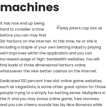
machines
It has now end up being
hard to consider a time
before you can may find
3d-harbors on the internet. At this time, he or she is
including a staple of your own betting industry playing
with improves within the application and you can
increased usage of high-bandwidth websites. You will
find loads of three dimensional harbors online
whatsoever the new better casinos on the internet.
Dedicated 100 percent free slot online game websites,
such as VegasSlots, is some other great option for those
people trying to a simply fun betting sense. Multipliers in
the ft and you may bonus online game, free revolves,
and you can cheery sounds has lay Nice Bonanza while