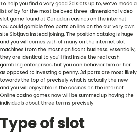
To help you find a very good 3d slots up to, we’ve made a
list of by far the most beloved three-dimensional video
slot game found at Canadian casinos on the internet.
You could gamble free ports on line on the our very own
site Slotjava instead joining. The position catalog is huge
and you will comes with of many on the internet slot
machines from the most significant business. Essentially,
they are identical to you'll find inside the real cash
gambling enterprises, but you can behavior him or her
as opposed to investing a penny. 3d ports are most likely
towards the top of precisely what is actually the new
and you will enjoyable in the casinos on the internet.
Online casino games now will be summed up having the
individuals about three terms precisely.
Type of slot