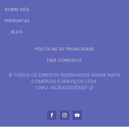
SOBRE NÓS
PERGUNTAS
BLOG
POLÍTICAS DE PRIVACIDADE
FALE CONOSCO
© TODOS OS DIREITOS RESERVADOS ASSINE MAYA
COMÉRCIO E SERVIÇOS LTDA
CNPJ: 49.264.003/0001-21