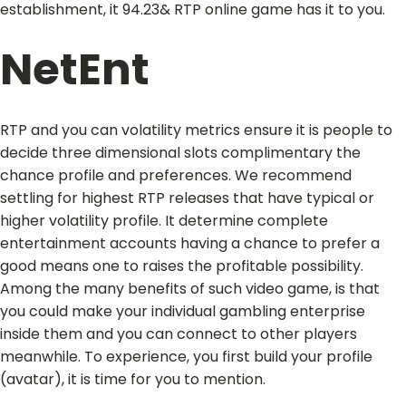
establishment, it 94.23& RTP online game has it to you.
NetEnt
RTP and you can volatility metrics ensure it is people to
decide three dimensional slots complimentary the
chance profile and preferences. We recommend
settling for highest RTP releases that have typical or
higher volatility profile. It determine complete
entertainment accounts having a chance to prefer a
good means one to raises the profitable possibility.
Among the many benefits of such video game, is that
you could make your individual gambling enterprise
inside them and you can connect to other players
meanwhile. To experience, you first build your profile
(avatar), it is time for you to mention.