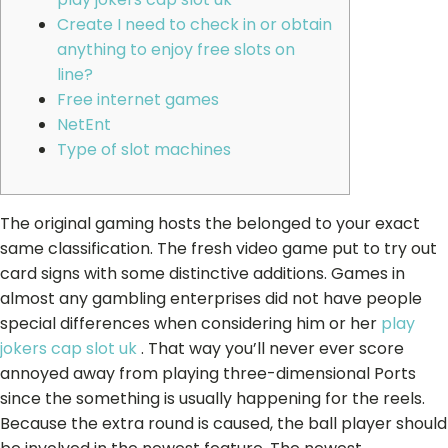
Create I need to check in or obtain
anything to enjoy free slots on
line?
Free internet games
NetEnt
Type of slot machines
The original gaming hosts the belonged to your exact
same classification. The fresh video game put to try out
card signs with some distinctive additions. Games in
almost any gambling enterprises did not have people
special differences when considering him or her
play
jokers cap slot uk
. That way you’ll never ever score
annoyed away from playing three-dimensional Ports
since the something is usually happening for the reels.
Because the extra round is caused, the ball player should