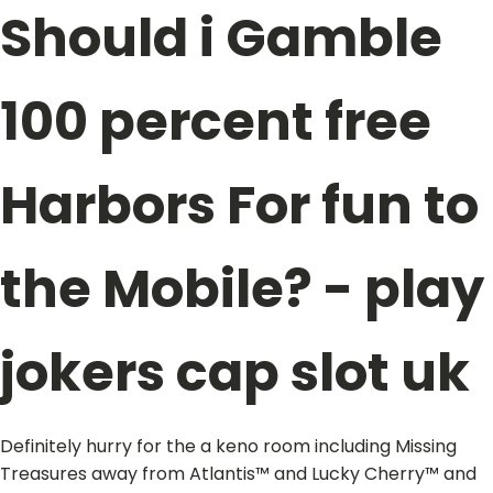
Should i Gamble
100 percent free
Harbors For fun to
the Mobile? - play
jokers cap slot uk
Definitely hurry for the a keno room including Missing
Treasures away from Atlantis™ and Lucky Cherry™ and