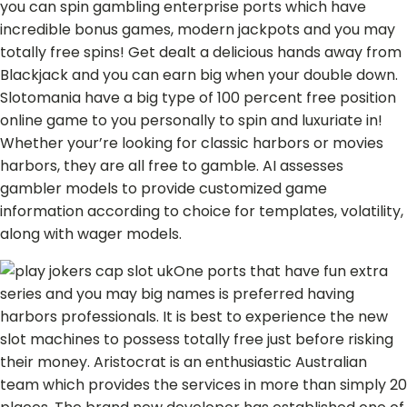
you can spin gambling enterprise ports which have
incredible bonus games, modern jackpots and you may
totally free spins! Get dealt a delicious hands away from
Blackjack and you can earn big when your double down.
Slotomania have a big type of 100 percent free position
online game to you personally to spin and luxuriate in!
Whether your’re looking for classic harbors or movies
harbors, they are all free to gamble. AI assesses
gambler models to provide customized game
information according to choice for templates, volatility,
along with wager models.
One ports that have fun extra
series and you may big names is preferred having
harbors professionals. It is best to experience the new
slot machines to possess totally free just before risking
their money. Aristocrat is an enthusiastic Australian
team which provides the services in more than simply 20