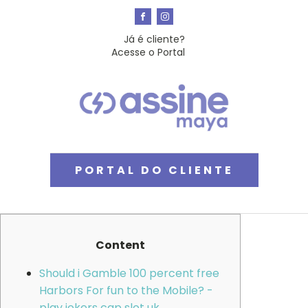
Já é cliente?
Acesse o Portal
PORTAL DO CLIENTE
Content
Should i Gamble 100 percent free
Harbors For fun to the Mobile? -
play jokers cap slot uk