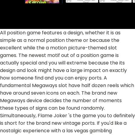
All position game features a design, whether it is as
simple as a normal position theme or because the
excellent while the a motion picture-themed slot
games. The newest motif out of a position game is
actually special and you will extreme because the its
design and look might have a large impact on exactly
how someone find and you can enjoy ports. A
fundamental Megaways slot have half dozen reels which
have around seven icons on each. The brand new
Megaways device decides the number of moments
these types of signs can be found randomly.
Simultaneously, Flame Joker 's the game you to definitely
is short for the brand new vintage ports. If you'd like a
nostalgic experience with a las vegas gambling