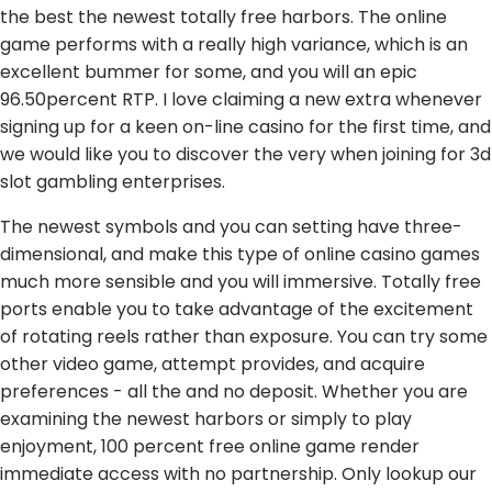
the best the newest totally free harbors. The online
game performs with a really high variance, which is an
excellent bummer for some, and you will an epic
96.50percent RTP. I love claiming a new extra whenever
signing up for a keen on-line casino for the first time, and
we would like you to discover the very when joining for 3d
slot gambling enterprises.
The newest symbols and you can setting have three-
dimensional, and make this type of online casino games
much more sensible and you will immersive. Totally free
ports enable you to take advantage of the excitement
of rotating reels rather than exposure. You can try some
other video game, attempt provides, and acquire
preferences - all the and no deposit. Whether you are
examining the newest harbors or simply to play
enjoyment, 100 percent free online game render
immediate access with no partnership. Only lookup our