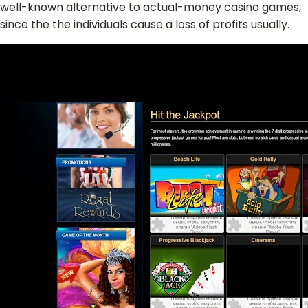
well-known alternative to actual-money casino games,
since the the individuals cause a loss of profits usually.