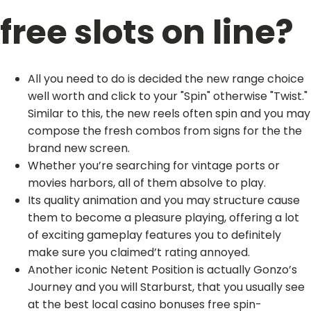
free slots on line?
All you need to do is decided the new range choice
well worth and click to your "Spin" otherwise "Twist."
Similar to this, the new reels often spin and you may
compose the fresh combos from signs for the the
brand new screen.
Whether you’re searching for vintage ports or
movies harbors, all of them absolve to play.
Its quality animation and you may structure cause
them to become a pleasure playing, offering a lot
of exciting gameplay features you to definitely
make sure you claimed’t rating annoyed.
Another iconic Netent Position is actually Gonzo’s
Journey and you will Starburst, that you usually see
at the best local casino bonuses free spin-