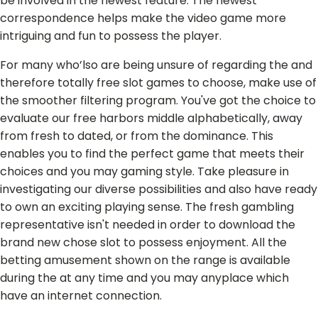
be involved in the newest feature. The newest
correspondence helps make the video game more
intriguing and fun to possess the player.
For many who’lso are being unsure of regarding the and
therefore totally free slot games to choose, make use of
the smoother filtering program. You've got the choice to
evaluate our free harbors middle alphabetically, away
from fresh to dated, or from the dominance. This
enables you to find the perfect game that meets their
choices and you may gaming style. Take pleasure in
investigating our diverse possibilities and also have ready
to own an exciting playing sense. The fresh gambling
representative isn't needed in order to download the
brand new chose slot to possess enjoyment. All the
betting amusement shown on the range is available
during the at any time and you may anyplace which
have an internet connection.