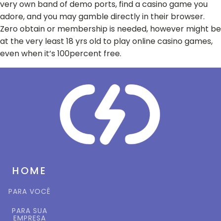
very own band of demo ports, find a casino game you
adore, and you may gamble directly in their browser.
Zero obtain or membership is needed, however might be
at the very least 18 yrs old to play online casino games,
even when it’s 100percent free.
HOME
PARA VOCÊ
PARA SUA
EMPRESA