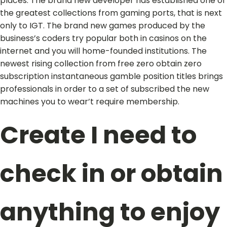
places. The brand new developer has established one of
the greatest collections from gaming ports, that is next
only to IGT. The brand new games produced by the
business’s coders try popular both in casinos on the
internet and you will home-founded institutions. The
newest rising collection from free zero obtain zero
subscription instantaneous gamble position titles brings
professionals in order to a set of subscribed the new
machines you to wear’t require membership.
Create I need to
check in or obtain
anything to enjoy