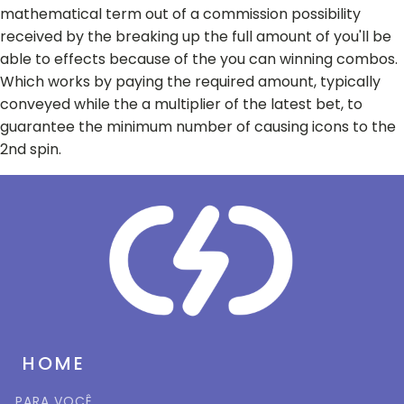
mathematical term out of a commission possibility
received by the breaking up the full amount of you'll be
able to effects because of the you can winning combos.
Which works by paying the required amount, typically
conveyed while the a multiplier of the latest bet, to
guarantee the minimum number of causing icons to the
2nd spin.
HOME
PARA VOCÊ