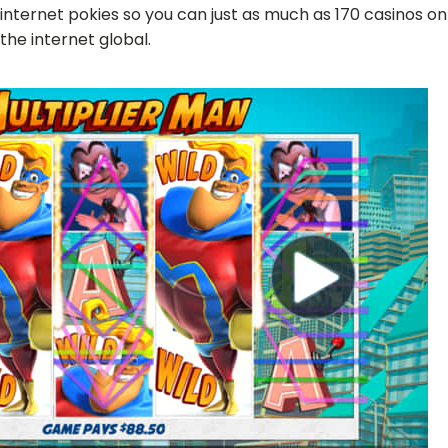
internet pokies so you can just as much as 170 casinos on
the internet global.