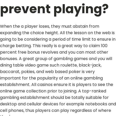
prevent playing?
When the a player loses, they must abstain from
expanding the choice height. All the lesson on the web is
going to be considering a period of time limit to ensure in
charge betting. This really is a great way to claim 100
percent free bonus revolves and you can most other
bonuses. A great group of gambling games and you will
dining table video game such roulette, black-jack,
baccarat, pokies, and web based poker is very
important for the popularity of an online gambling
establishment. All casinos ensure it is players to see the
online game collection prior to joining. A top-ranked
gambling establishment should be totally suitable for
desktop and cellular devices for example notebooks and
cell phones, thus players can play regardless of where