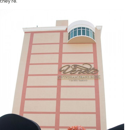
they're.