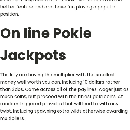
better feature and also have fun playing a popular
position.
On line Pokie
Jackpots
The key are having the multiplier with the smallest
money well worth you can, including 10 dollars rather
than $dos. Come across all of the paylines, wager just as
much coins, but proceed with the tiniest gold coins. At
random triggered provides that will lead to with any
twist, including spawning extra wilds otherwise awarding
multipliers.