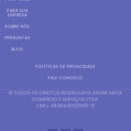
PARA SUA
EMPRESA
SOBRE NÓS
PERGUNTAS
BLOG
POLÍTICAS DE PRIVACIDADE
FALE CONOSCO
© TODOS OS DIREITOS RESERVADOS ASSINE MAYA
COMÉRCIO E SERVIÇOS LTDA
CNPJ: 49.264.003/0001-21