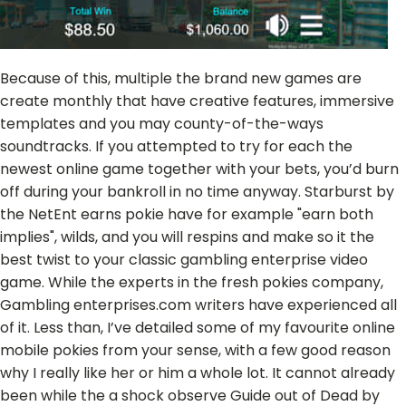
Because of this, multiple the brand new games are
create monthly that have creative features, immersive
templates and you may county-of-the-ways
soundtracks. If you attempted to try for each the
newest online game together with your bets, you’d burn
off during your bankroll in no time anyway. Starburst by
the NetEnt earns pokie have for example "earn both
implies", wilds, and you will respins and make so it the
best twist to your classic gambling enterprise video
game. While the experts in the fresh pokies company,
Gambling enterprises.com writers have experienced all
of it. Less than, I’ve detailed some of my favourite online
mobile pokies from your sense, with a few good reason
why I really like her or him a whole lot. It cannot already
been while the a shock observe Guide out of Dead by