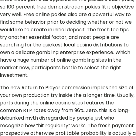
so 100 percent free demonstration pokies fit it objective
very well. Free online pokies also are a powerful way to
find some behavior prior to deciding whether or not we
would like to create in initial deposit. The fresh fee tips
try another essential factor, and most people are
searching for the quickest local casino distributions to
own a delicate gambling enterprise experience. Which
have a huge number of online gambling sites in the
market now, participants battle to select the right
investment.
The new Return to Player commission implies the size of
your own production try inside the a longer time. Usually,
ports during the online casino sites features the
common RTP rates away from 96%. Zero, this is a long-
debunked myth disregarded by people just who
recognize how “hit regularity” works. The fresh payment
prospective otherwise profitable probability is actually a