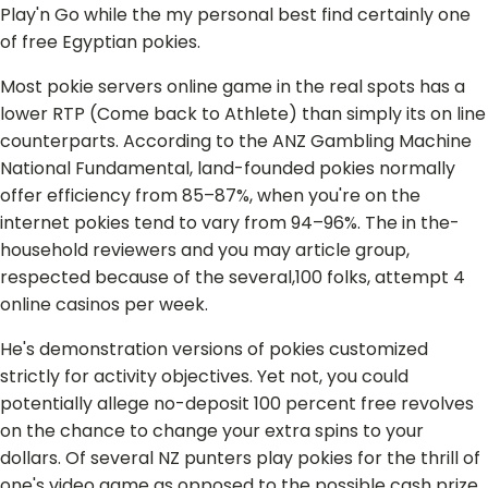
Play'n Go while the my personal best find certainly one
of free Egyptian pokies.
Most pokie servers online game in the real spots has a
lower RTP (Come back to Athlete) than simply its on line
counterparts. According to the ANZ Gambling Machine
National Fundamental, land-founded pokies normally
offer efficiency from 85–87%, when you're on the
internet pokies tend to vary from 94–96%. The in the-
household reviewers and you may article group,
respected because of the several,100 folks, attempt 4
online casinos per week.
He's demonstration versions of pokies customized
strictly for activity objectives. Yet not, you could
potentially allege no-deposit 100 percent free revolves
on the chance to change your extra spins to your
dollars. Of several NZ punters play pokies for the thrill of
one's video game as opposed to the possible cash prize,