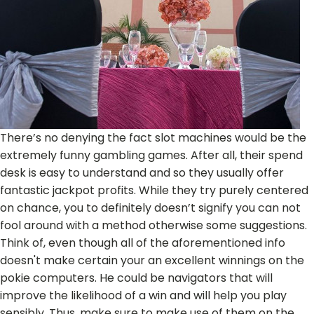
There’s no denying the fact slot machines would be the
extremely funny gambling games. After all, their spend
desk is easy to understand and so they usually offer
fantastic jackpot profits. While they try purely centered
on chance, you to definitely doesn’t signify you can not
fool around with a method otherwise some suggestions.
Think of, even though all of the aforementioned info
doesn't make certain your an excellent winnings on the
pokie computers. He could be navigators that will
improve the likelihood of a win and will help you play
sensibly. Thus, make sure to make use of them on the