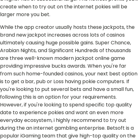
create when to try out on the internet pokies will be
larger more you bet.
While the app creator usually hosts these jackpots, the
brand new jackpot increases across lots of casinos
ultimately causing huge possible gains. Super Chance,
Arabian Nights, and Significant Hundreds of thousands
are three well-known modern jackpot online game
providing impressive bucks awards. When you're far
from such home-founded casinos, your next best option
is to get a bar, pub or Loss having pokie computers. If
you're looking to put several bets and have a small fun,
following this is an option for your requirements.
However, if you're looking to spend specific top quality
date to experience pokies and want an even more
everyday ecosystem, i highly recommend to try out
during the an internet gambling enterprise. Betsoft is a
popular iGaming team that give high-top quality on the