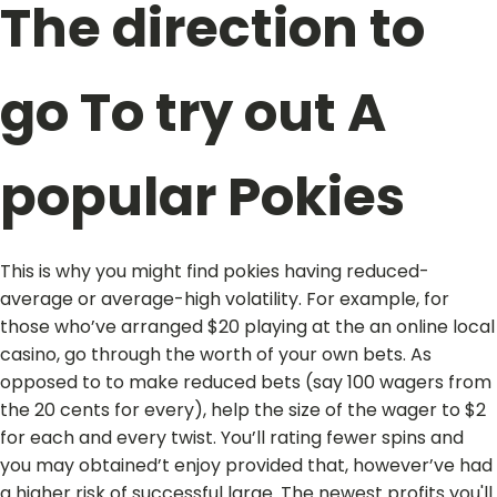
The direction to
go To try out A
popular Pokies
This is why you might find pokies having reduced-
average or average-high volatility. For example, for
those who’ve arranged $20 playing at the an online local
casino, go through the worth of your own bets. As
opposed to to make reduced bets (say 100 wagers from
the 20 cents for every), help the size of the wager to $2
for each and every twist. You’ll rating fewer spins and
you may obtained’t enjoy provided that, however’ve had
a higher risk of successful large. The newest profits you'll