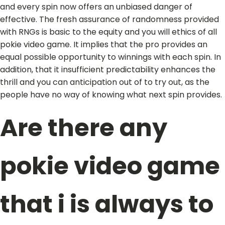
and every spin now offers an unbiased danger of
effective. The fresh assurance of randomness provided
with RNGs is basic to the equity and you will ethics of all
pokie video game. It implies that the pro provides an
equal possible opportunity to winnings with each spin. In
addition, that it insufficient predictability enhances the
thrill and you can anticipation out of to try out, as the
people have no way of knowing what next spin provides.
Are there any
pokie video game
that i is always to