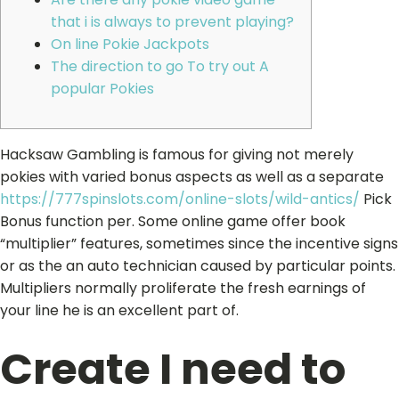
that i is always to prevent playing?
On line Pokie Jackpots
The direction to go To try out A
popular Pokies
Hacksaw Gambling is famous for giving not merely
pokies with varied bonus aspects as well as a separate
https://777spinslots.com/online-slots/wild-antics/
Pick
Bonus function per. Some online game offer book
“multiplier” features, sometimes since the incentive signs
or as the an auto technician caused by particular points.
Multipliers normally proliferate the fresh earnings of
your line he is an excellent part of.
Create I need to