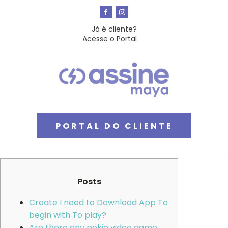
Já é cliente?
Acesse o Portal
PORTAL DO CLIENTE
Posts
Create I need to Download App To
begin with To play?
Are there any pokie video game