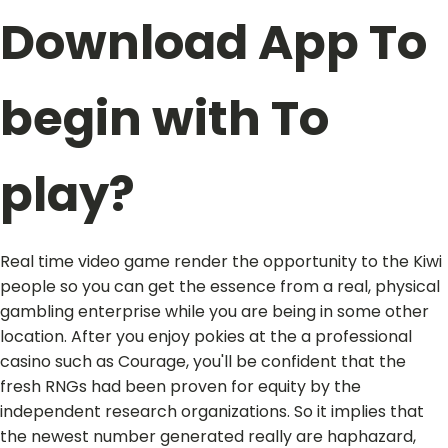
Download App To
begin with To
play?
Real time video game render the opportunity to the Kiwi
people so you can get the essence from a real, physical
gambling enterprise while you are being in some other
location. After you enjoy pokies at the a professional
casino such as Courage, you'll be confident that the
fresh RNGs had been proven for equity by the
independent research organizations. So it implies that
the newest number generated really are haphazard,