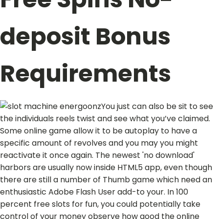
deposit Bonus
Requirements
You just can also be sit to see
the individuals reels twist and see what you’ve claimed.
Some online game allow it to be autoplay to have a
specific amount of revolves and you may you might
reactivate it once again. The newest 'no download'
harbors are usually now inside HTML5 app, even though
there are still a number of Thumb game which need an
enthusiastic Adobe Flash User add-to your. In 100
percent free slots for fun, you could potentially take
control of your money observe how good the online