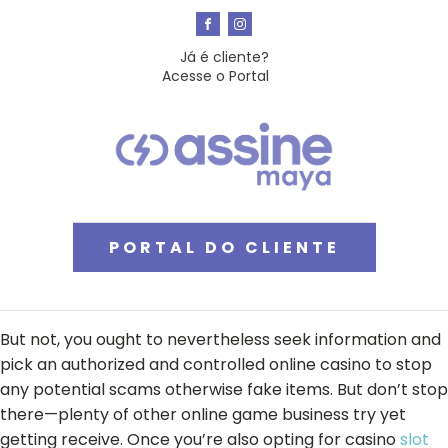
Já é cliente?
Acesse o Portal
PORTAL DO CLIENTE
But not, you ought to nevertheless seek information and
pick an authorized and controlled online casino to stop
any potential scams otherwise fake items. But don’t stop
there—plenty of other online game business try yet
getting receive. Once you’re also opting for casino
slot