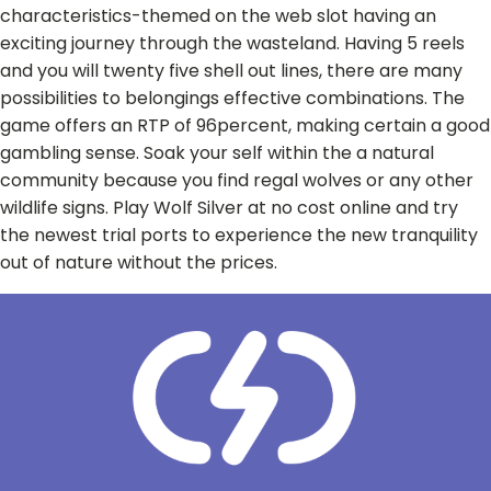
characteristics-themed on the web slot having an
exciting journey through the wasteland. Having 5 reels
and you will twenty five shell out lines, there are many
possibilities to belongings effective combinations. The
game offers an RTP of 96percent, making certain a good
gambling sense. Soak your self within the a natural
community because you find regal wolves or any other
wildlife signs. Play Wolf Silver at no cost online and try
the newest trial ports to experience the new tranquility
out of nature without the prices.