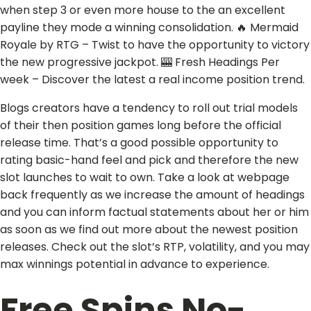
when step 3 or even more house to the an excellent
payline they mode a winning consolidation. 🔥 Mermaid
Royale by RTG – Twist to have the opportunity to victory
the new progressive jackpot. 🎰 Fresh Headings Per
week – Discover the latest a real income position trend.
Blogs creators have a tendency to roll out trial models
of their then position games long before the official
release time. That’s a good possible opportunity to
rating basic-hand feel and pick and therefore the new
slot launches to wait to own. Take a look at webpage
back frequently as we increase the amount of headings
and you can inform factual statements about her or him
as soon as we find out more about the newest position
releases. Check out the slot’s RTP, volatility, and you may
max winnings potential in advance to experience.
Free Spins No-