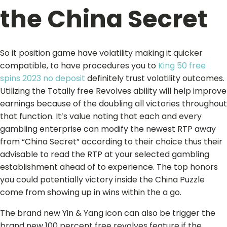
the China Secret
So it position game have volatility making it quicker
compatible, to have procedures you to
King 50 free
spins 2023 no deposit
definitely trust volatility outcomes.
Utilizing the Totally free Revolves ability will help improve
earnings because of the doubling all victories throughout
that function. It’s value noting that each and every
gambling enterprise can modify the newest RTP away
from “China Secret” according to their choice thus their
advisable to read the RTP at your selected gambling
establishment ahead of to experience. The top honors
you could potentially victory inside the China Puzzle
come from showing up in wins within the a go.
The brand new Yin & Yang icon can also be trigger the
brand new 100 percent free revolves feature if the