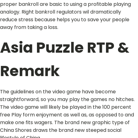
proper bankroll are basic to using a profitable playing
analogy. Right bankroll regulators wil dramatically
reduce stress because helps you to save your people
away from taking a loss.
Asia Puzzle RTP &
Remark
The guidelines on the video game have become
straightforward, so you may play the games no hitches.
The video game will likely be played in the 100 percent
free Play form enjoyment as well as, as opposed to and
make one fits wagers. The brand new graphic type of
China Shores draws the brand new steeped social
lifestyle of China.