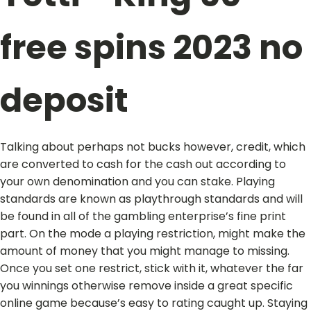
free spins 2023 no
deposit
Talking about perhaps not bucks however, credit, which
are converted to cash for the cash out according to
your own denomination and you can stake.
Playing
standards are known as playthrough standards and will
be found in all of the gambling enterprise’s fine print
part. On the mode a playing restriction, might make the
amount of money that you might manage to missing.
Once you set one restrict, stick with it, whatever the far
you winnings otherwise remove inside a great specific
online game because’s easy to rating caught up. Staying