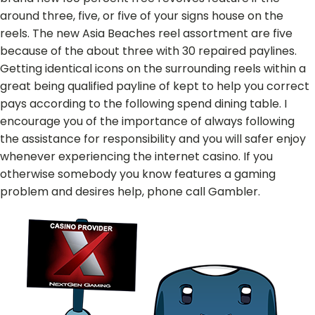
around three, five, or five of your signs house on the
reels. The new Asia Beaches reel assortment are five
because of the about three with 30 repaired paylines.
Getting identical icons on the surrounding reels within a
great being qualified payline of kept to help you correct
pays according to the following spend dining table. I
encourage you of the importance of always following
the assistance for responsibility and you will safer enjoy
whenever experiencing the internet casino. If you
otherwise somebody you know features a gaming
problem and desires help, phone call Gambler.