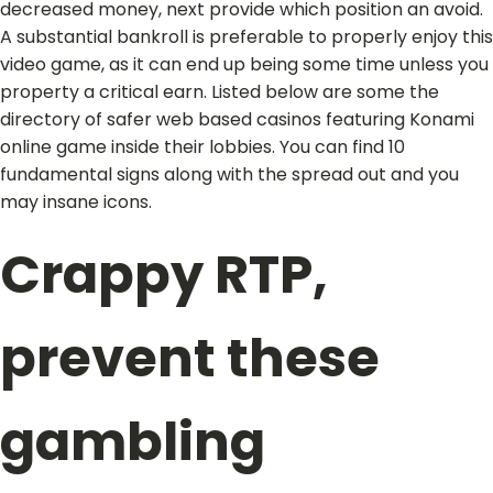
decreased money, next provide which position an avoid.
A substantial bankroll is preferable to properly enjoy this
video game, as it can end up being some time unless you
property a critical earn. Listed below are some the
directory of safer web based casinos featuring Konami
online game inside their lobbies. You can find 10
fundamental signs along with the spread out and you
may insane icons.
Crappy RTP,
prevent these
gambling