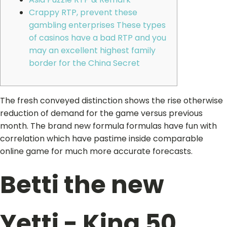
Crappy RTP, prevent these
gambling enterprises These types
of casinos have a bad RTP and you
may an excellent highest family
border for the China Secret
The fresh conveyed distinction shows the rise otherwise
reduction of demand for the game versus previous
month. The brand new formula formulas have fun with
correlation which have pastime inside comparable
online game for much more accurate forecasts.
Betti the new
Yetti - King 50