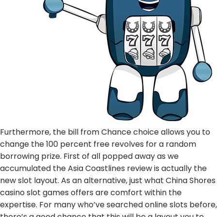
Furthermore, the bill from Chance choice allows you to
change the 100 percent free revolves for a random
borrowing prize. First of all popped away as we
accumulated the Asia Coastlines review is actually the
new slot layout. As an alternative, just what China Shores
casino slot games offers are comfort within the
expertise. For many who’ve searched online slots before,
there’s a good chance that this will be a layout you to