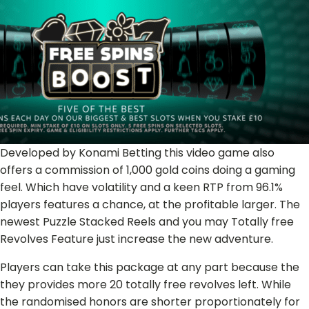
Developed by Konami Betting this video game also
offers a commission of 1,000 gold coins doing a gaming
feel. Which have volatility and a keen RTP from 96.1%
players features a chance, at the profitable larger. The
newest Puzzle Stacked Reels and you may Totally free
Revolves Feature just increase the new adventure.
Players can take this package at any part because the
they provides more 20 totally free revolves left. While
the randomised honors are shorter proportionately for