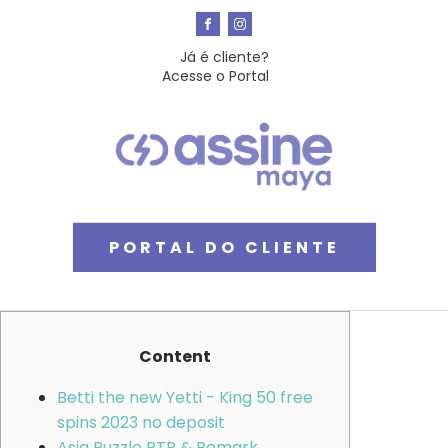
Já é cliente?
Acesse o Portal
PORTAL DO CLIENTE
Content
Betti the new Yetti - King 50 free
spins 2023 no deposit
Asia Puzzle RTP & Remark