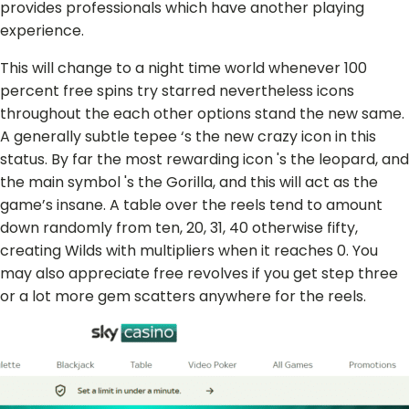
provides professionals which have another playing
experience.
This will change to a night time world whenever 100
percent free spins try starred nevertheless icons
throughout the each other options stand the new same.
A generally subtle tepee ‘s the new crazy icon in this
status. By far the most rewarding icon 's the leopard, and
the main symbol 's the Gorilla, and this will act as the
game’s insane. A table over the reels tend to amount
down randomly from ten, 20, 31, 40 otherwise fifty,
creating Wilds with multipliers when it reaches 0. You
may also appreciate free revolves if you get step three
or a lot more gem scatters anywhere for the reels.