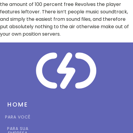
the amount of 100 percent free Revolves the player
features leftover. There isn’t people music soundtrack,
and simply the easiest from sound files, and therefore
put absolutely nothing to the air otherwise make out of
your own position servers.
HOME
PARA VOCÊ
PARA SUA