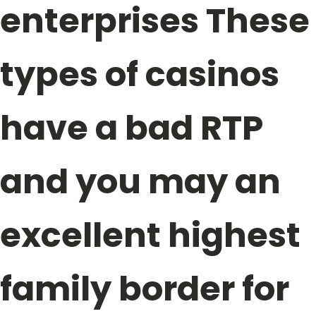
enterprises These
types of casinos
have a bad RTP
and you may an
excellent highest
family border for