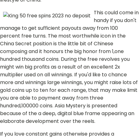
This could come in
handy if you don't
manage to get sufficient payouts away from 100
percent free turns. The most worthwhile icon in the
China Secret position is the little bit of Chinese
composing and it honours the big honor from 1,one
hundred thousand coins. During the free revolves you
might win big profits as a result of an excellent 2x
multiplier used on all winnings. If you'd like to chance
more and winnings large winnings, you might raise lots of
gold coins up to ten for each range, that may make limit
you are able to payment away from three
hundred,100000 coins. Asia Mystery is presented
because of the a deep, digital blue frame appearing an
elaborate development over the reels.
If you love constant gains otherwise provides a