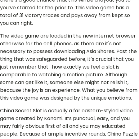
you’ve starred for the prior to. This video game has a
total of 31 victory traces and pays away from kept so
you can right.
The video game are loaded in the new internet browser
otherwise for the cell phones, as there are it's not
necessary to possess downloading Asia Shores. Past the
thing that was safeguarded before, it’s crucial that you
just remember that , how exactly we feel a slot is
comparable to watching a motion picture. Although
some can get like it, someone else might not relish it,
because the joy is an experience. What you believe from
this video game was designed by the unique emotions.
China Secret Slot is actually a far eastern-styled video
game created by Konami. It’s punctual, easy, and you
may fairly obvious first of all and you may educated
people. Because of ample incentive rounds, China Puzzle