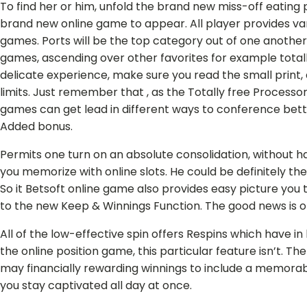
To find her or him, unfold the brand new miss-off eating
brand new online game to appear. All player provides v
games. Ports will be the top category out of one another 
games, ascending over other favorites for example totall
delicate experience, make sure you read the small print
limits. Just remember that , as the Totally free Processo
games can get lead in different ways to conference betti
Added bonus.
Permits one turn on an absolute consolidation, without ha
you memorize with online slots. He could be definitely th
So it Betsoft online game also provides easy picture you 
to the new Keep & Winnings Function. The good news is on
All of the low-effective spin offers Respins which have in
the online position game, this particular feature isn’t. 
may financially rewarding winnings to include a memorabl
you stay captivated all day at once.