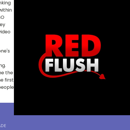
nking
within
SO
hey
video
one's
ng.
he the
e first
 people
ADE