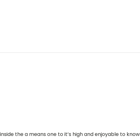
inside the a means one to it’s high and enjoyable to know 