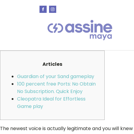
Articles
Guardian of your Sand gameplay
100 percent free Ports: No Obtain
No Subscription. Quick Enjoy
Cleopatra Ideal for Effortless
Game play
The newest voice is actually legitimate and you will knew 