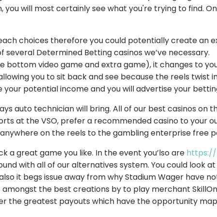
m, you will most certainly see what you're trying to find. 
or each choices therefore you could potentially create a
ne of several Determined Betting casinos we’ve necessary.
 the bottom video game and extra game), it changes to y
allowing you to sit back and see because the reels twist 
 your potential income and you will advertise your betti
ways auto technician will bring. All of our best casinos on
rts at the VSO, prefer a recommended casino to your our 
anywhere on the reels to the gambling enterprise free p
ck a great game you like. In the event you’lso are
https:/
ound with all of our alternatives system. You could look a
est, also it begs issue away from why Stadium Wager have n
amongst the best creations by to play merchant SkillOnNet
er the greatest payouts which have the opportunity map