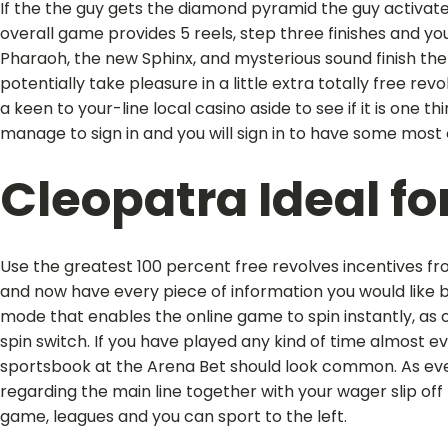
If the the guy gets the diamond pyramid the guy activat
overall game provides 5 reels, step three finishes and yo
Pharaoh, the new Sphinx, and mysterious sound finish 
potentially take pleasure in a little extra totally free r
a keen to your-line local casino aside to see if it is one
manage to sign in and you will sign in to have some most 
Cleopatra Ideal fo
Use the greatest 100 percent free revolves incentives fr
and now have every piece of information you would like 
mode that enables the online game to spin instantly, as o
spin switch. If you have played any kind of time almost 
sportsbook at the Arena Bet should look common. As ever,
regarding the main line together with your wager slip off
game, leagues and you can sport to the left.