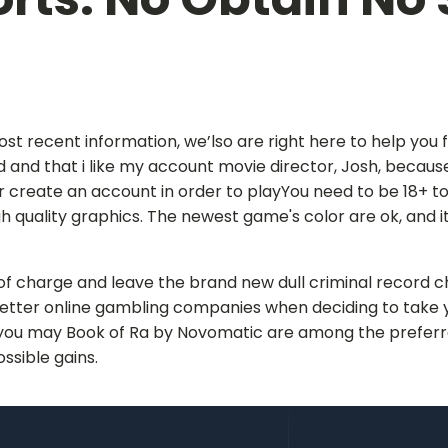
ost recent information, we’lso are right here to help yo
and that i like my account movie director, Josh, because 
 create an account in order to playYou need to be 18+ to
 quality graphics. The newest game's color are ok, and i
 charge and leave the brand new dull criminal record chec
e better online gambling companies when deciding to take y
 you may Book of Ra by Novomatic are among the preferre
ossible gains.