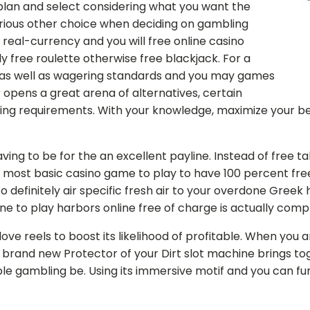
 plan and select considering what you want the
arious other choice when deciding on gambling
real-currency and you will free online casino
y free roulette otherwise free blackjack. For a
, as well as wagering standards and you may games
r opens a great arena of alternatives, certain
ng requirements. With your knowledge, maximize your bett
ving to be for the an excellent payline. Instead of free t
e most basic casino game to play to have 100 percent free
to definitely air specific fresh air to your overdone Gree
e to play harbors online free of charge is actually compl
 love reels to boost its likelihood of profitable. When yo
The brand new Protector of your Dirt slot machine brings t
e gambling be. Using its immersive motif and you can fun 