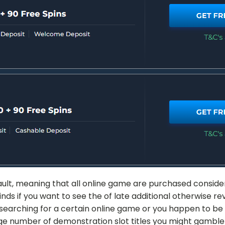
lt, meaning that all online game are purchased consider
nds if you want to see the of late additional otherwise r
re searching for a certain online game or you happen to be
arge number of demonstration slot titles you might gamble 