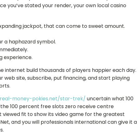
Once you’ve stated your render, your own local casino
n expanding jackpot, that can come to sweet amount.
our a haphazard symbol.
immediately.
ng experience.
 the internet build thousands of players happier each day.
web site, subscribe, put financing, and start playing
orts.
/real-money-pokies.net/star-trek/
uncertain what 100
t the 100 percent free slots zero receive centre
ot viewed fit to show its video game for the greatest
, and you will professionals international can give it a
s.