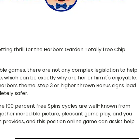
ing thrill for the Harbors Garden Totally free Chip
able games, there are not any complex legislation to help
, which can be exactly why are her or him it's enjoyable.
k harbors theme. step 3 or higher thrown Bonus signs lead
etely safer.
u are 100 percent free Spins cycles are well-known from
ogether incredible picture, pleasant game play, and you
provides, and this position online game can assist help