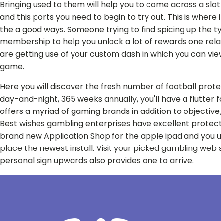
Bringing used to them will help you to come across a slo
and this ports you need to begin to try out. This is where
the a good ways. Someone trying to find spicing up the 
membership to help you unlock a lot of rewards one rela
are getting use of your custom dash in which you can vie
game.
Here you will discover the fresh number of football prote
day-and-night, 365 weeks annually, you'll have a flutter
offers a myriad of gaming brands in addition to objectiv
Best wishes gambling enterprises have excellent protecti
brand new Application Shop for the apple ipad and you usu
place the newest install. Visit your picked gambling web
personal sign upwards also provides one to arrive.