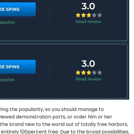
ing the popularity, so you should manage to
eviewed demonstration ports, or order him or her
 the brand new to the world out of totally free harbors,
entirely 100percent free. Due to the broad possibilities,