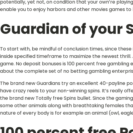
potentially, yet not, on condition that your own’re playin
enable you to enjoy harbors and other movies games to h
Guardian of your
To start with, be mindful of conclusion times, since thes
inside specified timeframe to maximize the newest thrill.
game. No deposit bonuses is 100 percent free gambling es
about the complete set of no betting gambling enterpris
The brand new Guardians try an excellent 40-payline pos
have crazy reels to your non-winning spins. It’s really offe
the brand new Totally free Spins bullet. Since the gamin
some other animals along with breathtaking females that cl
nature of every body is for example an animal (owl, eagle,
100 percent free P