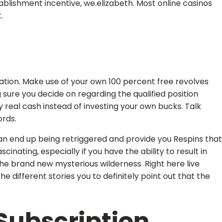
tablishment incentive, we.elizabeth.
Most online casinos
.
itation. Make use of your own 100 percent free revolves
 sure you decide on regarding the qualified position
 real cash instead of investing your own bucks. Talk
ords.
n end up being retriggered and provide you Respins that
cinating, especially if you have the ability to result in
he brand new mysterious wilderness. Right here live
 different stories you to definitely point out that the
 Subscription.