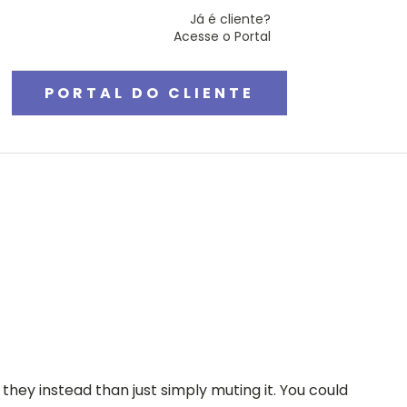
Já é cliente?
Acesse o Portal
PORTAL DO CLIENTE
they instead than just simply muting it. You could