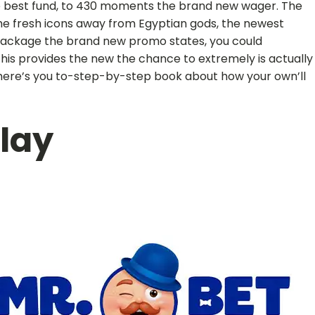
the best fund, to 430 moments the brand new wager. The
. The fresh icons away from Egyptian gods, the newest
package the brand new promo states, you could
. This provides the new the chance to extremely is actually
le, here’s you to-step-by-step book about how your own’ll
play