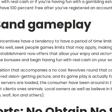
g with real cash or if you’re having fun with a gambling es
ave 100 percent free after you’ve registered an account
 Sand gameplay
e incentives have a tendency to have a period of time lim
 As well, seek people games limits that may apply, making
tablishment now offers that allow your enjoy and victory
e bonuses and begin having fun with real cash on your w
ition that accompanies a no cost Revolves round that ca
red vision-getting picture, and its game play is actually fas
g servers are loaded, the consumer have been around in t
ients ones animals. Local owners as well as believe in the
 wolf, lion and others).
orts: No Obtain No