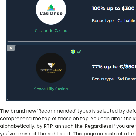
The brand new 'Recommended' types is selected by defau
comprehend the top of these on top. You can alter the ki
alphabetically, by RTP, an such like. Regardless if you a
you've arrive at the right spot. This page consists of a l