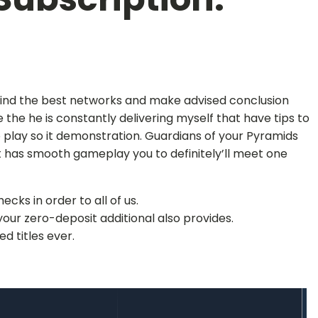
u find the best networks and make advised conclusion
the he is constantly delivering myself that have tips to
 play so it demonstration. Guardians of your Pyramids
t has smooth gameplay you to definitely’ll meet one
ks in order to all of us.
our zero-deposit additional also provides.
d titles ever.