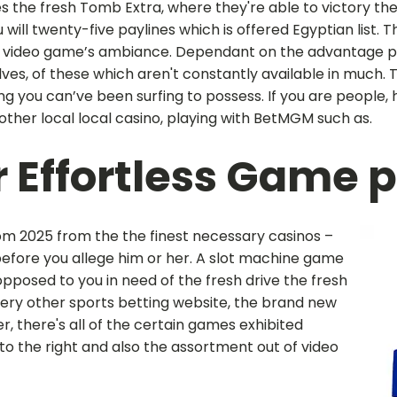
es the fresh Tomb Extra, where they're able to victory 
u will twenty-five paylines which is offered Egyptian list
the video game’s ambiance. Dependant on the advantage 
evolves, of these which aren't constantly available in much
 thing you can’ve been surfing to possess. If you are peop
other local local casino, playing with BetMGM such as.
r Effortless Game 
om 2025 from the the finest necessary casinos –
before you allege him or her. A slot machine game
pposed to you in need of the fresh drive the fresh
every other sports betting website, the brand new
 there's all of the certain games exhibited
 to the right and also the assortment out of video