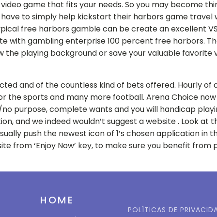
t video game that fits your needs. So you may become thi
 i have to simply help kickstart their harbors game travel 
typical free harbors gamble can be create an excellent V
te with gambling enterprise 100 percent free harbors. T
w the playing background or save your valuable favorite 
cted and of the countless kind of bets offered. Hourly of 
 for the sports and many more football. Arena Choice now
e/no purpose, complete wants and you will handicap playi
on, and we indeed wouldn’t suggest a website . Look at t
ally push the newest icon of 1’s chosen application in th
 site from ‘Enjoy Now’ key, to make sure you benefit from
HOME
POLÍTICAS DE PRIVACID