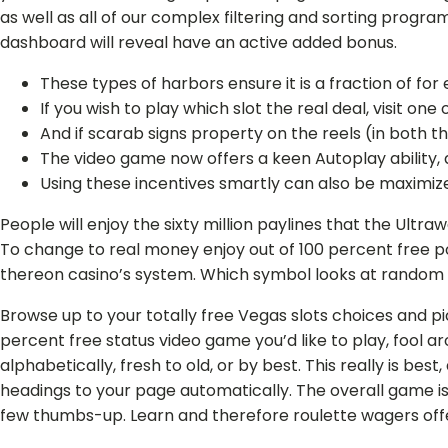
as well as all of our complex filtering and sorting progra
dashboard will reveal have an active added bonus.
These types of harbors ensure it is a fraction of f
If you wish to play which slot the real deal, visit o
And if scarab signs property on the reels (in both
The video game now offers a keen Autoplay ability, 
Using these incentives smartly can also be maximize
People will enjoy the sixty million paylines that the Ultra
To change to real money enjoy out of 100 percent free po
thereon casino’s system. Which symbol looks at random 
Browse up to your totally free Vegas slots choices and pi
percent free status video game you’d like to play, fool ar
alphabetically, fresh to old, or by best. This really is b
headings to your page automatically. The overall game is 
few thumbs-up. Learn and therefore roulette wagers off