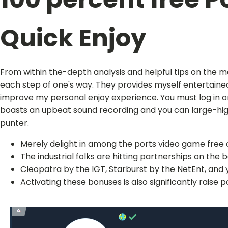
Quick Enjoy
From within the-depth analysis and helpful tips on the m
each step of one's way. They provides myself entertained 
improve my personal enjoy experience. You must log in or
boasts an upbeat sound recording and you can large-high
punter.
Merely delight in among the ports video game free of
The industrial folks are hitting partnerships on th
Cleopatra by the IGT, Starburst by the NetEnt, and
Activating these bonuses is also significantly raise p