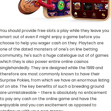
You should provide free slots a play while they leave you
smart out of even if might enjoy a game before you
choose to help you wager cash on they. Playtech are
one of the dated monsters of one's on line betting
community, he's such a huge catelogue out of of games
which they is also power entire online casinos
singlehandedly. They are designed while the 1999 and
therefore are most commonly known to have their
Surprise Pokies, from which we have an enormous listing
of on site. The key benefits of such a breeding ground
are unmistakeable – there is absolutely no enticement
to pay any cash on the online game and have the
enjoyable and you can excitement as opposed to