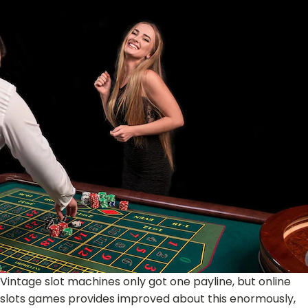
Vintage slot machines only got one payline, but online
slots games provides improved about this enormously,