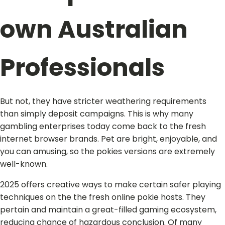
own Australian
Professionals
But not, they have stricter weathering requirements
than simply deposit campaigns. This is why many
gambling enterprises today come back to the fresh
internet browser brands. Pet are bright, enjoyable, and
you can amusing, so the pokies versions are extremely
well-known.
2025 offers creative ways to make certain safer playing
techniques on the the fresh online pokie hosts. They
pertain and maintain a great-filled gaming ecosystem,
reducing chance of hazardous conclusion. Of many