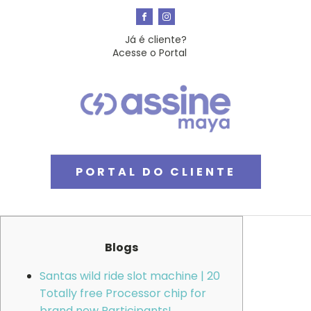
Já é cliente?
Acesse o Portal
PORTAL DO CLIENTE
Blogs
Santas wild ride slot machine | 20
Totally free Processor chip for
brand new Participants!