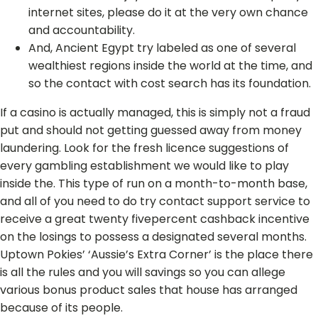
internet sites, please do it at the very own chance
and accountability.
And, Ancient Egypt try labeled as one of several
wealthiest regions inside the world at the time, and
so the contact with cost search has its foundation.
If a casino is actually managed, this is simply not a fraud
put and should not getting guessed away from money
laundering. Look for the fresh licence suggestions of
every gambling establishment we would like to play
inside the. This type of run on a month-to-month base,
and all of you need to do try contact support service to
receive a great twenty fivepercent cashback incentive
on the losings to possess a designated several months.
Uptown Pokies’ ‘Aussie’s Extra Corner’ is the place there
is all the rules and you will savings so you can allege
various bonus product sales that house has arranged
because of its people.