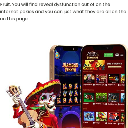
Fruit. You will find reveal dysfunction out of on the
internet pokies and you can just what they are all on the
on this page.