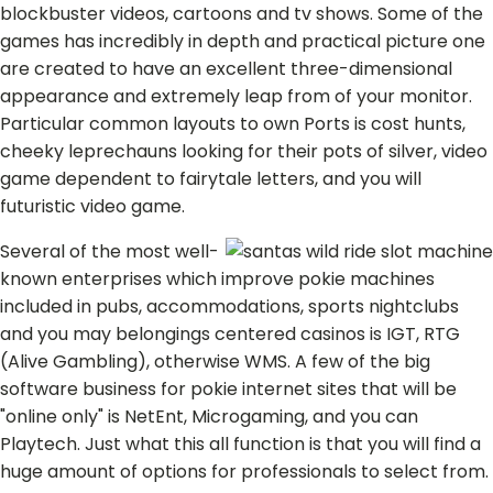
blockbuster videos, cartoons and tv shows. Some of the
games has incredibly in depth and practical picture one
are created to have an excellent three-dimensional
appearance and extremely leap from of your monitor.
Particular common layouts to own Ports is cost hunts,
cheeky leprechauns looking for their pots of silver, video
game dependent to fairytale letters, and you will
futuristic video game.
Several of the most well-
known enterprises which improve pokie machines
included in pubs, accommodations, sports nightclubs
and you may belongings centered casinos is IGT, RTG
(Alive Gambling), otherwise WMS. A few of the big
software business for pokie internet sites that will be
"online only" is NetEnt, Microgaming, and you can
Playtech. Just what this all function is that you will find a
huge amount of options for professionals to select from.