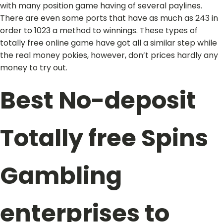
with many position game having of several paylines.
There are even some ports that have as much as 243 in
order to 1023 a method to winnings. These types of
totally free online game have got all a similar step while
the real money pokies, however, don’t prices hardly any
money to try out.
Best No-deposit
Totally free Spins
Gambling
enterprises to