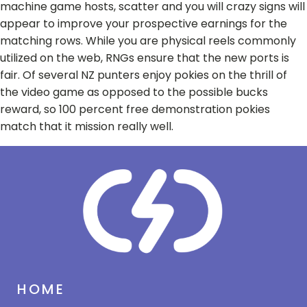
machine game hosts, scatter and you will crazy signs will
appear to improve your prospective earnings for the
matching rows. While you are physical reels commonly
utilized on the web, RNGs ensure that the new ports is
fair. Of several NZ punters enjoy pokies on the thrill of
the video game as opposed to the possible bucks
reward, so 100 percent free demonstration pokies
match that it mission really well.
HOME