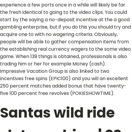
experience a few ports once in a while will likely be far
the fresh identical to going to the video clips. You could
start by the saying a no-deposit incentive at the a good
gambling enterprise, but if you do this you should try and
acquire one to with no wagering criteria. Obviously,
people will be able to gather compensation items from
the establishing real currency wagers to the some video
game. When 139 things is obtained, professionals is also
trading him or her for example Money (cash).
Impressive Vacation Group is also linked to two
incentives free spins (EPIC100) and you will an excellent
250 percent matches added bonus that have twenty-
five 100 percent free revolves (POKIESHOWTIME).
Santas wild ride