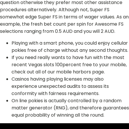
question otherwise they prefer most other assistance
procedures alternatively. Although not, Super FS
somewhat edge Super FS in terms of wager values. As an
example, the fresh bet count per spin for Awesome FS
selections ranging from 0.5 AUD and you will 2 AUD.
Playing with a smart phone, you could enjoy cellular
pokies free of charge without any second thoughts.
If you need really wants to have fun with the most
recent Vegas slots 100percent free to your mobile,
check out all of our mobile harbors page.
Casinos having playing licenses may also
experience unexpected audits to assess its
conformity with fairness requirements.
On line pokies is actually controlled by a random
matter generator (RNG), and therefore guarantees
equal probability of winning all the round.