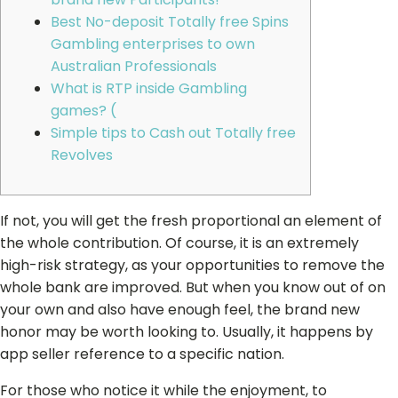
Best No-deposit Totally free Spins
Gambling enterprises to own
Australian Professionals
What is RTP inside Gambling
games? (
Simple tips to Cash out Totally free
Revolves
If not, you will get the fresh proportional an element of
the whole contribution. Of course, it is an extremely
high-risk strategy, as your opportunities to remove the
whole bank are improved. But when you know out of on
your own and also have enough feel, the brand new
honor may be worth looking to.
Usually, it happens by
app seller reference to a specific nation.
For those who notice it while the enjoyment, to