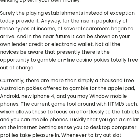
winding up with your own money.
Surely the playing establishments instead of exception
today provide it. Anyway, for the rise in popularity of
these types of income, of several scammers began to
arrive. And in the near future it can be shown on your
own lender credit or electronic wallet. Not all the
novices be aware that presently there is the
opportunity to gamble on-line casino pokies totally free
out of charge.
Currently, there are more than simply a thousand free
Australian pokies offered to gamble for the apple ipad,
Android, new iphone 4, and you may Window mobile
phones. The current game fool around with HTML5 tech,
which allows these to focus on effortlessly to the tablets
and you can mobile phones. Luckily that you get a similar
on the internet betting sense you to desktop computer
profiles take pleasure in. Whenever to try out slot