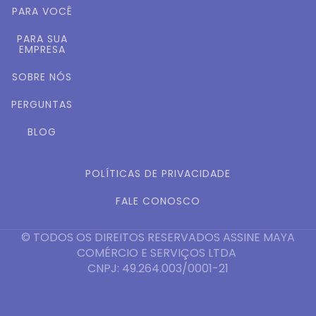
PARA VOCÊ
PARA SUA
EMPRESA
SOBRE NÓS
PERGUNTAS
BLOG
POLÍTICAS DE PRIVACIDADE
FALE CONOSCO
© TODOS OS DIREITOS RESERVADOS ASSINE MAYA
COMÉRCIO E SERVIÇOS LTDA
CNPJ: 49.264.003/0001-21