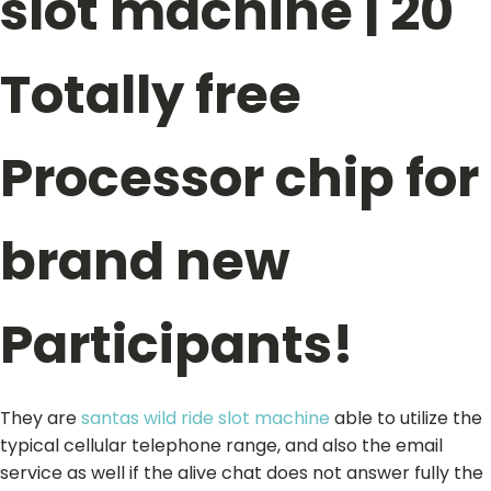
slot machine | 20
Totally free
Processor chip for
brand new
Participants!
They are
santas wild ride slot machine
able to utilize the
typical cellular telephone range, and also the email
service as well if the alive chat does not answer fully the