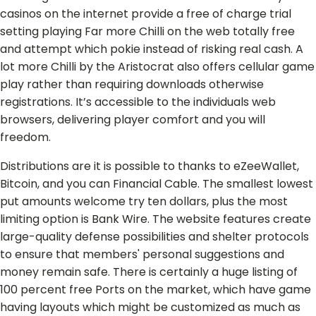
casinos on the internet provide a free of charge trial
setting playing Far more Chilli on the web totally free
and attempt which pokie instead of risking real cash. A
lot more Chilli by the Aristocrat also offers cellular game
play rather than requiring downloads otherwise
registrations. It’s accessible to the individuals web
browsers, delivering player comfort and you will
freedom.
Distributions are it is possible to thanks to eZeeWallet,
Bitcoin, and you can Financial Cable. The smallest lowest
put amounts welcome try ten dollars, plus the most
limiting option is Bank Wire. The website features create
large-quality defense possibilities and shelter protocols
to ensure that members' personal suggestions and
money remain safe. There is certainly a huge listing of
100 percent free Ports on the market, which have game
having layouts which might be customized as much as