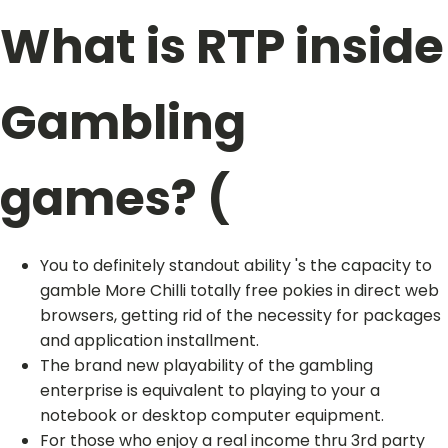
What is RTP inside
Gambling
games? (
You to definitely standout ability 's the capacity to
gamble More Chilli totally free pokies in direct web
browsers, getting rid of the necessity for packages
and application installment.
The brand new playability of the gambling
enterprise is equivalent to playing to your a
notebook or desktop computer equipment.
For those who enjoy a real income thru 3rd party