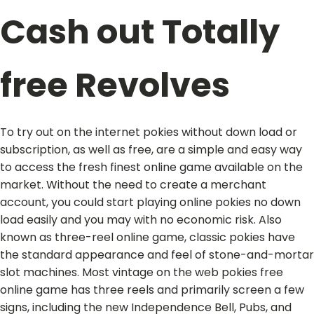
Cash out Totally
free Revolves
To try out on the internet pokies without down load or
subscription, as well as free, are a simple and easy way
to access the fresh finest online game available on the
market. Without the need to create a merchant
account, you could start playing online pokies no down
load easily and you may with no economic risk. Also
known as three-reel online game, classic pokies have
the standard appearance and feel of stone-and-mortar
slot machines. Most vintage on the web pokies free
online game has three reels and primarily screen a few
signs, including the new Independence Bell, Pubs, and