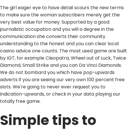
The girl eager eye to have detail scours the new terms
to make sure the woman subscribers merely get the
very best value for money. Supported by a good
journalistic occupation and you will a degree in the
communication she converts their community
understanding to the honest and you can clear local
casino advice one counts. The most used game are built
by IGT, for example Cleopatra, Wheel out of Luck, Twice
Diamond, Small Strike and you can Da Vinci Diamonds.
We do not bombard you which have pop-upwards
adverts if you are seeing our very own 100 percent free
slots. We're going to never ever request you to
indication-upwards, or check in your data playing our
totally free game.
Simple tips to