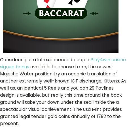
Considering of a lot experienced people
Play4win casino
signup bonus
available to choose from, the newest
Majestic Water position try an oceanic translation of
another extremely well-known IGT discharge, Kittens. As
well as, an identical 5 Reels and you can 29 Paylines
design is available, but really this time around the back
ground will take your down under the sea, inside the a
spectacular visual achievement. The usa Mint provides
granted legal tender gold coins annually of 1792 to the
present.