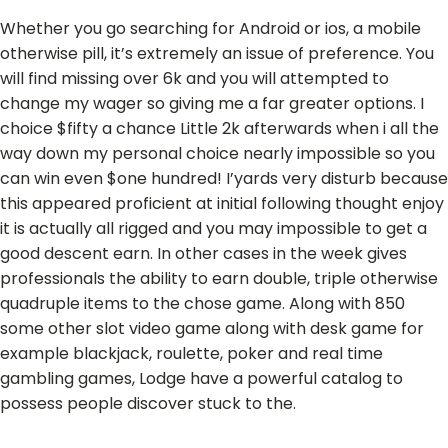
Whether you go searching for Android or ios, a mobile
otherwise pill, it’s extremely an issue of preference. You
will find missing over 6k and you will attempted to
change my wager so giving me a far greater options. I
choice $fifty a chance Little 2k afterwards when i all the
way down my personal choice nearly impossible so you
can win even $one hundred! I’yards very disturb because
this appeared proficient at initial following thought enjoy
it is actually all rigged and you may impossible to get a
good descent earn. In other cases in the week gives
professionals the ability to earn double, triple otherwise
quadruple items to the chose game. Along with 850
some other slot video game along with desk game for
example blackjack, roulette, poker and real time
gambling games, Lodge have a powerful catalog to
possess people discover stuck to the.