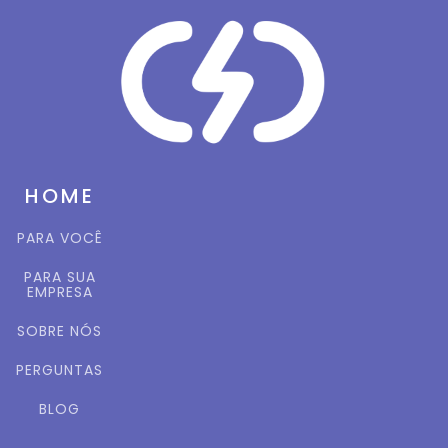
HOME
PARA VOCÊ
PARA SUA
EMPRESA
SOBRE NÓS
PERGUNTAS
BLOG