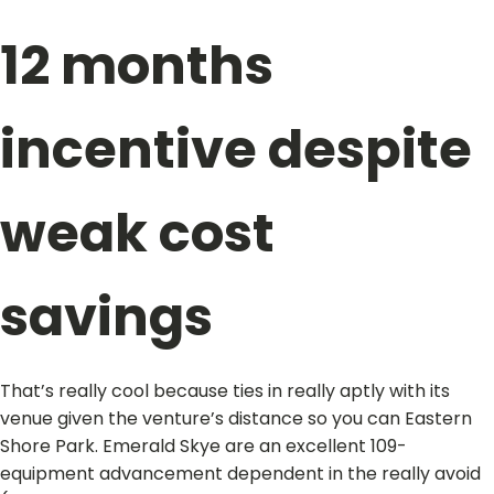
12 months
incentive despite
weak cost
savings
That’s really cool because ties in really aptly with its
venue given the venture’s distance so you can Eastern
Shore Park. Emerald Skye are an excellent 109-
equipment advancement dependent in the really avoid