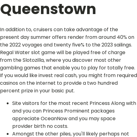
Queenstown
In addition to, cruisers can take advantage of the
present day summer offers render from around 40% on
the 2022 voyages and twenty five% to the 2023 sailings.
Regal Water slot game will be played free of charge
from the Slotozilla, where you discover most other
gambling games that enable you to play for totally free.
If you would like invest real cash, you might from required
casinos on the internet to provide a two hundred
percent prize in your basic put.
Site visitors for the most recent Princess Along with
and you can Princess Prominent packages
appreciate OceanNow and you may space
provider birth no costs.
Amongst the other piles, you'll likely perhaps not