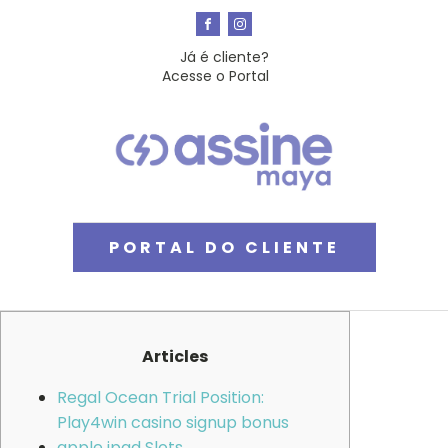
Já é cliente?
Acesse o Portal
PORTAL DO CLIENTE
Articles
Regal Ocean Trial Position:
Play4win casino signup bonus
apple ipad Slots