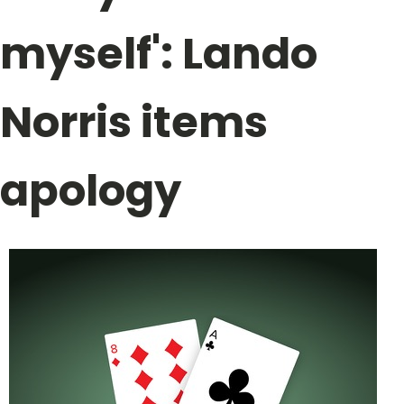
myself': Lando
Norris items
apology