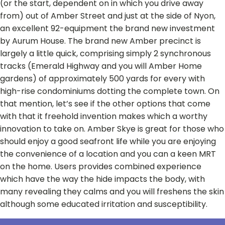
(or the start, dependent on in which you drive away
from) out of Amber Street and just at the side of Nyon,
an excellent 92-equipment the brand new investment
by Aurum House. The brand new Amber precinct is
largely a little quick, comprising simply 2 synchronous
tracks (Emerald Highway and you will Amber Home
gardens) of approximately 500 yards for every with
high-rise condominiums dotting the complete town. On
that mention, let’s see if the other options that come
with that it freehold invention makes which a worthy
innovation to take on. Amber Skye is great for those who
should enjoy a good seafront life while you are enjoying
the convenience of a location and you can a keen MRT
on the home. Users provides combined experience
which have the way the hide impacts the body, with
many revealing they calms and you will freshens the skin
although some educated irritation and susceptibility.