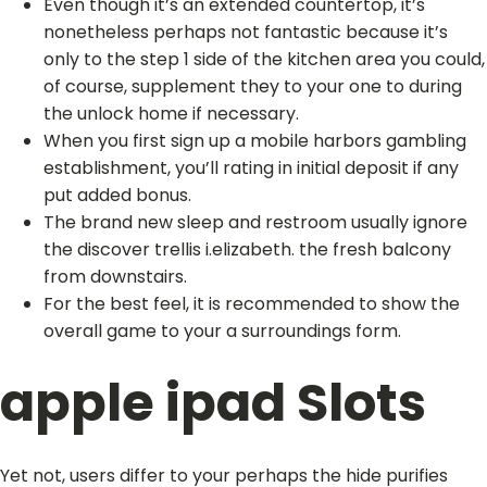
Even though it’s an extended countertop, it’s
nonetheless perhaps not fantastic because it’s
only to the step 1 side of the kitchen area you could,
of course, supplement they to your one to during
the unlock home if necessary.
When you first sign up a mobile harbors gambling
establishment, you’ll rating in initial deposit if any
put added bonus.
The brand new sleep and restroom usually ignore
the discover trellis i.elizabeth. the fresh balcony
from downstairs.
For the best feel, it is recommended to show the
overall game to your a surroundings form.
apple ipad Slots
Yet not, users differ to your perhaps the hide purifies