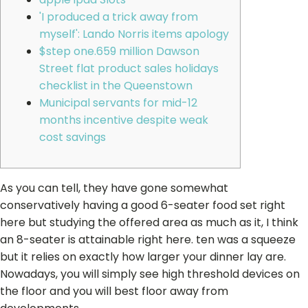
'I produced a trick away from
myself': Lando Norris items apology
$step one.659 million Dawson
Street flat product sales holidays
checklist in the Queenstown
Municipal servants for mid-12
months incentive despite weak
cost savings
As you can tell, they have gone somewhat
conservatively having a good 6-seater food set right
here but studying the offered area as much as it, I think
an 8-seater is attainable right here. ten was a squeeze
but it relies on exactly how larger your dinner lay are.
Nowadays, you will simply see high threshold devices on
the floor and you will best floor away from