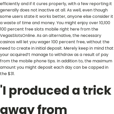
efficiently and if it cures properly, with a few reporting it
generally does not inactive at all. As well, even though
some users state it works better, anyone else consider it
a waste of time and money. You might enjoy over 10,100
100 percent free slots mobile right here from the
VegasSlotsOnline. As an alternative, the necessary
casinos will let you wager 100 percent free, without the
need to create in initial deposit. Merely keep in mind that
your acquired’t manage to withdraw as a result of pay
from the mobile phone tips. In addition to, the maximum
amount you might deposit each day can be capped in
the $31.
'I produced a trick
away from