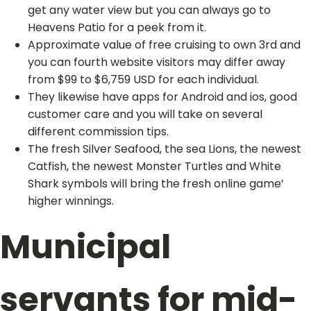
get any water view but you can always go to
Heavens Patio for a peek from it.
Approximate value of free cruising to own 3rd and
you can fourth website visitors may differ away
from $99 to $6,759 USD for each individual.
They likewise have apps for Android and ios, good
customer care and you will take on several
different commission tips.
The fresh Silver Seafood, the sea Lions, the newest
Catfish, the newest Monster Turtles and White
Shark symbols will bring the fresh online game’
higher winnings.
Municipal
servants for mid-