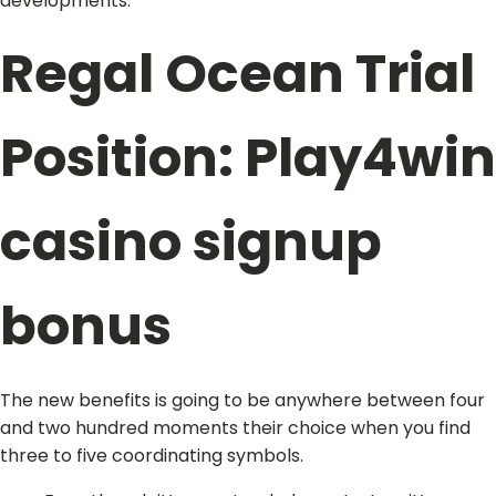
developments.
Regal Ocean Trial
Position: Play4win
casino signup
bonus
The new benefits is going to be anywhere between four
and two hundred moments their choice when you find
three to five coordinating symbols.