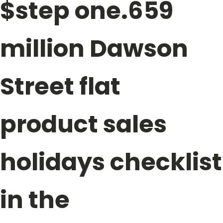
$step one.659
million Dawson
Street flat
product sales
holidays checklist
in the