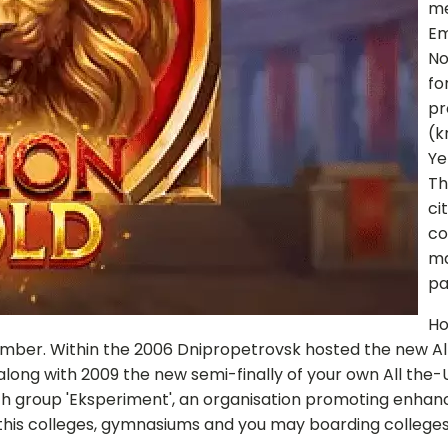
me
Em
No
fo
pr
(k
Ye
Th
ci
co
ma
pa
Ho
number. Within the 2006 Dnipropetrovsk hosted the new Al
long with 2009 the new semi-finally of your own All the-U
h group 'Eksperiment', an organisation promoting enhan
in this colleges, gymnasiums and you may boarding colleges