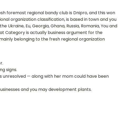
sh foremost regional bandy club is Dnipro, and this won
onal organization classification, is based in town and you
the Ukraine, Eu, Georgia, Ghana, Russia, Romania, You and
rivat Category is actually business argument for the
 mainly belonging to the fresh regional organization
r.
ng signs.
stays unresolved — along with her mom could have been
 businesses and you may development plants.