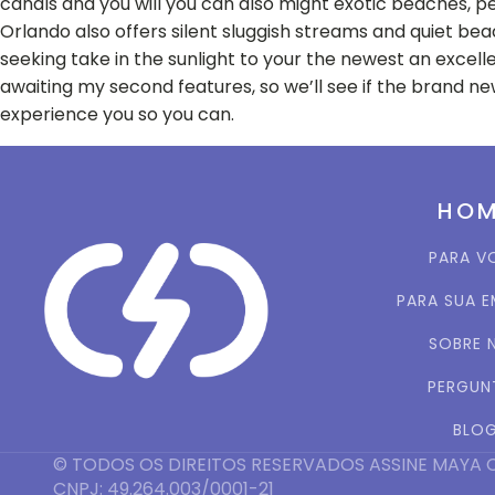
canals and you will you can also might exotic beaches, pe
Orlando also offers silent sluggish streams and quiet beac
seeking take in the sunlight to your the newest an excel
awaiting my second features, so we’ll see if the brand 
experience you so you can.
HO
PARA V
PARA SUA 
SOBRE 
PERGUN
BLO
© TODOS OS DIREITOS RESERVADOS ASSINE MAYA 
CNPJ: 49.264.003/0001-21