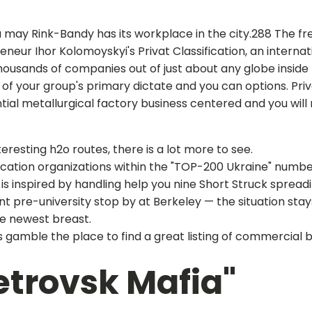
may Rink-Bandy has its workplace in the city.288 The fre
eur Ihor Kolomoyskyi's Privat Classification, an internati
housands of companies out of just about any globe inside 
tors of your group's primary dictate and you can options. P
ntial metallurgical factory business centered and you will
resting h2o routes, there is a lot more to see.
ducation organizations within the "TOP-200 Ukraine" numbe
is inspired by handling help you nine Short Struck spreadi
lent pre-university stop by at Berkeley — the situation 
he newest breast.
gamble the place to find a great listing of commercial
trovsk Mafia"