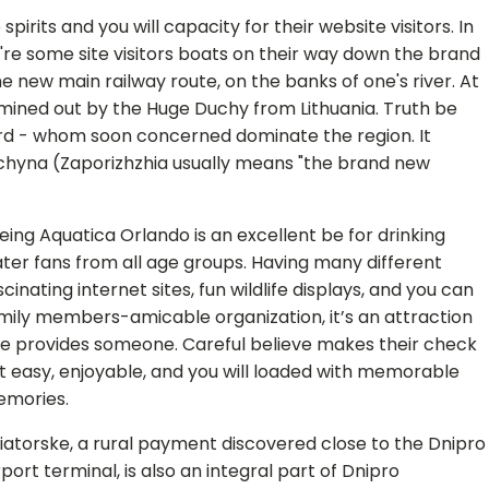
rits and you will capacity for their website visitors. In
re some site visitors boats on their way down the brand
 new main railway route, on the banks of one's river. At
rmined out by the Huge Duchy from Lithuania. Truth be
ord - whom soon concerned dominate the region. It
chyna (Zaporizhzhia usually means "the brand new
eing Aquatica Orlando is an excellent be for drinking
ter fans from all age groups. Having many different
scinating internet sites, fun wildlife displays, and you can
mily members-amicable organization, it’s an attraction
e provides someone. Careful believe makes their check
t easy, enjoyable, and you will loaded with memorable
mories.
iatorske, a rural payment discovered close to the Dnipro
rport terminal, is also an integral part of Dnipro