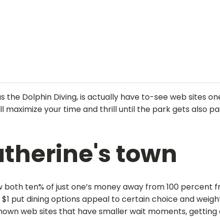
as the Dolphin Diving, is actually have to-see web sites
ll maximize your time and thrill until the park gets also p
atherine's town
 both ten% of just one’s money away from 100 percent fr
 $1 put dining options appeal to certain choice and weigh
nown web sites that have smaller wait moments, getting a