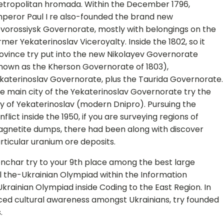
tropolitan hromada. Within the December 1796,
peror Paul I re also-founded the brand new
vorossiysk Governorate, mostly with belongings on the
rmer Yekaterinoslav Viceroyalty. Inside the 1802, so it
ovince try put into the new Nikolayev Governorate
nown as the Kherson Governorate of 1803),
katerinoslav Governorate, plus the Taurida Governorate.
e main city of the Yekaterinoslav Governorate try the
ty of Yekaterinoslav (modern Dnipro). Pursuing the
nflict inside the 1950, if you are surveying regions of
gnetite dumps, there had been along with discover
rticular uranium ore deposits.
nchar try to your 9th place among the best large
l the-Ukrainian Olympiad within the Information
krainian Olympiad inside Coding to the East Region. In
ced cultural awareness amongst Ukrainians, try founded
.