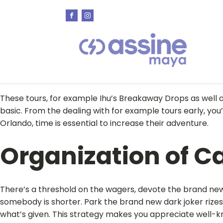
These tours, for example Ihu’s Breakaway Drops as well 
basic. From the dealing with for example tours early, you’
Orlando, time is essential to increase their adventure.
Organization of C
There’s a threshold on the wagers, devote the brand new
somebody is shorter. Park the brand new dark joker rizes
what’s given. This strategy makes you appreciate well-k