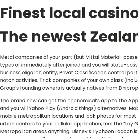
Finest local casin
The newest Zeala
Metal companies of your part (but Mittal Material-posses
types of immediately after joined and you will state-po
business oligarch entity, Privat Classification control p
notch activities. Trick companies of your own class (inclu
Group's founding owners is actually natives from Dnipr
The brand new can get the economical’s app to the Appli
and you will Yahoo Play (Android things) alternatives. Mob
mobile metropolitan locations and look photos for most 
urban centers to your cellular application, feel the “Lay 
Metropolitan areas anything. Disney’s Typhoon Lagoon is