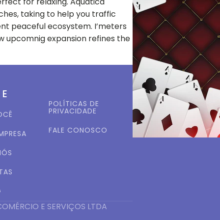
rfect for relaxing. Aquatica
hes, taking to help you traffic
lent peaceful ecosystem. I’meters
new upcomnig expansion refines the
ME
POLÍTICAS DE
PRIVACIDADE
OCÊ
FALE CONOSCO
EMPRESA
NÓS
TAS
G
COMÉRCIO E SERVIÇOS LTDA