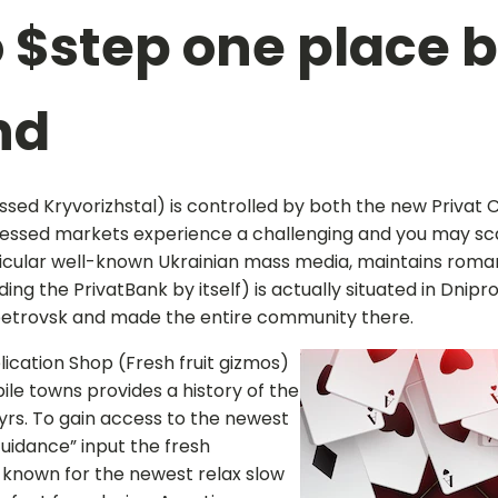
o $step one place 
nd
sed Kryvorizhstal) is controlled by both the new Privat 
ssessed markets experience a challenging and you may sca
articular well-known Ukrainian mass media, maintains roman
ding the PrivatBank by itself) is actually situated in Dni
opetrovsk and made the entire community there.
cation Shop (Fresh fruit gizmos)
ile towns provides a history of the
yrs. To gain access to the newest
Guidance” input the fresh
 known for the newest relax slow