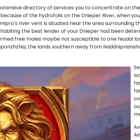
ensive directory of services you to concentrate on the spi
ecause of the hydrofoils on the Dnieper River, when you'
ro's river vent is situated near the area surrounding the
inhabiting the best lender of your Dnieper had been dete
armed free males maybe not susceptible to one feudal l
porizhzhia, the lands southern away from Naddnipriansh
Se
wa
fa
fa
on
ou
me
Av
Ai