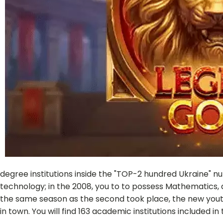
degree institutions inside the "TOP-2 hundred Ukraine" 
technology; in the 2008, you to to possess Mathematics, a
the same season as the second took place, the new yout
in town. You will find 163 academic institutions included 