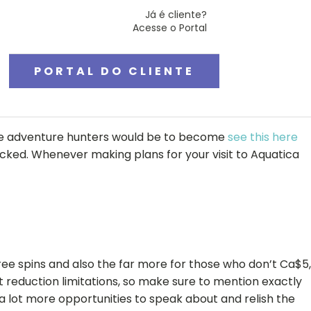
Já é cliente?
Acesse o Portal
PORTAL DO CLIENTE
 one adventure hunters would be to become
see this here
acked.
Whenever making plans for your visit to Aquatica
ee spins and also the far more for those who don’t Ca$5,
t reduction limitations, so make sure to mention exactly
 lot more opportunities to speak about and relish the