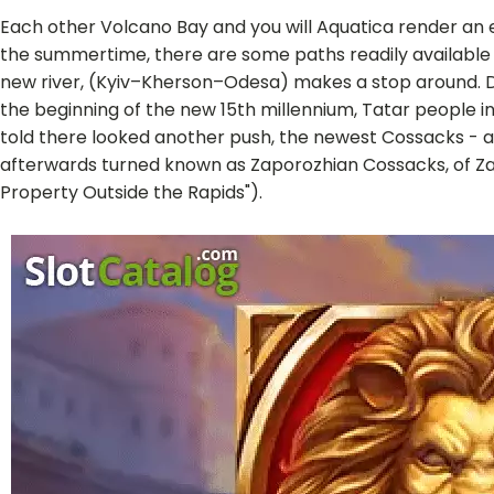
Each other Volcano Bay and you will Aquatica render an ext
the summertime, there are some paths readily available b
new river, (Kyiv–Kherson–Odesa) makes a stop around. Dnip
the beginning of the new 15th millennium, Tatar people 
told there looked another push, the newest Cossacks - 
afterwards turned known as Zaporozhian Cossacks, of Za
Property Outside the Rapids").