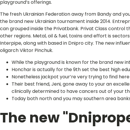
playground’s offerings.
The fresh Ukrainian Federation away from Bandy and you 
the brand new Ukrainian tournament inside 2014. Entrepren
can grouped inside the Privatbank. Privat Class control t
other regions. Metal, oil & fuel, toxins and effort is sec
Interpipe, along with based in Dnipro city. The new influe
oligarch Viktor Pinchuk.
While the playground is known for the brand new inte
Honchar is actually for the 9th set the best high e
Nonetheless jackpot your’re very trying to find here 
Their best friend, Jeni, gone away to your an excel
clinically determined to have cancers out of your t
Today both north and you may southern area banks 
The new "Dniprope