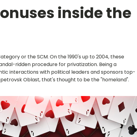
bonuses inside the
Category or the SCM. On the 1990's up to 2004, these
ndal-ridden procedure for privatization. Being a
tic interactions with political leaders and sponsors top-
propetrovsk Oblast, that's thought to be the "homeland".