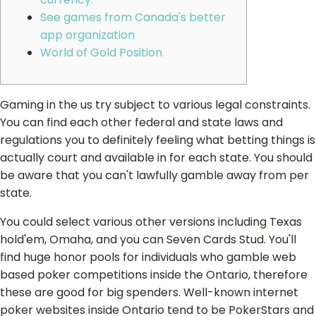
See games from Canada's better
app organization
World of Gold Position
Gaming in the us try subject to various legal constraints.
You can find each other federal and state laws and
regulations you to definitely feeling what betting things is
actually court and available in for each state. You should
be aware that you can't lawfully gamble away from per
state.
You could select various other versions including Texas
hold'em, Omaha, and you can Seven Cards Stud.
You'll
find huge honor pools for individuals who gamble web
based poker competitions inside the Ontario, therefore
these are good for big spenders. Well-known internet
poker websites inside Ontario tend to be PokerStars and