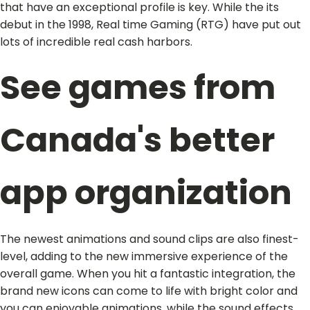
that have an exceptional profile is key. While the its
debut in the 1998, Real time Gaming (RTG) have put out
lots of incredible real cash harbors.
See games from
Canada's better
app organization
The newest animations and sound clips are also finest-
level, adding to the new immersive experience of the
overall game. When you hit a fantastic integration, the
brand new icons can come to life with bright color and
you can enjoyable animations, while the sound effects