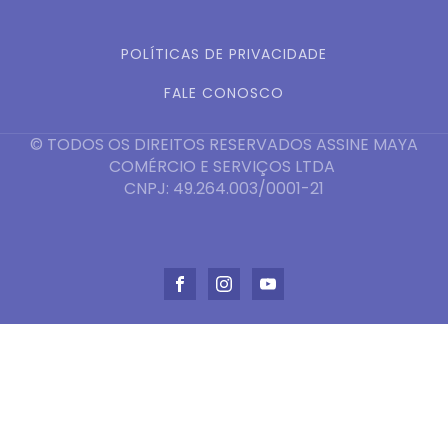
POLÍTICAS DE PRIVACIDADE
FALE CONOSCO
© TODOS OS DIREITOS RESERVADOS ASSINE MAYA
COMÉRCIO E SERVIÇOS LTDA
CNPJ: 49.264.003/0001-21