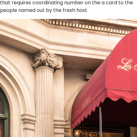
that requires coordinating number on the a card to the
people named out by the fresh host.