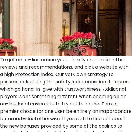
To get an on-line casino you can rely on, consider the
reviews and recommendations, and pick a website with
a high Protection Index. Our very own strategy to
possess calculating the safety Index considers features
which go hand-in-give with trustworthiness. Additional
players want something different when deciding on an
on-line local casino site to try out from the. Thus a
premier choice for one user be entirely an inappropriate
for an individual otherwise. If you wish to find out about
the new bonuses provided by some of the casinos to