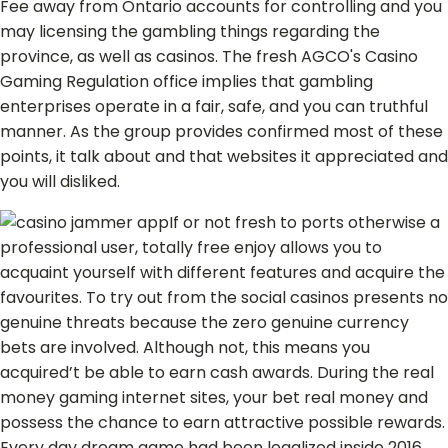
Fee away from Ontario accounts for controlling and you
may licensing the gambling things regarding the
province, as well as casinos. The fresh AGCO's Casino
Gaming Regulation office implies that gambling
enterprises operate in a fair, safe, and you can truthful
manner. As the group provides confirmed most of these
points, it talk about and that websites it appreciated and
you will disliked.
If or not fresh to ports otherwise a
professional user, totally free enjoy allows you to
acquaint yourself with different features and acquire the
favourites. To try out from the social casinos presents no
genuine threats because the zero genuine currency
bets are involved. Although not, this means you
acquired’t be able to earn cash awards. During the real
money gaming internet sites, your bet real money and
possess the chance to earn attractive possible rewards.
Every day dream game had been legalized inside 2016,