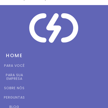
HOME
PARA VOCÊ
PARA SUA
EMPRESA
SOBRE NÓS
PERGUNTAS
BLOG