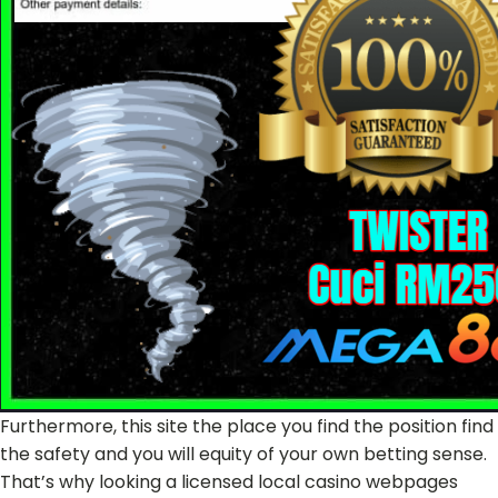
Furthermore, this site the place you find the position find
the safety and you will equity of your own betting sense.
That’s why looking a licensed local casino webpages