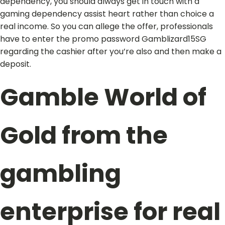
dependency, you should always get in touch with a
gaming dependency assist heart rather than choice a
real income. So you can allege the offer, professionals
have to enter the promo password Gamblizard15SG
regarding the cashier after you’re also and then make a
deposit.
Gamble World of
Gold from the
gambling
enterprise for real