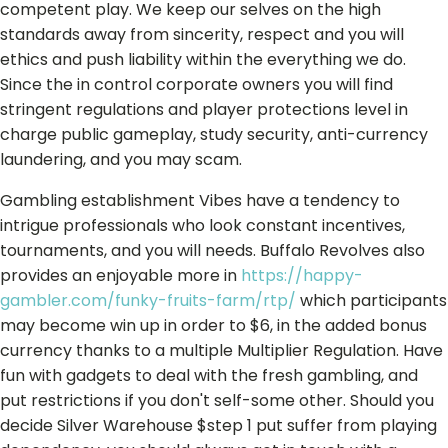
competent play. We keep our selves on the high
standards away from sincerity, respect and you will
ethics and push liability within the everything we do.
Since the in control corporate owners you will find
stringent regulations and player protections level in
charge public gameplay, study security, anti-currency
laundering, and you may scam.
Gambling establishment Vibes have a tendency to
intrigue professionals who look constant incentives,
tournaments, and you will needs. Buffalo Revolves also
provides an enjoyable more in
https://happy-
gambler.com/funky-fruits-farm/rtp/
which participants
may become win up in order to $6, in the added bonus
currency thanks to a multiple Multiplier Regulation. Have
fun with gadgets to deal with the fresh gambling, and
put restrictions if you don't self-some other. Should you
decide Silver Warehouse $step 1 put suffer from playing