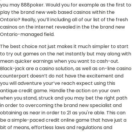
you may 888poker. Would you for example as the first to
play the brand new web based casinos within the
Ontario? Really, you’ll including all of our list of the fresh
casinos on the internet revealed in the the brand new
Ontario-managed field.
The best choice not just makes it much simpler to start
to try out games on the net instantly but may along with
mean quicker earnings when you want to cash-out.
Black-jack are a casino solution, as well as on-line casino
counterpart doesn’t do not have the excitement and
you will adventure your’ve reach expect using this
antique credit game. Handle the action on your own
when you stand, struck and you may bet the right path
in order to overcoming the brand new specialist and
obtaining as near in order to 21 as you're able. This can
be a simple-paced credit online game that have just a
bit of means, effortless laws and regulations and