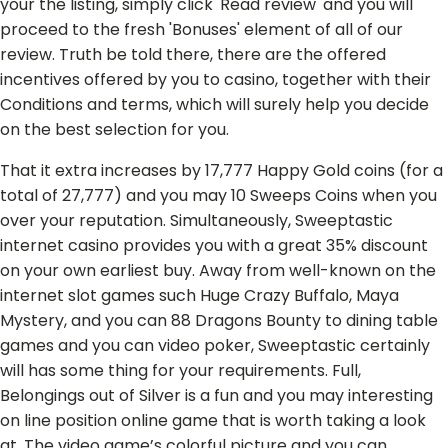
your the listing, simply click 'Read review' and you will
proceed to the fresh 'Bonuses' element of all of our
review. Truth be told there, there are the offered
incentives offered by you to casino, together with their
Conditions and terms, which will surely help you decide
on the best selection for you.
That it extra increases by 17,777 Happy Gold coins (for a
total of 27,777) and you may 10 Sweeps Coins when you
over your reputation. Simultaneously, Sweeptastic
internet casino provides you with a great 35% discount
on your own earliest buy. Away from well-known on the
internet slot games such Huge Crazy Buffalo, Maya
Mystery, and you can 88 Dragons Bounty to dining table
games and you can video poker, Sweeptastic certainly
will has some thing for your requirements. Full,
Belongings out of Silver is a fun and you may interesting
on line position online game that is worth taking a look
at. The video game’s colorful picture and you can