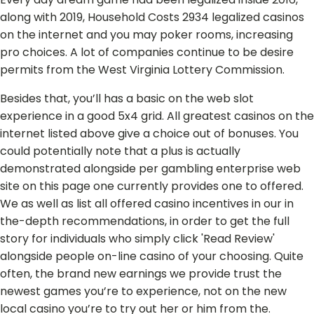
along with 2019, Household Costs 2934 legalized casinos
on the internet and you may poker rooms, increasing
pro choices. A lot of companies continue to be desire
permits from the West Virginia Lottery Commission.
Besides that, you’ll has a basic on the web slot
experience in a good 5x4 grid. All greatest casinos on the
internet listed above give a choice out of bonuses. You
could potentially note that a plus is actually
demonstrated alongside per gambling enterprise web
site on this page one currently provides one to offered.
We as well as list all offered casino incentives in our in
the-depth recommendations, in order to get the full
story for individuals who simply click 'Read Review'
alongside people on-line casino of your choosing. Quite
often, the brand new earnings we provide trust the
newest games you’re to experience, not on the new
local casino you’re to try out her or him from the.