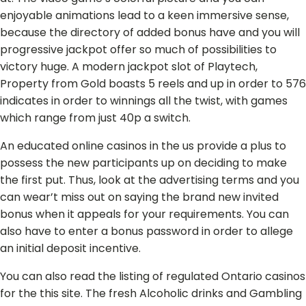
enjoyable animations lead to a keen immersive sense,
because the directory of added bonus have and you will
progressive jackpot offer so much of possibilities to
victory huge. A modern jackpot slot of Playtech,
Property from Gold boasts 5 reels and up in order to 576
indicates in order to winnings all the twist, with games
which range from just 40p a switch.
An educated online casinos in the us provide a plus to
possess the new participants up on deciding to make
the first put. Thus, look at the advertising terms and you
can wear’t miss out on saying the brand new invited
bonus when it appeals for your requirements. You can
also have to enter a bonus password in order to allege
an initial deposit incentive.
You can also read the listing of regulated Ontario casinos
for the this site. The fresh Alcoholic drinks and Gambling