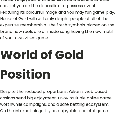
can get you on the disposition to possess event.
Featuring its colourful image and you may fun game play,
House of Gold will certainly delight people of all of the
expertise membership. The fresh symbols placed on the
brand new reels are all inside song having the new motif
of your own video game.
World of Gold
Position
Despite the reduced proportions, Yukon’s web based
casinos send big enjoyment. Enjoy multiple online game,
worthwhile campaigns, and a safe betting ecosystem.
On the internet bingo try an enjoyable, societal game