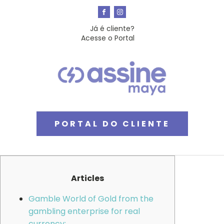
Já é cliente?
Acesse o Portal
PORTAL DO CLIENTE
Articles
Gamble World of Gold from the
gambling enterprise for real
currency: