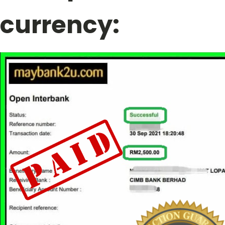
currency: