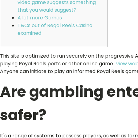
video game suggests something
that you would suggest?
A lot more Games
T&Cs out of Regal Reels Casino
examined
This site is optimized to run securely on the progressive
playing Royal Reels ports or other online game..
view web
Anyone can initiate to play an informed Royal Reels game
Are gambling ente
safer?
It's a range of systems to possess players, as well as form