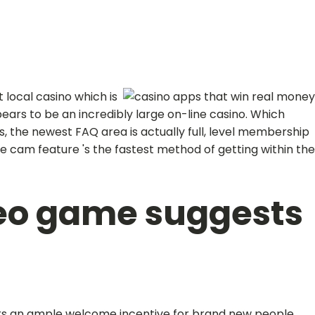
 local casino which is
ears to be an incredibly large on-line casino. Which
s, the newest FAQ area is actually full, level membership
e cam feature 's the fastest method of getting within the
ideo game suggests
fers an ample welcome incentive for brand new people,