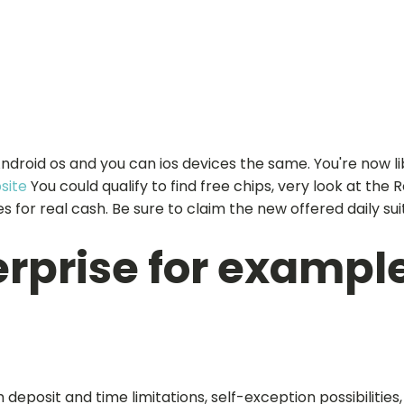
 Android os and you can ios devices the same. You're now l
site
You could qualify to find free chips, very look at the
s for real cash.
Be sure to claim the new offered daily sui
rprise for example
 deposit and time limitations, self-exception possibilities