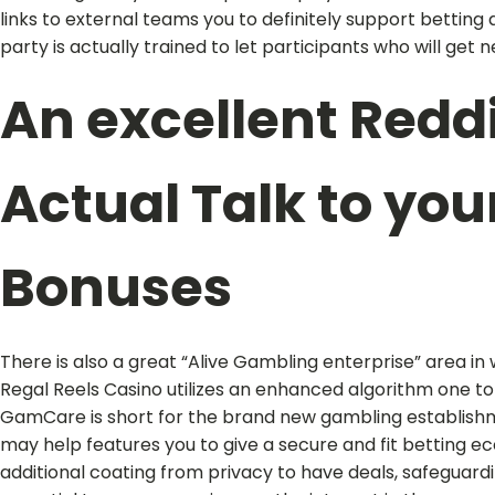
links to external teams you to definitely support betting
party is actually trained to let participants who will get 
An excellent Reddi
Actual Talk to yo
Bonuses
There is also a great “Alive Gambling enterprise” area in
Regal Reels Casino utilizes an enhanced algorithm one 
GamCare is short for the brand new gambling establishm
may help features you to give a secure and fit betting e
additional coating from privacy to have deals, safeguardin