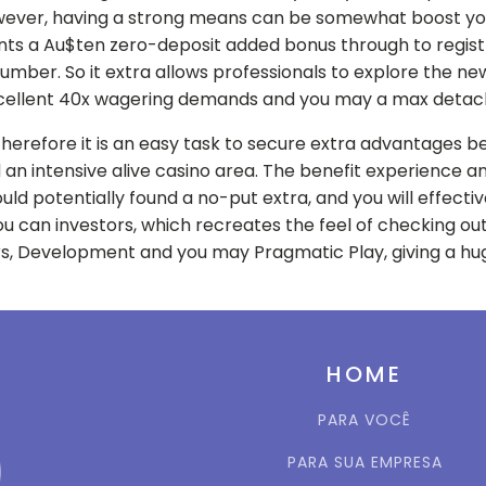
 however, having a strong means can be somewhat boost yo
ipants a Au$ten zero-deposit added bonus through to regis
mber. So it extra allows professionals to explore the new
excellent 40x wagering demands and you may a max detac
therefore it is an easy task to secure extra advantages 
an intensive alive casino area. The benefit experience a
u could potentially found a no-put extra, and you will effe
u can investors, which recreates the feel of checking out
rs, Development and you may Pragmatic Play, giving a hug
HOME
PARA VOCÊ
PARA SUA EMPRESA