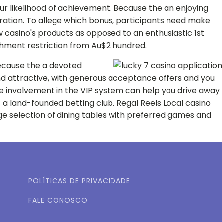
ur likelihood of achievement. Because the an enjoying
tration. To allege which bonus, participants need make
 casino's products as opposed to an enthusiastic 1st
hment restriction from Au$2 hundred.
because the a devoted
nd attractive, with generous acceptance offers and you
ctive involvement in the VIP system can help you drive away
 a land-founded betting club. Regal Reels Local casino
e selection of dining tables with preferred games and
POLÍTICAS DE PRIVACIDADE
FALE CONOSCO