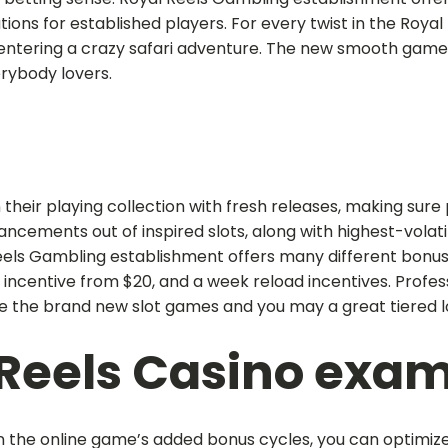
ns for established players. For every twist in the Royal
ise entering a crazy safari adventure. The new smooth gam
rybody lovers.
their playing collection with fresh releases, making sur
ncements out of inspired slots, along with highest-volati
 Reels Gambling establishment offers many different bon
t incentive from $20, and a week reload incentives. Profes
he the brand new slot games and you may a great tiered 
 Reels Casino exa
on the online game’s added bonus cycles, you can optimiz