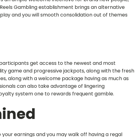
 Reels Gambling establishment brings an alternative
eplay and you will smooth consolidation out of themes
e participants get access to the newest and most
lity game and progressive jackpots, along with the fresh
uses, along with a welcome package having as much as
sionals can also take advantage of lingering
loyalty system one to rewards frequent gamble.
mined
e your earnings and you may walk off having a regal