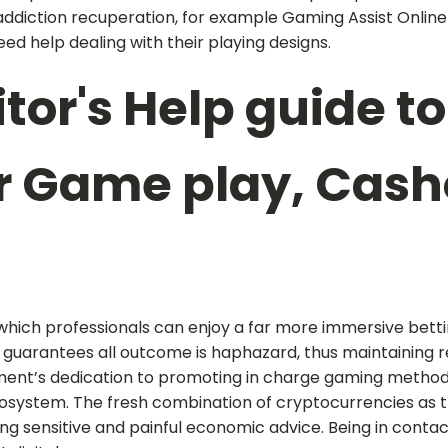
 addiction recuperation, for example Gaming Assist Online
need help dealing with their playing designs.
tor's Help guide to
ur Game play, Cash
 which professionals can enjoy a far more immersive bettin
to guarantees all outcome is haphazard, thus maintainin
ent’s dedication to promoting in charge gaming methods
cosystem. The fresh combination of cryptocurrencies as t
g sensitive and painful economic advice. Being in contact 