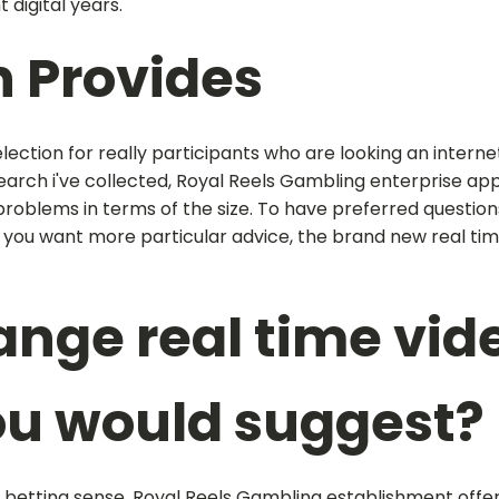
 digital years.
n Provides
tion for really participants who are looking an internet
search i've collected, Royal Reels Gambling enterprise app
 problems in terms of the size. To have preferred question
 you want more particular advice, the brand new real tim
trange real time v
ou would suggest?
lar betting sense. Royal Reels Gambling establishment of