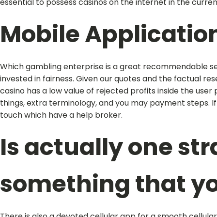
essential to possess casinos on the internet in the current
Mobile Applicatio
Which gambling enterprise is a great recommendable selec
invested in fairness. Given our quotes and the factual re
casino has a low value of rejected profits inside the user
things, extra terminology, and you may payment steps. If
touch which have a help broker.
Is actually one s
something that y
There is also a devoted cellular app for a smooth cellu