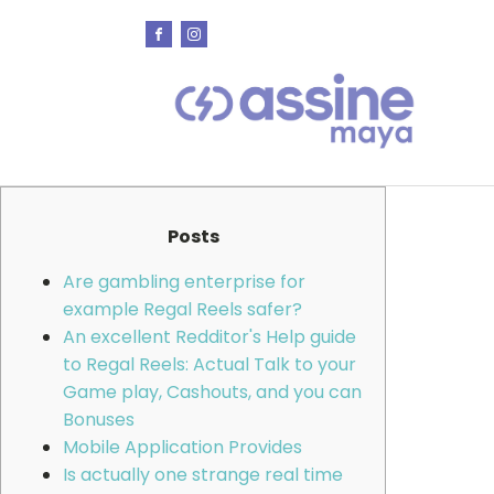
Posts
Are gambling enterprise for
example Regal Reels safer?
An excellent Redditor's Help guide
to Regal Reels: Actual Talk to your
Game play, Cashouts, and you can
Bonuses
Mobile Application Provides
Is actually one strange real time