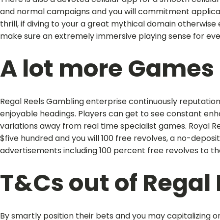
and normal campaigns and you will commitment applicatio
thrill, if diving to your a great mythical domain otherw
make sure an extremely immersive playing sense for eve
A lot more Games
Regal Reels Gambling enterprise continuously reputation 
enjoyable headings. Players can get to see constant enha
variations away from real time specialist games. Royal
$five hundred and you will 100 free revolves, a no-deposi
advertisements including 100 percent free revolves to t
T&Cs out of Regal
By smartly position their bets and you may capitalizing 