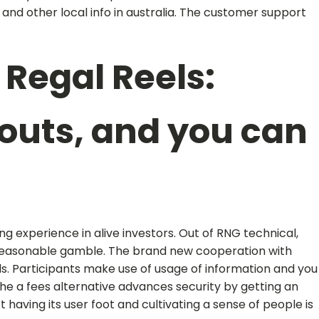
 and other local info in australia. The customer support
 Regal Reels:
outs, and you can
g experience in alive investors. Out of RNG technical,
g reasonable gamble. The brand new cooperation with
. Participants make use of usage of information and you
he a fees alternative advances security by getting an
having its user foot and cultivating a sense of people is