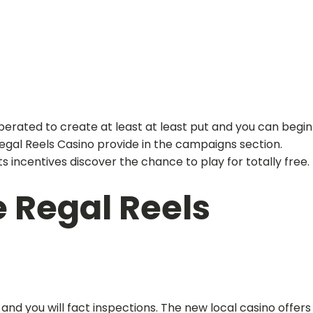
iberated to create at least at least put and you can begin
 Regal Reels Casino provide in the campaigns section.
ts incentives discover the chance to play for totally free.
 Regal Reels
, and you will fact inspections. The new local casino offers