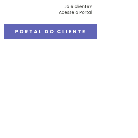
Já é cliente?
Acesse o Portal
PORTAL DO CLIENTE