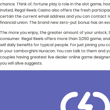
chance. Think of, fortune play a role in the slot game,
invited, Regal Reels Casino also offers the fresh partic
certain the current email address and you can contact nu
financial union. The brand new zero-put bonus has an 
The more you enjoy, the greater amount of your unlock, 
consumer. Regal Reels offers more than 3,050 game, and 
will daily benefits for typical people. For just joining yo
in your Lamborghini Huracan. You can talk to them and yo
couples having greatest live dealer online game designe
you will alive suggests.