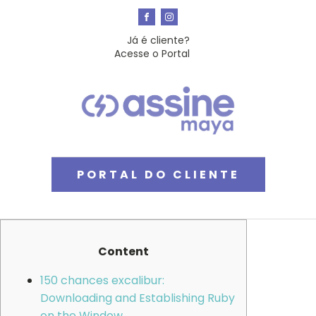
Já é cliente?
Acesse o Portal
PORTAL DO CLIENTE
Content
150 chances excalibur:
Downloading and Establishing Ruby
on the Window