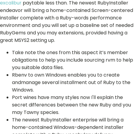
excalibur
paytable less than. The newest RubyInstaller
endeavor will bring a home-contained Screen-centered
installer complete with a Ruby-words performance
environment and you will set up a baseline set of needed
RubyGems and you may extensions, provided having a
great MSYS2 setting up.
Take note the ones from this aspect it’s member
obligations to help you include sourcing rvm to help
you suitable data files.
Rbenv to own Windows enables you to create
andmanage several installment out of Ruby to the
Windows.
Port wines have many styles now I'll explain the
secret differences between the new Ruby and you
may Tawny species.
The newest RubyInstaller enterprise will bring a
home-contained Windows-dependent installer