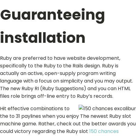
Guaranteeing
installation
Ruby are preferred to have website development,
specifically to the Ruby to the Rails design. Ruby is
actually an active, open-supply program writing
language with a focus on simplicity and you may output.
The new Ruby RI (Ruby Suggestions) and you can HTML
files role brings off-line entry to Ruby’s records.
Hit effective combinations to
the to 31 paylines when you enjoy The newest Ruby slot
machine game. Rather, check out the better awards you
could victory regarding the Ruby slot
150 chances