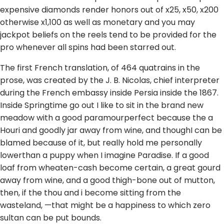
expensive diamonds render honors out of x25, x50, x200
otherwise x1,100 as well as monetary and you may
jackpot beliefs on the reels tend to be provided for the
pro whenever all spins had been starred out.
The first French translation, of 464 quatrains in the
prose, was created by the J. B. Nicolas, chief interpreter
during the French embassy inside Persia inside the 1867.
Inside Springtime go out I like to sit in the brand new
meadow with a good paramourperfect because the a
Houri and goodly jar away from wine, and thoughI can be
blamed because of it, but really hold me personally
lowerthan a puppy when I imagine Paradise. If a good
loaf from wheaten-cash become certain, a great gourd
away from wine, and a good thigh-bone out of mutton,
then, if the thou and i become sitting from the
wasteland, —that might be a happiness to which zero
sultan can be put bounds.