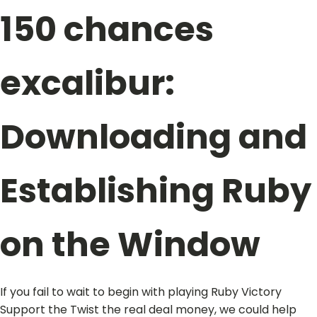
150 chances
excalibur:
Downloading and
Establishing Ruby
on the Window
If you fail to wait to begin with playing Ruby Victory
Support the Twist the real deal money, we could help