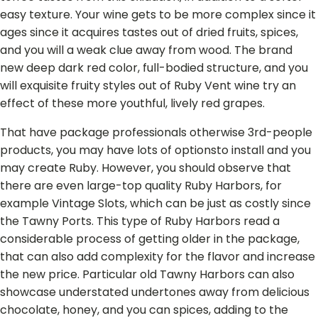
easy texture. Your wine gets to be more complex since it
ages since it acquires tastes out of dried fruits, spices,
and you will a weak clue away from wood. The brand
new deep dark red color, full-bodied structure, and you
will exquisite fruity styles out of Ruby Vent wine try an
effect of these more youthful, lively red grapes.
That have package professionals otherwise 3rd-people
products, you may have lots of optionsto install and you
may create Ruby. However, you should observe that
there are even large-top quality Ruby Harbors, for
example Vintage Slots, which can be just as costly since
the Tawny Ports. This type of Ruby Harbors read a
considerable process of getting older in the package,
that can also add complexity for the flavor and increase
the new price. Particular old Tawny Harbors can also
showcase understated undertones away from delicious
chocolate, honey, and you can spices, adding to the