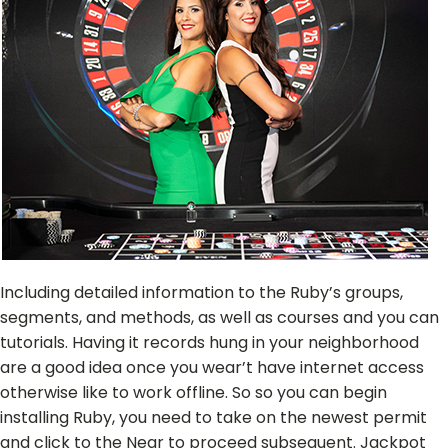
Including detailed information to the Ruby’s groups,
segments, and methods, as well as courses and you can
tutorials. Having it records hung in your neighborhood
are a good idea once you wear’t have internet access
otherwise like to work offline. So so you can begin
installing Ruby, you need to take on the newest permit
and click to the Near to proceed subsequent. Jackpot