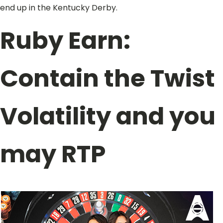
end up in the Kentucky Derby.
Ruby Earn:
Contain the Twist
Volatility and you
may RTP