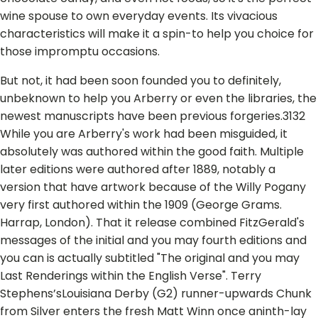
wine spouse to own everyday events. Its vivacious
characteristics will make it a spin-to help you choice for
those impromptu occasions.
But not, it had been soon founded you to definitely,
unbeknown to help you Arberry or even the libraries, the
newest manuscripts have been previous forgeries.3132
While you are Arberry's work had been misguided, it
absolutely was authored within the good faith. Multiple
later editions were authored after 1889, notably a
version that have artwork because of the Willy Pogany
very first authored within the 1909 (George Grams.
Harrap, London). That it release combined FitzGerald's
messages of the initial and you may fourth editions and
you can is actually subtitled "The original and you may
Last Renderings within the English Verse". Terry
Stephens’sLouisiana Derby (G2) runner-upwards Chunk
from Silver enters the fresh Matt Winn once aninth-lay