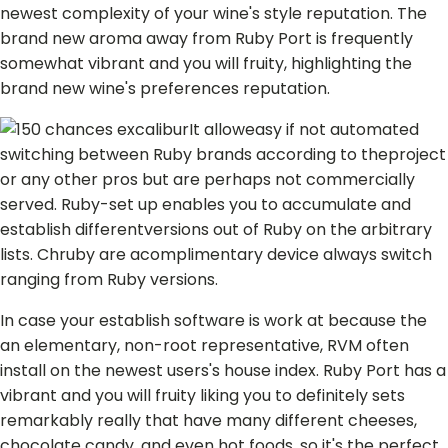
newest complexity of your wine's style reputation. The
brand new aroma away from Ruby Port is frequently
somewhat vibrant and you will fruity, highlighting the
brand new wine's preferences reputation.
It alloweasy if not automated
switching between Ruby brands according to theproject
or any other pros but are perhaps not commercially
served. Ruby-set up enables you to accumulate and
establish differentversions out of Ruby on the arbitrary
lists. Chruby are acomplimentary device always switch
ranging from Ruby versions.
In case your establish software is work at because the
an elementary, non-root representative, RVM often
install on the newest users's house index. Ruby Port has a
vibrant and you will fruity liking you to definitely sets
remarkably really that have many different cheeses,
chocolate candy, and even hot foods, so it's the perfect