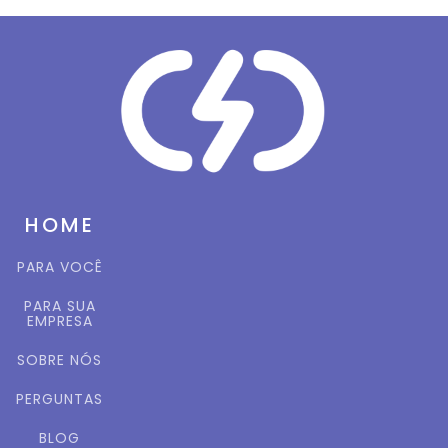
HOME
PARA VOCÊ
PARA SUA
EMPRESA
SOBRE NÓS
PERGUNTAS
BLOG