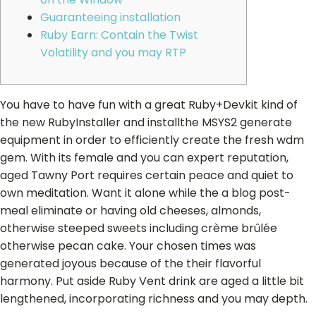
Guaranteeing installation
Ruby Earn: Contain the Twist
Volatility and you may RTP
You have to have fun with a great Ruby+Devkit kind of
the new RubyInstaller and installthe MSYS2 generate
equipment in order to efficiently create the fresh wdm
gem. With its female and you can expert reputation,
aged Tawny Port requires certain peace and quiet to
own meditation. Want it alone while the a blog post-
meal eliminate or having old cheeses, almonds,
otherwise steeped sweets including crème brûlée
otherwise pecan cake.
Your chosen times was
generated joyous because of the their flavorful
harmony. Put aside Ruby Vent drink are aged a little bit
lengthened, incorporating richness and you may depth.