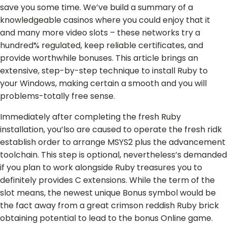
save you some time. We’ve build a summary of a
knowledgeable casinos where you could enjoy that it
and many more video slots – these networks try a
hundred% regulated, keep reliable certificates, and
provide worthwhile bonuses. This article brings an
extensive, step-by-step technique to install Ruby to
your Windows, making certain a smooth and you will
problems-totally free sense.
Immediately after completing the fresh Ruby
installation, you’lso are caused to operate the fresh ridk
establish order to arrange MSYS2 plus the advancement
toolchain. This step is optional, nevertheless’s demanded
if you plan to work alongside Ruby treasures you to
definitely provides C extensions. While the term of the
slot means, the newest unique Bonus symbol would be
the fact away from a great crimson reddish Ruby brick
obtaining potential to lead to the bonus Online game.