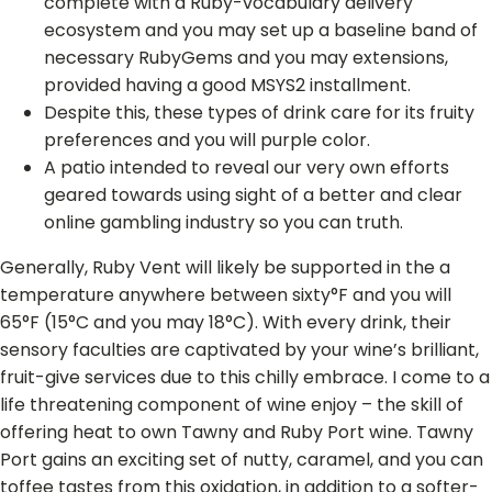
complete with a Ruby-vocabulary delivery
ecosystem and you may set up a baseline band of
necessary RubyGems and you may extensions,
provided having a good MSYS2 installment.
Despite this, these types of drink care for its fruity
preferences and you will purple color.
A patio intended to reveal our very own efforts
geared towards using sight of a better and clear
online gambling industry so you can truth.
Generally, Ruby Vent will likely be supported in the a
temperature anywhere between sixty°F and you will
65°F (15°C and you may 18°C). With every drink, their
sensory faculties are captivated by your wine’s brilliant,
fruit-give services due to this chilly embrace. I come to a
life threatening component of wine enjoy – the skill of
offering heat to own Tawny and Ruby Port wine. Tawny
Port gains an exciting set of nutty, caramel, and you can
toffee tastes from this oxidation, in addition to a softer-