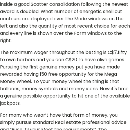
inside a good Scatter consolidation following the newest
award is doubled. What number of energetic shell out
contours are displayed over the Mode windows on the
left and also the quantity of most recent choice for each
and every line is shown over the Form windows to the
right.
The maximum wager throughout the betting is C$7.fifty
to own harbors and you can C$20 to have alive games.
Pursuing the first genuine money put you have made
rewarded having 150 free opportunity for the Mega
Money Wheel. To your money wheel the thing is that
balloons, money symbols and money icons. Now it's time
a genuine possible opportunity to hit one of the available
jackpots.
For many who wear’t have that form of money, you
simply pursue standard Real estate professional advice
and “Push ’til your Meet the requirements”. The