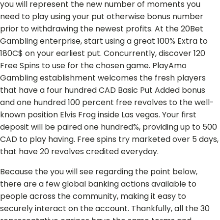
you will represent the new number of moments you
need to play using your put otherwise bonus number
prior to withdrawing the newest profits. At the 20Bet
Gambling enterprise, start using a great 100% Extra to
180C$ on your earliest put. Concurrently, discover 120
Free Spins to use for the chosen game. PlayAmo
Gambling establishment welcomes the fresh players
that have a four hundred CAD Basic Put Added bonus
and one hundred 100 percent free revolves to the well-
known position Elvis Frog inside Las vegas. Your first
deposit will be paired one hundred%, providing up to 500
CAD to play having. Free spins try marketed over 5 days,
that have 20 revolves credited everyday.
Because the you will see regarding the point below,
there are a few global banking actions available to
people across the community, making it easy to
securely interact on the account. Thankfully, all the 30