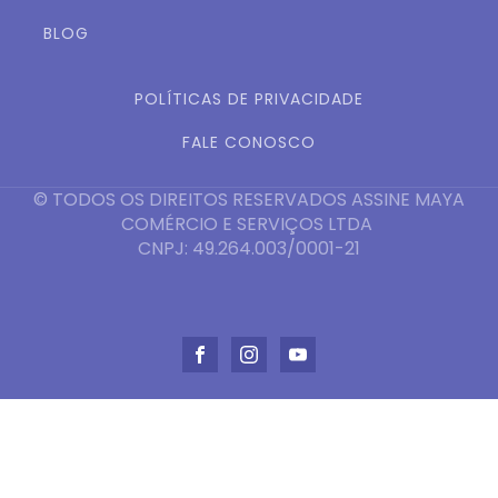
BLOG
POLÍTICAS DE PRIVACIDADE
FALE CONOSCO
© TODOS OS DIREITOS RESERVADOS ASSINE MAYA
COMÉRCIO E SERVIÇOS LTDA
CNPJ: 49.264.003/0001-21