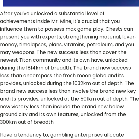
After you've unlocked a substantial level of
achievements inside Mr. Mine, it’s crucial that you
influence them to possess max game play. Chests can
present you with experts, strengthening material, lover,
money, timelapses, plans, vitamins, petroleum, and you
may weapons. The new success less than cover the
newest Titan community and its own have, unlocked
during the 1814km of breadth. The brand new success
less than encompass the fresh moon globe and its
provides, unlocked during the 1032km out of depth. The
brand new success less than involve the brand new key
and its provides, unlocked at the 501km out of depth. The
new victory less than include the brand new below
ground city and its own features, unlocked from the
300km out of breadth.
Have a tendency to, gambling enterprises allocate