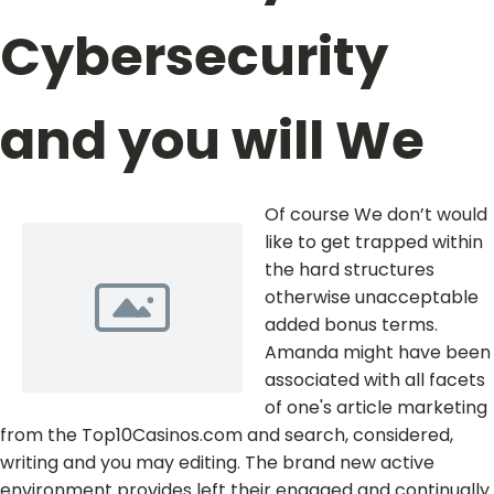
Cybersecurity
and you will We
Of course We don’t would
like to get trapped within
the hard structures
otherwise unacceptable
added bonus terms.
Amanda might have been
associated with all facets
of one's article marketing
from the Top10Casinos.com and search, considered,
writing and you may editing. The brand new active
environment provides left their engaged and continually