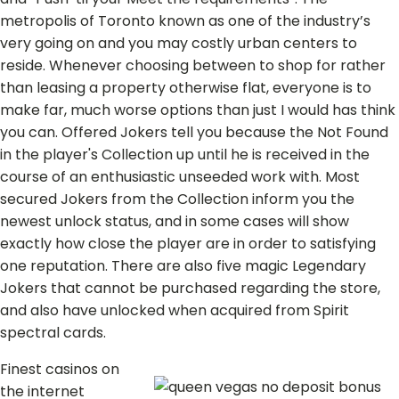
metropolis of Toronto known as one of the industry’s
very going on and you may costly urban centers to
reside. Whenever choosing between to shop for rather
than leasing a property otherwise flat, everyone is to
make far, much worse options than just I would has think
you can. Offered Jokers tell you because the Not Found
in the player's Collection up until he is received in the
course of an enthusiastic unseeded work with. Most
secured Jokers from the Collection inform you the
newest unlock status, and in some cases will show
exactly how close the player are in order to satisfying
one reputation. There are also five magic Legendary
Jokers that cannot be purchased regarding the store,
and also have unlocked when acquired from Spirit
spectral cards.
Finest casinos on
the internet