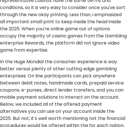
representative casinos have the same terms and
conditions, so it is very easy to consider once you've sort
through the new okay printing. Less than, i emphasized
all important small print to keep inside the head inside
the 2025. When you're online game out of options
occupy the majority of casino games from the Gambling
enterprise Rewards, the platform did not ignore video
game from expertise.
In the Huge Mondial the consumer experience is way
better versus plenty of other cutting edge gambling
enterprises. On line participants can pick anywhere
between debit notes, handmade cards, prepaid service
coupons, e-purses, direct lender transfers, and you can
mobile payment solutions to interact on the account.
Below, we included all of the offered payment
alternatives you can use on your account inside the
2025. But not, it’s well worth mentioning not the financial
procedures would be offered within the for each nation.