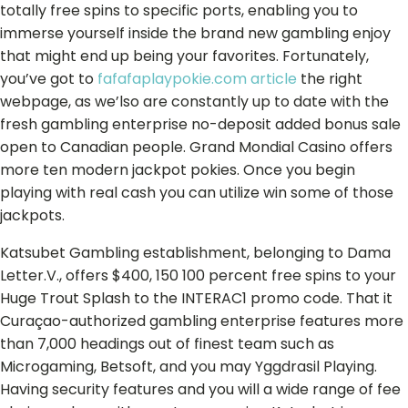
totally free spins to specific ports, enabling you to
immerse yourself inside the brand new gambling enjoy
that might end up being your favorites. Fortunately,
you’ve got to
fafafaplaypokie.com article
the right
webpage, as we’lso are constantly up to date with the
fresh gambling enterprise no-deposit added bonus sale
open to Canadian people. Grand Mondial Casino offers
more ten modern jackpot pokies. Once you begin
playing with real cash you can utilize win some of those
jackpots.
Katsubet Gambling establishment, belonging to Dama
Letter.V., offers $400, 150 100 percent free spins to your
Huge Trout Splash to the INTERAC1 promo code. That it
Curaçao-authorized gambling enterprise features more
than 7,000 headings out of finest team such as
Microgaming, Betsoft, and you may Yggdrasil Playing.
Having security features and you will a wide range of fee