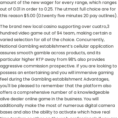
amount of the new wager for every range, which ranges
out of 0.01 in order to 0.25. The utmost full choice are for
this reason $5.00 (0.twenty five minutes 20 pay outlines).
The brand new local casino supporting over cuatro,3
hundred video game out of 94 team, making certain a
varied selection for all of the choice. Concurrently,
National Gambling establishment’s cellular application
assures smooth gamble across products, and its
particular higher RTP away from 98% also provides
aggressive commission prospective. If you are looking to
possess an entertaining and you will immersive gaming
feel during the Gambling establishment Advantages,
you'll be pleased to remember that the platform also
offers a comprehensive number of a knowledgeable
alive dealer online game in the business. You will
additionally make the most of numerous digital camera
bases and also the ability to activate which have real