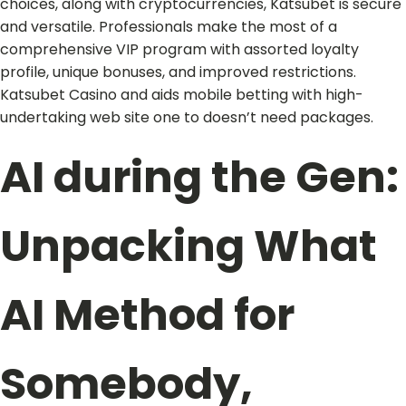
choices, along with cryptocurrencies, Katsubet is secure
and versatile. Professionals make the most of a
comprehensive VIP program with assorted loyalty
profile, unique bonuses, and improved restrictions.
Katsubet Casino and aids mobile betting with high-
undertaking web site one to doesn’t need packages.
AI during the Gen:
Unpacking What
AI Method for
Somebody,