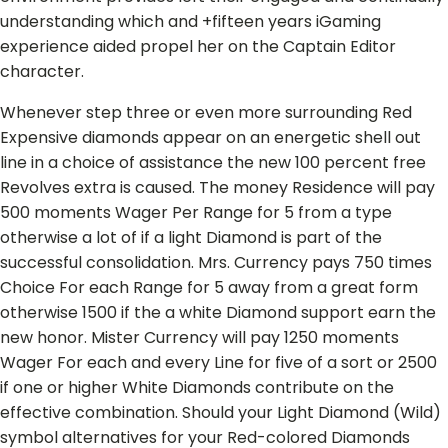
understanding which and +fifteen years iGaming
experience aided propel her on the Captain Editor
character.
Whenever step three or even more surrounding Red
Expensive diamonds appear on an energetic shell out
line in a choice of assistance the new 100 percent free
Revolves extra is caused. The money Residence will pay
500 moments Wager Per Range for 5 from a type
otherwise a lot of if a light Diamond is part of the
successful consolidation. Mrs. Currency pays 750 times
Choice For each Range for 5 away from a great form
otherwise 1500 if the a white Diamond support earn the
new honor. Mister Currency will pay 1250 moments
Wager For each and every Line for five of a sort or 2500
if one or higher White Diamonds contribute on the
effective combination. Should your Light Diamond (Wild)
symbol alternatives for your Red-colored Diamonds