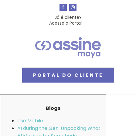
Já é cliente?
Acesse o Portal
PORTAL DO CLIENTE
Blogs
Use Mobile
AI during the Gen: Unpacking What
AI Method for Somebody,