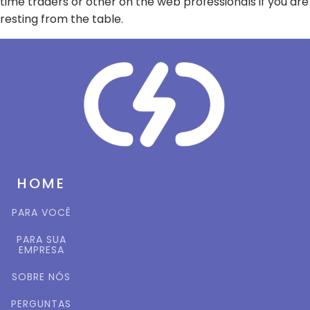
time traders or other on the web professionals if you are
resting from the table.
HOME
PARA VOCÊ
PARA SUA
EMPRESA
SOBRE NÓS
PERGUNTAS