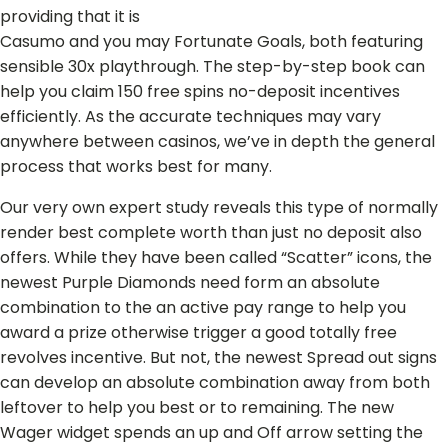
providing that it is
Casumo and you may Fortunate Goals, both featuring
sensible 30x playthrough. The step-by-step book can
help you claim 150 free spins no-deposit incentives
efficiently. As the accurate techniques may vary
anywhere between casinos, we’ve in depth the general
process that works best for many.
Our very own expert study reveals this type of normally
render best complete worth than just no deposit also
offers. While they have been called “Scatter” icons, the
newest Purple Diamonds need form an absolute
combination to the an active pay range to help you
award a prize otherwise trigger a good totally free
revolves incentive. But not, the newest Spread out signs
can develop an absolute combination away from both
leftover to help you best or to remaining. The new
Wager widget spends an up and Off arrow setting the