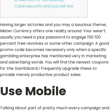
Cybersecurity and you will We
Having larger victories and you may a luxurious theme,
Mister Currency offers one reality around. Your wear’t
usually you need a plus password to engage 150 100
percent free revolves or some other campaign. A good
promo code becomes necessary only when a specific
gambling enterprise has mentioned very in marketing
and advertising words.
You will find the newest coupons
for the Gamblizard; i frequently upgrade these to
provide merely productive product sales.
Use Mobile
Talking about part of pretty much every campaign and