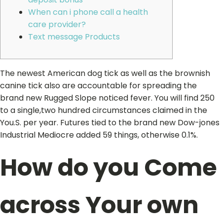
When can i phone call a health
care provider?
Text message Products
The newest American dog tick as well as the brownish
canine tick also are accountable for spreading the
brand new Rugged Slope noticed fever. You will find 250
to a single,two hundred circumstances claimed in the
You.S. per year.
Futures tied to the brand new Dow-jones
Industrial Mediocre added 59 things, otherwise 0.1%.
How do you Come
across Your own