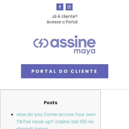
Já é cliente?
Acesse o Portal
PORTAL DO CLIENTE
Posts
How do you Come across Your own
TikTok Hook up?: casino loki 100 no
deposit bonus