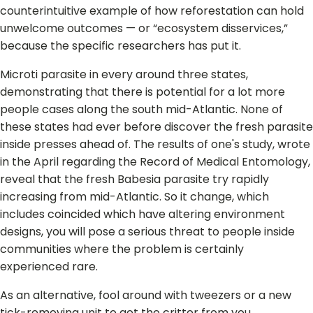
counterintuitive example of how reforestation can hold
unwelcome outcomes — or “ecosystem disservices,”
because the specific researchers has put it.
Microti parasite in every around three states,
demonstrating that there is potential for a lot more
people cases along the south mid-Atlantic. None of
these states had ever before discover the fresh parasite
inside presses ahead of. The results of one's study, wrote
in the April regarding the Record of Medical Entomology,
reveal that the fresh Babesia parasite try rapidly
increasing from mid-Atlantic. So it change, which
includes coincided which have altering environment
designs, you will pose a serious threat to people inside
communities where the problem is certainly
experienced rare.
As an alternative, fool around with tweezers or a new
tick-removing unit to get the critter from you.