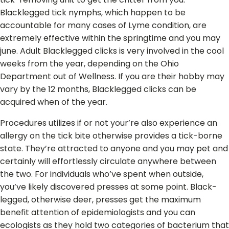
Blacklegged tick nymphs, which happen to be
accountable for many cases of Lyme condition, are
extremely effective within the springtime and you may
june. Adult Blacklegged clicks is very involved in the cool
weeks from the year, depending on the Ohio
Department out of Wellness. If you are their hobby may
vary by the 12 months, Blacklegged clicks can be
acquired when of the year.
Procedures utilizes if or not your’re also experience an
allergy on the tick bite otherwise provides a tick-borne
state. They’re attracted to anyone and you may pet and
certainly will effortlessly circulate anywhere between
the two. For individuals who’ve spent when outside,
you’ve likely discovered presses at some point. Black-
legged, otherwise deer, presses get the maximum
benefit attention of epidemiologists and you can
ecologists as they hold two categories of bacterium that