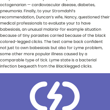
octogenarian — cardiovascular disease, diabetes,
pneumonia. Finally, to your Stromdahl’s
recommendation, Duncan’s wife, Nancy, questioned their
medical professionals to evaluate your to have
babesiosis, an unusual malaria-for example situation
because of tiny parasites carried because of the black
colored-legged clicks. The test came back confident
not just to own babesiosis but also for Lyme problem,
some other more popular illness caused by a
comparable type of tick. Lyme state is a bacterial
infection bequeath from the Blacklegged clicks.