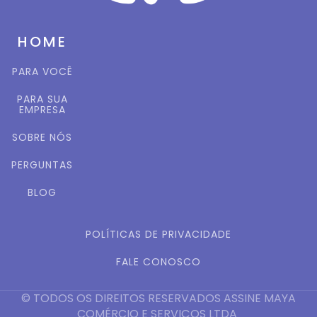
HOME
PARA VOCÊ
PARA SUA
EMPRESA
SOBRE NÓS
PERGUNTAS
BLOG
POLÍTICAS DE PRIVACIDADE
FALE CONOSCO
© TODOS OS DIREITOS RESERVADOS ASSINE MAYA
COMÉRCIO E SERVIÇOS LTDA