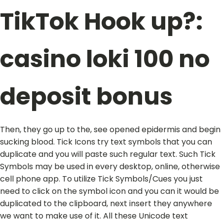
TikTok Hook up?:
casino loki 100 no
deposit bonus
Then, they go up to the, see opened epidermis and begin
sucking blood. Tick Icons try text symbols that you can
duplicate and you will paste such regular text. Such Tick
Symbols may be used in every desktop, online, otherwise
cell phone app. To utilize Tick Symbols/Cues you just
need to click on the symbol icon and you can it would be
duplicated to the clipboard, next insert they anywhere
we want to make use of it. All these Unicode text