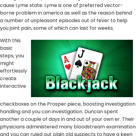
cause Lyme state. Lyme is one of preferred vector-
borne problem in america as well as the reason behind
a number of unpleasant episodes out of fever to help
you joint pain, some of which can last for weeks.
With this
basic
steps, you
might
effortlessly
create
interactive
checkboxes on the Prosper piece, boosting investigation
handling and you can investigation. Duncan spent
another a couple of days in and out of your own er. Their
physicians administered many bloodstream examination
and you can ruled out plain old suspects to have a keen