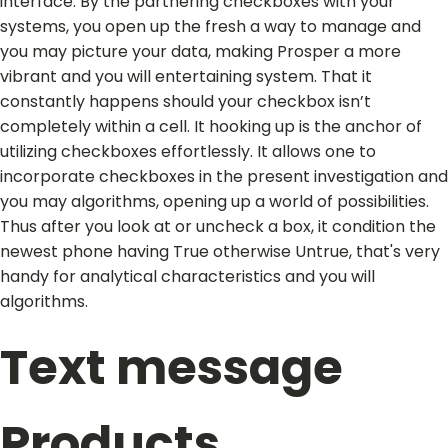
interface. By the partnering checkboxes with your
systems, you open up the fresh a way to manage and
you may picture your data, making Prosper a more
vibrant and you will entertaining system. That it
constantly happens should your checkbox isn’t
completely within a cell. It hooking up is the anchor of
utilizing checkboxes effortlessly. It allows one to
incorporate checkboxes in the present investigation and
you may algorithms, opening up a world of possibilities.
Thus after you look at or uncheck a box, it condition the
newest phone having True otherwise Untrue, that's very
handy for analytical characteristics and you will
algorithms.
Text message
Products