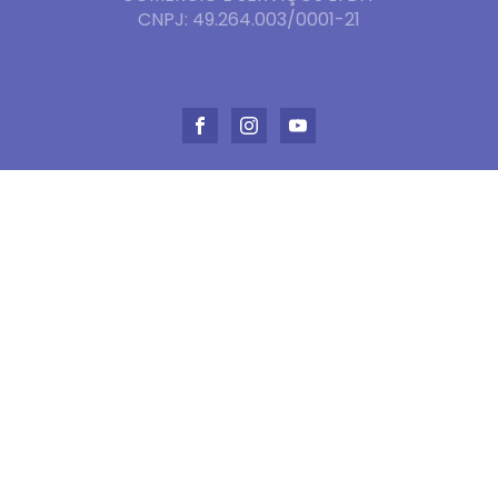
CNPJ: 49.264.003/0001-21