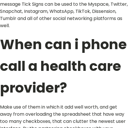
message Tick Signs can be used to the Myspace, Twitter,
Snapchat, Instagram, WhatsApp, TikTok, Dissension,
Tumblr and all of other social networking platforms as
well.
When can i phone
call a health care
provider?
Make use of them in which it add well worth, and get
away from overloading the spreadsheet that have way
too many checkboxes, that can clutter the newest user