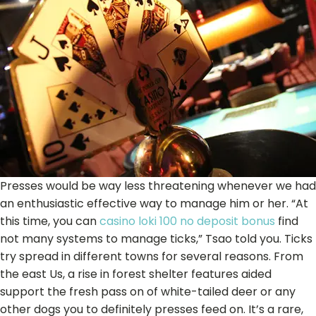
Presses would be way less threatening whenever we had
an enthusiastic effective way to manage him or her. “At
this time, you can
casino loki 100 no deposit bonus
find
not many systems to manage ticks,” Tsao told you. Ticks
try spread in different towns for several reasons. From
the east Us, a rise in forest shelter features aided
support the fresh pass on of white-tailed deer or any
other dogs you to definitely presses feed on. It’s a rare,