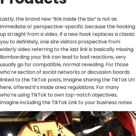
Lastly, the brand new “link inside the bio” is not as
immediate or perspective-specific because the hooking
up straight from a video. If a new hook replaces a classic
you to definitely, one site visitors prospective from
elderly video referring to the last link is basically missing.
Bombarding your link can lead to bad reactions, very
usually go for compatible, normal revealing. For those
who’re section of social networks or discussion boards
linked to the TikTok posts, imagine sharing the TikTok Url
here, offered it’s inside area regulations. For many
who’re using TikTok to own top-notch objectives,
imagine including the TikTok Link to your business notes.