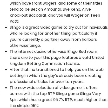
which have front wagers, and some of their titles
tend to be Bet on Amounts, Live Keno, Alive
Knockout Baccarat, and you will Wager on Teen
Patti.
Slingo is a great video game to try out for individuals
who’re looking for another thing, particularly if
you’re currently a partner away from harbors
otherwise bingo.
The internet casino otherwise Bingo Bed room
there are to your this page features a valid United
kingdom Betting Commission license.
After that, he transitioned to help you on the web
betting in which the guy’s already been creating
professional articles for over ten years.
The new wide selection of video game it offers
comes with the top RTP Slingo game Slingo Very
Spin which has a great 96.7% RTP, much higher than
the simple 95%.