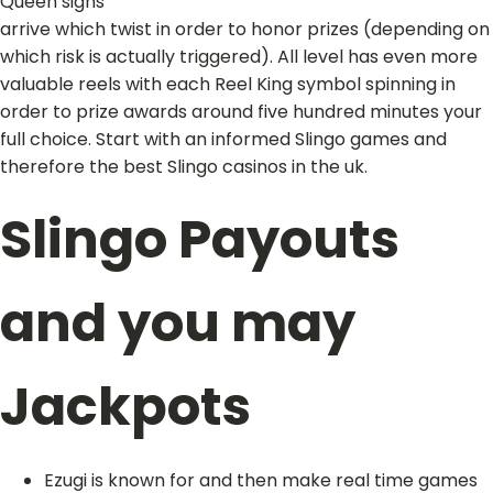
Queen signs
arrive which twist in order to honor prizes (depending on
which risk is actually triggered). All level has even more
valuable reels with each Reel King symbol spinning in
order to prize awards around five hundred minutes your
full choice. Start with an informed Slingo games and
therefore the best Slingo casinos in the uk.
Slingo Payouts
and you may
Jackpots
Ezugi is known for and then make real time games