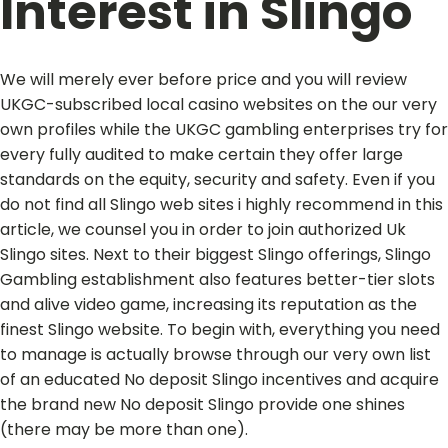
Interest in Slingo
We will merely ever before price and you will review
UKGC-subscribed local casino websites on the our very
own profiles while the UKGC gambling enterprises try for
every fully audited to make certain they offer large
standards on the equity, security and safety. Even if you
do not find all Slingo web sites i highly recommend in this
article, we counsel you in order to join authorized Uk
Slingo sites. Next to their biggest Slingo offerings, Slingo
Gambling establishment also features better-tier slots
and alive video game, increasing its reputation as the
finest Slingo website. To begin with, everything you need
to manage is actually browse through our very own list
of an educated No deposit Slingo incentives and acquire
the brand new No deposit Slingo provide one shines
(there may be more than one).