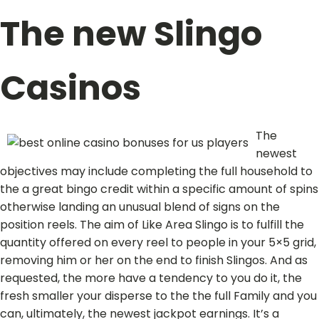
The new Slingo
Casinos
The
newest
objectives may include completing the full household to
the a great bingo credit within a specific amount of spins
otherwise landing an unusual blend of signs on the
position reels. The aim of Like Area Slingo is to fulfill the
quantity offered on every reel to people in your 5×5 grid,
removing him or her on the end to finish Slingos. And as
requested, the more have a tendency to you do it, the
fresh smaller your disperse to the the full Family and you
can, ultimately, the newest jackpot earnings. It’s a