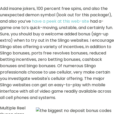
Add insane jokers, 100 percent free spins, and also the
unexpected demon symbol (look out for this package!),
and also you’ve
have a peek at this web-site
had a-
game one to’s quick-moving, unstable, and certainly fun.
Sure, you should buy a welcome added bonus (sign-up
extra) when to try out in the Slingo websites. I encourage
Slingo sites offering a variety of incentives, in addition to
Slingo bonuses, ports free revolves bonuses, reduced
betting incentives, zero betting bonuses, cashback
bonuses and bingo bonuses. Of numerous Slingo
professionals choose to use cellular, very make certain
you investigate website's cellular offering. The major
Slingo websites can get an easy-to-play with mobile
interface with all of video game readily available across
all cell phones and systems.
Multiple Reel