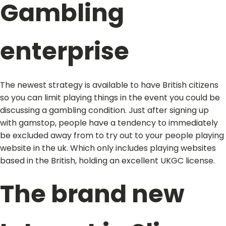
Gambling
enterprise
The newest strategy is available to have British citizens
so you can limit playing things in the event you could be
discussing a gambling condition. Just after signing up
with gamstop, people have a tendency to immediately
be excluded away from to try out to your people playing
website in the uk. Which only includes playing websites
based in the British, holding an excellent UKGC license.
The brand new