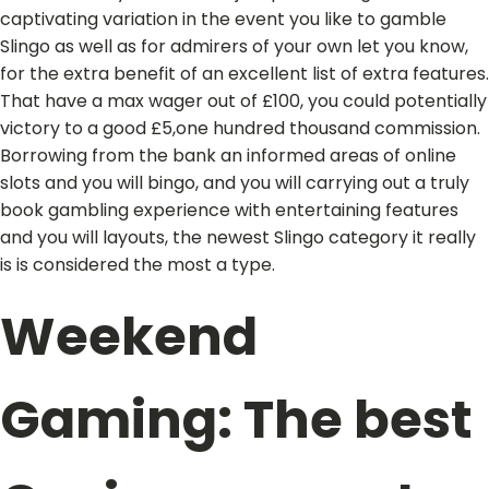
captivating variation in the event you like to gamble
Slingo as well as for admirers of your own let you know,
for the extra benefit of an excellent list of extra features.
That have a max wager out of £100, you could potentially
victory to a good £5,one hundred thousand commission.
Borrowing from the bank an informed areas of online
slots and you will bingo, and you will carrying out a truly
book gambling experience with entertaining features
and you will layouts, the newest Slingo category it really
is is considered the most a type.
Weekend
Gaming: The best