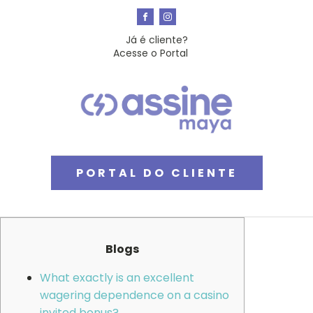
Já é cliente?
Acesse o Portal
PORTAL DO CLIENTE
Blogs
What exactly is an excellent
wagering dependence on a casino
invited bonus?