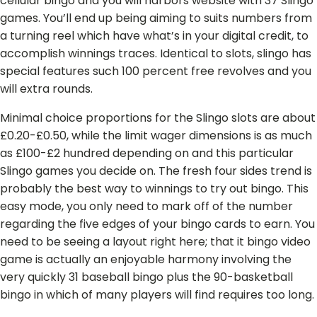
cellular bingo and you will harbors website with 37 Slingo
games.
You’ll end up being aiming to suits numbers from
a turning reel which have what’s in your digital credit, to
accomplish winnings traces. Identical to slots, slingo has
special features such 100 percent free revolves and you
will extra rounds.
Minimal choice proportions for the Slingo slots are about
£0.20-£0.50, while the limit wager dimensions is as much
as £100-£2 hundred depending on and this particular
Slingo games you decide on. The fresh four sides trend is
probably the best way to winnings to try out bingo. This
easy mode, you only need to mark off of the number
regarding the five edges of your bingo cards to earn. You
need to be seeing a layout right here; that it bingo video
game is actually an enjoyable harmony involving the
very quickly 31 baseball bingo plus the 90-basketball
bingo in which of many players will find requires too long.