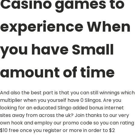
Casino games to
experience When
you have Small
amount of time
And also the best part is that you can still winnings which
multiplier when you yourself have 0 Slingos. Are you
looking for an educated Slingo added bonus internet
sites away from across the uk? Join thanks to our very
own hook and employ our promo code so you can rating
$10 free once you register or more in order to $2