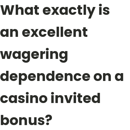
What exactly is
an excellent
wagering
dependence on a
casino invited
bonus?