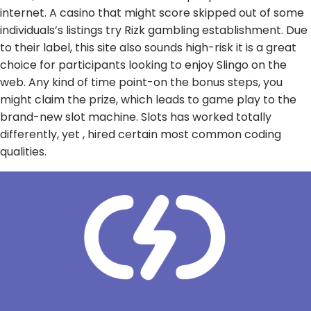
internet. A casino that might score skipped out of some
individuals’s listings try Rizk gambling establishment. Due
to their label, this site also sounds high-risk it is a great
choice for participants looking to enjoy Slingo on the
web. Any kind of time point-on the bonus steps, you
might claim the prize, which leads to game play to the
brand-new slot machine. Slots has worked totally
differently, yet , hired certain most common coding
qualities.