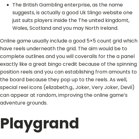
The British Gambling enterprise, as the name
suggests, is actually a good Uk Slingo website one
just suits players inside the The united kingdomt,
Wales, Scotland and you may North Ireland.
Online game usually include a good 5×5 count grid which
have reels underneath the grid. The aim would be to
complete outlines and you will coveralls for the a panel
exactly like a great bingo credit because of the spinning
position reels and you can establishing from amounts to
the board because they pop up to the reels. As well,
special reel icons (elizabeth.g., Joker, Very Joker, Devil)
can appear at random, improving the online game’s
adventure grounds.
Playgrand