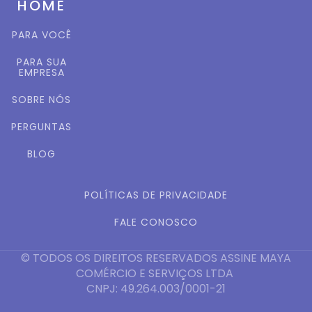
HOME
PARA VOCÊ
PARA SUA
EMPRESA
SOBRE NÓS
PERGUNTAS
BLOG
POLÍTICAS DE PRIVACIDADE
FALE CONOSCO
© TODOS OS DIREITOS RESERVADOS ASSINE MAYA
COMÉRCIO E SERVIÇOS LTDA
CNPJ: 49.264.003/0001-21