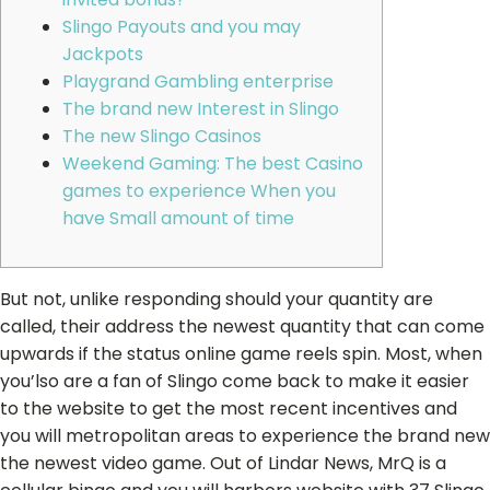
Slingo Payouts and you may
Jackpots
Playgrand Gambling enterprise
The brand new Interest in Slingo
The new Slingo Casinos
Weekend Gaming: The best Casino
games to experience When you
have Small amount of time
But not, unlike responding should your quantity are
called, their address the newest quantity that can come
upwards if the status online game reels spin. Most, when
you’lso are a fan of Slingo come back to make it easier
to the website to get the most recent incentives and
you will metropolitan areas to experience the brand new
the newest video game. Out of Lindar News, MrQ is a