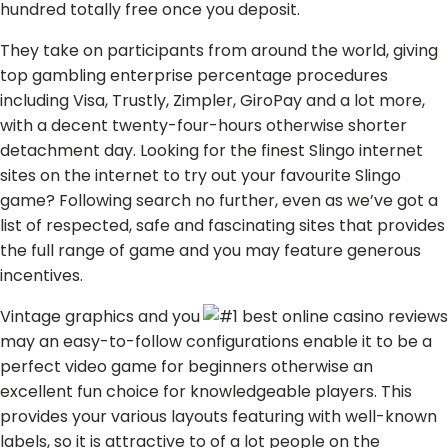
hundred totally free once you deposit.
They take on participants from around the world, giving
top gambling enterprise percentage procedures
including Visa, Trustly, Zimpler, GiroPay and a lot more,
with a decent twenty-four-hours otherwise shorter
detachment day. Looking for the finest Slingo internet
sites on the internet to try out your favourite Slingo
game? Following search no further, even as we’ve got a
list of respected, safe and fascinating sites that provides
the full range of game and you may feature generous
incentives.
Vintage graphics and you
may an easy-to-follow configurations enable it to be a
perfect video game for beginners otherwise an
excellent fun choice for knowledgeable players. This
provides your various layouts featuring with well-known
labels, so it is attractive to of a lot people on the