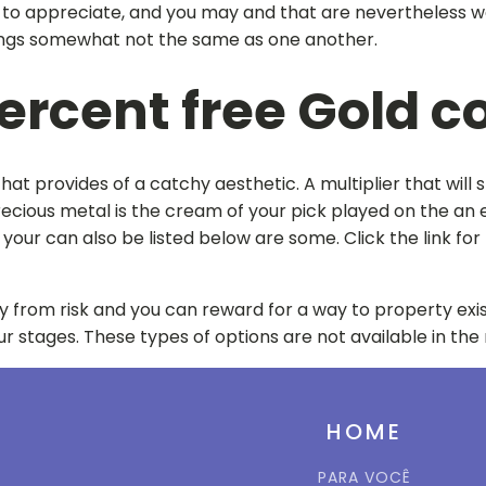
e to appreciate, and you may and that are nevertheless w
adings somewhat not the same as one another.
percent free Gold c
hat provides of a catchy aesthetic. A multiplier that will 
Precious metal is the cream of your pick played on the an 
 your can also be listed below are some. Click the link f
ay from risk and you can reward for a way to property ex
stages. These types of options are not available in the n
HOME
PARA VOCÊ