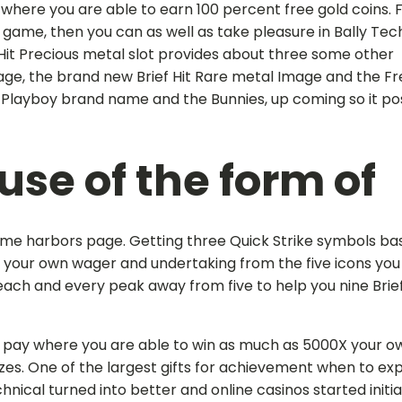
where you are able to earn 100 percent free gold coins. 
n game, then you can as well as take pleasure in Bally Tec
 Hit Precious metal slot provides about three some other
mage, the brand new Brief Hit Rare metal Image and the F
layboy brand name and the Bunnies, up coming so it pos
se of the form of
ncome harbors page. Getting three Quick Strike symbols bas
-5x your own wager and undertaking from the five icons you
or each and every peak away from five to help you nine Bri
l pay where you are able to win as much as 5000X your ow
. One of the largest gifts for achievement when to exper
echnical turned into better and online casinos started init