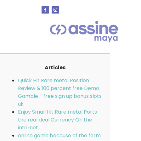
Articles
Quick Hit Rare metal Position
Review & 100 percent free Demo
Gamble - free sign up bonus slots
uk
Enjoy Small Hit Rare metal Ports
the real deal Currency On the
internet
online game because of the form