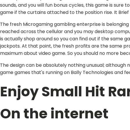
sounds, and you will fun bonus cycles, this game is sure 
game if the curtains attached to the position rise. It Bri
The fresh Microgaming gambling enterprise is belonging t
reached across the cellular and you may desktop comp
is actually shop around so you can find out if the same 
jackpots. At that point, the fresh profits are the same p
maximum about video game. So you should no more become
The design can be absolutely nothing unusual; although not
game games that's running on Bally Technologies and featu
Enjoy Small Hit Ra
On the internet