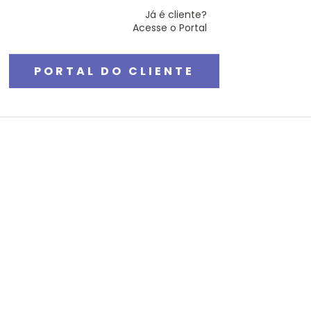
Já é cliente?
Acesse o Portal
PORTAL DO CLIENTE