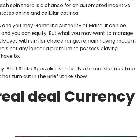
 each spin there is a chance for an automated incentive
tates online and cellular casinos.
s and you may Gambling Authority of Malta. It can be
 and you can equity. But what you may want to manage
rt Moves with similar choice range, remain having modern
here’s not any longer a premium to possess playing
have to.
 Brief Strike Specialist is actually a 5-reel slot machine
as turn out in the Brief Strike show.
 real deal Currency