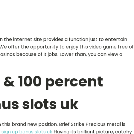
 the internet site provides a function just to entertain
 We offer the opportunity to enjoy this video game free of
asinos because of it jobs.
Lower than, you can view a
 & 100 percent
us slots uk
this brand new position. Brief Strike Precious metal is
 sign up bonus slots uk
Having its brilliant picture, catchy