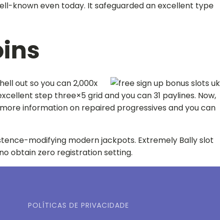
ell-known even today. It safeguarded an excellent type
oins
shell out so you can 2,000x
excellent step three×5 grid and you can 31 paylines. Now,
or more information on repaired progressives and you can
istence-modifying modern jackpots. Extremely Bally slot
o obtain zero registration setting.
POLÍTICAS DE PRIVACIDADE