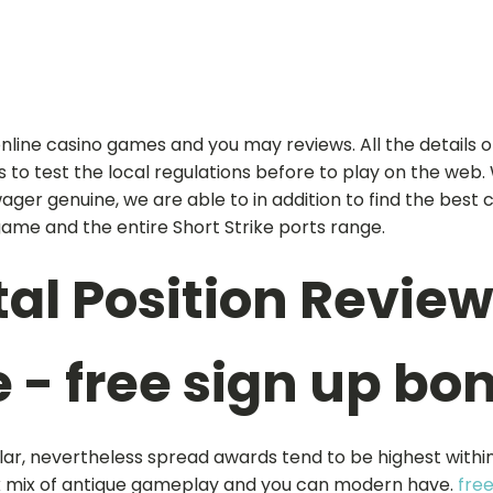
nline casino games and you may reviews. All the details on
s to test the local regulations before to play on the web.
ger genuine, we are able to in addition to find the best c
ame and the entire Short Strike ports range.
al Position Review
- free sign up bon
lar, nevertheless spread awards tend to be highest within 
ook mix of antique gameplay and you can modern have.
free