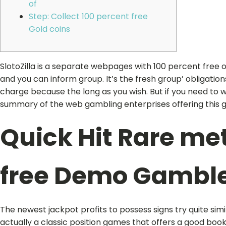
of
Step: Collect 100 percent free
Gold coins
SlotoZilla is a separate webpages with 100 percent free o
and you can inform group. It’s the fresh group’ obligation
charge because the long as you wish. But if you need to wa
summary of the web gambling enterprises offering this g
Quick Hit Rare met
free Demo Gamble 
The newest jackpot profits to possess signs try quite simi
actually a classic position games that offers a good b