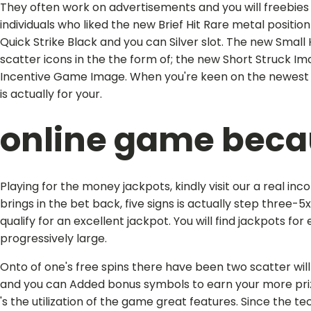
They often work on advertisements and you will freebies 
individuals who liked the new Brief Hit Rare metal positio
Quick Strike Black and you can Silver slot. The new Small
scatter icons in the the form of; the new Short Struck I
Incentive Game Image. When you're keen on the newest P
is actually for your.
online game becau
Playing for the money jackpots, kindly visit our a real i
brings in the bet back, five signs is actually step three
qualify for an excellent jackpot. You will find jackpots f
progressively large.
Onto of one's free spins there have been two scatter wil
and you can Added bonus symbols to earn your more prizes
's the utilization of the game great features. Since the t