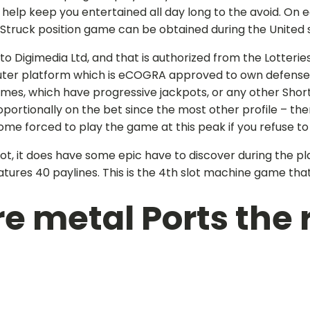
to help keep you entertained all day long to the avoid. On
ef Struck position game can be obtained during the United s
o Digimedia Ltd, and that is authorized from the Lotterie
uter platform which is eCOGRA approved to own defense
games, which have progressive jackpots, or any other Sho
roportionally on the bet since the most other profile – t
 forced to play the game at this peak if you refuse to 
, it does have some epic have to discover during the play.
res 40 paylines. This is the 4th slot machine game that h
re metal Ports the