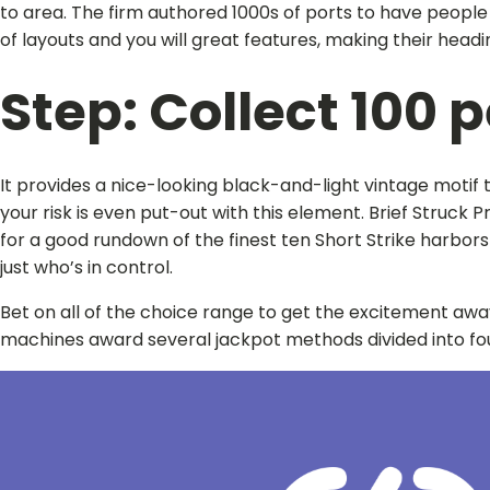
to area. The firm authored 1000s of ports to have peopl
of layouts and you will great features, making their he
Step: Collect 100 
It provides a nice-looking black-and-light vintage motif t
your risk is even put-out with this element. Brief Struck 
for a good rundown of the finest ten Short Strike harbors
just who’s in control.
Bet on all of the choice range to get the excitement aw
machines award several jackpot methods divided into four 