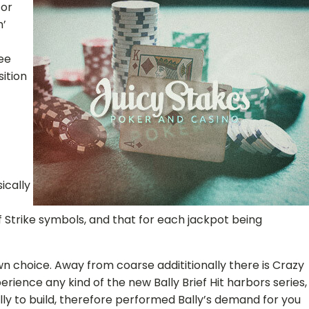
For
h’
ree
ition
ically
ef Strike symbols, and that for each jackpot being
n choice. Away from coarse addititionally there is Crazy
ience any kind of the new Bally Brief Hit harbors series,
ially to build, therefore performed Bally’s demand for you