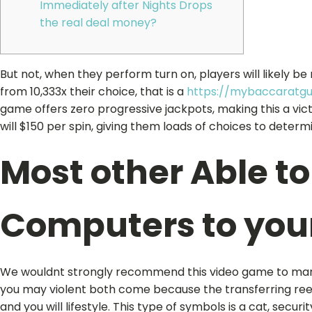
Immediately after Nights Drops
the real deal money?
But not, when they perform turn on, players will likely b
from 10,333x their choice, that is a
https://mybaccaratgu
game offers zero progressive jackpots, making this a vi
will $150 per spin, giving them loads of choices to determ
Most other Able to
Computers to your
We wouldnt strongly recommend this video game to many 
you may violent both come because the transferring reel
and you will lifestyle. This type of symbols is a cat, sec