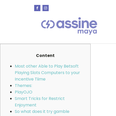
Content
Most other Able to Play Betsoft
Playing Slots Computers to your
Incentive Tiime
Themes:
PlayOJO
Smart Tricks for Restrict
Enjoyment
So what does it try gamble