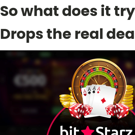
So what does it t
Drops the real de