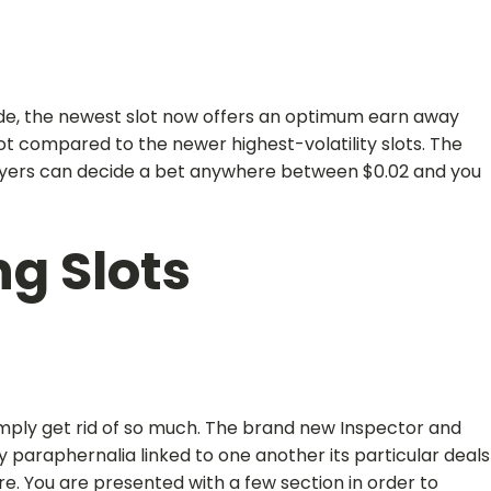
upside, the newest slot now offers an optimum earn away
t compared to the newer highest-volatility slots.
The
Players can decide a bet anywhere between $0.02 and you
ng Slots
mply get rid of so much. The brand new Inspector and
paraphernalia linked to one another its particular deals
re. You are presented with a few section in order to