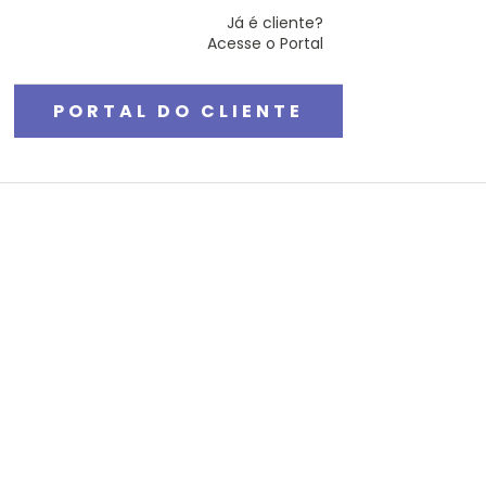
Já é cliente?
Acesse o Portal
PORTAL DO CLIENTE