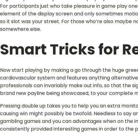
For participants just who take pleasure in game play one
element of the display screen and only sometimes moti
so it slot was your street. For those who’re also maybe n
somewhere else.
Smart Tricks for R
Now start playing by making a go through the huge green
cardiovascular system and features anything alternativel
professionals can invariably make out info, so that the s
brand new payline being showcased, to your complete m
Pressing double up takes you to help you an extra monitor 
causing win might possibly be twofold. Needless to say a
gambling games and you can advantages when on the inte
consistently provided interesting games in order to the p