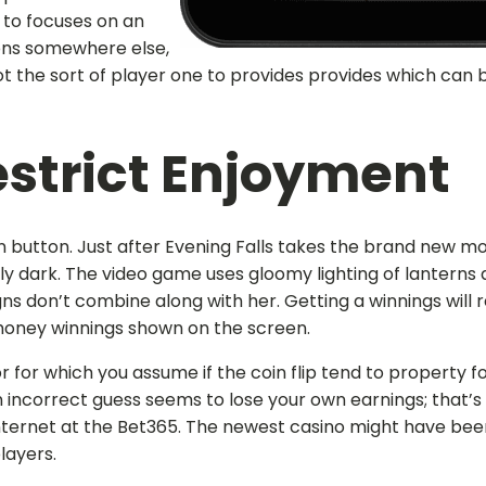
 to focuses on an
ons somewhere else,
ot the sort of player one to provides provides which can 
estrict Enjoyment
 button. Just after Evening Falls takes the brand new m
y dark. The video game uses gloomy lighting of lanterns 
igns don’t combine along with her. Getting a winnings will
oney winnings shown on the screen.
for which you assume if the coin flip tend to property for
n incorrect guess seems to lose your own earnings; that’s
rnet at the Bet365. The newest casino might have been 
layers.