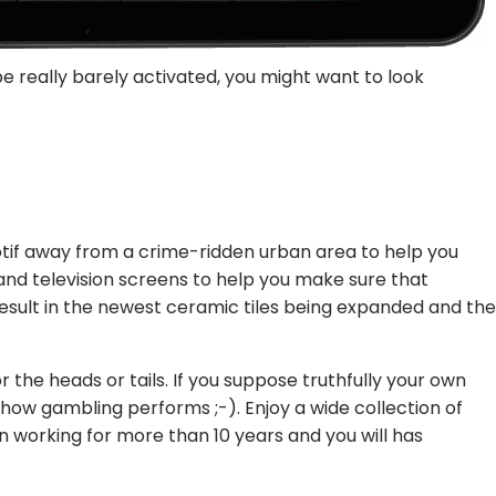
be really barely activated, you might want to look
otif away from a crime-ridden urban area to help you
and television screens to help you make sure that
 result in the newest ceramic tiles being expanded and the
 the heads or tails. If you suppose truthfully your own
 how gambling performs ;-). Enjoy a wide collection of
working for more than 10 years and you will has