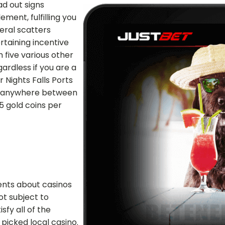
d out signs
ment, fulfilling you
veral scatters
rtaining incentive
 five various other
gardless if you are a
r Nights Falls Ports
es anywhere between
5 gold coins per
ents about casinos
ot subject to
sfy all of the
 picked local casino.