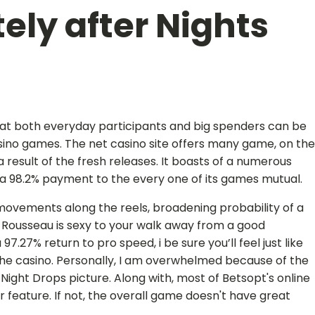
ely after Nights
at both everyday participants and big spenders can be
sino games. The net casino site offers many game, on the
 result of the fresh releases. It boasts of a numerous
e a 98.2% payment to the every one of its games mutual.
 movements along the reels, broadening probability of a
r Rousseau is sexy to your walk away from a good
97.27% return to pro speed, i be sure you’ll feel just like
 the casino. Personally, I am overwhelmed because of the
ight Drops picture. Along with, most of Betsopt's online
r feature. If not, the overall game doesn't have great