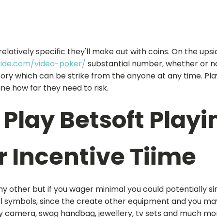
e relatively specific they'll make out with coins. On the 
ide.com/video-poker/
substantial number, whether or no
ctory which can be strike from the anyone at any time. 
ine how far they need to risk.
 Play Betsoft Playi
 Incentive Tiime
other but if you wager minimal you could potentially si
 symbols, since the create other equipment and you may 
urity camera, swag handbag, jewellery, tv sets and much mo