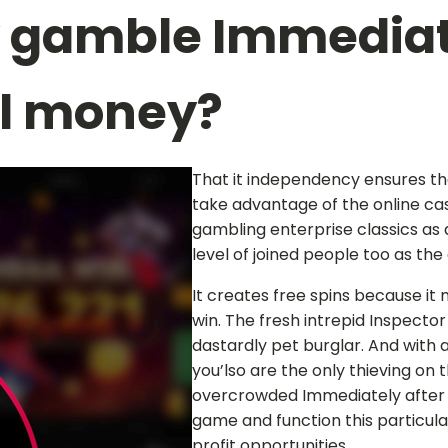
ry gamble Immediat
al money?
That it independency ensures th
take advantage of the online ca
gambling enterprise classics as a
level of joined people too as th
It creates free spins because it
win. The fresh intrepid Inspecto
dastardly pet burglar. And with a 
you’lso are the only thieving on
overcrowded Immediately after N
game and function this particula
profit opportunities.