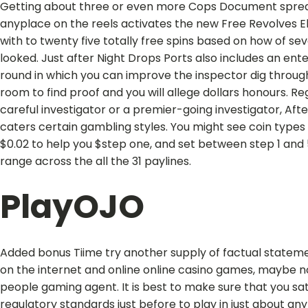
Getting about three or even more Cops Document sprea
anyplace on the reels activates the new Free Revolves Ele
with to twenty five totally free spins based on how of se
looked. Just after Night Drops Ports also includes an ente
round in which you can improve the inspector dig through
room to find proof and you will allege dollars honours. Re
careful investigator or a premier-going investigator, Afte
caters certain gambling styles. You might see coin typ
$0.02 to help you $step one, and set between step 1 and 
range across the all the 31 paylines.
PlayOJO
Added bonus Tiime try another supply of factual statem
on the internet and online online casino games, maybe n
people gaming agent. It is best to make sure that you sati
regulatory standards just before to play in just about any