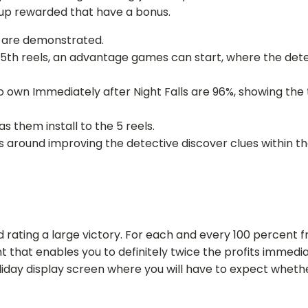
d up rewarded that have a bonus.
" are demonstrated.
nd 5th reels, an advantage games can start, where the det
own Immediately after Night Falls are 96%, showing the 
s them install to the 5 reels.
 around improving the detective discover clues within th
ld rating a large victory. For each and every 100 percent
 that enables you to definitely twice the profits immedia
oliday display screen where you will have to expect whet