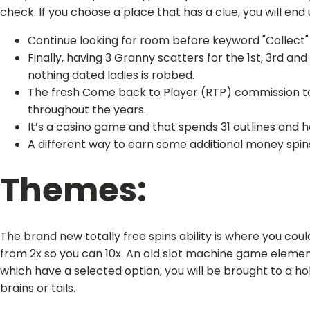
check. If you choose a place that has a clue, you will en
Continue looking for room before keyword "Collect
Finally, having 3 Granny scatters for the 1st, 3rd a
nothing dated ladies is robbed.
The fresh Come back to Player (RTP) commission to 
throughout the years.
It’s a casino game and that spends 31 outlines and ha
A different way to earn some additional money spins
Themes:
The brand new totally free spins ability is where you cou
from 2x so you can 10x. An old slot machine game element
which have a selected option, you will be brought to a h
brains or tails.