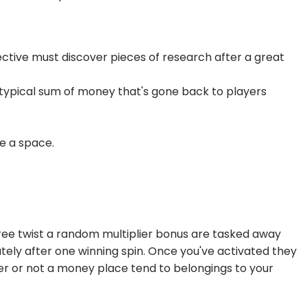
ective must discover pieces of research after a great
typical sum of money that's gone back to players
e a space.
 free twist a random multiplier bonus are tasked away
tely after one winning spin. Once you've activated they
her or not a money place tend to belongings to your