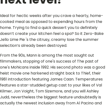
Ideal for hectic weeks after you crave a hearty, home-
cooked meal as opposed to expending hours from the
home. Trying to find a quick dessert you to definitely
doesn’t create your kitchen feel a spa? So it Zero-Bake
Jello Lime Pie 's the citrusy, creamy lose the summer
selection’s already been destroyed.
From the 90s, Mann is among the most sought out
filmmakers, stopping of one's success of The past of
one's Mohicans inside 1992. His second photo was a good
heist movie one harkened straight back to Thief, their
1981 introduction featuring James Caan. Temperatures
features a star-studded getup cast to your likes of Val
Kilmer, Jon Voight, Tom Sizemore, and you will Ashley
Judd, nevertheless the biggest feature undoubtedly is
actually the newest inclusion away from Al Pacino and