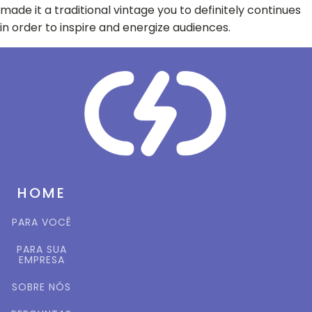
made it a traditional vintage you to definitely continues
in order to inspire and energize audiences.
HOME
PARA VOCÊ
PARA SUA
EMPRESA
SOBRE NÓS