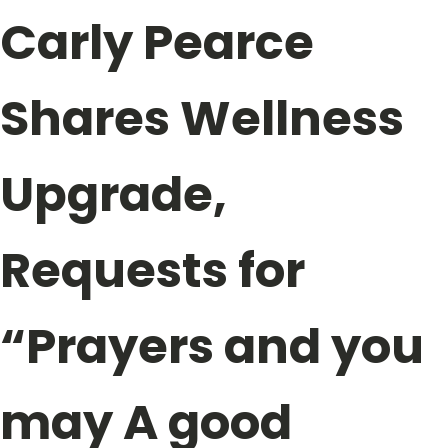
Carly Pearce
Shares Wellness
Upgrade,
Requests for
“Prayers and you
may A good