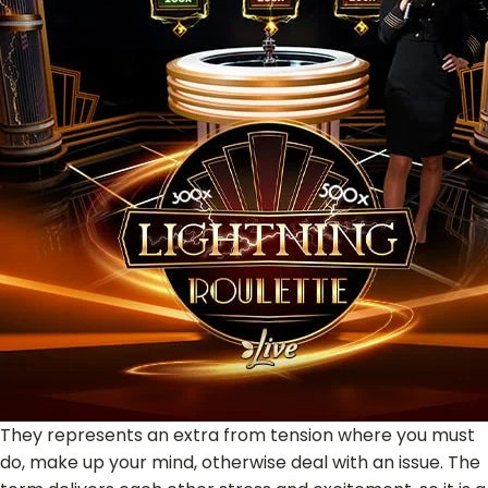
They represents an extra from tension where you must
do, make up your mind, otherwise deal with an issue. The