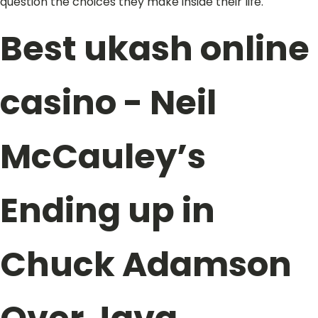
question the choices they make inside their life.
Best ukash online
casino - Neil
McCauley’s
Ending up in
Chuck Adamson