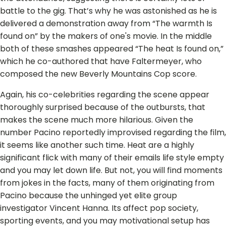
battle to the gig. That’s why he was astonished as he is
delivered a demonstration away from “The warmth Is
found on” by the makers of one's movie. In the middle
both of these smashes appeared “The heat Is found on,”
which he co-authored that have Faltermeyer, who
composed the new Beverly Mountains Cop score.
Again, his co-celebrities regarding the scene appear
thoroughly surprised because of the outbursts, that
makes the scene much more hilarious. Given the
number Pacino reportedly improvised regarding the film,
it seems like another such time. Heat are a highly
significant flick with many of their emails life style empty
and you may let down life. But not, you will find moments
from jokes in the facts, many of them originating from
Pacino because the unhinged yet elite group
investigator Vincent Hanna. Its affect pop society,
sporting events, and you may motivational setup has