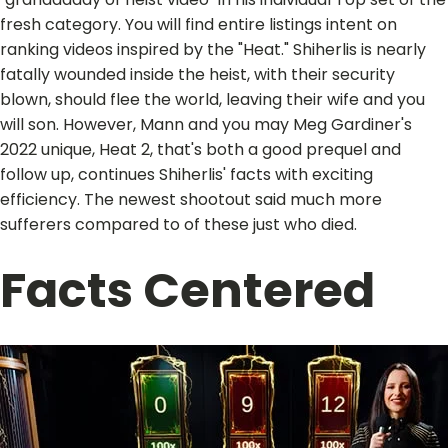
fresh category. You will find entire listings intent on
ranking videos inspired by the "Heat." Shiherlis is nearly
fatally wounded inside the heist, with their security
blown, should flee the world, leaving their wife and you
will son. However, Mann and you may Meg Gardiner's
2022 unique, Heat 2, that's both a good prequel and
follow up, continues Shiherlis' facts with exciting
efficiency. The newest shootout said much more
sufferers compared to of these just who died.
Facts Centered