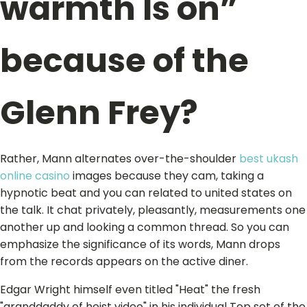
warmth Is on”
because of the
Glenn Frey?
Rather, Mann alternates over-the-shoulder
best ukash
online casino
images because they cam, taking a
hypnotic beat and you can related to united states on
the talk. It chat privately, pleasantly, measurements one
another up and looking a common thread. So you can
emphasize the significance of its words, Mann drops
from the records appears on the active diner.
Edgar Wright himself even titled "Heat" the fresh
"granddaddy of heist video" in his individual Top set of the