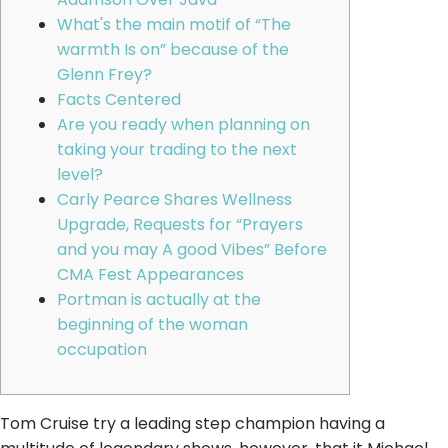
What's the main motif of “The
warmth Is on” because of the
Glenn Frey?
Facts Centered
Are you ready when planning on
taking your trading to the next
level?
Carly Pearce Shares Wellness
Upgrade, Requests for “Prayers
and you may A good Vibes” Before
CMA Fest Appearances
Portman is actually at the
beginning of the woman
occupation
Tom Cruise try a leading step champion having a