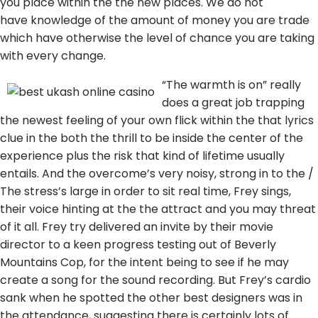
you place within the the new places. We do not
have knowledge of the amount of money you are trade
which have otherwise the level of chance you are taking
with every change.
“The warmth is on” really
does a great job trapping
the newest feeling of your own flick within the that lyrics
clue in the both the thrill to be inside the center of the
experience plus the risk that kind of lifetime usually
entails. And the overcome’s very noisy, strong in to the /
The stress’s large in order to sit real time, Frey sings,
their voice hinting at the the attract and you may threat
of it all. Frey try delivered an invite by their movie
director to a keen progress testing out of Beverly
Mountains Cop, for the intent being to see if he may
create a song for the sound recording. But Frey’s cardio
sank when he spotted the other best designers was in
the attendance, suggesting there is certainly lots of