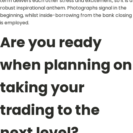
term delivers each other stress and excitement, so it is a
robust inspirational anthem. Photographs signal in the
beginning, whilst inside-borrowing from the bank closing
is employed.
Are you ready
when planning on
taking your
trading to the
next level?