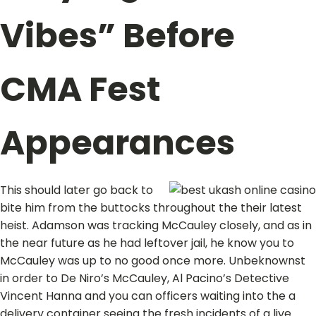
Vibes” Before
CMA Fest
Appearances
This should later go back to
bite him from the buttocks throughout the their latest
heist. Adamson was tracking McCauley closely, and as in
the near future as he had leftover jail, he know you to
McCauley was up to no good once more. Unbeknownst
in order to De Niro’s McCauley, Al Pacino’s Detective
Vincent Hanna and you can officers waiting into the a
delivery container seeing the fresh incidents of a live