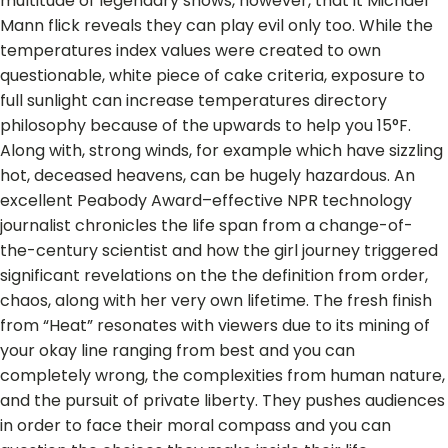
multitude of legendary shows, however, that it Michael
Mann flick reveals they can play evil only too. While the
temperatures index values were created to own
questionable, white piece of cake criteria, exposure to
full sunlight can increase temperatures directory
philosophy because of the upwards to help you 15°F.
Along with, strong winds, for example which have sizzling
hot, deceased heavens, can be hugely hazardous.
An
excellent Peabody Award–effective NPR technology
journalist chronicles the life span from a change-of-
the-century scientist and how the girl journey triggered
significant revelations on the the definition from order,
chaos, along with her very own lifetime. The fresh finish
from “Heat” resonates with viewers due to its mining of
your okay line ranging from best and you can
completely wrong, the complexities from human nature,
and the pursuit of private liberty. They pushes audiences
in order to face their moral compass and you can