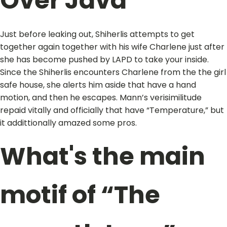
Over Java
Just before leaking out, Shiherlis attempts to get
together again together with his wife Charlene just after
she has become pushed by LAPD to take your inside.
Since the Shiherlis encounters Charlene from the the girl
safe house, she alerts him aside that have a hand
motion, and then he escapes. Mann’s verisimilitude
repaid vitally and officially that have “Temperature,” but
it addittionally amazed some pros.
What's the main
motif of “The