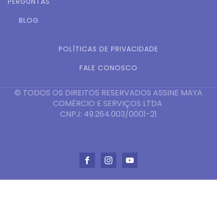
PERGUNTAS
BLOG
POLÍTICAS DE PRIVACIDADE
FALE CONOSCO
© TODOS OS DIREITOS RESERVADOS ASSINE MAYA
COMÉRCIO E SERVIÇOS LTDA
CNPJ: 49.264.003/0001-21