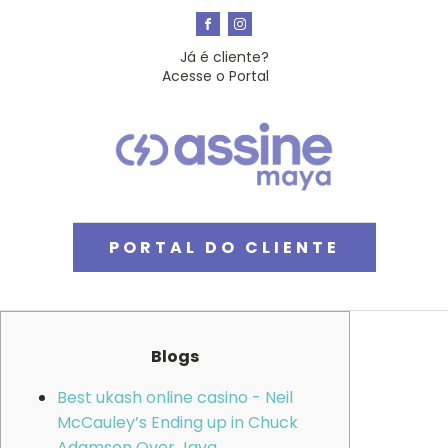
Já é cliente?
Acesse o Portal
PORTAL DO CLIENTE
Blogs
Best ukash online casino - Neil
McCauley’s Ending up in Chuck
Adamson Over Java