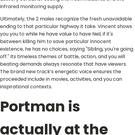
infrared monitoring supply.
Ultimately, the 2 males recognize the fresh unavoidable
ending to that particular highway it take. Vincent shows
you you to while he have value to have Neil, if it's
between killing him to save particular innocent
existence, he has no choices, saying "Sibling, you're going
off." Its timeless themes of battle, action, and you will
beating demands always resonate that have viewers.
The brand new track’s energetic voice ensures the
proceeded include in movies, activities, and you can
inspirational contexts.
Portman is
actually at the