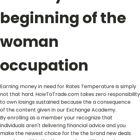
beginning of the
woman
occupation
Earning money in need for Rates Temperature is simply
not that hard. HowToTrade.com takes zero responsibility
to own losings sustained because the a consequence
of the content given in our Exchange Academy.
By enrolling as a member your recognize that
individuals aren't delivering financial advice and you
make the newest choice for the the brand new deals