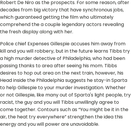
Robert De Niro as the prospects. For some reason, after
decades from big victory that have synchronous jobs,
which guaranteed getting the film who ultimately
comprehend the a couple legendary actors revealing
the fresh display along with her.
Police chief Expenses Gillespie accuses him away from
kill and you will robbery, but in the future learns Tibbs try
a high murder detective of Philadelphia, who had been
passing thanks to area after seeing his mom. Tibbs
desires to hop out area on the next train, however, his
Head inside the Philadelphia suggests he stay-in Sparta
to help Gillespie to your murder investigation. Whether
or not Gillespie, like many out of Sparta's light people, try
racist, the guy and you will Tibbs unwillingly agree to
come together. Contours such as “You might be it in the
air, the heat try everywhere” strengthen the idea this
energy and you will power are unavoidable.