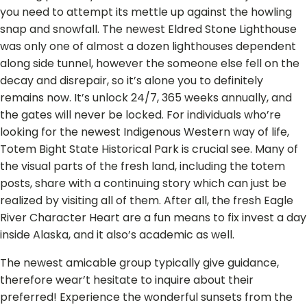
you need to attempt its mettle up against the howling
snap and snowfall. The newest Eldred Stone Lighthouse
was only one of almost a dozen lighthouses dependent
along side tunnel, however the someone else fell on the
decay and disrepair, so it’s alone you to definitely
remains now. It’s unlock 24/7, 365 weeks annually, and
the gates will never be locked. For individuals who’re
looking for the newest Indigenous Western way of life,
Totem Bight State Historical Park is crucial see. Many of
the visual parts of the fresh land, including the totem
posts, share with a continuing story which can just be
realized by visiting all of them. After all, the fresh Eagle
River Character Heart are a fun means to fix invest a day
inside Alaska, and it also’s academic as well.
The newest amicable group typically give guidance,
therefore wear’t hesitate to inquire about their
preferred! Experience the wonderful sunsets from the