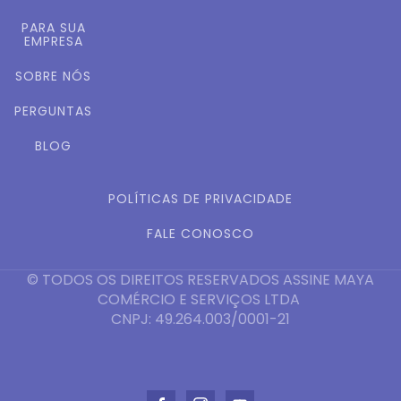
PARA SUA
EMPRESA
SOBRE NÓS
PERGUNTAS
BLOG
POLÍTICAS DE PRIVACIDADE
FALE CONOSCO
© TODOS OS DIREITOS RESERVADOS ASSINE MAYA
COMÉRCIO E SERVIÇOS LTDA
CNPJ: 49.264.003/0001-21