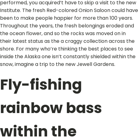
performed, you acquired’t have to skip a visit to the new
Institute. The fresh Red-colored Onion Saloon could have
been to make people happier for more than 100 years.
Throughout the years, the fresh belongings eroded and
the ocean flower, and so the rocks was moved on in
their latest status as the a craggy collection across the
shore. For many who’re thinking the best places to see
inside the Alaska one isn’t constantly shielded within the
snow, imagine a trip to the new Jewell Gardens.
Fly-fishing
rainbow bass
within the