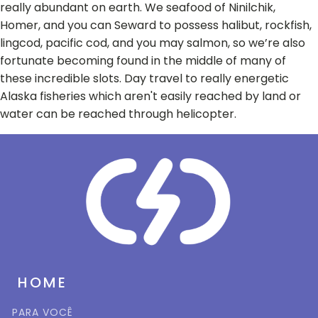
really abundant on earth. We seafood of Ninilchik,
Homer, and you can Seward to possess halibut, rockfish,
lingcod, pacific cod, and you may salmon, so we’re also
fortunate becoming found in the middle of many of
these incredible slots. Day travel to really energetic
Alaska fisheries which aren't easily reached by land or
water can be reached through helicopter.
HOME
PARA VOCÊ