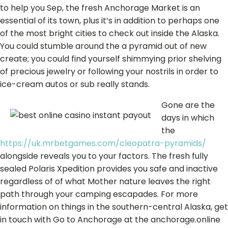
to help you Sep, the fresh Anchorage Market is an
essential of its town, plus it’s in addition to perhaps one
of the most bright cities to check out inside the Alaska.
You could stumble around the a pyramid out of new
create; you could find yourself shimmying prior shelving
of precious jewelry or following your nostrils in order to
ice-cream autos or sub really stands.
Gone are the
days in which
the
https://uk.mrbetgames.com/cleopatra-pyramids/
alongside reveals you to your factors. The fresh fully
sealed Polaris Xpedition provides you safe and inactive
regardless of of what Mother nature leaves the right
path through your camping escapades. For more
information on things in the southern-central Alaska, get
in touch with Go to Anchorage at the anchorage.online