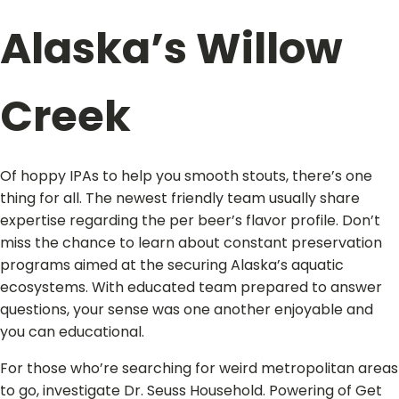
Alaska’s Willow
Creek
Of hoppy IPAs to help you smooth stouts, there’s one
thing for all. The newest friendly team usually share
expertise regarding the per beer’s flavor profile. Don’t
miss the chance to learn about constant preservation
programs aimed at the securing Alaska’s aquatic
ecosystems. With educated team prepared to answer
questions, your sense was one another enjoyable and
you can educational.
For those who’re searching for weird metropolitan areas
to go, investigate Dr. Seuss Household. Powering of Get