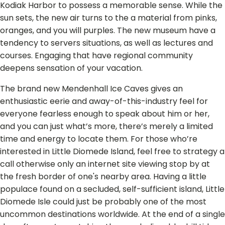
Kodiak Harbor to possess a memorable sense. While the
sun sets, the new air turns to the a material from pinks,
oranges, and you will purples. The new museum have a
tendency to servers situations, as well as lectures and
courses. Engaging that have regional community
deepens sensation of your vacation.
The brand new Mendenhall Ice Caves gives an
enthusiastic eerie and away-of-this-industry feel for
everyone fearless enough to speak about him or her,
and you can just what’s more, there’s merely a limited
time and energy to locate them. For those who’re
interested in Little Diomede Island, feel free to strategy a
call otherwise only an internet site viewing stop by at
the fresh border of one's nearby area. Having a little
populace found on a secluded, self-sufficient island, Little
Diomede Isle could just be probably one of the most
uncommon destinations worldwide. At the end of a single