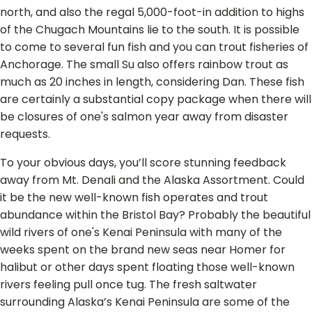
north, and also the regal 5,000-foot-in addition to highs
of the Chugach Mountains lie to the south. It is possible
to come to several fun fish and you can trout fisheries of
Anchorage. The small Su also offers rainbow trout as
much as 20 inches in length, considering Dan. These fish
are certainly a substantial copy package when there will
be closures of one's salmon year away from disaster
requests.
To your obvious days, you’ll score stun­ning feedback
away from Mt. Denali and the Alas­ka Assortment. Could
it be the new well-known fish operates and trout
abundance within the Bristol Bay? Probably the beautiful
wild rivers of one's Kenai Peninsula with many of the
weeks spent on the brand new seas near Homer for
halibut or other days spent floating those well-known
rivers feeling pull once tug. The fresh saltwater
surrounding Alaska’s Kenai Peninsula are some of the