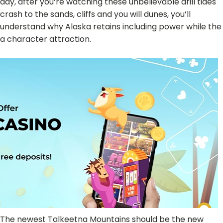
day, after you’re watching these unbelievable drill tides
crash to the sands, cliffs and you will dunes, you’ll
understand why Alaska retains including power while the
a character attraction.
The newest Talkeetna Mountains should be the new