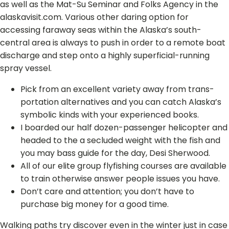
as well as the Mat-Su Seminar and Folks Agency in the
alaskavisit.com. Various other daring option for
accessing faraway seas within the Alaska’s south-
central area is always to push in order to a remote boat
discharge and step onto a highly superficial-running
spray vessel.
Pick from an excellent vari­ety away from trans­
porta­tion alternatives and you can catch Alaska’s
symbol­ic kinds with your expe­ri­enced books.
I boarded our half dozen-passenger helicopter and
headed to the a secluded weight with the fish and
you may bass guide for the day, Desi Sherwood.
All of our elite group flyfishing courses are available
to train otherwise answer people issues you have.
Don’t care and attention; you don’t have to
purchase big money for a good time.
Walking paths try discover even in the winter just in case