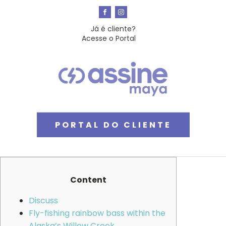
Já é cliente?
Acesse o Portal
PORTAL DO CLIENTE
Content
Discuss
Fly-fishing rainbow bass within the
Alaska’s Willow Creek