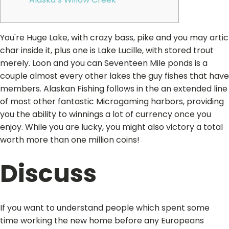
You're Huge Lake, with crazy bass, pike and you may artic
char inside it, plus one is Lake Lucille, with stored trout
merely. Loon and you can Seventeen Mile ponds is a
couple almost every other lakes the guy fishes that have
members. Alaskan Fishing follows in the an extended line
of most other fantastic Microgaming harbors, providing
you the ability to winnings a lot of currency once you
enjoy.
While you are lucky, you might also victory a total
worth more than one million coins!
Discuss
If you want to understand people which spent some
time working the new home before any Europeans