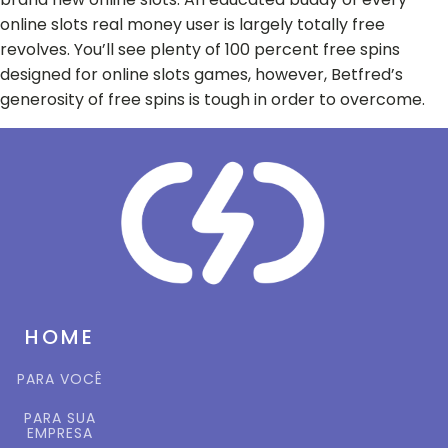
online slots real money user is largely totally free
revolves. You’ll see plenty of 100 percent free spins
designed for online slots games, however, Betfred’s
generosity of free spins is tough in order to overcome.
HOME
PARA VOCÊ
PARA SUA
EMPRESA