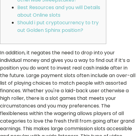
Best Resources and you will Details
about Online slots
Should i put cryptocurrency to try
out Golden Sphinx position?
In addition, it negates the need to drop into your
individual money and gives you a way to find out if it’s a
position you do want to invest real cash inside after in
the future. Large payment slots often include an over-all
list of playing choices to match people with assorted
finances. Whether you're a laid-back user otherwise a
high roller, there is a slot games that meets your
circumstances and you may preferences.
The
flexibleness within the wagering allows players of all
categories to love the fresh thrill from going after grand
earnings. This makes large commission slots accessible