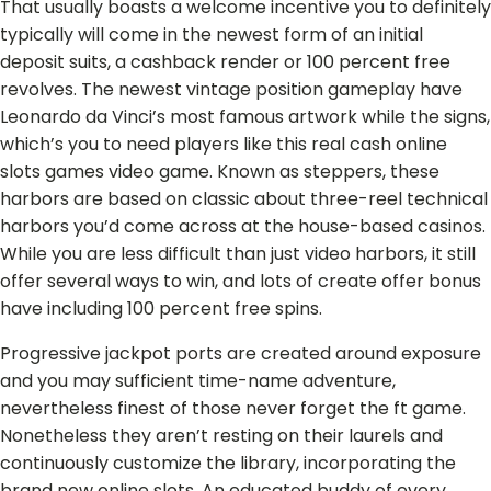
That usually boasts a welcome incentive you to definitely
typically will come in the newest form of an initial
deposit suits, a cashback render or 100 percent free
revolves. The newest vintage position gameplay have
Leonardo da Vinci’s most famous artwork while the signs,
which’s you to need players like this real cash online
slots games video game. Known as steppers, these
harbors are based on classic about three-reel technical
harbors you’d come across at the house-based casinos.
While you are less difficult than just video harbors, it still
offer several ways to win, and lots of create offer bonus
have including 100 percent free spins.
Progressive jackpot ports are created around exposure
and you may sufficient time-name adventure,
nevertheless finest of those never forget the ft game.
Nonetheless they aren’t resting on their laurels and
continuously customize the library, incorporating the
brand new online slots. An educated buddy of every