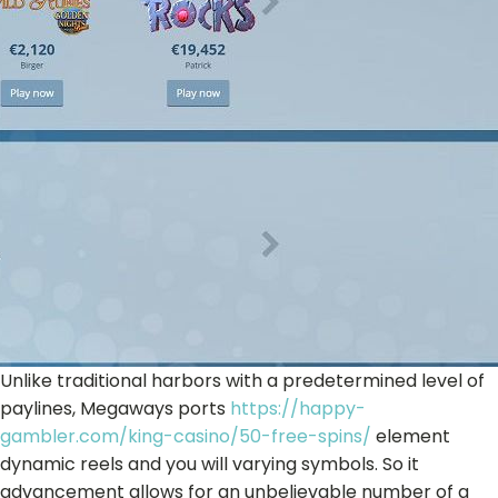
Unlike traditional harbors with a predetermined level of
paylines, Megaways ports
https://happy-
gambler.com/king-casino/50-free-spins/
element
dynamic reels and you will varying symbols. So it
advancement allows for an unbelievable number of a