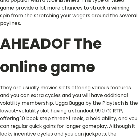
and popular with a wide listeners. This type of video
game provide a lot more chances to struck a winning
spin from the stretching your wagers around the several
paylines.
AHEADOF The
online game
They are usually movies slots offering various features
and you can extra cycles and you will have additional
volatility membership. Ugga Bugga by the Playtech is the
lowest-volatility slot having a standout 99.07% RTP,
offering 10 book step three×1 reels, a hold ability, and you
can regular quick gains for longer gameplay. Although it
lacks incentive cycles and you can jackpots, the