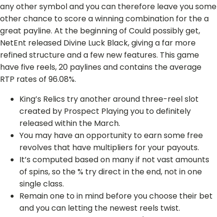
any other symbol and you can therefore leave you some
other chance to score a winning combination for the a
great payline. At the beginning of Could possibly get,
NetEnt released Divine Luck Black, giving a far more
refined structure and a few new features. This game
have five reels, 20 paylines and contains the average
RTP rates of 96.08%.
King’s Relics try another around three-reel slot
created by Prospect Playing you to definitely
released within the March.
You may have an opportunity to earn some free
revolves that have multipliers for your payouts.
It’s computed based on many if not vast amounts
of spins, so the % try direct in the end, not in one
single class.
Remain one to in mind before you choose their bet
and you can letting the newest reels twist.