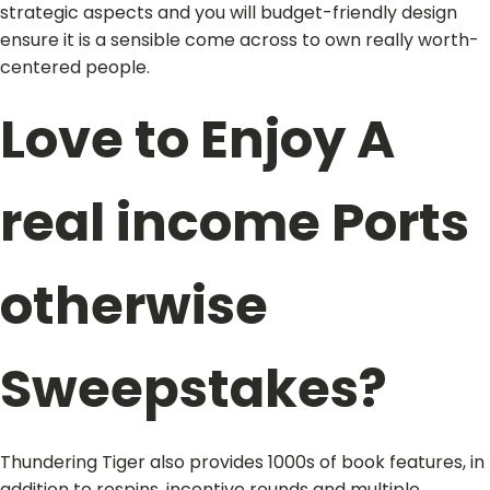
strategic aspects and you will budget-friendly design
ensure it is a sensible come across to own really worth-
centered people.
Love to Enjoy A
real income Ports
otherwise
Sweepstakes?
Thundering Tiger also provides 1000s of book features, in
addition to respins, incentive rounds and multiple