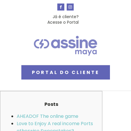
Já é cliente?
Acesse o Portal
PORTAL DO CLIENTE
Posts
AHEADOF The online game
Love to Enjoy A real income Ports
otherwise Sweepstakes?