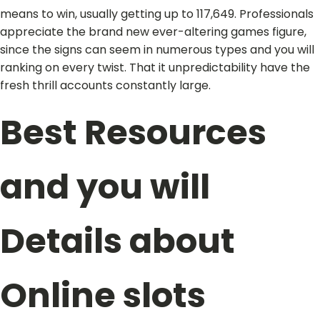
means to win, usually getting up to 117,649. Professionals
appreciate the brand new ever-altering games figure,
since the signs can seem in numerous types and you will
ranking on every twist. That it unpredictability have the
fresh thrill accounts constantly large.
Best Resources
and you will
Details about
Online slots