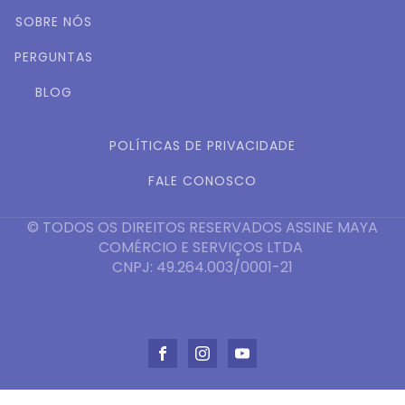
SOBRE NÓS
PERGUNTAS
BLOG
POLÍTICAS DE PRIVACIDADE
FALE CONOSCO
© TODOS OS DIREITOS RESERVADOS ASSINE MAYA
COMÉRCIO E SERVIÇOS LTDA
CNPJ: 49.264.003/0001-21