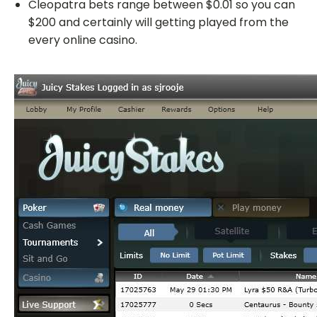
Cleopatra bets range between $0.01 so you can
$200 and certainly will getting played from the
every online casino.