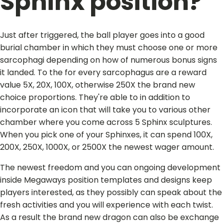
Sphinx position?
Just after triggered, the ball player goes into a good
burial chamber in which they must choose one or more
sarcophagi depending on how of numerous bonus signs
it landed. To the for every sarcophagus are a reward
value 5X, 20X, 100X, otherwise 250X the brand new
choice proportions. They're able to in addition to
incorporate an icon that will take you to various other
chamber where you come across 5 Sphinx sculptures.
When you pick one of your Sphinxes, it can spend 100X,
200X, 250X, 1000X, or 2500X the newest wager amount.
The newest freedom and you can ongoing development
inside Megaways position templates and designs keep
players interested, as they possibly can speak about the
fresh activities and you will experience with each twist.
As a result the brand new dragon can also be exchange