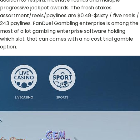
progressive jackpot awards. The fresh stakes
assortment/reels/paylines are $0.48-$sixty / five reels /
243 paylines. FanDuel Gambling enterprise is among the
most of a lot gambling enterprise software holding
which slot, that can comes with a no cost trial gamble
option.