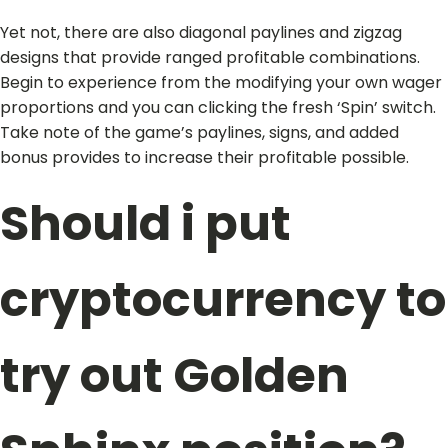
Yet not, there are also diagonal paylines and zigzag
designs that provide ranged profitable combinations.
Begin to experience from the modifying your own wager
proportions and you can clicking the fresh ‘Spin’ switch.
Take note of the game’s paylines, signs, and added
bonus provides to increase their profitable possible.
Should i put
cryptocurrency to
try out Golden