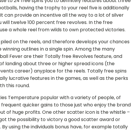
se to 24 free spins you to definitely features about three
balls, having the trophy to your reel five is additionally
t can provide an incentive all the way to a lot of silver
 will twelve 100 percent free revolves. In the free
ause a whole reel from wilds to own protected victories.
piled on the reels, and therefore develops your chances
e winning outlines in a single spin. Among the many
ball Fever are their Totally free Revolves feature, and
t of landing about three or higher spread icons (the
vents career) anyplace for the reels. Totally free spins
lly lucrative features in the games, as well as the perks
th this round.
ties Temperature popular with a variety of people, of
 frequent quicker gains to those just who enjoy the brand
t of huge profits. One other scatter icon is the whistle –
got the possibility to victory a good scatter award or
t. By using the individuals bonus have, for example totally