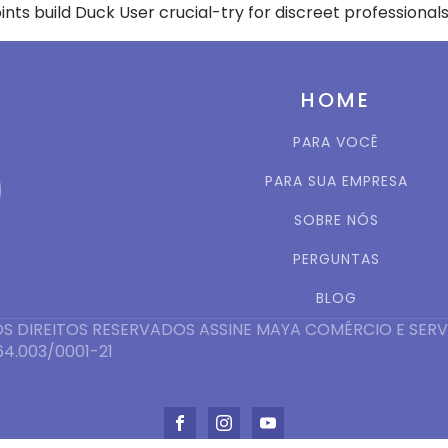
oints build Duck User crucial-try for discreet professio
HOME
PARA VOCÊ
PARA SUA EMPRESA
SOBRE NÓS
PERGUNTAS
BLOG
S DIREITOS RESERVADOS ASSINE MAYA COMÉRCIO E SER
64.003/0001-21