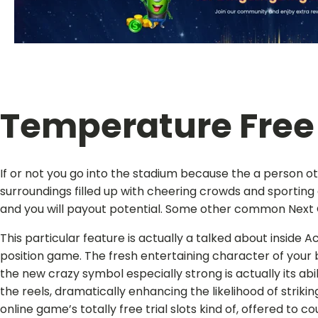
Temperature Free 
If or not you go into the stadium because the a person ot
surroundings filled up with cheering crowds and sportin
and you will payout potential. Some other common Next Ge
This particular feature is actually a talked about inside A
position game. The fresh entertaining character of your b
the new crazy symbol especially strong is actually its abi
the reels, dramatically enhancing the likelihood of striki
online game’s totally free trial slots kind of, offered to