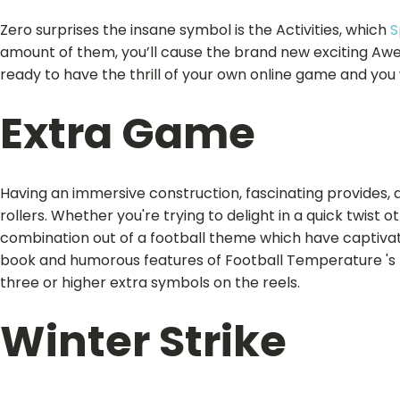
Zero surprises the insane symbol is the Activities, which
S
amount of them, you’ll cause the brand new exciting Awesom
ready to have the thrill of your own online game and you w
Extra Game
Having an immersive construction, fascinating provides, a
rollers. Whether you're trying to delight in a quick twist
combination out of a football theme which have captivati
book and humorous features of Football Temperature 's t
three or higher extra symbols on the reels.
Winter Strike