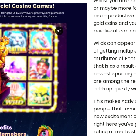
Whilst you are cau
or maybe more foot
more productive. I
gold coins and you
revolves it can c
Wilds can appear 
of getting multipl
attributes of Foot
that is as a resul
newest sporting e
are among the rea
adds up quickly wi
This makes Activi
people that favor
new excitement ou
right here you've 
rating a free twis