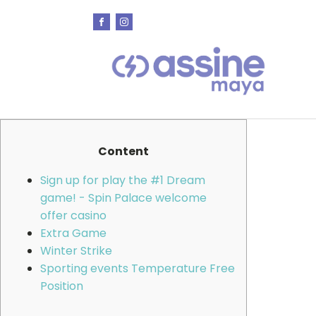
Content
Sign up for play the #1 Dream
game! - Spin Palace welcome
offer casino
Extra Game
Winter Strike
Sporting events Temperature Free
Position