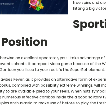
free spins and als
hitting a big victor
Sport
Position
herwise an excellent spectator, you’ll take advantage of t
g events chants. It compact video game because of the W
n icon you’ll see to your reels 's the SuperBet element.
ctivities Fever, as it provides an alternative form of expe
onus, combined with possibility extreme winnings, will ma
lity to are available piled to your reels. When nuts symbo
ng numerous effective combos inside the a good solitary tw
 couples enthusiastic to make use of before to play the fr