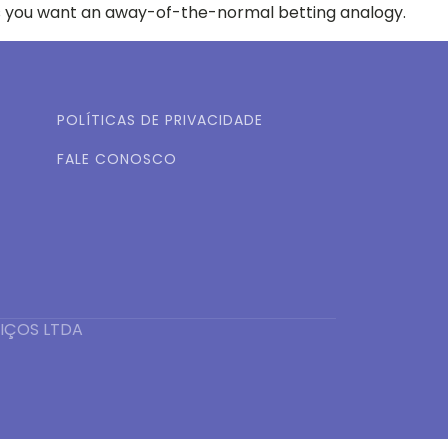
nals you want an away-of-the-normal betting analogy.
POLÍTICAS DE PRIVACIDADE
FALE CONOSCO
VIÇOS LTDA