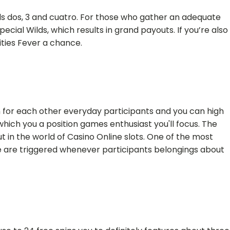
ls dos, 3 and cuatro. For those who gather an adequate
cial Wilds, which results in grand payouts. If you’re also
ities Fever a chance.
on for each other everyday participants and you can high
 which you a position games enthusiast you'll focus. The
in the world of Casino Online slots. One of the most
e are triggered whenever participants belongings about