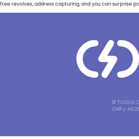
free revolves, address capturing, and you can surprise p
© TODOS O
CNPJ: 49.2