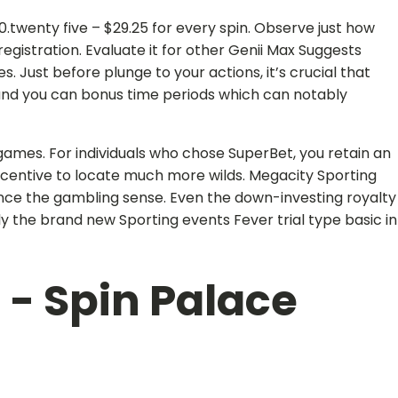
0.twenty five – $29.25 for every spin. Observe just how
registration. Evaluate it for other Genii Max Suggests
es.
Just before plunge to your actions, it’s crucial that
s, and you can bonus time periods which can notably
ames. For individuals who chose SuperBet, you retain an
incentive to locate much more wilds. Megacity Sporting
ance the gambling sense. Even the down-investing royalty
y the brand new Sporting events Fever trial type basic in
 - Spin Palace