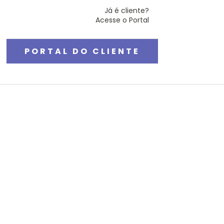
Já é cliente?
Acesse o Portal
PORTAL DO CLIENTE