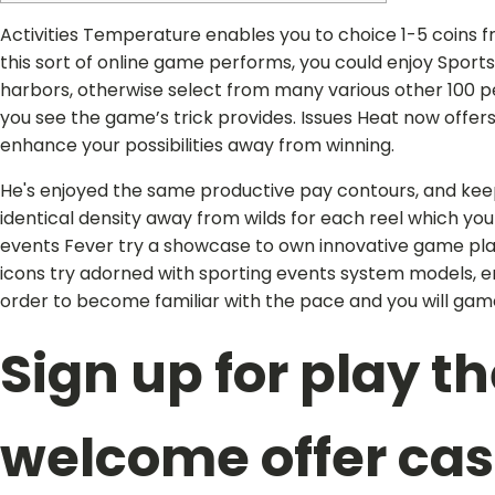
Activities Temperature enables you to choice 1-5 coins fro
this sort of online game performs, you could enjoy Sports F
harbors, otherwise select from many various other 100 
you see the game’s trick provides. Issues Heat now offers
enhance your possibilities away from winning.
He's enjoyed the same productive pay contours, and keep
identical density away from wilds for each reel which yo
events Fever try a showcase to own innovative game play
icons try adorned with sporting events system models, ens
order to become familiar with the pace and you will gam
Sign up for play 
welcome offer cas