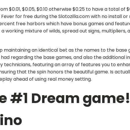
m $0.01, $0.05, $0.10 otherwise $0.25 to have a total of $
ever for free during the Slotozilla.com with no install or 
percent free harbors which have bonus games and featur
 a working mixture of wilds, spread out signs, multiplier
 maintaining an identical bet as the names to the base g
u had regarding the base games, and also the additional 
 technicians, featuring an array of features you to enh
uring that the spin honors the beautiful game. Is actuall
eplay ahead of using real money setting.
the #1 Dream game!
ino