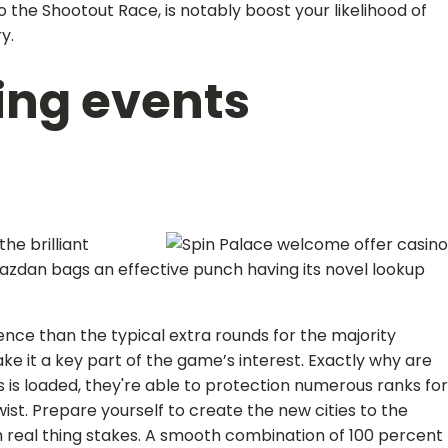
o the Shootout Race, is notably boost your likelihood of
y.
ing events
he brilliant
azdan bags an effective punch having its novel lookup
rience than the typical extra rounds for the majority
ke it a key part of the game’s interest. Exactly why are
ls is loaded, they're able to protection numerous ranks for
ist. Prepare yourself to create the new cities to the
esh real thing stakes. A smooth combination of 100 percent