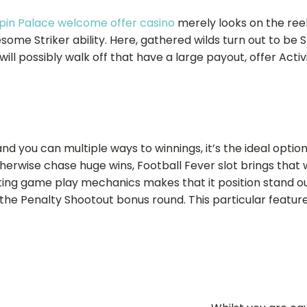
pin Palace welcome offer casino
merely looks on the ree
e Striker ability. Here, gathered wilds turn out to be Spe
ill possibly walk off that have a large payout, offer Activ
nd you can multiple ways to winnings, it’s the ideal opti
 otherwise chase huge wins, Football Fever slot brings that
ng game play mechanics makes that it position stand out 
he Penalty Shootout bonus round. This particular featur