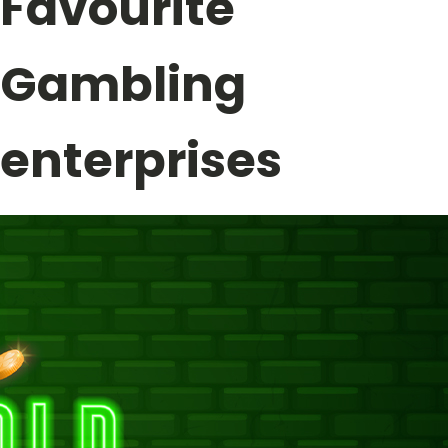
Favourite
Gambling
enterprises