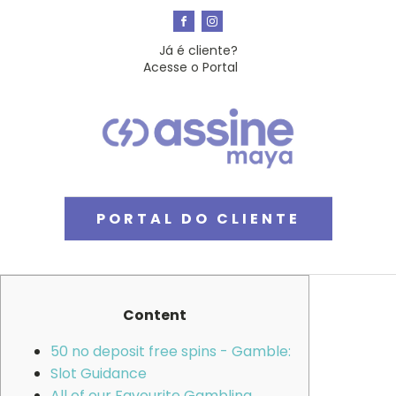
Já é cliente?
Acesse o Portal
PORTAL DO CLIENTE
Content
50 no deposit free spins - Gamble:
Slot Guidance
All of our Favourite Gambling