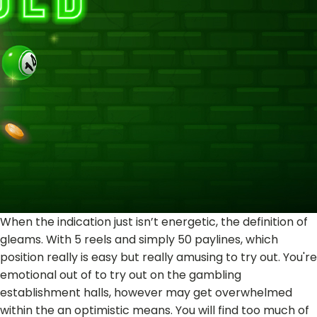
When the indication just isn’t energetic, the definition of
gleams. With 5 reels and simply 50 paylines, which
position really is easy but really amusing to try out. You're
emotional out of to try out on the gambling
establishment halls, however may get overwhelmed
within the an optimistic means. You will find too much of