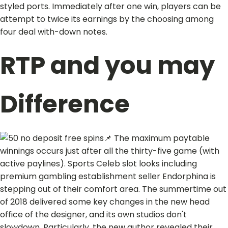
styled ports. Immediately after one win, players can be
attempt to twice its earnings by the choosing among
four deal with-down notes.
RTP and you may
Difference
📌 The maximum paytable
winnings occurs just after all the thirty-five game (with
active paylines). Sports Celeb slot looks including
premium gambling establishment seller Endorphina is
stepping out of their comfort area. The summertime out
of 2018 delivered some key changes in the new head
office of the designer, and its own studios don't
slowdown. Particularly, the new author revealed their