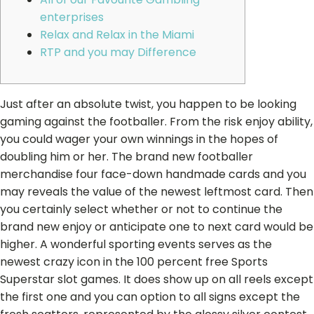
enterprises
Relax and Relax in the Miami
RTP and you may Difference
Just after an absolute twist, you happen to be looking
gaming against the footballer. From the risk enjoy ability,
you could wager your own winnings in the hopes of
doubling him or her. The brand new footballer
merchandise four face-down handmade cards and you
may reveals the value of the newest leftmost card. Then
you certainly select whether or not to continue the
brand new enjoy or anticipate one to next card would be
higher.
A wonderful sporting events serves as the
newest crazy icon in the 100 percent free Sports
Superstar slot games. It does show up on all reels except
the first one and you can option to all signs except the