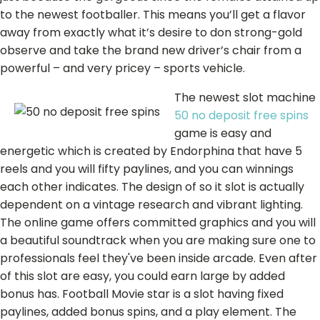
to the newest footballer. This means you’ll get a flavor
away from exactly what it’s desire to don strong-gold
observe and take the brand new driver’s chair from a
powerful – and very pricey – sports vehicle.
The newest slot machine
50 no deposit free spins
game is easy and
energetic which is created by Endorphina that have 5
reels and you will fifty paylines, and you can winnings
each other indicates. The design of so it slot is actually
dependent on a vintage research and vibrant lighting.
The online game offers committed graphics and you will
a beautiful soundtrack when you are making sure one to
professionals feel they've been inside arcade. Even after
of this slot are easy, you could earn large by added
bonus has. Football Movie star is a slot having fixed
paylines, added bonus spins, and a play element. The