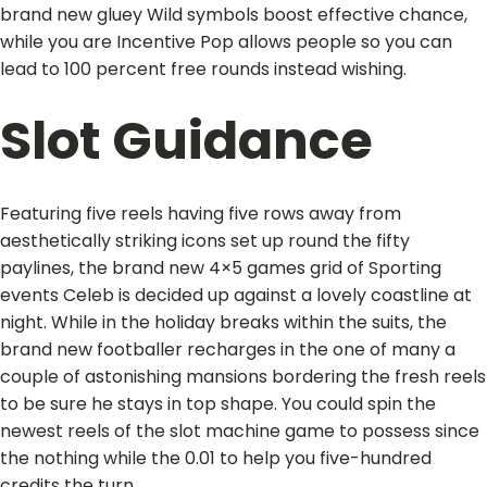
brand new gluey Wild symbols boost effective chance,
while you are Incentive Pop allows people so you can
lead to 100 percent free rounds instead wishing.
Slot Guidance
Featuring five reels having five rows away from
aesthetically striking icons set up round the fifty
paylines, the brand new 4×5 games grid of Sporting
events Celeb is decided up against a lovely coastline at
night. While in the holiday breaks within the suits, the
brand new footballer recharges in the one of many a
couple of astonishing mansions bordering the fresh reels
to be sure he stays in top shape. You could spin the
newest reels of the slot machine game to possess since
the nothing while the 0.01 to help you five-hundred
credits the turn.