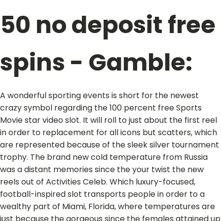
50 no deposit free
spins - Gamble:
A wonderful sporting events is short for the newest
crazy symbol regarding the 100 percent free Sports
Movie star video slot. It will roll to just about the first reel
in order to replacement for all icons but scatters, which
are represented because of the sleek silver tournament
trophy. The brand new cold temperature from Russia
was a distant memories since the your twist the new
reels out of Activities Celeb. Which luxury-focused,
football-inspired slot transports people in order to a
wealthy part of Miami, Florida, where temperatures are
just because the gorgeous since the females attained up