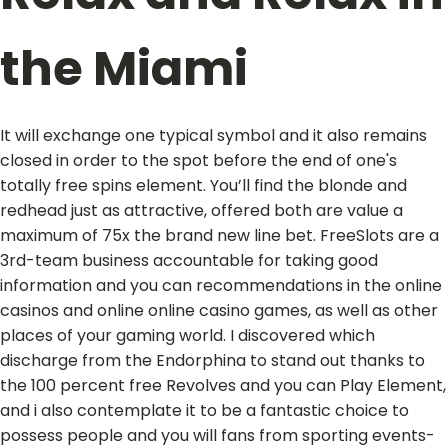
the Miami
It will exchange one typical symbol and it also remains
closed in order to the spot before the end of one's
totally free spins element. You’ll find the blonde and
redhead just as attractive, offered both are value a
maximum of 75x the brand new line bet. FreeSlots are a
3rd-team business accountable for taking good
information and you can recommendations in the online
casinos and online online casino games, as well as other
places of your gaming world. I discovered which
discharge from the Endorphina to stand out thanks to
the 100 percent free Revolves and you can Play Element,
and i also contemplate it to be a fantastic choice to
possess people and you will fans from sporting events-