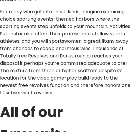
For many who get into these kinds, imagine examining
choice sporting events-themed harbors where the
sporting events step unfolds to your mountain. Activities
Superstar also offers their professionals, fellow sports
athletes, and you will sportswomen, a great litany away
from chances to scoop enormous wins. Thousands of
Totally free Revolves and Bonus rounds reaches your
disposal if perhaps you’re committed adequate to are!
The mixture from three or higher scatters despite its
location for the video game-play build leads to the
newest free revolves function and therefore honors one
10 subservient revolves.
All of our