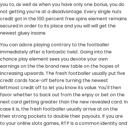
you to, as well as when you have only one bonus, you do
not getting you’re at a disadvantage. Every single nuts
credit got in the 100 percent free spins element remains
secured in order to its place and you will will get the
newest gluey insane.
You can adore playing contrary to the footballer
immediately after a fantastic twist. Going into the
chance play element sees you devote your own
earnings on the the brand new table on the hopes of
increasing upwards. The fresh footballer usually put five
credit cards face-off before turning the newest
leftmost credit off to let you know its value. You'll then
favor whether to back out from the enjoy or bet on the
next card getting greater than the new revealed card. In
case it is, the fresh footballer usually arrive at on the
their strong pockets to double their payouts. If you are
to your online slots games, RTP is a common identity and