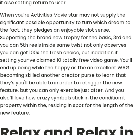
it also setting return to user.
When you're Activities Movie star may not supply the
significant possible opportunity to turn which dream to
the fact, they pledges an enjoyable slot sense.
Supporting the brand new trophy for the basic, 3rd and
you can 5th reels inside same twist not only observes
you can get 100x the fresh choice, but inaddition it
setting your’ve claimed 10 totally free video game. You’ll
end up being while the happy as the an excellent WAG
becoming skilled another creator purse to learn that
they’s you'll be able to in order to retrigger the new
feature, but you can only exercise just after. And you
also’ll love how crazy symbols stick in the condition it
property within the, residing in spot for the length of the
new feature.
Relax and Relax in