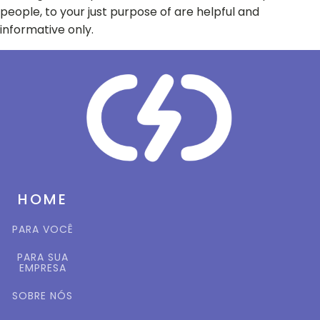
people, to your just purpose of are helpful and
informative only.
HOME
PARA VOCÊ
PARA SUA
EMPRESA
SOBRE NÓS