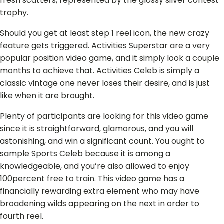
fresh scatters, represented by the glossy silver contest
trophy.
Should you get at least step 1 reel icon, the new crazy
feature gets triggered. Activities Superstar are a very
popular position video game, and it simply look a couple
months to achieve that. Activities Celeb is simply a
classic vintage one never loses their desire, and is just
like when it are brought.
Plenty of participants are looking for this video game
since it is straightforward, glamorous, and you will
astonishing, and win a significant count. You ought to
sample Sports Celeb because it is among a
knowledgeable, and you’re also allowed to enjoy
100percent free to train. This video game has a
financially rewarding extra element who may have
broadening wilds appearing on the next in order to
fourth reel.