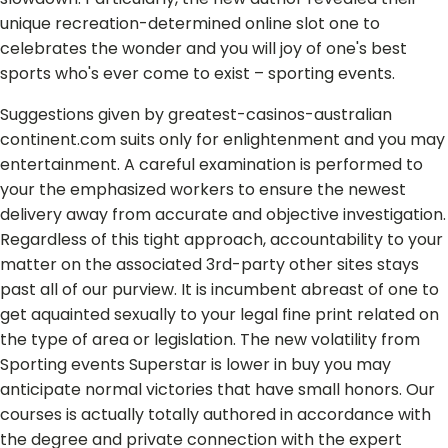
unique recreation-determined online slot one to
celebrates the wonder and you will joy of one's best
sports who's ever come to exist – sporting events.
Suggestions given by greatest-casinos-australian
continent.com suits only for enlightenment and you may
entertainment. A careful examination is performed to
your the emphasized workers to ensure the newest
delivery away from accurate and objective investigation.
Regardless of this tight approach, accountability to your
matter on the associated 3rd-party other sites stays
past all of our purview. It is incumbent abreast of one to
get aquainted sexually to your legal fine print related on
the type of area or legislation. The new volatility from
Sporting events Superstar is lower in buy you may
anticipate normal victories that have small honors. Our
courses is actually totally authored in accordance with
the degree and private connection with the expert