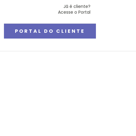
Já é cliente?
Acesse o Portal
PORTAL DO CLIENTE