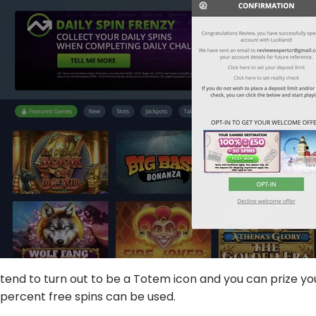
tend to turn out to be a Totem icon and you can prize you
percent free spins can be used.