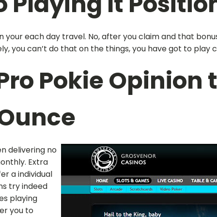
 Playing It Positio
on your each day travel. No, after you claim and that bonu
y, you can’t do that on the things, you have got to play 
Pro Pokie Opinion 
 Ounce
n delivering no
onthly. Extra
er a individual
ns try indeed
es playing
er you to