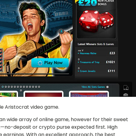
le Aristocrat video game.
an wide array of online game, however for their sweet
ng—no-deposit or crypto purse expected first. High
re earnings. With an excellent approach, the best