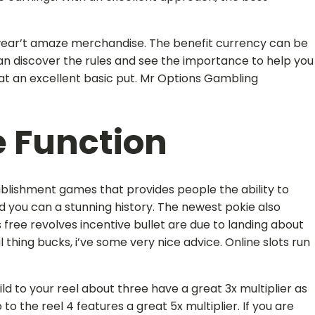
o wear’t amaze merchandise. The benefit currency can be
an discover the rules and see the importance to help you
at an excellent basic put. Mr Options Gambling
e Function
ablishment games that provides people the ability to
 you can a stunning history. The newest pokie also
 free revolves incentive bullet are due to landing about
thing bucks, i’ve some very nice advice. Online slots run
d to your reel about three have a great 3x multiplier as
 to the reel 4 features a great 5x multiplier. If you are