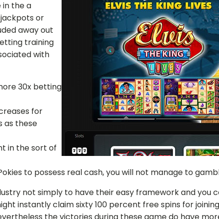
 in the a
 jackpots or
luded away out
etting training
sociated with
 more 30x betting
creases for
s as these
t in the sort of
 Pokies to possess real cash, you will not manage to gamb
dustry not simply to have their easy framework and you c
ht instantly claim sixty 100 percent free spins for joini
e, nevertheless the victories during these game do have mo