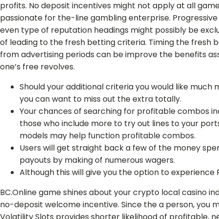
profits. No deposit incentives might not apply at all game
passionate for the-line gambling enterprise. Progressive
even type of reputation headings might possibly be exc
of leading to the fresh betting criteria. Timing the fresh b
from advertising periods can be improve the benefits as
one’s free revolves.
Should your additional criteria you would like much
you can want to miss out the extra totally.
Your chances of searching for profitable combos in
those who include more to try out lines to your port
models may help function profitable combos.
Users will get straight back a few of the money spen
payouts by making of numerous wagers.
Although this will give you the option to experience
BC.Online game shines about your crypto local casino in
no-deposit welcome incentive. Since the a person, you mig
Volatility Slots provides shorter likelihood of profitabl