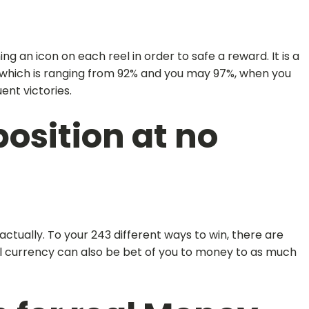
 an icon on each reel in order to safe a reward. It is a
 which is ranging from 92% and you may 97%, when you
ent victories.
position at no
tually. To your 243 different ways to win, there are
al currency can also be bet of you to money to as much