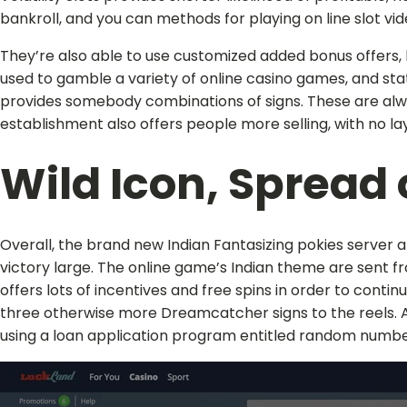
bankroll, and you can methods for playing on line slot 
They’re also able to use customized added bonus offers,
used to gamble a variety of online casino games, and st
provides somebody combinations of signs. These are alway
establishment also offers people more selling, with no la
Wild Icon, Spread
Overall, the brand new Indian Fantasizing pokies server 
victory large. The online game’s Indian theme are sent 
offers lots of incentives and free spins in order to conti
three otherwise more Dreamcatcher signs to the reels. An
using a loan application program entitled random numbe