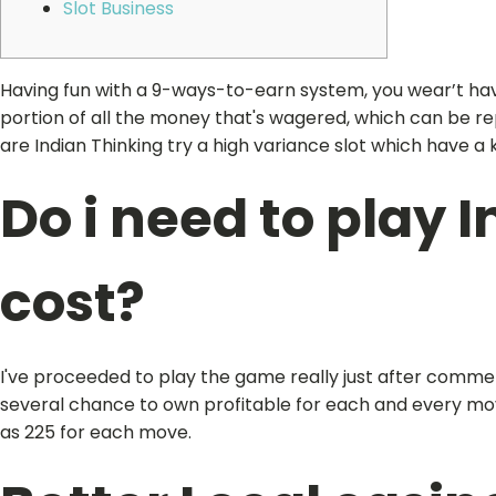
Slot Business
Having fun with a 9-ways-to-earn system, you wear’t have 
portion of all the money that's wagered, which can be rep
are Indian Thinking try a high variance slot which have a 
Do i need to play 
cost?
I've proceeded to play the game really just after comme
several chance to own profitable for each and every mov
as 225 for each move.