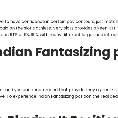
to have confidence in certain pay contours, just matching
aid on the slot’s athlete.
Very slots provides a keen RTP
keen RTP of 98, 99% with many different larger and infrequ
Indian Fantasizing 
nt and you can recommend that provide they a great-is ac
e. To experience Indian Fantasizing position the real de