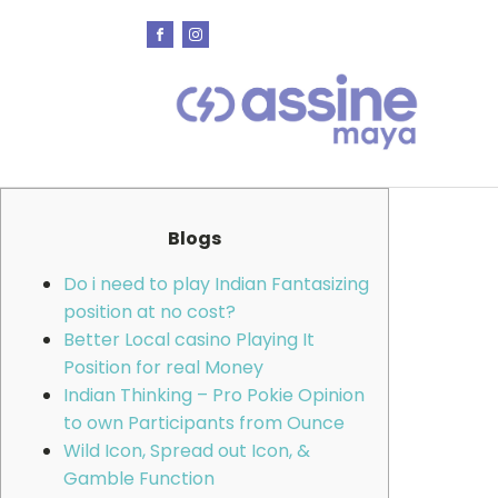
Blogs
Do i need to play Indian Fantasizing
position at no cost?
Better Local casino Playing It
Position for real Money
Indian Thinking – Pro Pokie Opinion
to own Participants from Ounce
Wild Icon, Spread out Icon, &
Gamble Function