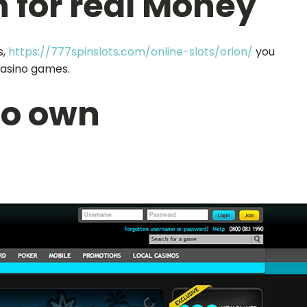
n for real Money
s,
https://777spinslots.com/online-slots/orion/
you
casino games.
to own