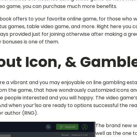
video game, you can purchase much more benefits.
 book offers to your favorite online game, for those wh
atus games, table video game, and more. Right here you c
s provided just for joining otherwise after making a gre
y bonuses is one of them.
 out Icon, & Gambl
are a vibrant and you may enjoyable on line gambling est
from the game, that have wondrously customized icons and
nue people interested and you will happy. The video game’s
d when your’lso are ready to options successful the real 
r author (RNG).
The brand new wil
well as the one to