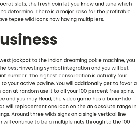
stocrat slots, the fresh coin let you know and tune which
 to determine. There is a major raise for the profitable
have tepee wild icons now having multipliers.
Business
ewest jackpot to the Indian dreaming pokie machine, you
 the best-investing symbol integration and you will bet
ant number. The highest consolidation is actually four
 to your active payline. You will additionally get to favor a
u can at random use it to all your 100 percent free spins.
ee and you may Head, the video game has a bona-fide
at will replacement one icon on the an absolute range in
gs. Around three wilds signs on a single vertical line
will continue to be a multiple nuts through to the 100