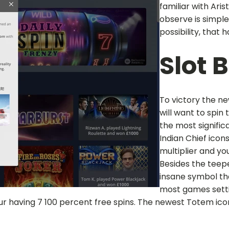
familiar with Ari
observe is simple
possibility, that 
Slot 
To victory the n
will want to spin
the most signific
Indian Chief icons
multiplier and yo
Besides the teep
insane symbol th
most games settin
r having 7 100 percent free spins. The newest Totem icon 