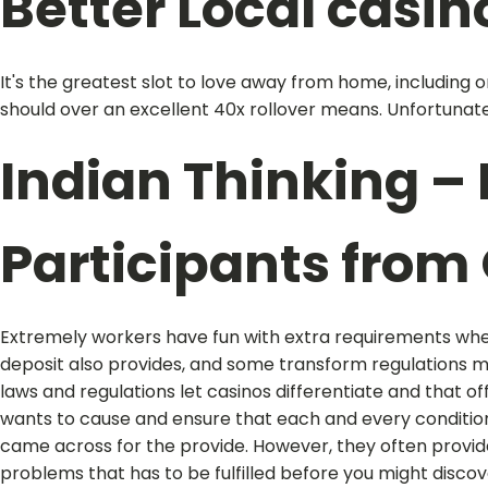
Better Local casino
It's the greatest slot to love away from home, including 
should over an excellent 40x rollover means. Unfortunatel
Indian Thinking – 
Participants from
Extremely workers have fun with extra requirements whe
deposit also provides, and some transform regulations m
laws and regulations let casinos differentiate and that off
wants to cause and ensure that each and every conditio
came across for the provide. However, they often provid
problems that has to be fulfilled before you might discov