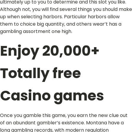
ultimately up to you to determine and this slot you like.
Although not, you will find several things you should make
up when selecting harbors. Particular harbors allow
them to choice big quantity, and others wear’t has a
gambling assortment one high.
Enjoy 20,000+
Totally free
Casino games
Once you gamble this game, you earn the new clue out
of an abundant gambler’s existence. Montana have a
long gambling records, with modern regulation