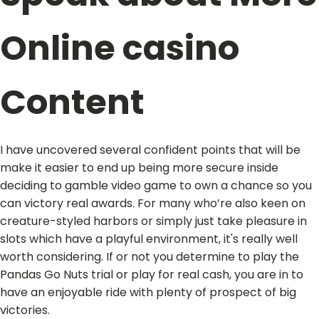
Online casino
Content
I have uncovered several confident points that will be
make it easier to end up being more secure inside
deciding to gamble video game to own a chance so you
can victory real awards. For many who’re also keen on
creature-styled harbors or simply just take pleasure in
slots which have a playful environment, it's really well
worth considering. If or not you determine to play the
Pandas Go Nuts trial or play for real cash, you are in to
have an enjoyable ride with plenty of prospect of big
victories.