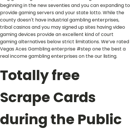
beginning in the new seventies and you can expanding to
provide gaming servers and your state lotto. While the
county doesn't have industrial gambling enterprises,
tribal casinos and you may signed up sites having video
gaming devices provide an excellent kind of court
gaming alternatives below strict limitations. We’ve rated
Vegas Aces Gambling enterprise #step one the best a
real income gambling enterprises on the our listing.
Totally free
Scrape Cards
during the Public