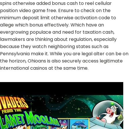
spins otherwise added bonus cash to reel cellular
position video game free. Ensure to check on the
minimum deposit limit otherwise activation code to
allege which bonus effectively. Which have an
evergrowing populace and need for taxation cash,
lawmakers are thinking about regulation, especially
because they watch neighboring states such as
Pennsylvania make it. While you are legal alter can be on
the horizon, Ohioans is also securely access legitimate
international casinos at the same time.