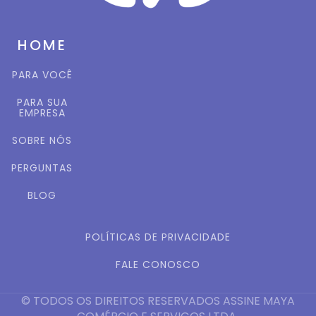
HOME
PARA VOCÊ
PARA SUA
EMPRESA
SOBRE NÓS
PERGUNTAS
BLOG
POLÍTICAS DE PRIVACIDADE
FALE CONOSCO
© TODOS OS DIREITOS RESERVADOS ASSINE MAYA