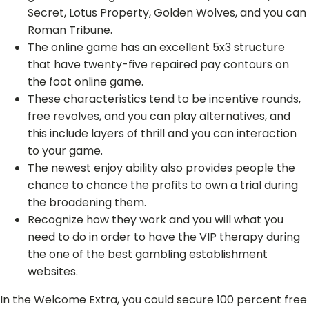
Secret, Lotus Property, Golden Wolves, and you can
Roman Tribune.
The online game has an excellent 5x3 structure
that have twenty-five repaired pay contours on
the foot online game.
These characteristics tend to be incentive rounds,
free revolves, and you can play alternatives, and
this include layers of thrill and you can interaction
to your game.
The newest enjoy ability also provides people the
chance to chance the profits to own a trial during
the broadening them.
Recognize how they work and you will what you
need to do in order to have the VIP therapy during
the one of the best gambling establishment
websites.
In the Welcome Extra, you could secure 100 percent free