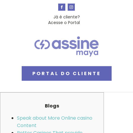
Já é cliente?
Acesse o Portal
PORTAL DO CLIENTE
Blogs
Speak about More Online casino
Content
Better Casinos That provide