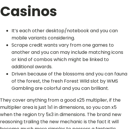
Casinos
It’s each other desktop/notebook and you can
mobile variants considering.
Scrape credit wants vary from one games to
another and you can may include matching icons
or kind of combos which might be linked to
additional awards.
Driven because of the blossoms and you can fauna
of the forest, the fresh Forest Wild slot by WMS
Gambling are colorful and you can brilliant.
They cover anything from a good x25 multiplier, if the
multiplier area is just 1x1 in dimensions, so you can x5
when the region try 5x3 in dimensions. The brand new
reasoning trailing the new mechanic is the fact it will
become much more simpler to possess a fantastic