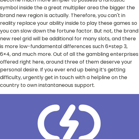
symbol inside the a great multiplier area the bigger the
brand new region is actually. Therefore, you can't in
reality replace your ability inside to play these games so
you can slow down the fortune factor. But not, the brand
new reel grid will be additional for many slots, and there
is more low-fundamental differences such 6×step 3,
6×4, and much more. Out of all the gambling enterprises
offered right here, around three of them deserve your
personal desire. If you ever end up being it’s getting
difficulty, urgently get in touch with a helpline on the
country to own instantaneous support.