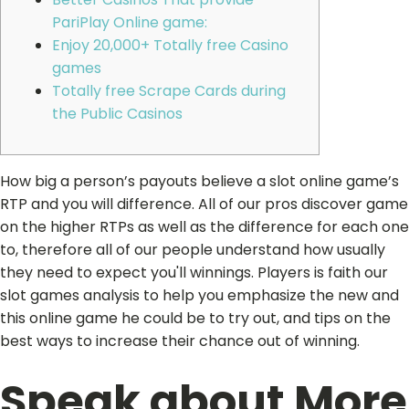
PariPlay Online game:
Enjoy 20,000+ Totally free Casino
games
Totally free Scrape Cards during
the Public Casinos
How big a person’s payouts believe a slot online game’s
RTP and you will difference. All of our pros discover game
on the higher RTPs as well as the difference for each one
to, therefore all of our people understand how usually
they need to expect you'll winnings.
Players is faith our
slot games analysis to help you emphasize the new and
this online game he could be to try out, and tips on the
best ways to increase their chance out of winning.
Speak about More