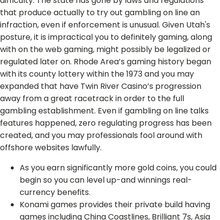
difficulty. The state has gone by laws and regulations
that produce actually to try out gambling on line an
infraction, even if enforcement is unusual. Given Utah's
posture, it is impractical you to definitely gaming, along
with on the web gaming, might possibly be legalized or
regulated later on. Rhode Area’s gaming history began
with its county lottery within the 1973 and you may
expanded that have Twin River Casino’s progression
away from a great racetrack in order to the full
gambling establishment. Even if gambling on line talks
features happened, zero regulating progress has been
created, and you may professionals fool around with
offshore websites lawfully.
As you earn significantly more gold coins, you could
begin so you can level up-and winnings real-
currency benefits.
Konami games provides their private build having
games including China Coastlines, Brilliant 7s, Asia