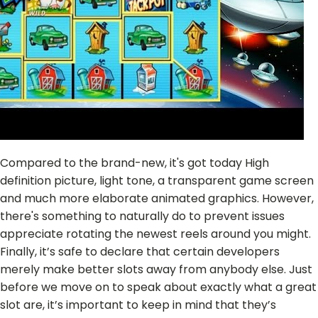
Compared to the brand-new, it's got today High
definition picture, light tone, a transparent game screen
and much more elaborate animated graphics. However,
there's something to naturally do to prevent issues
appreciate rotating the newest reels around you might.
Finally, it’s safe to declare that certain developers
merely make better slots away from anybody else. Just
before we move on to speak about exactly what a great
slot are, it’s important to keep in mind that they’s