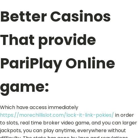
Better Casinos
That provide
PariPlay Online
game:
Which have access immediately
https://morechillislot.com/lock-it-link-pokies/
in order
to slots, real time broker video game, and you can larger
jackpots, you can play anytime, everywhere without