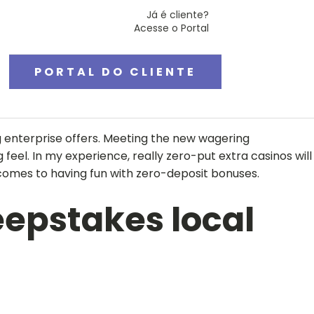
Já é cliente?
Acesse o Portal
PORTAL DO CLIENTE
g enterprise offers. Meeting the new wagering
feel. In my experience, really zero-put extra casinos will
comes to having fun with zero-deposit bonuses.
eepstakes local