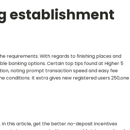
ng establishment
he requirements. With regards to finishing places and
able banking options. Certain top tips found at Higher 5
tion, noting prompt transaction speed and easy fee
e conditions. It extra gives new registered users 250,one
n this article, get the better no-deposit incentives