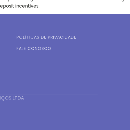
posit incentives.
POLÍTICAS DE PRIVACIDADE
FALE CONOSCO
VIÇOS LTDA