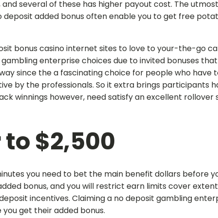
, and several of these has higher payout cost. The utmost
 no deposit added bonus often enable you to get free pota
it bonus casino internet sites to love to your-the-go c
 gambling enterprise choices due to invited bonuses that 
way since the a fascinating choice for people who have t
ve by the professionals. So it extra brings participants 
k winnings however, need satisfy an excellent rollover s
 to $2,500
utes you need to bet the main benefit dollars before y
dded bonus, and you will restrict earn limits cover exte
deposit incentives. Claiming a no deposit gambling enterpr
e you get their added bonus.