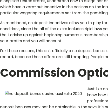
along side United states, understand how to allege her o
which have a zero-put incentive in the casinos on the int
particular wagering requirements set from the gambling
As mentioned, no deposit incentives allow you to play fo
conditions, since the all of the extra includes rigid laws
the. I advise up against beginning numerous membership t
your profits and you will account.
For those reasons, this isn't officially a no deposit bonus
record, because these offers are still tempting. People e
Commission Opti
Just like 
know how i
professiona
deposit bonuses may not be obtainable in the says, it’s n