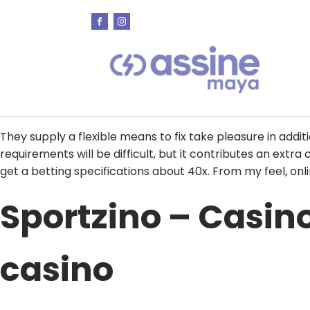
They supply a flexible means to fix take pleasure in add
requirements will be difficult, but it contributes an extr
get a betting specifications about 40x.
From my feel, onl
Sportzino – Casin
casino