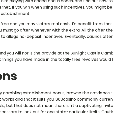
r him playing with added bonus codes, and find out how to
ernet. If you win when using such incentives, you might b
 establishment.
r free and you may victory real cash. To benefit from the
 you must go after whenever with the extra. All the offer 
o allege no-deposit incentives. Eventually, casinos ofte
, and you will nor is the provide at the Sunlight Castle Gam
arnings you have made in the totally free revolves would 
ons
any gambling establishment bonus, browse the no-deposit
t works and that it suits you. 888casino commonly curren
ls, but that does not mean there isn't a captivating invit
ecessary to look out for one state-particular limits. Caut