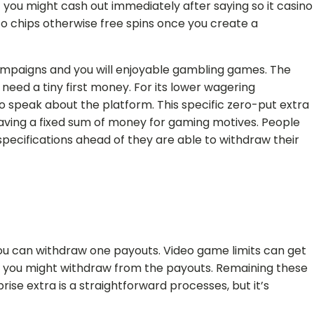
 you might cash out immediately after saying so it casino
to chips otherwise free spins once you create a
ampaigns and you will enjoyable gambling games. The
need a tiny first money. For its lower wagering
o speak about the platform. This specific zero-put extra
having a fixed sum of money for gaming motives. People
pecifications ahead of they are able to withdraw their
ou can withdraw one payouts. Video game limits can get
nt you might withdraw from the payouts. Remaining these
ise extra is a straightforward processes, but it’s