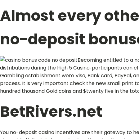
Almost every othe
no-deposit bonus
Becoming entitled to a n
distributions during the High 5 Casino, participants can 
Gambling establishment were Visa, Bank card, PayPal, an
process. It is very important check the new small print 
hundred thousand Gold coins and $twenty five in the tota
BetRivers.net
You no-deposit casino incentives are their gateway to hel