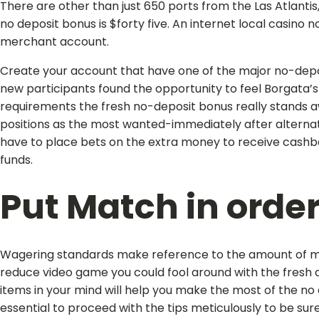
There are other than just 650 ports from the Las Atlantis
no deposit bonus is $forty five. An internet local casino
merchant account.
Create your account that have one of the major no-depos
new participants found the opportunity to feel Borgata’s
requirements the fresh no-deposit bonus really stands a
positions as the most wanted-immediately after alternati
have to place bets on the extra money to receive cashbac
funds.
Put Match in order
Wagering standards make reference to the amount of min
reduce video game you could fool around with the fresh a
items in your mind will help you make the most of the no 
essential to proceed with the tips meticulously to be sur