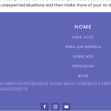
g unexpected situations and then make more of your no de
HOME
PARA VOCÊ
PARA SUA EMPRESA
SOBRE NÓS
PERGUNTAS
BLOG
S DIREITOS RESERVADOS ASSINE MAYA COMÉRCIO E SER
64.003/0001-21