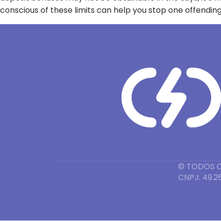
conscious of these limits can help you stop one offendin
© TODOS O
CNPJ: 49.2