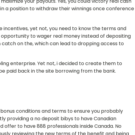
 maximize your payouts. Yes, you could victory real cash
e in a position to withdraw their winnings once conference
se incentives, yet not, you need to know the terms and
the opportunity to wager real money instead of depositing
n catch on the, which can lead to dropping access to
bling enterprise. Yet not, i decided to create them to
be paid back in the site borrowing from the bank.
 bonus conditions and terms to ensure you probably
tly providing a no deposit bibys to have Canadian
ed offer to have 888 professionals inside Canada. No
iously reviewing the new terms of the benefit and being