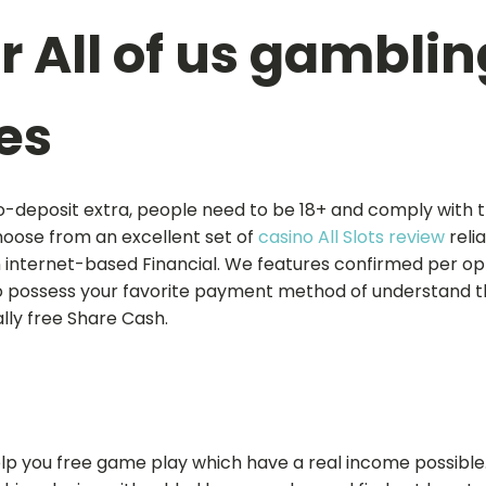
r All of us gambli
es
o-deposit extra, people need to be 18+ and comply with t
choose from an excellent set of
casino All Slots review
reli
 internet-based Financial. We features confirmed per op
to possess your favorite payment method of understand th
lly free Share Cash.
p you free game play which have a real income possible. I