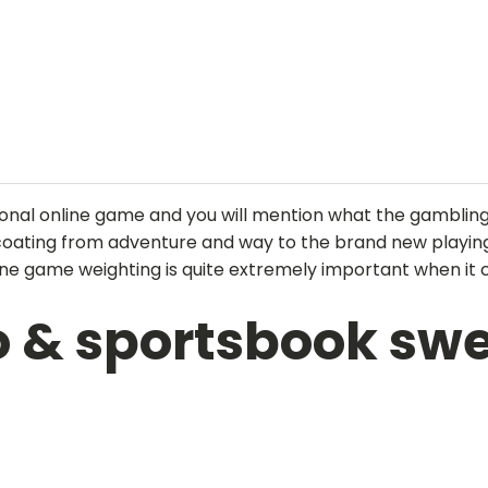
itional online game and you will mention what the gamblin
a coating from adventure and way to the brand new playing 
ine game weighting is quite extremely important when it 
o & sportsbook sw