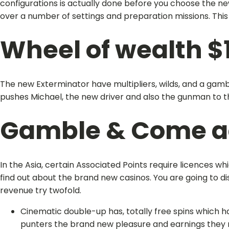
configurations is actually done before you choose the ne
over a number of settings and preparation missions. Thi
Wheel of wealth $
The new Exterminator have multipliers, wilds, and a gamble
pushes Michael, the new driver and also the gunman to th
Gamble & Come acr
In the Asia, certain Associated Points require licences wh
find out about the brand new casinos. You are going to di
revenue try twofold.
Cinematic double-up has, totally free spins which h
punters the brand new pleasure and earnings they 