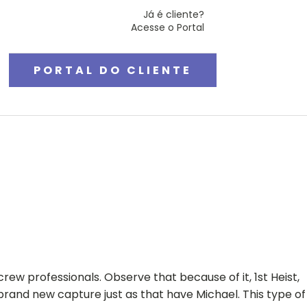
Já é cliente?
Acesse o Portal
PORTAL DO CLIENTE
ew professionals. Observe that because of it, 1st Heist,
rand new capture just as that have Michael. This type of