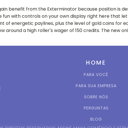
ain benefit from the Exterminator because position is desi
un with controls on your own display right here that le
of energetic paylines, plus the level of gold coins for e
how around a high roller's wager of 150 credits. The new 
HOME
PARA VOCÊ
PARA SUA EMPRESA
SOBRE NÓS
PERGUNTAS
BLOG