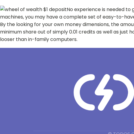
No experience is needed to g
machines, you may have a complete set of easy-to-have f
By the looking for your own money dimensions, the amount 
minimum share out of simply 0.01 credits as well as just 
looser than in-family computers.