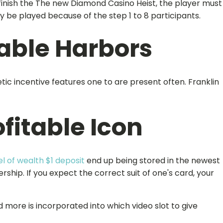
 finish the The new Diamond Casino Heist, the player must
 be played because of the step 1 to 8 participants.
able Harbors
etic incentive features one to are present often. Franklin
itable Icon
l of wealth $1 deposit
end up being stored in the newest
ship. If you expect the correct suit of one's card, your
 more is incorporated into which video slot to give