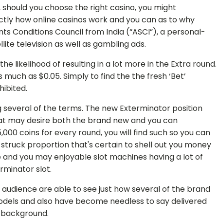
 should you choose the right casino, you might
ctly how online casinos work and you can as to why
ts Conditions Council from India (“ASCI”), a personal-
ite television as well as gambling ads.
he likelihood of resulting in a lot more in the Extra round.
much as $0.05. Simply to find the the fresh ‘Bet’
ibited.
several of the terms. The new Exterminator position
hat may desire both the brand new and you can
000 coins for every round, you will find such so you can
 struck proportion that's certain to shell out you money
e and you may enjoyable slot machines having a lot of
rminator slot.
 audience are able to see just how several of the brand
models and also have become needless to say delivered
t background.