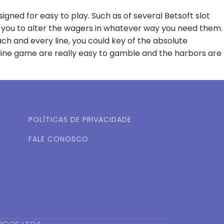
gned for easy to play. Such as of several Betsoft slot
t you to alter the wagers in whatever way you need them.
ach and every line, you could key of the absolute
online game are really easy to gamble and the harbors are
POLÍTICAS DE PRIVACIDADE
FALE CONOSCO