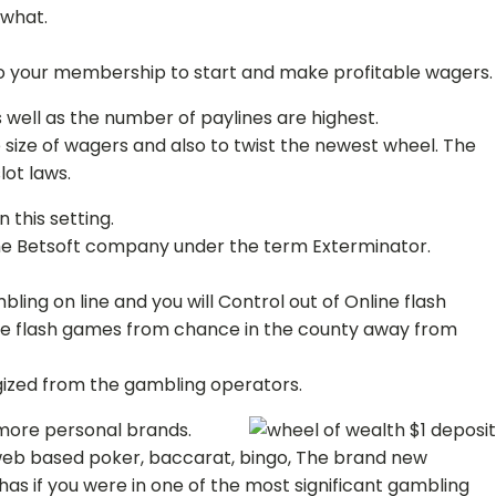
 what.
to your membership to start and make profitable wagers.
 well as the number of paylines are highest.
 size of wagers and also to twist the newest wheel. The
lot laws.
 this setting.
 the Betsoft company under the term Exterminator.
ing on line and you will Control out of Online flash
ne flash games from chance in the county away from
rgized from the gambling operators.
 more personal brands.
r, web based poker, baccarat, bingo, The brand new
s if you were in one of the most significant gambling