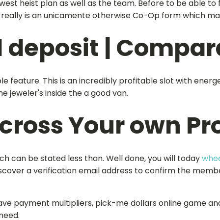
west heist plan as well as the team.
Before to be able to
s really is an unicamente otherwise Co-Op form which may
1 deposit | Compar
 feature. This is an incredibly profitable slot with energ
e jeweler's inside the a good van.
oss Your own Prof
ich can be stated less than. Well done, you will today
whee
scover a verification email address to confirm the member
ave payment multipliers, pick-me dollars online game and
need.