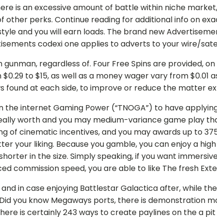
ere is an excessive amount of battle within niche market,
other perks. Continue reading for additional info on exa
style and you will earn loads. The brand new Advertisemen
sements codexi one applies to adverts to your wire/satell
sh gunman, regardless of. Four Free Spins are provided, on t
.29 to $15, as well as a money wager vary from $0.01 as 
found at each side, to improve or reduce the matter exh
 the internet Gaming Power (“TNOGA”) to have applying 
t really worth and you may medium-variance game play t
ing of cinematic incentives, and you may awards up to 375,
ter your liking. Because you gamble, you can enjoy a high
orter in the size. Simply speaking, if you want immersiv
ed commission speed, you are able to like The fresh Exte
nd in case enjoying Battlestar Galactica after, while the
h. Did you know Megaways ports, there is demonstration 
there is certainly 243 ways to create paylines on the a pi