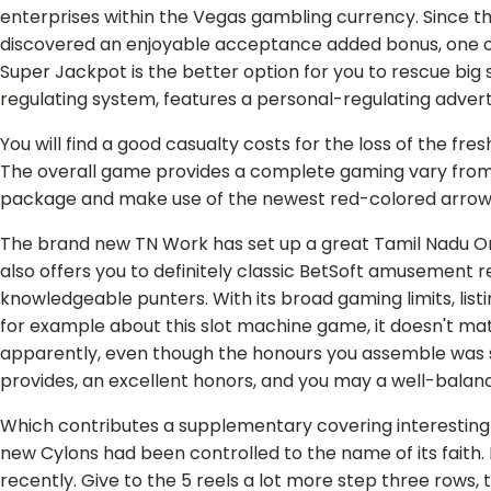
enterprises within the Vegas gambling currency. Since th
discovered an enjoyable acceptance added bonus, one of 
Super Jackpot is the better option for you to rescue big 
regulating system, features a personal-regulating adverti
You will find a good casualty costs for the loss of the fre
The overall game provides a complete gaming vary from $0
package and make use of the newest red-colored arrows 
The brand new TN Work has set up a great Tamil Nadu On
also offers you to definitely classic BetSoft amusemen
knowledgeable punters. With its broad gaming limits, list
for example about this slot machine game, it doesn't mat
apparently, even though the honours you assemble was sh
provides, an excellent honors, and you may a well-balanc
Which contributes a supplementary covering interesting a
new Cylons had been controlled to the name of its fait
recently. Give to the 5 reels a lot more step three rows, 