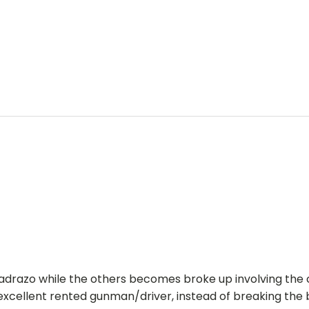
adrazo while the others becomes broke up involving the cr
xcellent rented gunman/driver, instead of breaking the b