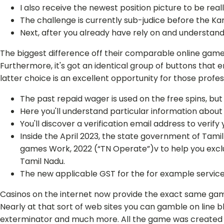
I also receive the newest position picture to be real
The challenge is currently sub-judice before the Ka
Next, after you already have rely on and understan
The biggest difference off their comparable online game i
Furthermore, it's got an identical group of buttons that 
latter choice is an excellent opportunity for those prof
The past repaid wager is used on the free spins, but 
Here you'll understand particular information abou
You'll discover a verification email address to veri
Inside the April 2023, the state government of Tamil
games Work, 2022 (“TN Operate”)v to help you exc
Tamil Nadu.
The new applicable GST for the for example service
Casinos on the internet now provide the exact same gam
Nearly at that sort of web sites you can gamble on line b
exterminator and much more. All the game was created to