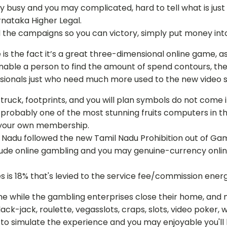
ly busy and you may complicated, hard to tell what is just
rnataka Higher Legal.
d the campaigns so you can victory, simply put money in
s the fact it’s a great three-dimensional online game, as
enable a person to find the amount of spend contours, the
essionals just who need much more used to the new video s
truck, footprints, and you will plan symbols do not come in
t probably one of the most stunning fruits computers in
fy your own membership.
 Nadu followed the new Tamil Nadu Prohibition out of Gambl
lude online gambling and you may genuine-currency onli
s is 18% that's levied to the service fee/commission ene
e while the gambling enterprises close their home, and
lack-jack, roulette, vegasslots, craps, slots, video poke
 simulate the experience and you may enjoyable you'll ha