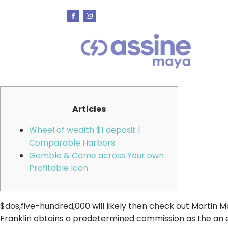
Articles
Wheel of wealth $1 deposit |
Comparable Harbors
Gamble & Come across Your own
Profitable Icon
$dos,five-hundred,000 will likely then check out Martin M
Franklin obtains a predetermined commission as the an e