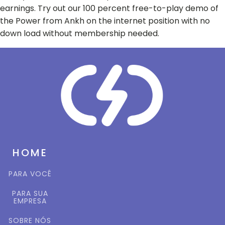
earnings. Try out our 100 percent free-to-play demo of
the Power from Ankh on the internet position with no
down load without membership needed.
HOME
PARA VOCÊ
PARA SUA
EMPRESA
SOBRE NÓS