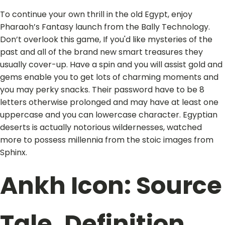
To continue your own thrill in the old Egypt, enjoy
Pharaoh’s Fantasy launch from the Bally Technology.
Don’t overlook this game, If you'd like mysteries of the
past and all of the brand new smart treasures they
usually cover-up. Have a spin and you will assist gold and
gems enable you to get lots of charming moments and
you may perky snacks. Their password have to be 8
letters otherwise prolonged and may have at least one
uppercase and you can lowercase character. Egyptian
deserts is actually notorious wildernesses, watched
more to possess millennia from the stoic images from
Sphinx.
Ankh Icon: Source
Tale, Definition,