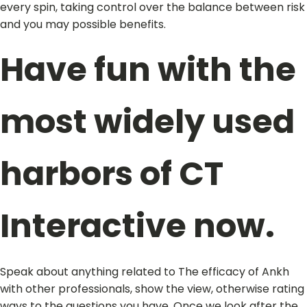
every spin, taking control over the balance between risk
and you may possible benefits.
Have fun with the
most widely used
harbors of CT
Interactive now.
Speak about anything related to The efficacy of Ankh
with other professionals, show the view, otherwise rating
ways to the questions you have. Once we look after the