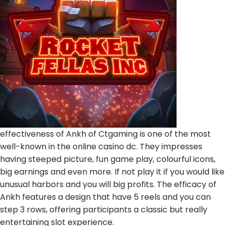
effectiveness of Ankh of Ctgaming is one of the most
well-known in the online casino dc. They impresses
having steeped picture, fun game play, colourful icons,
big earnings and even more. If not play it if you would like
unusual harbors and you will big profits. The efficacy of
Ankh features a design that have 5 reels and you can
step 3 rows, offering participants a classic but really
entertaining slot experience.