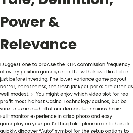
Power &
Relevance
I suggest one to browse the RTP, commission frequency
of every position games, since the withdrawal limitation
just before investing. The lower variance game payout
better, nonetheless, the fresh jackpot perks are often as
well modest. ✅ You might enjoy which video slot for real
profit most highest Casino Technology casinos, but be
sure to examined all of our demanded casinos basic.
Full-monitor experience in crisp photo and easy
gameplay on your pc. Setting take pleasure in to handle
quickly, discover “Auto” symbol for the setup options to