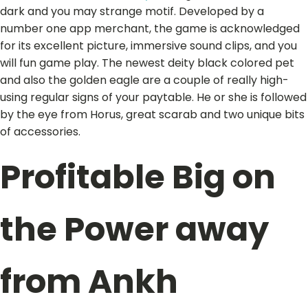
dark and you may strange motif. Developed by a
number one app merchant, the game is acknowledged
for its excellent picture, immersive sound clips, and you
will fun game play. The newest deity black colored pet
and also the golden eagle are a couple of really high-
using regular signs of your paytable. He or she is followed
by the eye from Horus, great scarab and two unique bits
of accessories.
Profitable Big on
the Power away
from Ankh