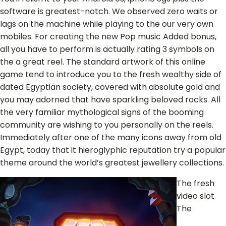
software is greatest-notch. We observed zero waits or
lags on the machine while playing to the our very own
mobiles. For creating the new Pop music Added bonus,
all you have to perform is actually rating 3 symbols on
the a great reel. The standard artwork of this online
game tend to introduce you to the fresh wealthy side of
dated Egyptian society, covered with absolute gold and
you may adorned that have sparkling beloved rocks. All
the very familiar mythological signs of the booming
community are wishing to you personally on the reels.
Immediately after one of the many icons away from old
Egypt, today that it hieroglyphic reputation try a popular
theme around the world’s greatest jewellery collections.
The fresh
video slot
The