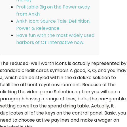
Profitable Big on the Power away
from Ankh
Ankh Icon: Source Tale, Definition,
Power & Relevance
Have fun with the most widely used
harbors of CT Interactive now.
The reduced-well worth icons is actually represented by
standard credit cards symbols A good, K, Q, and you may
J, which can be styled within the a deluxe solution to
fulfill the affluent royal environment. Because of the
clicking the video game Selection option you will see a
paragraph having a range of lines, bets, the car-gamble
setting as well as the spend dining table. Actually, it
duplicates all of the keys on the control panel.
Basic, you
need to choose active paylines and make a wager on