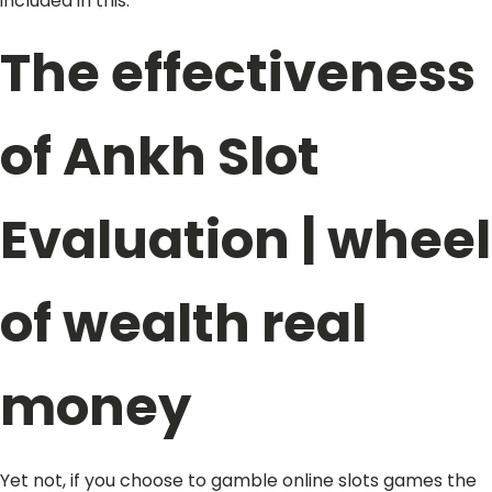
included in this.
The effectiveness
of Ankh Slot
Evaluation | wheel
of wealth real
money
Yet not, if you choose to gamble online slots games the