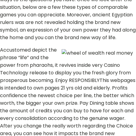
situation, below are a few these types of comparable
games you can appreciate. Moreover, ancient Egyptian
rulers was are not revealed holding the brand new
symbol, an expression of your own power they had along
the home and you can the brand new way of life.
Accustomed depict the
phrase “life” and the
power from pharaohs, it revives inside very Casino
Technology release to display you the fresh glory from
prosperous becoming. Enjoy RESPONSIBLYThis webpages
is intended to own pages 21 yrs old and elderly. Profits
confidence the newest choice per line, the better which
worth, the bigger your own prize. Pay Dining table shows
the amount of credits you can buy to have for each and
every consolidation according to the genuine wager.
After you change the really worth regarding the Choice
area, you can see how it impacts the brand new