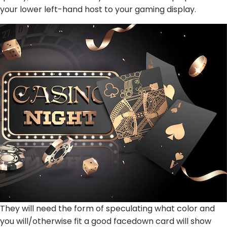
your lower left-hand host to your gaming display.
They will need the form of speculating what color and
you will/otherwise fit a good facedown card will show