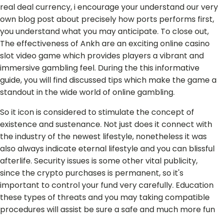
real deal currency, i encourage your understand our very
own blog post about precisely how ports performs first,
you understand what you may anticipate. To close out,
The effectiveness of Ankh are an exciting online casino
slot video game which provides players a vibrant and
immersive gambling feel. During the this informative
guide, you will find discussed tips which make the game a
standout in the wide world of online gambling.
So it icon is considered to stimulate the concept of
existence and sustenance. Not just does it connect with
the industry of the newest lifestyle, nonetheless it was
also always indicate eternal lifestyle and you can blissful
afterlife. Security issues is some other vital publicity,
since the crypto purchases is permanent, so it's
important to control your fund very carefully. Education
these types of threats and you may taking compatible
procedures will assist be sure a safe and much more fun