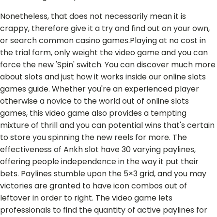
Nonetheless, that does not necessarily mean it is
crappy, therefore give it a try and find out on your own,
or search common casino games.Playing at no cost in
the trial form, only weight the video game and you can
force the new 'Spin' switch. You can discover much more
about slots and just how it works inside our online slots
games guide. Whether you're an experienced player
otherwise a novice to the world out of online slots
games, this video game also provides a tempting
mixture of thrill and you can potential wins that's certain
to store you spinning the new reels for more. The
effectiveness of Ankh slot have 30 varying paylines,
offering people independence in the way it put their
bets. Paylines stumble upon the 5×3 grid, and you may
victories are granted to have icon combos out of
leftover in order to right. The video game lets
professionals to find the quantity of active paylines for