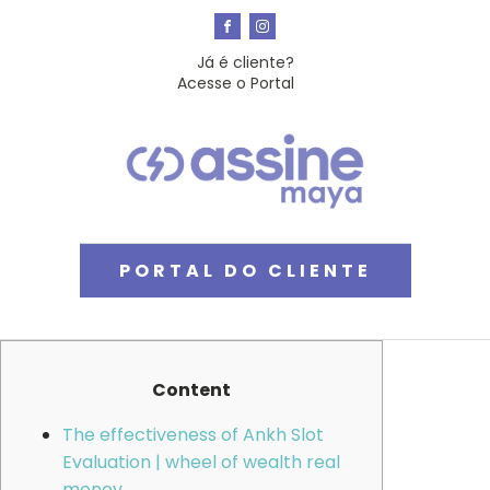
Já é cliente?
Acesse o Portal
PORTAL DO CLIENTE
Content
The effectiveness of Ankh Slot
Evaluation | wheel of wealth real
money