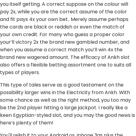
you itself getting. A correct suppose on the colour will
pay 2x, while you are the correct assume of the color
and fit pays 4x your own bet.. Merely assume perhaps
the cards are black or reddish or even the match of
your own credit. For many who guess a proper color
your’ll victory 2x the brand new gambled number, and
when you assume a correct match you’ll win 4x the
brand new wagered amount. The efficacy of Ankh slot
also offers a flexible betting assortment one to suits all
types of players.
This type of tales serve as a good testament on the
possibility larger wins in the Electricity from Ankh. With
some chance as well as the right method, you too may
be the 2nd player hitting a large jackpot. I really like a
keen Egyptian-styled slot, and you may the good news is
here’s plenty of them!
You'll relish it to your Android os, iphone 3gs plus the