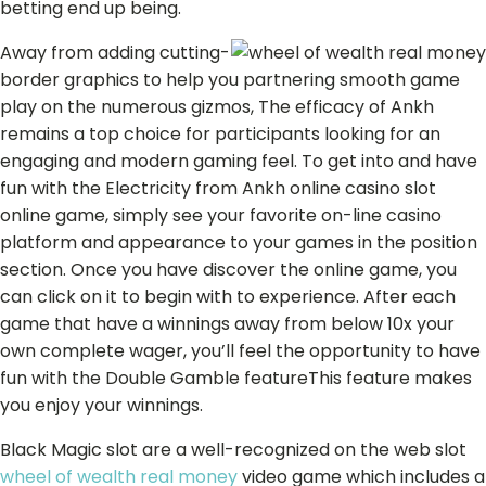
betting end up being.
Away from adding cutting-
border graphics to help you partnering smooth game
play on the numerous gizmos, The efficacy of Ankh
remains a top choice for participants looking for an
engaging and modern gaming feel. To get into and have
fun with the Electricity from Ankh online casino slot
online game, simply see your favorite on-line casino
platform and appearance to your games in the position
section. Once you have discover the online game, you
can click on it to begin with to experience. After each
game that have a winnings away from below 10x your
own complete wager, you’ll feel the opportunity to have
fun with the Double Gamble featureThis feature makes
you enjoy your winnings.
Black Magic slot are a well-recognized on the web slot
wheel of wealth real money
video game which includes a