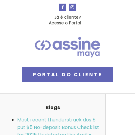
Já é cliente?
Acesse o Portal
PORTAL DO CLIENTE
Blogs
Most recent thunderstruck dos 5
put $5 No-deposit Bonus Checklist
for 2025 Updated on the April -