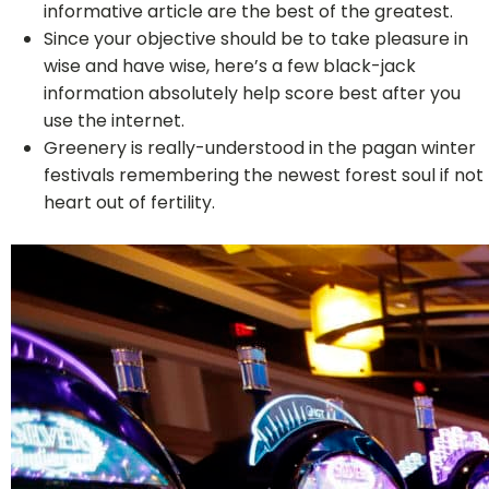
informative article are the best of the greatest.
Since your objective should be to take pleasure in
wise and have wise, here’s a few black-jack
information absolutely help score best after you
use the internet.
Greenery is really-understood in the pagan winter
festivals remembering the newest forest soul if not
heart out of fertility.