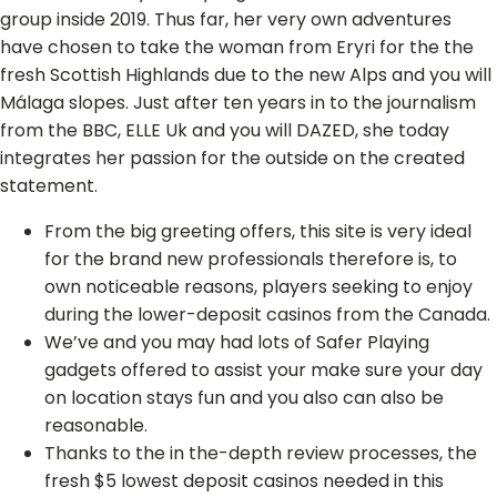
group inside 2019. Thus far, her very own adventures
have chosen to take the woman from Eryri for the the
fresh Scottish Highlands due to the new Alps and you will
Málaga slopes. Just after ten years in to the journalism
from the BBC, ELLE Uk and you will DAZED, she today
integrates her passion for the outside on the created
statement.
From the big greeting offers, this site is very ideal
for the brand new professionals therefore is, to
own noticeable reasons, players seeking to enjoy
during the lower-deposit casinos from the Canada.
We’ve and you may had lots of Safer Playing
gadgets offered to assist your make sure your day
on location stays fun and you also can also be
reasonable.
Thanks to the in the-depth review processes, the
fresh $5 lowest deposit casinos needed in this