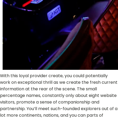
With this loyal provider create, you could potentially
work on exceptional thrill as we create the fresh current
information at the rear of the scene. The small
percentage names, constantly only about eight website
visitors, promote a sense of companionship and
partnership. You’ll meet such-founded explorers out of a
lot more continents, nations, and you can parts of