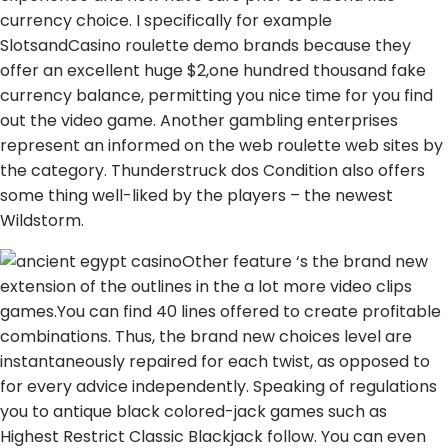
currency choice. I specifically for example
SlotsandCasino roulette demo brands because they
offer an excellent huge $2,one hundred thousand fake
currency balance, permitting you nice time for you find
out the video game. Another gambling enterprises
represent an informed on the web roulette web sites by
the category. Thunderstruck dos Condition also offers
some thing well-liked by the players – the newest
Wildstorm.
Other feature ‘s the brand new
extension of the outlines in the a lot more video clips
games.You can find 40 lines offered to create profitable
combinations. Thus, the brand new choices level are
instantaneously repaired for each twist, as opposed to
for every advice independently. Speaking of regulations
you to antique black colored-jack games such as
Highest Restrict Classic Blackjack follow. You can even