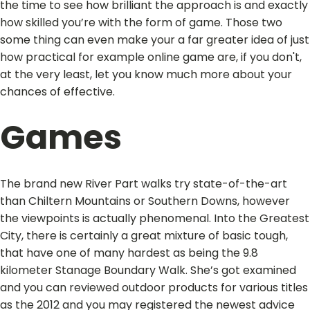
the time to see how brilliant the approach is and exactly
how skilled you’re with the form of game. Those two
some thing can even make your a far greater idea of just
how practical for example online game are, if you don't,
at the very least, let you know much more about your
chances of effective.
Games
The brand new River Part walks try state-of-the-art
than Chiltern Mountains or Southern Downs, however
the viewpoints is actually phenomenal. Into the Greatest
City, there is certainly a great mixture of basic tough,
that have one of many hardest as being the 9.8
kilometer Stanage Boundary Walk. She’s got examined
and you can reviewed outdoor products for various titles
as the 2012 and you may registered the newest advice