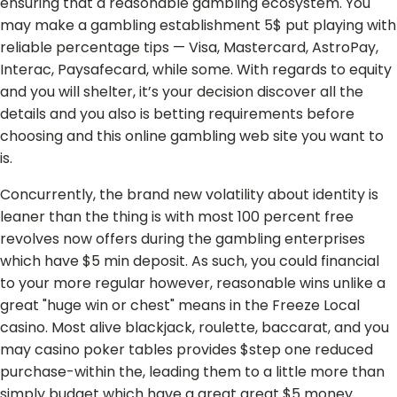
ensuring that a reasonable gambling ecosystem. You
may make a gambling establishment 5$ put playing with
reliable percentage tips — Visa, Mastercard, AstroPay,
Interac, Paysafecard, while some. With regards to equity
and you will shelter, it’s your decision discover all the
details and you also is betting requirements before
choosing and this online gambling web site you want to
is.
Concurrently, the brand new volatility about identity is
leaner than the thing is with most 100 percent free
revolves now offers during the gambling enterprises
which have $5 min deposit. As such, you could financial
to your more regular however, reasonable wins unlike a
great "huge win or chest" means in the Freeze Local
casino. Most alive blackjack, roulette, baccarat, and you
may casino poker tables provides $step one reduced
purchase-within the, leading them to a little more than
simply budget which have a great great $5 money.