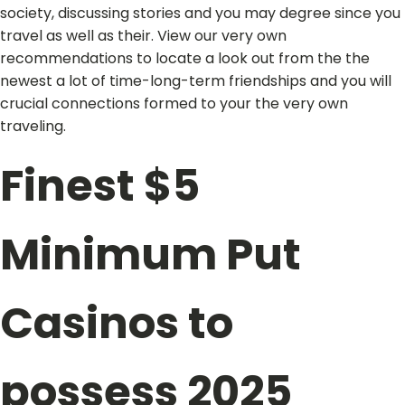
society, discussing stories and you may degree since you
travel as well as their. View our very own
recommendations to locate a look out from the the
newest a lot of time-long-term friendships and you will
crucial connections formed to your the very own
traveling.
Finest $5
Minimum Put
Casinos to
possess 2025