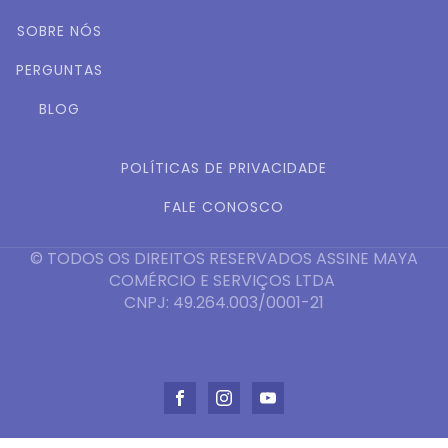
SOBRE NÓS
PERGUNTAS
BLOG
POLÍTICAS DE PRIVACIDADE
FALE CONOSCO
© TODOS OS DIREITOS RESERVADOS ASSINE MAYA
COMÉRCIO E SERVIÇOS LTDA
CNPJ: 49.264.003/0001-21