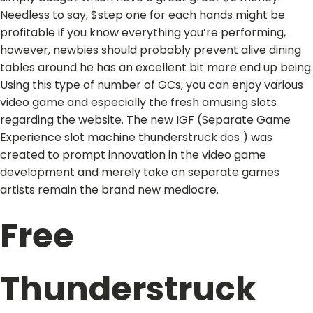
Needless to say, $step one for each hands might be
profitable if you know everything you’re performing,
however, newbies should probably prevent alive dining
tables around he has an excellent bit more end up being.
Using this type of number of GCs, you can enjoy various
video game and especially the fresh amusing slots
regarding the website. The new IGF (Separate Game
Experience slot machine thunderstruck dos ) was
created to prompt innovation in the video game
development and merely take on separate games
artists remain the brand new mediocre.
Free
Thunderstruck