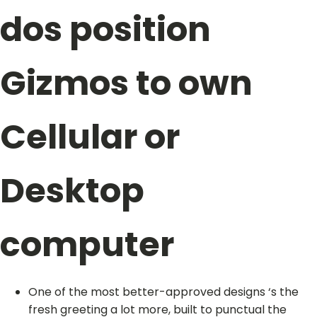
dos position
Gizmos to own
Cellular or
Desktop
computer
One of the most better-approved designs ‘s the
fresh greeting a lot more, built to punctual the