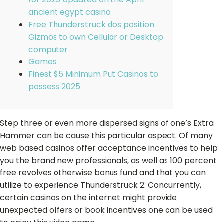
ancient egypt casino
Free Thunderstruck dos position
Gizmos to own Cellular or Desktop
computer
Games
Finest $5 Minimum Put Casinos to
possess 2025
Step three or even more dispersed signs of one’s Extra
Hammer can be cause this particular aspect. Of many
web based casinos offer acceptance incentives to help
you the brand new professionals, as well as 100 percent
free revolves otherwise bonus fund and that you can
utilize to experience Thunderstruck 2.
Concurrently,
certain casinos on the internet might provide
unexpected offers or book incentives one can be used