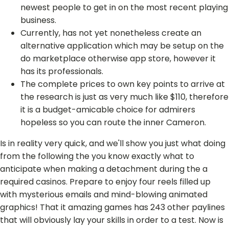
newest people to get in on the most recent playing
business.
Currently, has not yet nonetheless create an
alternative application which may be setup on the
do marketplace otherwise app store, however it
has its professionals.
The complete prices to own key points to arrive at
the research is just as very much like $110, therefore
it is a budget-amicable choice for admirers
hopeless so you can route the inner Cameron.
Is in reality very quick, and we'll show you just what doing
from the following the you know exactly what to
anticipate when making a detachment during the a
required casinos. Prepare to enjoy four reels filled up
with mysterious emails and mind-blowing animated
graphics! That it amazing games has 243 other paylines
that will obviously lay your skills in order to a test. Now is