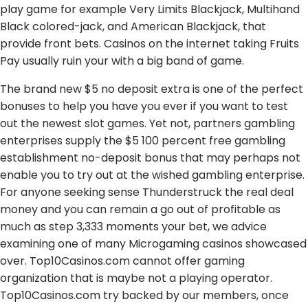
play game for example Very Limits Blackjack, Multihand
Black colored-jack, and American Blackjack, that
provide front bets. Casinos on the internet taking Fruits
Pay usually ruin your with a big band of game.
The brand new $5 no deposit extra is one of the perfect
bonuses to help you have you ever if you want to test
out the newest slot games. Yet not, partners gambling
enterprises supply the $5 100 percent free gambling
establishment no-deposit bonus that may perhaps not
enable you to try out at the wished gambling enterprise.
For anyone seeking sense Thunderstruck the real deal
money and you can remain a go out of profitable as
much as step 3,333 moments your bet, we advice
examining one of many Microgaming casinos showcased
over. Top10Casinos.com cannot offer gaming
organization that is maybe not a playing operator.
Top10Casinos.com try backed by our members, once