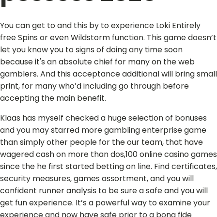
You can get to and this by to experience Loki Entirely
free Spins or even Wildstorm function. This game doesn’t
let you know you to signs of doing any time soon
because it's an absolute chief for many on the web
gamblers. And this acceptance additional will bring small
print, for many who’d including go through before
accepting the main benefit.
Klaas has myself checked a huge selection of bonuses
and you may starred more gambling enterprise game
than simply other people for the our team, that have
wagered cash on more than dos,100 online casino games
since the he first started betting on line. Find certificates,
security measures, games assortment, and you will
confident runner analysis to be sure a safe and you will
get fun experience. It’s a powerful way to examine your
experience and now have safe prior to a bona fide