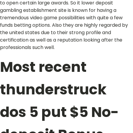
to open certain large awards. So it lower deposit
gambling establishment site is known for having a
tremendous video game possibilities with quite a few
funds betting options. Also they are highly regarded by
the united states due to their strong profile and
certification as well as a reputation looking after the
professionals such well.
Most recent
thunderstruck
dos 5 put $5 No-