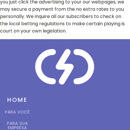
you just click the advertising to your our webpages, we
may secure a payment from the no extra rates to you
personally. We inquire all our subscribers to check on
the local betting regulations to make certain playing is
court on your own legislation.
HOME
PARA VOCÊ
PARA SUA
EMPRESA