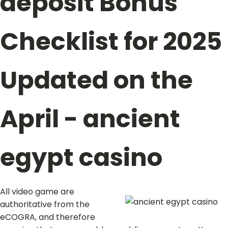
deposit Bonus
Checklist for 2025
Updated on the
April - ancient
egypt casino
All video game are
authoritative from the
eCOGRA, and therefore