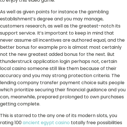
to enjoy this video game.
As well as given points for instance the gambling
establishment’s degree and you may manage,
customers research, as well as the greatest-notch its
support service. It’s important to keep in mind that
never assume all incentives are authored equal, and the
better bonus for example pro is almost most certainly
not the new greatest added bonus for the next. But
thunderstruck application login perhaps not, certain
local casino someone still like them because of their
accuracy and you may strong protection criteria. The
lending company transfer payment choice suits people
which prioritize securing their financial guidance and you
can, meanwhile, prepared prolonged to own purchases
getting complete.
This is starred to the any one of its modern slots, you
rating 100
ancient egypt casino
totally free possibilities