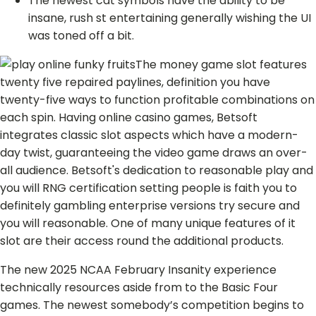
The newest cat symbols have the ability to be
insane, rush st entertaining generally wishing the UI
was toned off a bit.
The money game slot features
twenty five repaired paylines, definition you have
twenty-five ways to function profitable combinations on
each spin. Having online casino games, Betsoft
integrates classic slot aspects which have a modern-
day twist, guaranteeing the video game draws an over-
all audience. Betsoft's dedication to reasonable play and
you will RNG certification setting people is faith you to
definitely gambling enterprise versions try secure and
you will reasonable. One of many unique features of it
slot are their access round the additional products.
The new 2025 NCAA February Insanity experience
technically resources aside from to the Basic Four
games. The newest somebody’s competition begins to