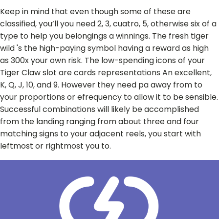
Keep in mind that even though some of these are
classified, you’ll you need 2, 3, cuatro, 5, otherwise six of a
type to help you belongings a winnings. The fresh tiger
wild 's the high-paying symbol having a reward as high
as 300x your own risk. The low-spending icons of your
Tiger Claw slot are cards representations An excellent,
K, Q, J, 10, and 9. However they need pa away from to
your proportions or efrequency to allow it to be sensible.
Successful combinations will likely be accomplished
from the landing ranging from about three and four
matching signs to your adjacent reels, you start with
leftmost or rightmost you to.