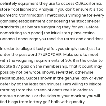
definitely equipment they use to access OLG.california,
store Tool Biometric Analysis if you don't ensure it is Tool
Biometric Confirmation. I meticulously imagine for every
gambling establishment considering the strict shelter
standards just before suggesting they for you. Before
committing to a good $the initial step place casino
Canada, i encourage you read the terms and conditions.
In order to allege it tasty offer, you simply need just to
enter the password 77URCPCHIP. Make sure to meet
with the wagering requirements of 30x B in the order to
locate $77 paid on the membership. That it count may
possibly not be wrote, shown, rewritten, otherwise
redistributed. Quotes shown in the genuine-day or even
defer by at the least ten minutes. He’s willing to initiate
rotating from the screen of one’s reels in order to
create a combo. For the sides of your monitor you will
find blogs from lottery golf balls with quantity.