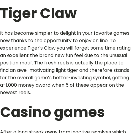
Tiger Claw
It has become simpler to delight in your favorite games
now thanks to the opportunity to enjoy on line. To
experience Tiger's Claw you will forget some time rating
an excellent the brand new fun feel due to the unusual
position motif. The fresh reels is actually the place to
find an awe-motivating light tiger and therefore stands
for the overall game’s better-investing symbol, getting
a-1,000 money award when 5 of these appear on the
newest reels.
Casino games
After a long streak away from inactive revolves which