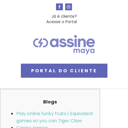
Já é cliente?
Acesse o Portal
PORTAL DO CLIENTE
Blogs
Play online funky fruits | Equivalent
games so you can Tiger Claw
Casino games