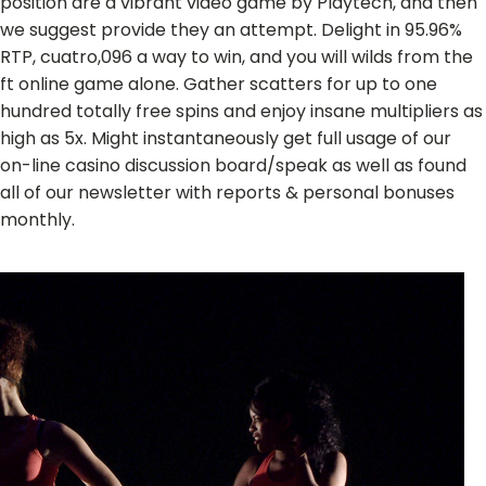
position are a vibrant video game by Playtech, and then
we suggest provide they an attempt. Delight in 95.96%
RTP, cuatro,096 a way to win, and you will wilds from the
ft online game alone. Gather scatters for up to one
hundred totally free spins and enjoy insane multipliers as
high as 5x. Might instantaneously get full usage of our
on-line casino discussion board/speak as well as found
all of our newsletter with reports & personal bonuses
monthly.