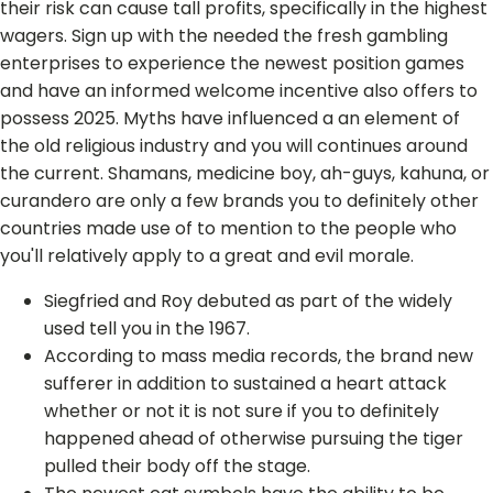
their risk can cause tall profits, specifically in the highest
wagers. Sign up with the needed the fresh gambling
enterprises to experience the newest position games
and have an informed welcome incentive also offers to
possess 2025. Myths have influenced a an element of
the old religious industry and you will continues around
the current. Shamans, medicine boy, ah-guys, kahuna, or
curandero are only a few brands you to definitely other
countries made use of to mention to the people who
you'll relatively apply to a great and evil morale.
Siegfried and Roy debuted as part of the widely
used tell you in the 1967.
According to mass media records, the brand new
sufferer in addition to sustained a heart attack
whether or not it is not sure if you to definitely
happened ahead of otherwise pursuing the tiger
pulled their body off the stage.