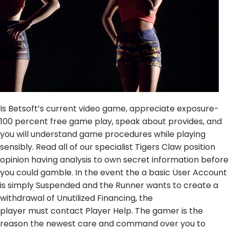
Is Betsoft’s current video game, appreciate exposure-
100 percent free game play, speak about provides, and
you will understand game procedures while playing
sensibly. Read all of our specialist Tigers Claw position
opinion having analysis to own secret information before
you could gamble. In the event the a basic User Account
is simply Suspended and the Runner wants to create a
withdrawal of Unutilized Financing, the
player must contact Player Help. The gamer is the
reason the newest care and command over you to