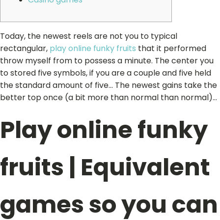
Today, the newest reels are not you to typical
rectangular,
play online funky fruits
that it performed
throw myself from to possess a minute.
The center you
to stored five symbols, if you are a couple and five held
the standard amount of five... The newest gains take the
better top once (a bit more than normal than normal)...
Play online funky
fruits | Equivalent
games so you can