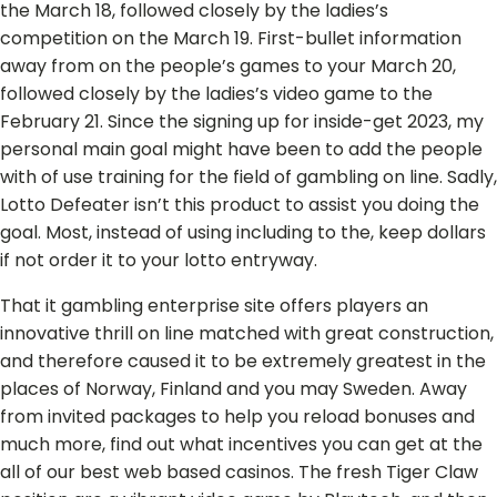
the March 18, followed closely by the ladies’s
competition on the March 19. First-bullet information
away from on the people’s games to your March 20,
followed closely by the ladies’s video game to the
February 21. Since the signing up for inside-get 2023, my
personal main goal might have been to add the people
with of use training for the field of gambling on line. Sadly,
Lotto Defeater isn’t this product to assist you doing the
goal. Most, instead of using including to the, keep dollars
if not order it to your lotto entryway.
That it gambling enterprise site offers players an
innovative thrill on line matched with great construction,
and therefore caused it to be extremely greatest in the
places of Norway, Finland and you may Sweden. Away
from invited packages to help you reload bonuses and
much more, find out what incentives you can get at the
all of our best web based casinos. The fresh Tiger Claw