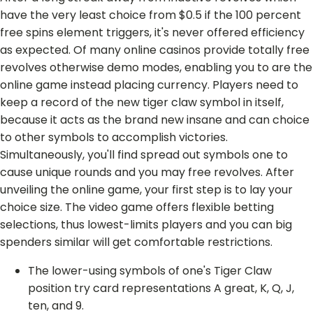
have the very least choice from $0.5 if the 100 percent
free spins element triggers, it's never offered efficiency
as expected. Of many online casinos provide totally free
revolves otherwise demo modes, enabling you to are the
online game instead placing currency. Players need to
keep a record of the new tiger claw symbol in itself,
because it acts as the brand new insane and can choice
to other symbols to accomplish victories.
Simultaneously, you'll find spread out symbols one to
cause unique rounds and you may free revolves. After
unveiling the online game, your first step is to lay your
choice size. The video game offers flexible betting
selections, thus lowest-limits players and you can big
spenders similar will get comfortable restrictions.
The lower-using symbols of one's Tiger Claw
position try card representations A great, K, Q, J,
ten, and 9.