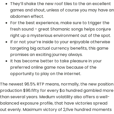
They’ll shake the new roof tiles to the an excellent
games and shout, unless of course you may have an
abdomen effect.
For the best experience, make sure to trigger the
fresh sound – great Shamanic songs helps conjure
right up a mysterious environment out of the spot.
If or not your’re inside to your enjoyable otherwise
targeting big actual currency benefits, this game
promises an exciting journey always.
It has become better to take pleasure in your
preferred online game now because of the
opportunity to play on the internet.
The newest 96.5% RTP means, normally, the new position
production $96.fifty for every $a hundred gambled more
than several years. Medium volatility also offers a well-
balanced exposure profile, that have victories spread
out evenly. Maximum victory of 2,five hundred moments