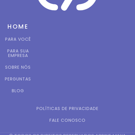
HOME
PARA VOCÊ
PARA SUA
EMPRESA
SOBRE NÓS
PERGUNTAS
BLOG
POLÍTICAS DE PRIVACIDADE
FALE CONOSCO