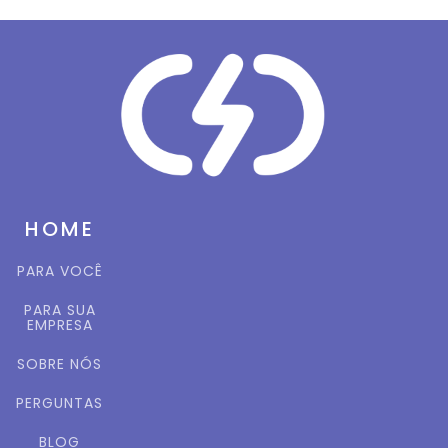
HOME
PARA VOCÊ
PARA SUA
EMPRESA
SOBRE NÓS
PERGUNTAS
BLOG