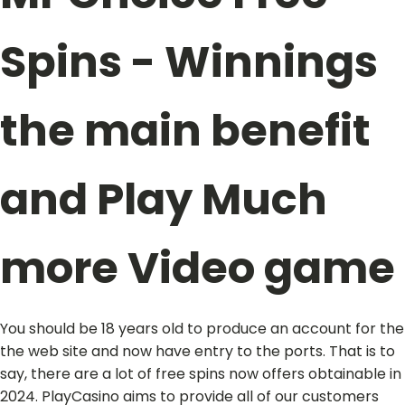
Spins - Winnings
the main benefit
and Play Much
more Video game
You should be 18 years old to produce an account for the
the web site and now have entry to the ports. That is to
say, there are a lot of free spins now offers obtainable in
2024. PlayCasino aims to provide all of our customers