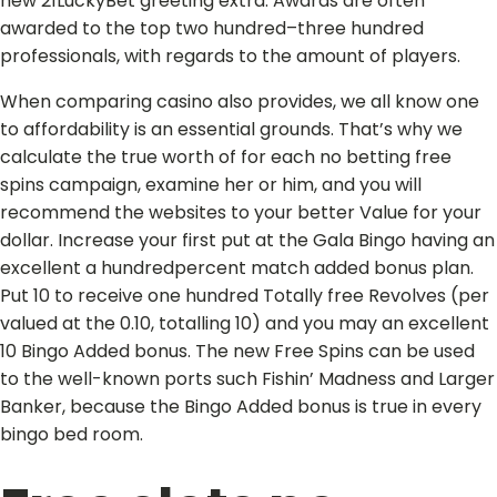
new 21LuckyBet greeting extra. Awards are often
awarded to the top two hundred–three hundred
professionals, with regards to the amount of players.
When comparing casino also provides, we all know one
to affordability is an essential grounds.
That’s why we
calculate the true worth of for each no betting free
spins campaign, examine her or him, and you will
recommend the websites to your better Value for your
dollar. Increase your first put at the Gala Bingo having an
excellent a hundredpercent match added bonus plan.
Put 10 to receive one hundred Totally free Revolves (per
valued at the 0.10, totalling 10) and you may an excellent
10 Bingo Added bonus. The new Free Spins can be used
to the well-known ports such Fishin’ Madness and Larger
Banker, because the Bingo Added bonus is true in every
bingo bed room.