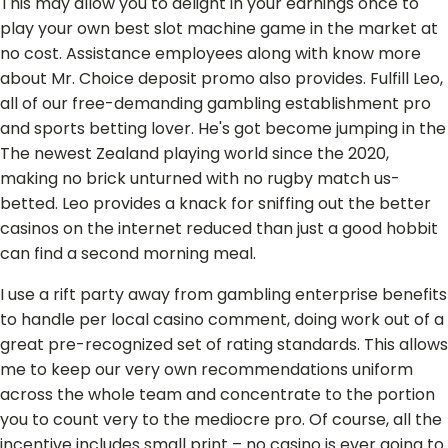
This may allow you to delight in your earnings once to
play your own best slot machine game in the market at
no cost. Assistance employees along with know more
about Mr. Choice deposit promo also provides. Fulfill Leo,
all of our free-demanding gambling establishment pro
and sports betting lover. He's got become jumping in the
The newest Zealand playing world since the 2020,
making no brick unturned with no rugby match us-
betted. Leo provides a knack for sniffing out the better
casinos on the internet reduced than just a good hobbit
can find a second morning meal.
I use a rift party away from gambling enterprise benefits
to handle per local casino comment, doing work out of a
great pre-recognized set of rating standards. This allows
me to keep our very own recommendations uniform
across the whole team and concentrate to the portion
you to count very to the mediocre pro. Of course, all the
incentive includes small print – no casino is ever going to