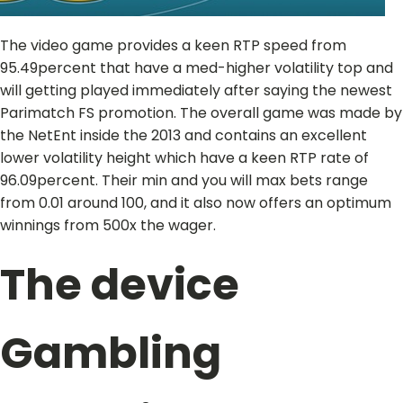
The video game provides a keen RTP speed from
95.49percent that have a med-higher volatility top and
will getting played immediately after saying the newest
Parimatch FS promotion. The overall game was made by
the NetEnt inside the 2013 and contains an excellent
lower volatility height which have a keen RTP rate of
96.09percent. Their min and you will max bets range
from 0.01 around 100, and it also now offers an optimum
winnings from 500x the wager.
The device
Gambling