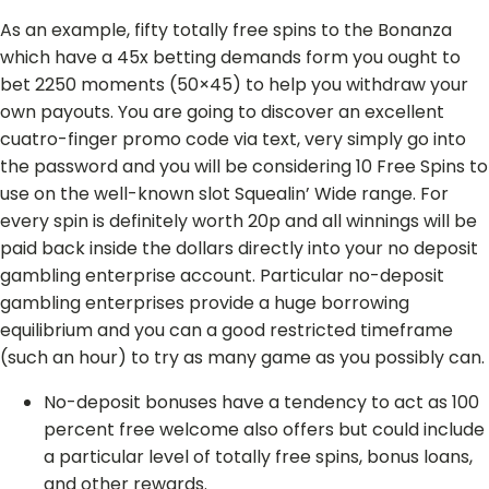
As an example, fifty totally free spins to the Bonanza
which have a 45x betting demands form you ought to
bet 2250 moments (50×45) to help you withdraw your
own payouts. You are going to discover an excellent
cuatro-finger promo code via text, very simply go into
the password and you will be considering 10 Free Spins to
use on the well-known slot Squealin’ Wide range. For
every spin is definitely worth 20p and all winnings will be
paid back inside the dollars directly into your no deposit
gambling enterprise account. Particular no-deposit
gambling enterprises provide a huge borrowing
equilibrium and you can a good restricted timeframe
(such an hour) to try as many game as you possibly can.
No-deposit bonuses have a tendency to act as 100
percent free welcome also offers but could include
a particular level of totally free spins, bonus loans,
and other rewards.