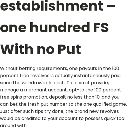
establishment –
one hundred FS
With no Put
Without betting requirements, one payouts in the 100
percent free revolves is actually instantaneously paid
since the withdrawable cash. To claim it provide,
manage a merchant account, opt-to the 100 percent
free spins promotion, deposit no less than 10, and you
can bet the fresh put number to the one qualified game.
Just after such tips try done, the brand new revolves
would be credited to your account to possess quick fool
around with.