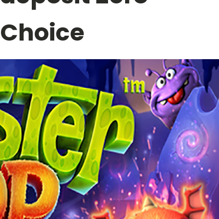
Choice