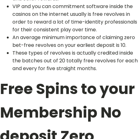
VIP and you can commitment software inside the
casinos on the internet usually is free revolves in
order to reward a lot of time-identity professionals
for their consistent play over time.
An average minimum importance of claiming zero
bet-free revolves on your earliest deposit is 10.
These types of revolves is actually credited inside
the batches out of 20 totally free revolves for each
and every for five straight months.
Free Spins to your
Membership No
deposit Zero