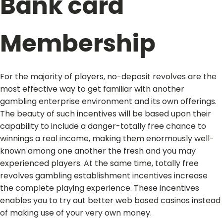
Bank card
Membership
For the majority of players, no-deposit revolves are the
most effective way to get familiar with another
gambling enterprise environment and its own offerings.
The beauty of such incentives will be based upon their
capability to include a danger-totally free chance to
winnings a real income, making them enormously well-
known among one another the fresh and you may
experienced players. At the same time, totally free
revolves gambling establishment incentives increase
the complete playing experience. These incentives
enables you to try out better web based casinos instead
of making use of your very own money.