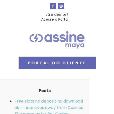
Já é cliente?
Acesse o Portal
PORTAL DO CLIENTE
Posts
Free slots no deposit no download
uk - Incentives away from Casinos
The same as Mr Bet Casino