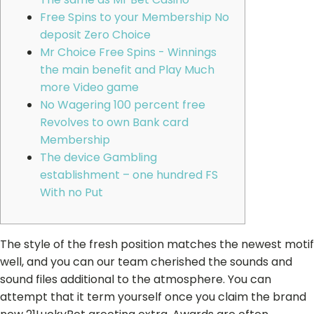
Free Spins to your Membership No
deposit Zero Choice
Mr Choice Free Spins - Winnings
the main benefit and Play Much
more Video game
No Wagering 100 percent free
Revolves to own Bank card
Membership
The device Gambling
establishment – one hundred FS
With no Put
The style of the fresh position matches the newest motif
well, and you can our team cherished the sounds and
sound files additional to the atmosphere. You can
attempt that it term yourself once you claim the brand