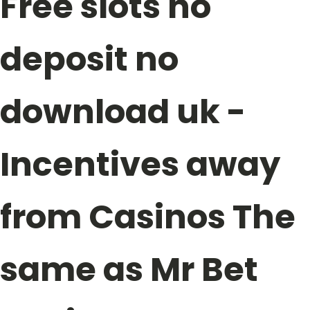
Free slots no
deposit no
download uk -
Incentives away
from Casinos The
same as Mr Bet