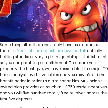
Some thing all of them inevitably have as a common
factor is
free slots no deposit no download uk
actually
betting standards varying from gambling establishment
so you can gambling establishment. To ensure you
property the best give, we have assembled the major 20
bonus analysis by the variables and you may affixed the
benefit codes in order to claim her or him. Mr Choice’s
invited plan provides as much as C3750 inside incentives
and you will five hundred totally free revolves across the
first five deposits.