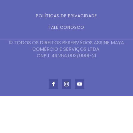
POLÍTICAS DE PRIVACIDADE
FALE CONOSCO
© TODOS OS DIREITOS RESERVADOS ASSINE MAYA
COMÉRCIO E SERVIÇOS LTDA
CNPJ: 49.264.003/0001-21