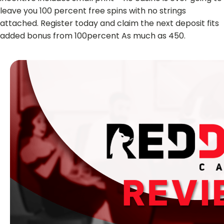
leave you 100 percent free spins with no strings
attached. Register today and claim the next deposit fits
added bonus from 100percent As much as 450.