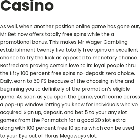
Casino
As well, when another position online game has gone out,
Mr Bet now offers totally free spins while the a
promotional bonus. This makes Mr Wager Gambling
establishment twenty five totally free spins an excellent
chance to try the luck as opposed to monetary chance.
Betfred are proving certain love to its loyal people thru
the fifty 100 percent free spins no-deposit zero choice.
Daily, earn to 50 FS because of the choosing in the and
beginning you to definitely of the promotion’s eligible
game. As soon as you open the game, you’ll come across
a pop-up window letting you know for individuals who’ve
acquired. Sign up, deposit, and bet 5 to your any slot
games from the Parimatch for a good 20 slot extra
along with 100 percent free 10 spins which can be used
to your Eye out of Horus Megaways slot.