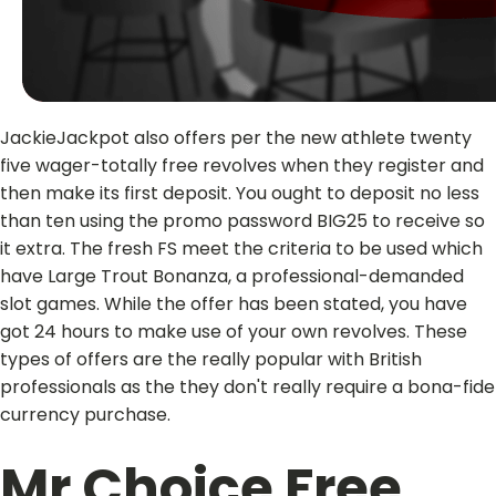
JackieJackpot also offers per the new athlete twenty
five wager-totally free revolves when they register and
then make its first deposit. You ought to deposit no less
than ten using the promo password BIG25 to receive so
it extra. The fresh FS meet the criteria to be used which
have Large Trout Bonanza, a professional-demanded
slot games. While the offer has been stated, you have
got 24 hours to make use of your own revolves. These
types of offers are the really popular with British
professionals as the they don't really require a bona-fide
currency purchase.
Mr Choice Free