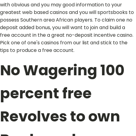
with obvious and you may good information to your
greatest web based casinos and you will sportsbooks to
possess Southern area African players. To claim one no
deposit added bonus, you will want to join and build a
free account in the a great no-deposit incentive casino.
Pick one of one's casinos from our list and stick to the
tips to produce a free account.
No Wagering 100
percent free
Revolves to own