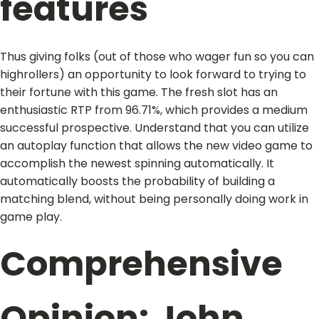
features
Thus giving folks (out of those who wager fun so you can
highrollers) an opportunity to look forward to trying to
their fortune with this game. The fresh slot has an
enthusiastic RTP from 96.71%, which provides a medium
successful prospective. Understand that you can utilize
an autoplay function that allows the new video game to
accomplish the newest spinning automatically. It
automatically boosts the probability of building a
matching blend, without being personally doing work in
game play.
Comprehensive
Opinion: John