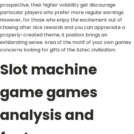
prospective, their higher volatility get discourage
particular players who prefer more regular earnings.
However, for those who enjoy the excitement out of
chasing after nice rewards and you can appreciate a
properly-created theme, it position brings an
exhilarating sense. Area of the motif of your own games
concerns looking for gifts of the Aztec civilization.
Slot machine
game games
analysis and