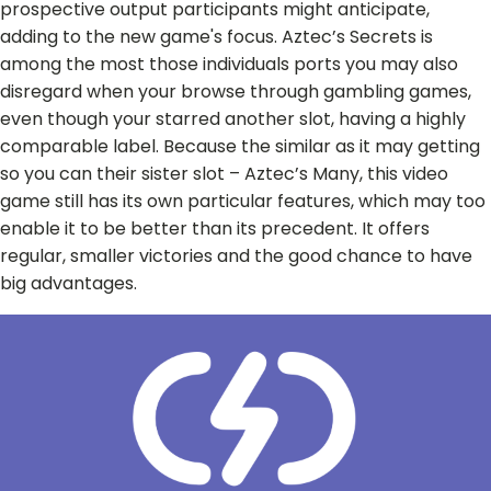
prospective output participants might anticipate,
adding to the new game's focus. Aztec’s Secrets is
among the most those individuals ports you may also
disregard when your browse through gambling games,
even though your starred another slot, having a highly
comparable label. Because the similar as it may getting
so you can their sister slot – Aztec’s Many, this video
game still has its own particular features, which may too
enable it to be better than its precedent. It offers
regular, smaller victories and the good chance to have
big advantages.