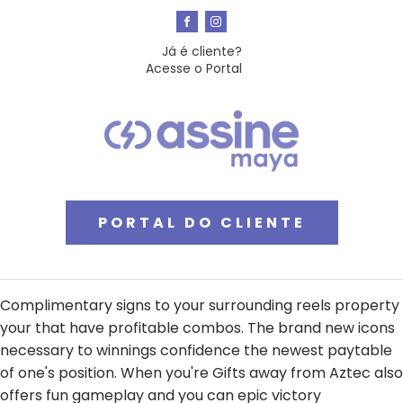
Já é cliente?
Acesse o Portal
PORTAL DO CLIENTE
Complimentary signs to your surrounding reels property
your that have profitable combos. The brand new icons
necessary to winnings confidence the newest paytable
of one's position. When you're Gifts away from Aztec also
offers fun gameplay and you can epic victory