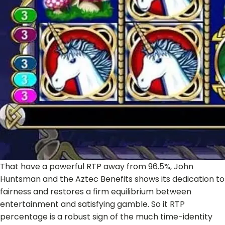
That have a powerful RTP away from 96.5%, John
Huntsman and the Aztec Benefits shows its dedication to
fairness and restores a firm equilibrium between
entertainment and satisfying gamble. So it RTP
percentage is a robust sign of the much time-identity