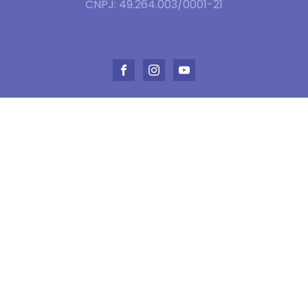
CNPJ: 49.264.003/0001-21