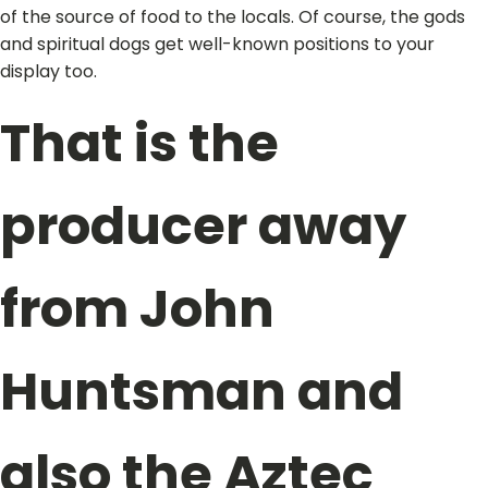
of the source of food to the locals. Of course, the gods
and spiritual dogs get well-known positions to your
display too.
That is the
producer away
from John
Huntsman and
also the Aztec