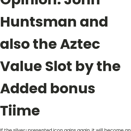
Huntsman and
also the Aztec
Value Slot by the
Added bonus
Tiime
If the silver-presented icon gains again, it will become an