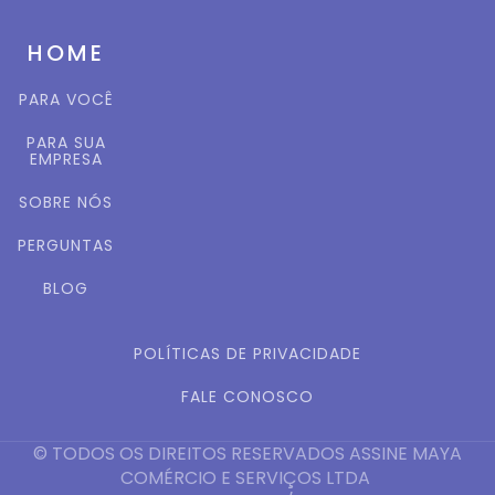
HOME
PARA VOCÊ
PARA SUA
EMPRESA
SOBRE NÓS
PERGUNTAS
BLOG
POLÍTICAS DE PRIVACIDADE
FALE CONOSCO
© TODOS OS DIREITOS RESERVADOS ASSINE MAYA
COMÉRCIO E SERVIÇOS LTDA