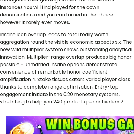
instances You will find played for the down
denominations and you can turned in the choice
however it rarely ever moves.
Insane icon overlap leads to total really worth
aggregation round the visible economic aspects six. The
new Wild multiplier system shows outstanding analytical
innovation. Multiplier-range overlap produces big honor
possible - unmarried Insane options demonstrate
convenience of remarkable honor coefficient
amplification 4. Stake tissues caters varied player class
thanks to complete range optimization. Entry-top
engagement initiate in the 0.20 monetary systems,
stretching to help you 240 products per activation 2.