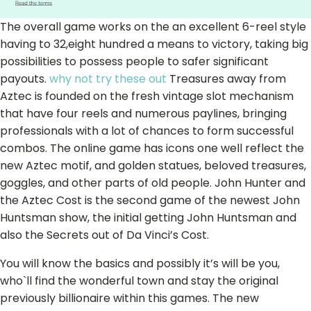
The overall game works on the an excellent 6-reel style
having to 32,eight hundred a means to victory, taking big
possibilities to possess people to safer significant
payouts.
why not try these out
Treasures away from
Aztec is founded on the fresh vintage slot mechanism
that have four reels and numerous paylines, bringing
professionals with a lot of chances to form successful
combos. The online game has icons one well reflect the
new Aztec motif, and golden statues, beloved treasures,
goggles, and other parts of old people. John Hunter and
the Aztec Cost is the second game of the newest John
Huntsman show, the initial getting John Huntsman and
also the Secrets out of Da Vinci’s Cost.
You will know the basics and possibly it’s will be you,
who`ll find the wonderful town and stay the original
previously billionaire within this games. The new