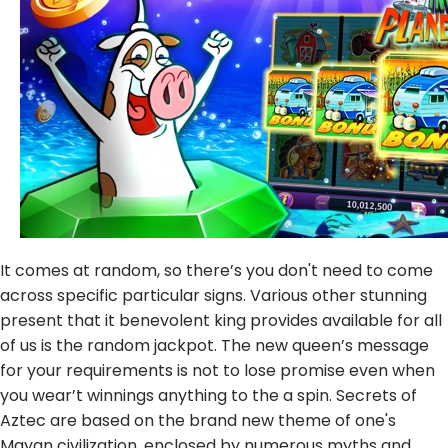
It comes at random, so there’s you don't need to come
across specific particular signs. Various other stunning
present that it benevolent king provides available for all
of us is the random jackpot. The new queen’s message
for your requirements is not to lose promise even when
you wear’t winnings anything to the a spin. Secrets of
Aztec are based on the brand new theme of one's
Mayan civilization, enclosed by numerous myths and