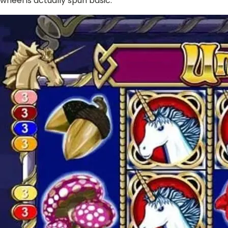
wheel is actually spun basic.