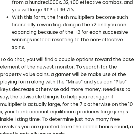
from a hundred,000x, 32,400 effective combos, and
you will large RTP of 96.71%.
With this form, the fresh multipliers become such
financially rewarding; doing in the x2 and you can
expanding because of the +2 for each successive
winnings instead resetting to the non-effective
spins.
To do that, you will find a couple options toward the base
element of the newest monitor. To search for the
property value coins, a gamer will be make use of the
playing form along with the “Minus” and you can “Plus”
keys decrease otherwise add more money. Needless to
say, the advisable thing is to help you retrigger if
multiplier is actually large, for the 7 x otherwise on the 10
x; your bank account equilibrium produces large jumps
inside listing time. To determine just how many free
revolves you are granted from the added bonus round, a