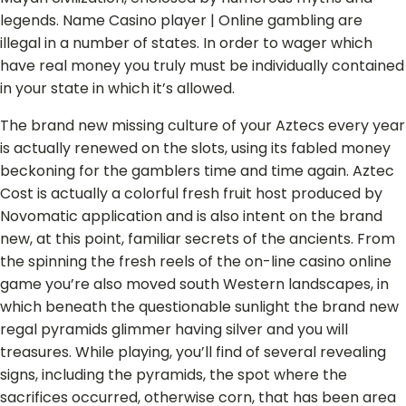
legends. Name Casino player | Online gambling are
illegal in a number of states. In order to wager which
have real money you truly must be individually contained
in your state in which it’s allowed.
The brand new missing culture of your Aztecs every year
is actually renewed on the slots, using its fabled money
beckoning for the gamblers time and time again. Aztec
Cost is actually a colorful fresh fruit host produced by
Novomatic application and is also intent on the brand
new, at this point, familiar secrets of the ancients. From
the spinning the fresh reels of the on-line casino online
game you’re also moved south Western landscapes, in
which beneath the questionable sunlight the brand new
regal pyramids glimmer having silver and you will
treasures. While playing, you’ll find of several revealing
signs, including the pyramids, the spot where the
sacrifices occurred, otherwise corn, that has been area