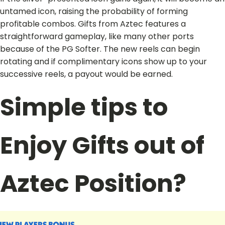
untamed icon, raising the probability of forming
profitable combos. Gifts from Aztec features a
straightforward gameplay, like many other ports
because of the PG Softer. The new reels can begin
rotating and if complimentary icons show up to your
successive reels, a payout would be earned.
Simple tips to
Enjoy Gifts out of
Aztec Position?