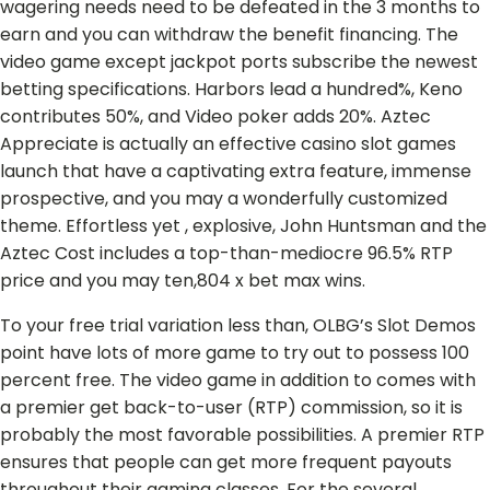
wagering needs need to be defeated in the 3 months to
earn and you can withdraw the benefit financing. The
video game except jackpot ports subscribe the newest
betting specifications. Harbors lead a hundred%, Keno
contributes 50%, and Video poker adds 20%. Aztec
Appreciate is actually an effective casino slot games
launch that have a captivating extra feature, immense
prospective, and you may a wonderfully customized
theme. Effortless yet , explosive, John Huntsman and the
Aztec Cost includes a top-than-mediocre 96.5% RTP
price and you may ten,804 x bet max wins.
To your free trial variation less than, OLBG’s Slot Demos
point have lots of more game to try out to possess 100
percent free. The video game in addition to comes with
a premier get back-to-user (RTP) commission, so it is
probably the most favorable possibilities. A premier RTP
ensures that people can get more frequent payouts
throughout their gaming classes. For the several