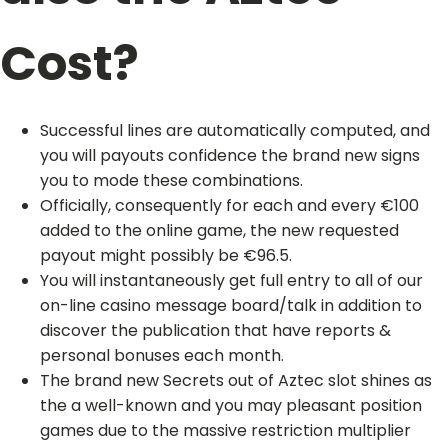
Cost?
Successful lines are automatically computed, and
you will payouts confidence the brand new signs
you to mode these combinations.
Officially, consequently for each and every €100
added to the online game, the new requested
payout might possibly be €96.5.
You will instantaneously get full entry to all of our
on-line casino message board/talk in addition to
discover the publication that have reports &
personal bonuses each month.
The brand new Secrets out of Aztec slot shines as
the a well-known and you may pleasant position
games due to the massive restriction multiplier