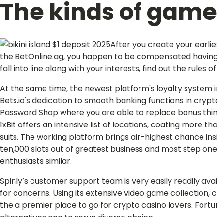
The kinds of game
After you create your earlies
the BetOnline.ag, you happen to be compensated having a
fall into line along with your interests, find out the rule
At the same time, the newest platform's loyalty system i
Bets.io's dedication to smooth banking functions in cryp
Password Shop where you are able to replace bonus thing
1xBit offers an intensive list of locations, coating more 
suits. The working platform brings air-highest chance i
ten,000 slots out of greatest business and most step on
enthusiasts similar.
Spinly’s customer support team is very easily readily av
for concerns. Using its extensive video game collection, c
the a premier place to go for crypto casino lovers. Fort