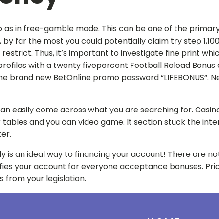
 as in free-gamble mode. This can be one of the primar
by far the most you could potentially claim try step 1,10
estrict. Thus, it’s important to investigate fine print 
 profiles with a twenty fivepercent Football Reload Bonu
 the brand new BetOnline promo password “LIFEBONUS“. N
can easily come across what you are searching for. Casino
r tables and you can video game. It section stuck the int
er.
ally is an ideal way to financing your account! There are 
ifies your account for everyone acceptance bonuses. Prior 
 from your legislation.