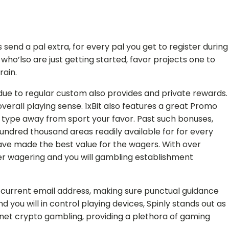
 send a pal extra, for every pal you get to register during
o’lso are just getting started, favor projects one to
rain.
 due to regular custom also provides and private rewards.
erall playing sense. 1xBit also features a great Promo
 type away from sport your favor. Past such bonuses,
 hundred thousand areas readily available for for every
have made the best value for the wagers. With over
her wagering and you will gambling establishment
d current email address, making sure punctual guidance
 you will in control playing devices, Spinly stands out as
rnet crypto gambling, providing a plethora of gaming