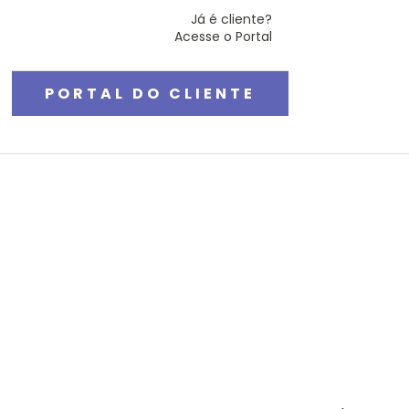
Já é cliente?
Acesse o Portal
PORTAL DO CLIENTE