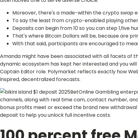
alternatives one to serve diverse choice.
Moreover, there's a made-within the crypto swap e
To say the least from crypto-enabled playing other 
Deposits can begin from 10 so you can step 1,five 
That's where Bitcoin Dollars will be, because are prima
With that said, participants are encouraged to meas
Amanda might have been associated with all facets of th
dynamic ecosystem has kept her interested and you will 
Captain Editor role. Polymarket reflects exactly how W
inspired, decentralized forecasts.
BetOnline Gambling enterpri
channels, along with real time cam, contact number, and
bonus profits meet or exceed the brand new withdrawal r
deposit to help you unlock full incentive costs.
100 percent free 