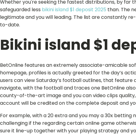
Whether you're seeking the fastest distributions, by far t
safeguarded less
bikini island $1 deposit 2025
than. The n
legitimate and you will leading.
The list are constantly r
to-date.
Bikini island $1 de
BetOnline features an extremely associate-amicable soft
homepage, profiles is actually greeted for the day’s actio
users can view Saturday’s football outlines, that feature
navigate, with the football and traces one BetOnline also
county-of-the-art image and you can video clips quality,
account will be credited on the complete deposit and you
For example, with a 20 extra and you may a 30x betting 
challenging if the regarding certain online game otherwis
sure it line-up together with your playing strategy and 