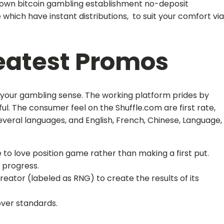
nknown bitcoin gambling establishment no-deposit
which have instant distributions, to suit your comfort via
eatest Promos
to your gambling sense. The working platform prides by
ul. The consumer feel on the Shuffle.com are first rate,
veral languages, and English, French, Chinese, Language,
le to love position game rather than making a first put.
 progress.
ator (labeled as RNG) to create the results of its
over standards.