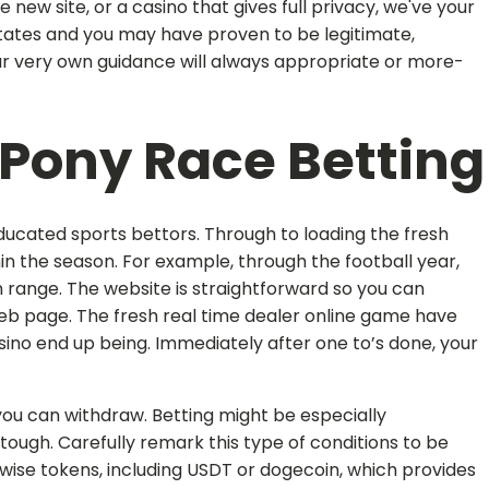
new site, or a casino that gives full privacy, we've your
tates and you may have proven to be legitimate,
our very own guidance will always appropriate or more-
n Pony Race Betting
ucated sports bettors. Through to loading the fresh
hin the season. For example, through the football year,
n range. The website is straightforward so you can
 web page. The fresh real time dealer online game have
ino end up being. Immediately after one to’s done, your
you can withdraw. Betting might be especially
tough. Carefully remark this type of conditions to be
rwise tokens, including USDT or dogecoin, which provides