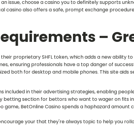
is an issue, choose a casino you to definitely supports u
ocal casino also offers a safe, prompt exchange procedure 
Requirements – Gr
y their proprietary SHFL token, which adds a new ability 
mes, ensuring professionals have a top danger of successf
ed both for desktop and mobile phones. This site aids se
ins included in their advertising strategies, enabling peop
y betting section for bettors who want to wager on fits in
deo game, BetOnline Casino spends a haphazard amount cre
encourage your that they're always topic to help you roll