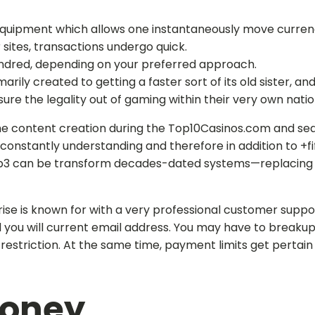
quipment which allows one instantaneously move currenc
sites, transactions undergo quick.
hundred, depending on your preferred approach.
rily created to getting a faster sort of its old sister, and 
ure the legality out of gaming within their very own nati
e content creation during the Top10Casinos.com and sear
constantly understanding and therefore in addition to +f
eb3 can be transform decades-dated systems—replacing b
se is known for with a very professional customer suppor
 you will current email address. You may have to breakup
estriction. At the same time, payment limits get pertain
Money