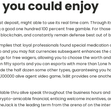
 you could enjoy
t deposit, might able to use its real time cam. Through its
 good one hundred 100 percent free gamble. For those wh
s of blockchain, and constantly remain defense best out of b
mplies that loyal professionals found special medication
to and you may fiat currencies subsequent enhances the ov
s for free wagers, allowing you to choose the worth and
than fifty sports and you can esports with more than 1,one
nside the half dozen some other types, guaranteeing you 
e,100000 alive agent video game, 1xBit provides one anot
ailable thru alive speak throughout the business hours an
rypto-amicable financial, enticing welcome incentives, and
uneJack is the leading term from the arena of on the inte