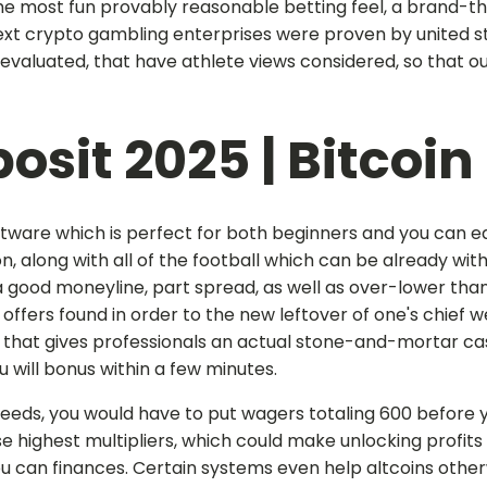
he most fun provably reasonable betting feel, a brand-the 
ext crypto gambling enterprises were proven by united s
e-evaluated, that have athlete views considered, so that 
posit 2025 | Bitcoi
ware which is perfect for both beginners and you can ed
n, along with all of the football which can be already wit
 a good moneyline, part spread, as well as over-lower tha
 offers found in order to the new leftover of one's chief
 that gives professionals an actual stone-and-mortar cas
 will bonus within a few minutes.
needs, you would have to put wagers totaling 600 before 
e highest multipliers, which could make unlocking profits 
you can finances. Certain systems even help altcoins othe