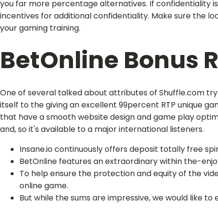
you far more percentage alternatives. If confidentiality 
incentives for additional confidentiality. Make sure the l
your gaming training.
BetOnline Bonus 
One of several talked about attributes of Shuffle.com tr
itself to the giving an excellent 99percent RTP unique ga
that have a smooth website design and game play optimiz
and, so it's available to a major international listeners.
Insane.io continuously offers deposit totally free sp
BetOnline features an extraordinary within the-enjo
To help ensure the protection and equity of the vi
online game.
But while the sums are impressive, we would like to 