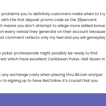
y problems you to definitely customers make when to try
0 with the first deposit promo code as the 29percent
which means you don’t attempt to allege more added bonus
s on every reload they generate on their account because
ext comment reflects only my feel and you will gameplay
 poker professionals might possibly be ready to find
erest which have excellent Caribbean Poker, Half dozen In
not any exchange costs when placing thru Bitcoin and just
to signing up to have BetOnline, it’s crucial that you