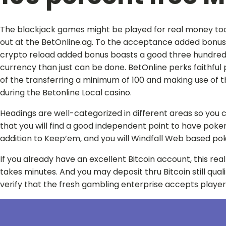
The blackjack games might be played for real money too
out at the BetOnline.ag. To the acceptance added bonus, 
crypto reload added bonus boasts a good three hundred r
currency than just can be done. BetOnline perks faithful
of the transferring a minimum of 100 and making use of
during the Betonline Local casino.
Headings are well-categorized in different areas so you 
that you will find a good independent point to have poke
addition to Keep’em, and you will Windfall Web based pok
If you already have an excellent Bitcoin account, this re
takes minutes. And you may deposit thru Bitcoin still qual
verify that the fresh gambling enterprise accepts players