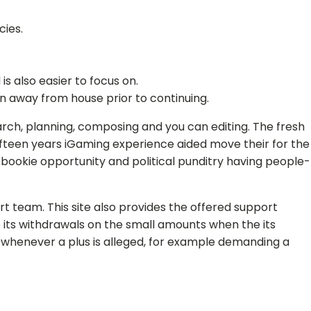
ies.
is also easier to focus on.
on away from house prior to continuing.
ch, planning, composing and you can editing. The fresh
ifteen years iGaming experience aided move their for the
ookie opportunity and political punditry having people-
t team. This site also provides the offered support
 its withdrawals on the small amounts when the its
 whenever a plus is alleged, for example demanding a