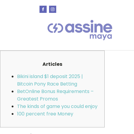
Articles
Bikini island $1 deposit 2025 |
Bitcoin Pony Race Betting
BetOnline Bonus Requirements –
Greatest Promos
The kinds of game you could enjoy
100 percent free Money