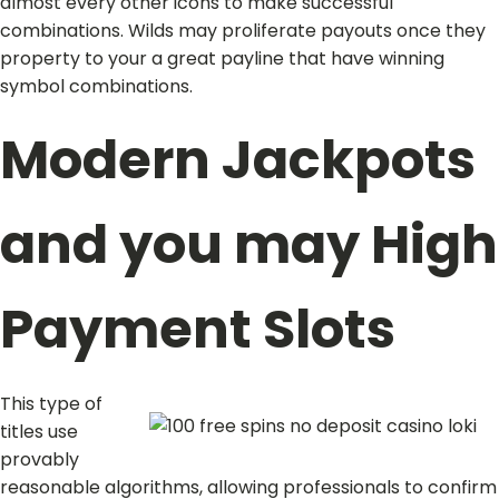
almost every other icons to make successful
combinations. Wilds may proliferate payouts once they
property to your a great payline that have winning
symbol combinations.
Modern Jackpots
and you may High
Payment Slots
This type of
titles use
provably
reasonable algorithms, allowing professionals to confirm