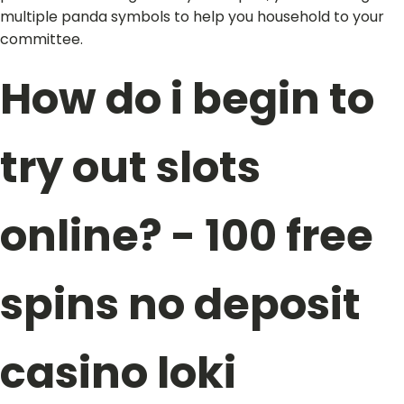
multiple panda symbols to help you household to your
committee.
How do i begin to
try out slots
online? - 100 free
spins no deposit
casino loki