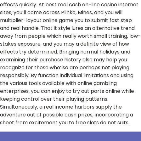
effects quickly. At best real cash on-line casino internet
sites, you’ll come across Plinko, Mines, and you will
multiplier-layout online game you to submit fast step
and real handle. That it style lures an alternative trend
away from people which really worth small training, low-
stakes exposure, and you may a definite view of how
effects try determined. Bringing normal holidays and
examining their purchase history also may help you
recognize for those who’lso are perhaps not playing
responsibly. By function individual limitations and using
the various tools available with online gambling
enterprises, you can enjoy to try out ports online while
keeping control over their playing patterns.
Simultaneously, a real income harbors supply the
adventure out of possible cash prizes, incorporating a
sheet from excitement you to free slots do not suits.