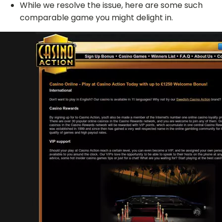
While we resolve the issue, here are some such
comparable game you might delight in.