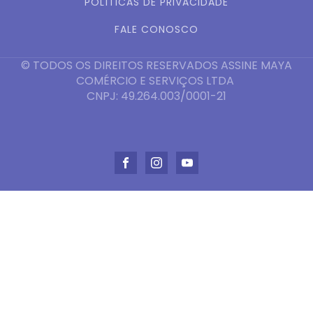
POLÍTICAS DE PRIVACIDADE
FALE CONOSCO
© TODOS OS DIREITOS RESERVADOS ASSINE MAYA
COMÉRCIO E SERVIÇOS LTDA
CNPJ: 49.264.003/0001-21