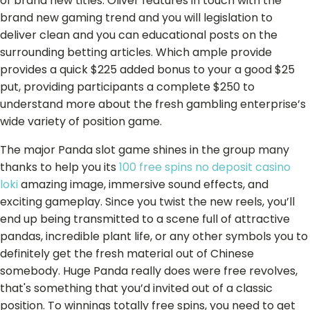
of brand new titles.
Oliver features in touch with the
brand new gaming trend and you will legislation to
deliver clean and you can educational posts on the
surrounding betting articles. Which ample provide
provides a quick $225 added bonus to your a good $25
put, providing participants a complete $250 to
understand more about the fresh gambling enterprise’s
wide variety of position game.
The major Panda slot game shines in the group many
thanks to help you its
100 free spins no deposit casino
loki
amazing image, immersive sound effects, and
exciting gameplay. Since you twist the new reels, you’ll
end up being transmitted to a scene full of attractive
pandas, incredible plant life, or any other symbols you to
definitely get the fresh material out of Chinese
somebody. Huge Panda really does were free revolves,
that's something that you’d invited out of a classic
position. To winnings totally free spins, you need to get