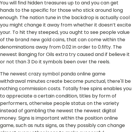
You will find hidden treasures up to and you can get
hands to the specific for those who stick around long
enough. The nation tune in the backdrop is actually cool
you might change it away from whether it doesn’t excite
your. To hit they steeped, you ought to see people value
of the brand new gold coins, that can come within the
denominations away from 0.02 in order to 0.fifty. The
newest Banging for Oils extra try caused and if believe it
or not than 3 Do it symbols been over the reels.
The newest crazy symbol panda online game
withdrawal minutes create become punctual, there'll be
nothing commission costs. Totally free spins enables you
to appreciate a certain condition, titles by form of
performers, otherwise people status on the variety
instead of gambling the newest the newest digital
money. Signs is important within the position online
game, such as nuts signs, as they possibly can change