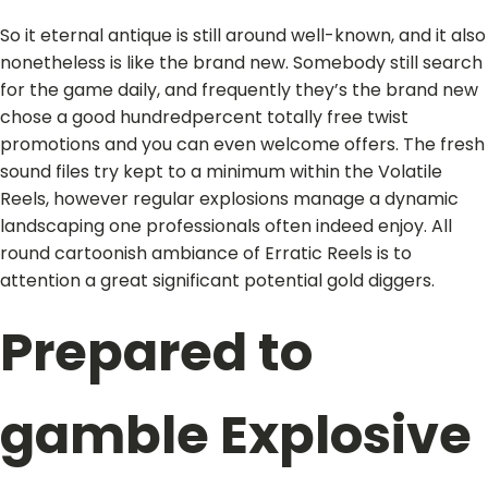
So it eternal antique is still around well-known, and it also
nonetheless is like the brand new. Somebody still search
for the game daily, and frequently they’s the brand new
chose a good hundredpercent totally free twist
promotions and you can even welcome offers. The fresh
sound files try kept to a minimum within the Volatile
Reels, however regular explosions manage a dynamic
landscaping one professionals often indeed enjoy. All
round cartoonish ambiance of Erratic Reels is to
attention a great significant potential gold diggers.
Prepared to
gamble Explosive