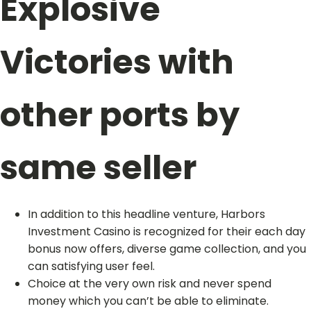
Explosive
Victories with
other ports by
same seller
In addition to this headline venture, Harbors
Investment Casino is recognized for their each day
bonus now offers, diverse game collection, and you
can satisfying user feel.
Choice at the very own risk and never spend
money which you can’t be able to eliminate.