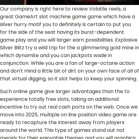
Our company is right here to review Volatile reels, a
great GameArt slot machine game game which have a
silver hurry motif you to definitely is certain to put you
for the side of the seat having its burst-dependent
game play and you will larger earn possibilities. Explosive
Silver Blitz try a wild trip for the a glimmering gold mine in
which dynamite and you can jackpots wade in
conjunction. While you are a fan of large-octane action
and don't mind a little bit of dirt on your own face of all of
that virtual digging, so it slot helps to keep your spinning.
Such online game give larger advantages than the to
experience totally free slots, taking an additional
incentive to try out real cash ports on the web. Once we
move into 2025, multiple on line position video game are
ready to recapture the interest away from players
around the world. This type of games stand out not
merely for their enjoyable themes and you will graphics