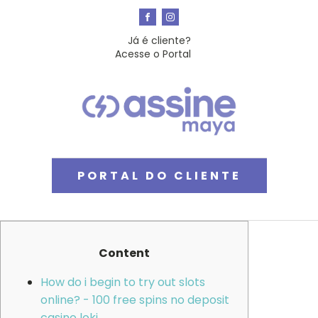
Já é cliente?
Acesse o Portal
PORTAL DO CLIENTE
Content
How do i begin to try out slots
online? - 100 free spins no deposit
casino loki