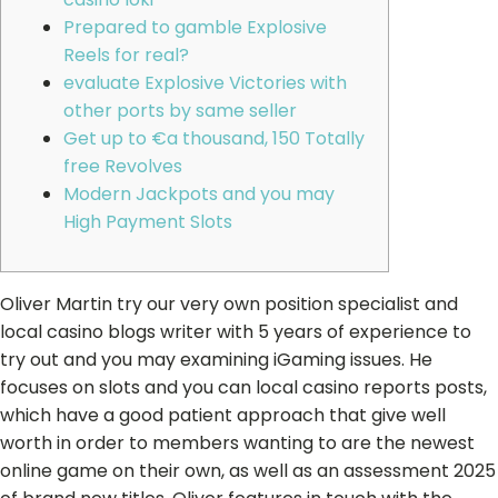
Prepared to gamble Explosive
Reels for real?
evaluate Explosive Victories with
other ports by same seller
Get up to €a thousand, 150 Totally
free Revolves
Modern Jackpots and you may
High Payment Slots
Oliver Martin try our very own position specialist and
local casino blogs writer with 5 years of experience to
try out and you may examining iGaming issues. He
focuses on slots and you can local casino reports posts,
which have a good patient approach that give well
worth in order to members wanting to are the newest
online game on their own, as well as an assessment 2025