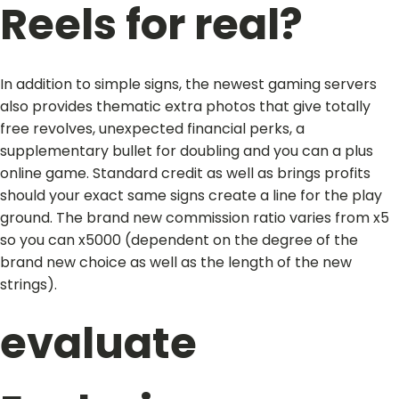
Reels for real?
In addition to simple signs, the newest gaming servers
also provides thematic extra photos that give totally
free revolves, unexpected financial perks, a
supplementary bullet for doubling and you can a plus
online game. Standard credit as well as brings profits
should your exact same signs create a line for the play
ground. The brand new commission ratio varies from x5
so you can x5000 (dependent on the degree of the
brand new choice as well as the length of the new
strings).
evaluate