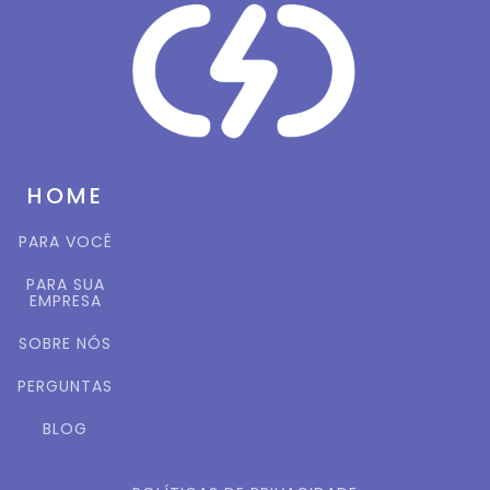
HOME
PARA VOCÊ
PARA SUA
EMPRESA
SOBRE NÓS
PERGUNTAS
BLOG