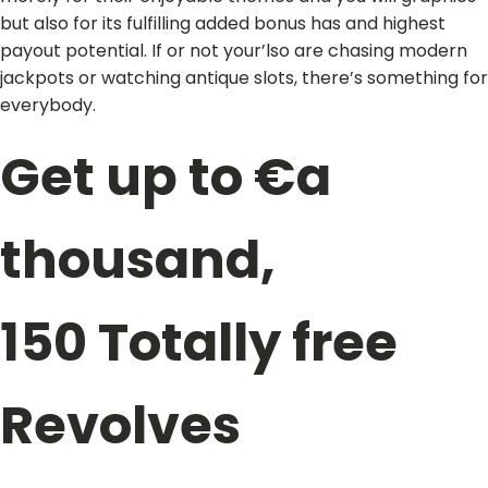
but also for its fulfilling added bonus has and highest
payout potential. If or not your’lso are chasing modern
jackpots or watching antique slots, there’s something for
everybody.
Get up to €a
thousand,
150 Totally free
Revolves