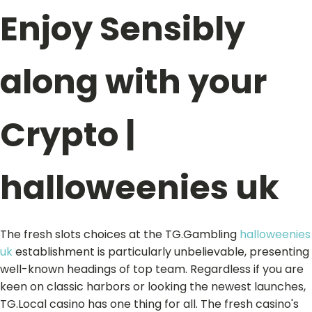
Enjoy Sensibly
along with your
Crypto |
halloweenies uk
The fresh slots choices at the TG.Gambling
halloweenies
uk
establishment is particularly unbelievable, presenting
well-known headings of top team. Regardless if you are
keen on classic harbors or looking the newest launches,
TG.Local casino has one thing for all. The fresh casino's