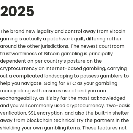
2025
The brand new legality and control away from Bitcoin
gaming is actually a patchwork quilt, differing rather
around the other jurisdictions. The newest courtroom
trustworthiness of Bitcoin gambling is principally
dependent on per country’s posture on the
cryptocurrency an internet-based gambling, carrying
out a complicated landscaping to possess gamblers to
help you navigate. Going for BTC as your gambling
money along with ensures use of and you can
exchangeability, as it's by far the most acknowledged
and you will commonly used cryptocurrency. Two-basis
verification, SSL encryption, and also the built-in shelter
away from blockchain technical try the partners in the
shielding your own gambling items. These features not