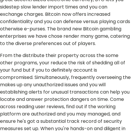
sidestep slow lender import times and you can
exchange charges. Bitcoin now offers increased
confidentiality and you can defense versus playing cards
otherwise e-purses. The brand new Bitcoin gambling
enterprises we have chose render many game, catering
to the diverse preferences out of players.
From the distribute their property across the some
other programs, your reduce the risk of shedding all of
your fund but if you to definitely account is
compromised. Simultaneously, frequently overseeing the
makes up any unauthorized issues and you will
establishing alerts for unusual transactions can help you
locate and answer protection dangers on time. Come
across reading user reviews, find out if the working
platform are authorized and you may managed, and
ensure he's got a substantial track record of security
measures set up. When you're hands-on and diligent in