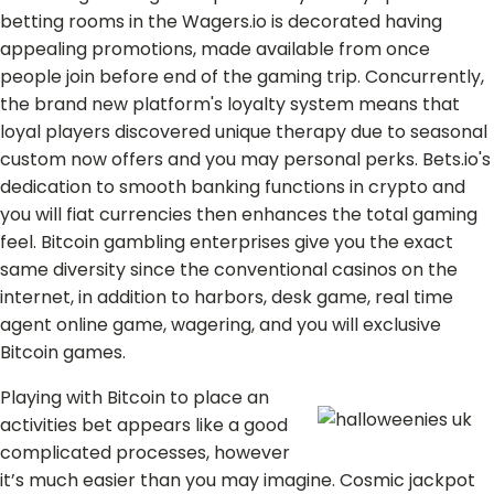
betting rooms in the Wagers.io is decorated having
appealing promotions, made available from once
people join before end of the gaming trip. Concurrently,
the brand new platform's loyalty system means that
loyal players discovered unique therapy due to seasonal
custom now offers and you may personal perks. Bets.io's
dedication to smooth banking functions in crypto and
you will fiat currencies then enhances the total gaming
feel. Bitcoin gambling enterprises give you the exact
same diversity since the conventional casinos on the
internet, in addition to harbors, desk game, real time
agent online game, wagering, and you will exclusive
Bitcoin games.
Playing with Bitcoin to place an
activities bet appears like a good
complicated processes, however
it’s much easier than you may imagine. Cosmic jackpot