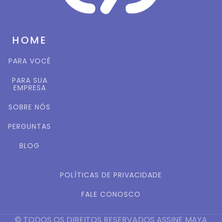
HOME
PARA VOCÊ
PARA SUA
EMPRESA
SOBRE NÓS
PERGUNTAS
BLOG
POLÍTICAS DE PRIVACIDADE
FALE CONOSCO
© TODOS OS DIREITOS RESERVADOS ASSINE MAYA