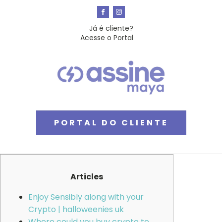
Já é cliente?
Acesse o Portal
PORTAL DO CLIENTE
Articles
Enjoy Sensibly along with your
Crypto | halloweenies uk
Where could you buy crypto to