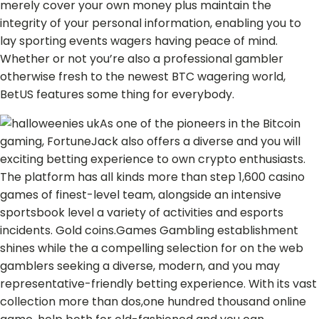
merely cover your own money plus maintain the
integrity of your personal information, enabling you to
lay sporting events wagers having peace of mind.
Whether or not you’re also a professional gambler
otherwise fresh to the newest BTC wagering world,
BetUS features some thing for everybody.
As one of the pioneers in the Bitcoin
gaming, FortuneJack also offers a diverse and you will
exciting betting experience to own crypto enthusiasts.
The platform has all kinds more than step 1,600 casino
games of finest-level team, alongside an intensive
sportsbook level a variety of activities and esports
incidents. Gold coins.Games Gambling establishment
shines while the a compelling selection for on the web
gamblers seeking a diverse, modern, and you may
representative-friendly betting experience. With its vast
collection more than dos,one hundred thousand online