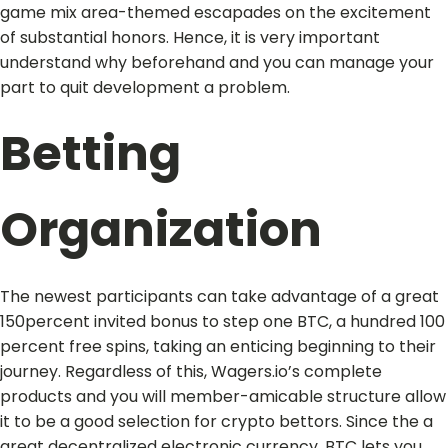
game mix area-themed escapades on the excitement
of substantial honors. Hence, it is very important
understand why beforehand and you can manage your
part to quit development a problem.
Betting
Organization
The newest participants can take advantage of a great
150percent invited bonus to step one BTC, a hundred 100
percent free spins, taking an enticing beginning to their
journey. Regardless of this, Wagers.io’s complete
products and you will member-amicable structure allow
it to be a good selection for crypto bettors. Since the a
great decentralized electronic currency, BTC lets you