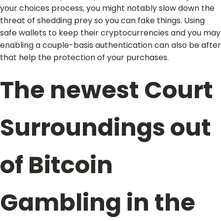
your choices process, you might notably slow down the
threat of shedding prey so you can fake things. Using
safe wallets to keep their cryptocurrencies and you may
enabling a couple-basis authentication can also be after
that help the protection of your purchases.
The newest Court
Surroundings out
of Bitcoin
Gambling in the