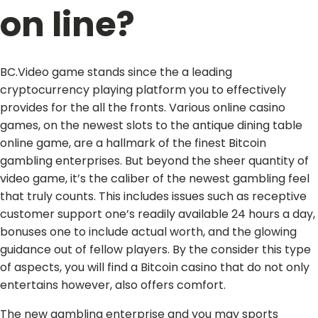
on line?
BC.Video game stands since the a leading
cryptocurrency playing platform you to effectively
provides for the all the fronts. Various online casino
games, on the newest slots to the antique dining table
online game, are a hallmark of the finest Bitcoin
gambling enterprises. But beyond the sheer quantity of
video game, it’s the caliber of the newest gambling feel
that truly counts. This includes issues such as receptive
customer support one’s readily available 24 hours a day,
bonuses one to include actual worth, and the glowing
guidance out of fellow players. By the consider this type
of aspects, you will find a Bitcoin casino that do not only
entertains however, also offers comfort.
The new gambling enterprise and you may sports