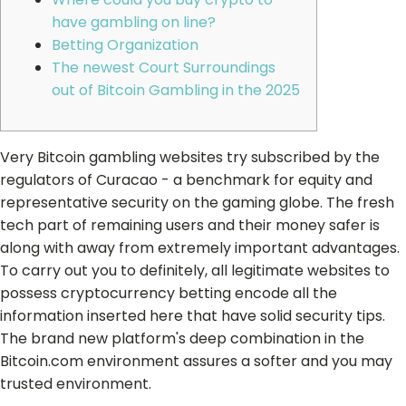
have gambling on line?
Betting Organization
The newest Court Surroundings
out of Bitcoin Gambling in the 2025
Very Bitcoin gambling websites try subscribed by the
regulators of Curacao - a benchmark for equity and
representative security on the gaming globe. The fresh
tech part of remaining users and their money safer is
along with away from extremely important advantages.
To carry out you to definitely, all legitimate websites to
possess cryptocurrency betting encode all the
information inserted here that have solid security tips.
The brand new platform's deep combination in the
Bitcoin.com environment assures a softer and you may
trusted environment.