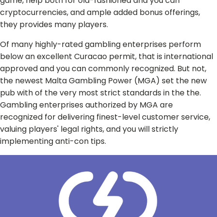
game, help both for old-fashioned and you can
cryptocurrencies, and ample added bonus offerings,
they provides many players.
Of many highly-rated gambling enterprises perform
below an excellent Curacao permit, that is international
approved and you can commonly recognized. But not,
the newest Malta Gambling Power (MGA) set the new
pub with of the very most strict standards in the the.
Gambling enterprises authorized by MGA are
recognized for delivering finest-level customer service,
valuing players' legal rights, and you will strictly
implementing anti-con tips.