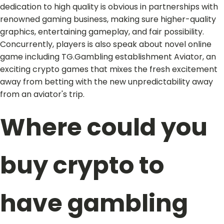
dedication to high quality is obvious in partnerships with
renowned gaming business, making sure higher-quality
graphics, entertaining gameplay, and fair possibility.
Concurrently, players is also speak about novel online
game including TG.Gambling establishment Aviator, an
exciting crypto games that mixes the fresh excitement
away from betting with the new unpredictability away
from an aviator's trip.
Where could you
buy crypto to
have gambling