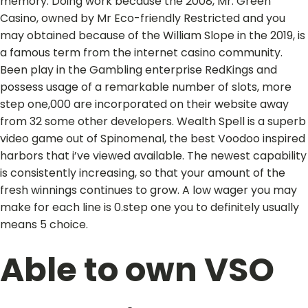
memory. Doing work because the 2008, Mr. Green
Casino, owned by Mr Eco-friendly Restricted and you
may obtained because of the William Slope in the 2019, is
a famous term from the internet casino community.
Been play in the Gambling enterprise RedKings and
possess usage of a remarkable number of slots, more
step one,000 are incorporated on their website away
from 32 some other developers. Wealth Spell is a superb
video game out of Spinomenal, the best Voodoo inspired
harbors that i’ve viewed available. The newest capability
is consistently increasing, so that your amount of the
fresh winnings continues to grow. A low wager you may
make for each line is 0.step one you to definitely usually
means 5 choice.
Able to own VSO