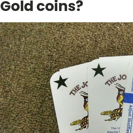
Gold coins?