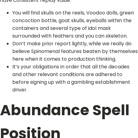
have consistent replay value.
You will find skulls on the reels, Voodoo dolls, green
concoction bottle, goat skulls, eyeballs within the
containers and several type of idol mask
surrounded with feathers and you can skeleton.
Don’t make prior report lightly, while we really do
believe Spinomenal features beaten by themselves
here when it comes to production thinking.
It’s your obligations in order that all the decades
and other relevant conditions are adhered to
before signing up with a gambling establishment
driver.
Abundance Spell
Position