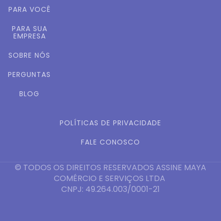
PARA VOCÊ
PARA SUA
EMPRESA
SOBRE NÓS
PERGUNTAS
BLOG
POLÍTICAS DE PRIVACIDADE
FALE CONOSCO
© TODOS OS DIREITOS RESERVADOS ASSINE MAYA
COMÉRCIO E SERVIÇOS LTDA
CNPJ: 49.264.003/0001-21