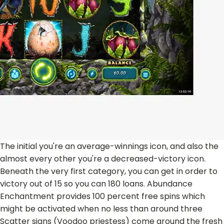
The initial you're an average-winnings icon, and also the
almost every other you're a decreased-victory icon.
Beneath the very first category, you can get in order to
victory out of 15 so you can 180 loans. Abundance
Enchantment provides 100 percent free spins which
might be activated when no less than around three
Scatter signs (Voodoo priestess) come around the fresh