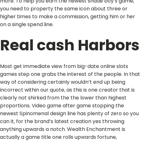
more. To help you earn the newest shade boy’s game,
you need to property the same icon about three or
higher times to make a commission, getting him or her
on a single spend line.
Real cash Harbors
Most get immediate view from big-date online slots
games step one grabs the interest of the people. In that
way of considering certainly wouldn’t end up being
incorrect within our quote, as this is one creator that is
clearly not shirked from the the lower than highest
proportions. Video game after game stopping the
newest Spinomenal design line has plenty of zero so you
can it, for the brand’s latest creation yes throwing
anything upwards a notch. Wealth Enchantment is
actually a game title one rolls upwards fortune,