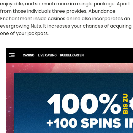
enjoyable, and so much more in a single package. Apart
from those individuals three provides, Abundance
Enchantment inside casinos online also incorporates an
evergrowing Nuts. It increases your chances of acquiring
one of your jackpots.