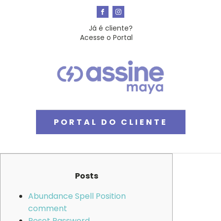
Já é cliente?
Acesse o Portal
PORTAL DO CLIENTE
Posts
Abundance Spell Position
comment
Reset Password