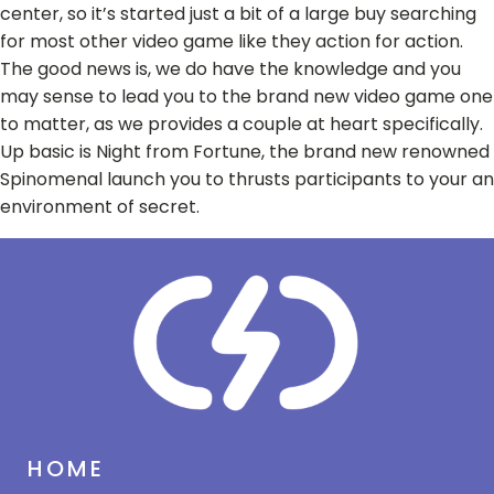
center, so it’s started just a bit of a large buy searching
for most other video game like they action for action.
The good news is, we do have the knowledge and you
may sense to lead you to the brand new video game one
to matter, as we provides a couple at heart specifically.
Up basic is Night from Fortune, the brand new renowned
Spinomenal launch you to thrusts participants to your an
environment of secret.
HOME