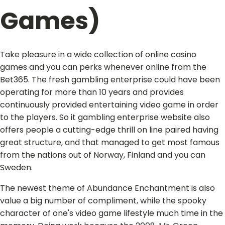
Games)
Take pleasure in a wide collection of online casino
games and you can perks whenever online from the
Bet365. The fresh gambling enterprise could have been
operating for more than 10 years and provides
continuously provided entertaining video game in order
to the players. So it gambling enterprise website also
offers people a cutting-edge thrill on line paired having
great structure, and that managed to get most famous
from the nations out of Norway, Finland and you can
Sweden.
The newest theme of Abundance Enchantment is also
value a big number of compliment, while the spooky
character of one's video game lifestyle much time in the