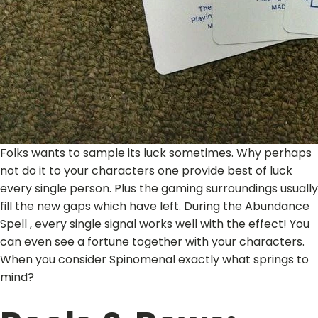
Folks wants to sample its luck sometimes. Why perhaps
not do it to your characters one provide best of luck
every single person. Plus the gaming surroundings usually
fill the new gaps which have left. During the Abundance
Spell , every single signal works well with the effect! You
can even see a fortune together with your characters.
When you consider Spinomenal exactly what springs to
mind?