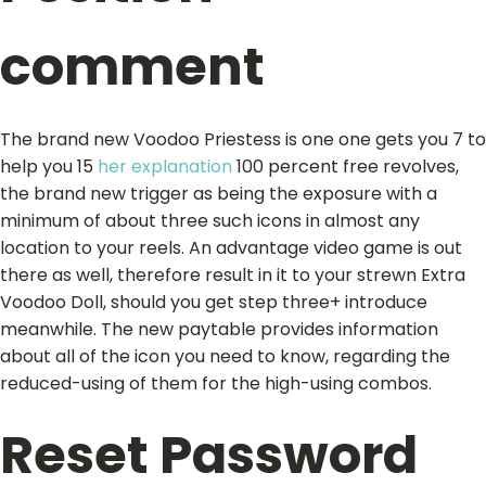
comment
The brand new Voodoo Priestess is one one gets you 7 to
help you 15
her explanation
100 percent free revolves,
the brand new trigger as being the exposure with a
minimum of about three such icons in almost any
location to your reels. An advantage video game is out
there as well, therefore result in it to your strewn Extra
Voodoo Doll, should you get step three+ introduce
meanwhile. The new paytable provides information
about all of the icon you need to know, regarding the
reduced-using of them for the high-using combos.
Reset Password