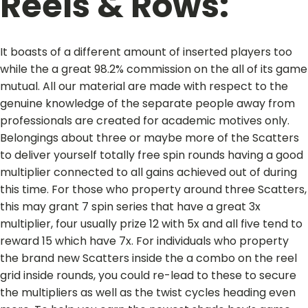
Reels & Rows:
It boasts of a different amount of inserted players too
while the a great 98.2% commission on the all of its game
mutual. All our material are made with respect to the
genuine knowledge of the separate people away from
professionals are created for academic motives only.
Belongings about three or maybe more of the Scatters
to deliver yourself totally free spin rounds having a good
multiplier connected to all gains achieved out of during
this time. For those who property around three Scatters,
this may grant 7 spin series that have a great 3x
multiplier, four usually prize 12 with 5x and all five tend to
reward 15 which have 7x. For individuals who property
the brand new Scatters inside the a combo on the reel
grid inside rounds, you could re-lead to these to secure
the multipliers as well as the twist cycles heading even