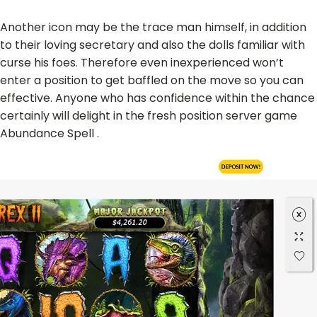
Another icon may be the trace man himself, in addition
to their loving secretary and also the dolls familiar with
curse his foes. Therefore even inexperienced won’t
enter a position to get baffled on the move so you can
effective. Anyone who has confidence within the chance
certainly will delight in the fresh position server game
Abundance Spell .