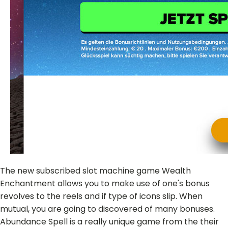
The new subscribed slot machine game Wealth
Enchantment allows you to make use of one's bonus
revolves to the reels and if type of icons slip. When
mutual, you are going to discovered of many bonuses.
Abundance Spell is a really unique game from the their