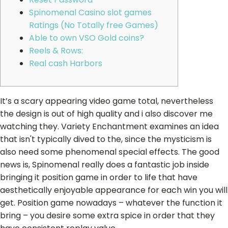
Spinomenal Casino slot games
Ratings (No Totally free Games)
Able to own VSO Gold coins?
Reels & Rows:
Real cash Harbors
It’s a scary appearing video game total, nevertheless
the design is out of high quality and i also discover me
watching they. Variety Enchantment examines an idea
that isn't typically dived to the, since the mysticism is
also need some phenomenal special effects. The good
news is, Spinomenal really does a fantastic job inside
bringing it position game in order to life that have
aesthetically enjoyable appearance for each win you will
get.
Position game nowadays – whatever the function it
bring – you desire some extra spice in order that they