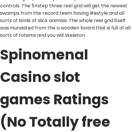
controls. The 5×step three reel grid will get the newest
swamps from the record teem having lifestyle and all
sorts of kinds of slick animals. The whole reel grid itself
was inundated from the a wooden board that is full of all
sorts of totems and you will skeleton.
Spinomenal
Casino slot
games Ratings
(No Totally free