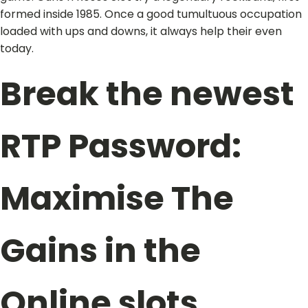
formed inside 1985. Once a good tumultuous occupation
loaded with ups and downs, it always help their even
today.
Break the newest
RTP Password:
Maximise The
Gains in the
Online slots