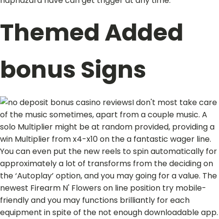
haphazard have can get trigger at any time.
Themed Added
bonus Signs
I don't most take care
of the music sometimes, apart from a couple music. A
solo Multiplier might be at random provided, providing a
win Multiplier from x4-x10 on the a fantastic wager line.
You can even put the new reels to spin automatically for
approximately a lot of transforms from the deciding on
the ‘Autoplay’ option, and you may going for a value. The
newest Firearm N' Flowers on line position try mobile-
friendly and you may functions brilliantly for each
equipment in spite of the not enough downloadable app.