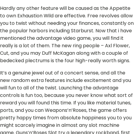
Hardly any other feature will be caused as the Appetite
to own Exhaustion Wild are effective. Free revolves allow
you to twist without needing your finances, constantly on
the popular harbors including Starburst. Now that i have
mentioned the advantage video game, you will find it
really is a lot of them. The new ring people – Axl Flower,
Cut, and you may Duff McKagan along with a couple of
bedecked plectrums is the four high-really worth signs.
It’s a genuine jewel out of a concert sense, and all the
new random extra features include excitement and you
will fun to all of the twist. Launching the advantage
controls is fun too, because you never know what sort of
reward you will found this time. If you like material tunes,
ports, and you can Weapons’n’Roses, the game offers
pretty happy times from absolute happiness you to you
might scarcely imagine in almost any slot machine
game. Guns’n’Roses Slot try a legendary rockband, first