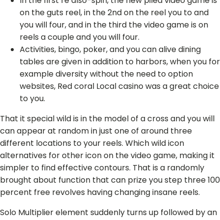
In the first re also-spin, the new piled video game is
on the guts reel, in the 2nd on the reel you to and
you will four, and in the third the video game is on
reels a couple and you will four.
Activities, bingo, poker, and you can alive dining
tables are given in addition to harbors, when you for
example diversity without the need to option
websites, Red coral Local casino was a great choice
to you.
That it special wild is in the model of a cross and you will
can appear at random in just one of around three
different locations to your reels. Which wild icon
alternatives for other icon on the video game, making it
simpler to find effective contours. That is a randomly
brought about function that can prize you step three 100
percent free revolves having changing insane reels.
Solo Multiplier element suddenly turns up followed by an