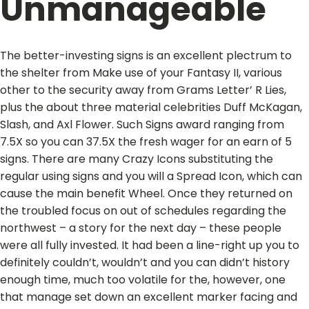
Unmanageable
The better-investing signs is an excellent plectrum to
the shelter from Make use of your Fantasy II, various
other to the security away from Grams Letter’ R Lies,
plus the about three material celebrities Duff McKagan,
Slash, and Axl Flower. Such Signs award ranging from
7.5X so you can 37.5X the fresh wager for an earn of 5
signs. There are many Crazy Icons substituting the
regular using signs and you will a Spread Icon, which can
cause the main benefit Wheel. Once they returned on
the troubled focus on out of schedules regarding the
northwest – a story for the next day – these people
were all fully invested. It had been a line-right up you to
definitely couldn’t, wouldn’t and you can didn’t history
enough time, much too volatile for the, however, one
that manage set down an excellent marker facing and