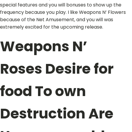
special features and you will bonuses to show up the
frequency because you play.
I like Weapons N’ Flowers
because of the Net Amusement, and you will was
extremely excited for the upcoming release.
Weapons N’
Roses Desire for
food To own
Destruction Are