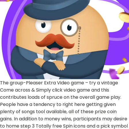
The group-Pleaser Extra Video game – try a vintage
Come across & Simply click video game and this
contributes loads of spruce on the overall game play.
People have a tendency to right here getting given
plenty of songs tool available, all of these prize coin
gains. In addition to money wins, participants may desire
to home step 3 Totally free Spin icons and a pick symbol