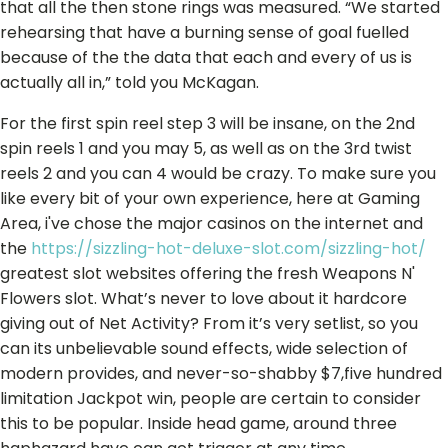
that all the then stone rings was measured. “We started
rehearsing that have a burning sense of goal fuelled
because of the the data that each and every of us is
actually all in,” told you McKagan.
For the first spin reel step 3 will be insane, on the 2nd
spin reels 1 and you may 5, as well as on the 3rd twist
reels 2 and you can 4 would be crazy. To make sure you
like every bit of your own experience, here at Gaming
Area, i've chose the major casinos on the internet and
the
https://sizzling-hot-deluxe-slot.com/sizzling-hot/
greatest slot websites offering the fresh Weapons N'
Flowers slot. What’s never to love about it hardcore
giving out of Net Activity? From it’s very setlist, so you
can its unbelievable sound effects, wide selection of
modern provides, and never-so-shabby $7,five hundred
limitation Jackpot win, people are certain to consider
this to be popular. Inside head game, around three