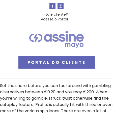
Já é cliente?
Acesse o Portal
PORTAL DO CLIENTE
Set the share before you can fool around with gambling
alternatives between €0.20 and you may €200. When
you’re willing to gamble, struck twist otherwise find the
autoplay feature. Profits is actually hit with three or even
more of the various spin icons. There are even a lot of