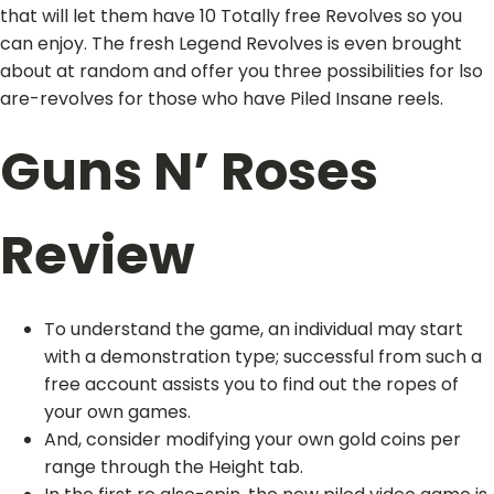
that will let them have 10 Totally free Revolves so you
can enjoy. The fresh Legend Revolves is even brought
about at random and offer you three possibilities for lso
are-revolves for those who have Piled Insane reels.
Guns N’ Roses
Review
To understand the game, an individual may start
with a demonstration type; successful from such a
free account assists you to find out the ropes of
your own games.
And, consider modifying your own gold coins per
range through the Height tab.