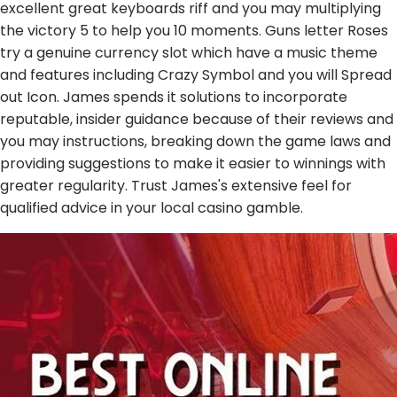
excellent great keyboards riff and you may multiplying
the victory 5 to help you 10 moments. Guns letter Roses
try a genuine currency slot which have a music theme
and features including Crazy Symbol and you will Spread
out Icon. James spends it solutions to incorporate
reputable, insider guidance because of their reviews and
you may instructions, breaking down the game laws and
providing suggestions to make it easier to winnings with
greater regularity. Trust James's extensive feel for
qualified advice in your local casino gamble.