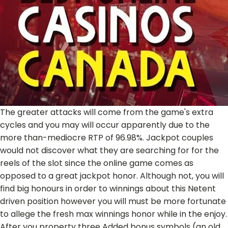
The greater attacks will come from the game's extra
cycles and you may will occur apparently due to the
more than-mediocre RTP of 96.98%. Jackpot couples
would not discover what they are searching for for the
reels of the slot since the online game comes as
opposed to a great jackpot honor. Although not, you will
find big honours in order to winnings about this Netent
driven position however you will must be more fortunate
to allege the fresh max winnings honor while in the enjoy.
After you property three Added bonus symbols (an old