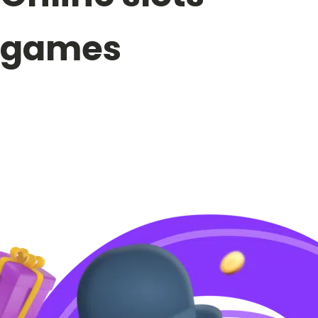
games