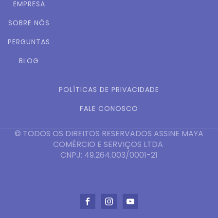
EMPRESA
SOBRE NÓS
PERGUNTAS
BLOG
POLÍTICAS DE PRIVACIDADE
FALE CONOSCO
© TODOS OS DIREITOS RESERVADOS ASSINE MAYA
COMÉRCIO E SERVIÇOS LTDA
CNPJ: 49.264.003/0001-21