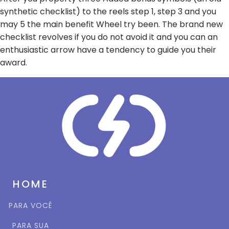
synthetic checklist) to the reels step 1, step 3 and you
may 5 the main benefit Wheel try been. The brand new
checklist revolves if you do not avoid it and you can an
enthusiastic arrow have a tendency to guide you their
award.
HOME
PARA VOCÊ
PARA SUA