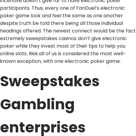
incentive doesn’t give far to have electronic poker
participants. Thus, every one of FanDuel’s electronic
poker game look and feel the same as one another
despite truth be told there being all those individual
headings offered. The newest connect would be the fact
extremely sweepstakes casinos don’t give electronic
poker while they invest most of their tips to help you
online slots. Risk.all of us is considered the most well-
known exception, with one electronic poker game.
Sweepstakes
Gambling
enterprises