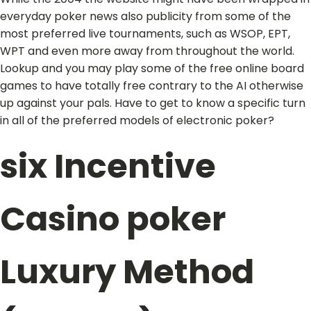
everyday poker news also publicity from some of the
most preferred live tournaments, such as WSOP, EPT,
WPT and even more away from throughout the world.
Lookup and you may play some of the free online board
games to have totally free contrary to the AI otherwise
up against your pals. Have to get to know a specific turn
in all of the preferred models of electronic poker?
six Incentive
Casino poker
Luxury Method