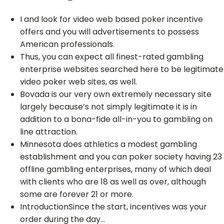
I and look for video web based poker incentive
offers and you will advertisements to possess
American professionals.
Thus, you can expect all finest-rated gambling
enterprise websites searched here to be legitimate
video poker web sites, as well.
Bovada is our very own extremely necessary site
largely because’s not simply legitimate it is in
addition to a bona-fide all-in-you to gambling on
line attraction.
Minnesota does athletics a modest gambling
establishment and you can poker society having 23
offline gambling enterprises, many of which deal
with clients who are 18 as well as over, although
some are forever 21 or more.
IntroductionSince the start, incentives was your
order during the day...