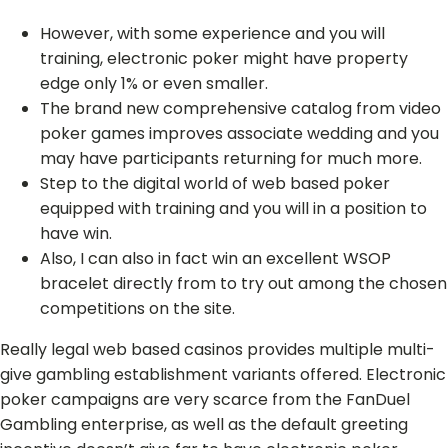
However, with some experience and you will
training, electronic poker might have property
edge only 1% or even smaller.
The brand new comprehensive catalog from video
poker games improves associate wedding and you
may have participants returning for much more.
Step to the digital world of web based poker
equipped with training and you will in a position to
have win.
Also, I can also in fact win an excellent WSOP
bracelet directly from to try out among the chosen
competitions on the site.
Really legal web based casinos provides multiple multi-
give gambling establishment variants offered. Electronic
poker campaigns are very scarce from the FanDuel
Gambling enterprise, as well as the default greeting