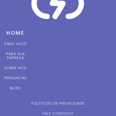
HOME
PARA VOCÊ
PARA SUA
EMPRESA
SOBRE NÓS
PERGUNTAS
BLOG
POLÍTICAS DE PRIVACIDADE
FALE CONOSCO