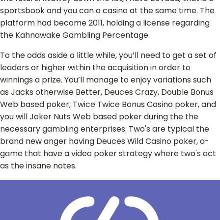
sportsbook and you can a casino at the same time. The
platform had become 2011, holding a license regarding
the Kahnawake Gambling Percentage.
To the odds aside a little while, you’ll need to get a set of
leaders or higher within the acquisition in order to
winnings a prize. You’ll manage to enjoy variations such
as Jacks otherwise Better, Deuces Crazy, Double Bonus
Web based poker, Twice Twice Bonus Casino poker, and
you will Joker Nuts Web based poker during the the
necessary gambling enterprises. Two's are typical the
brand new anger having Deuces Wild Casino poker, a-
game that have a video poker strategy where two's act
as the insane notes.