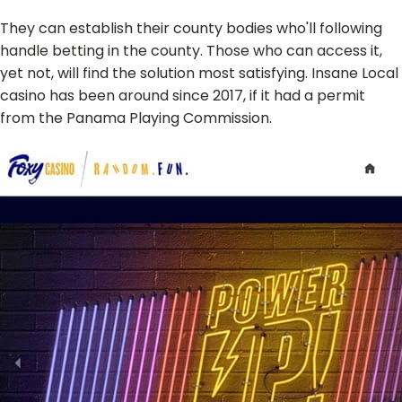
They can establish their county bodies who'll following
handle betting in the county. Those who can access it,
yet not, will find the solution most satisfying. Insane Local
casino has been around since 2017, if it had a permit
from the Panama Playing Commission.