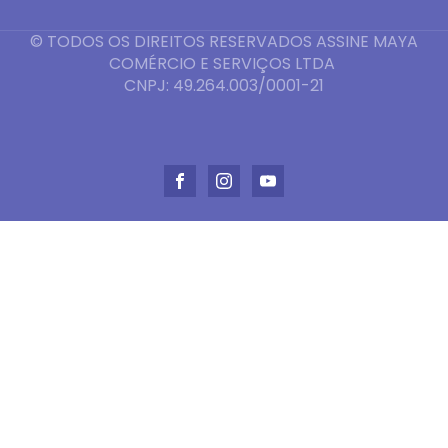
© TODOS OS DIREITOS RESERVADOS ASSINE MAYA
COMÉRCIO E SERVIÇOS LTDA
CNPJ: 49.264.003/0001-21