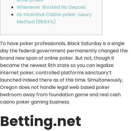
Whenever Worked No Deuces
six Incentive Casino poker Luxury
Method (99.64%)
To have poker professionals, Black Saturday is a single
day the federal government permanently changed the
brand new span of online poker. But not, though it
became the newest 8th state so you can legalize
internet poker, controlled platforms sanctuary’t
launched indeed there as of this time.
Simultaneously,
Oregon does not handle legal web based poker
bedroom away from foundation game and real cash
casino poker gaming business.
Betting.net