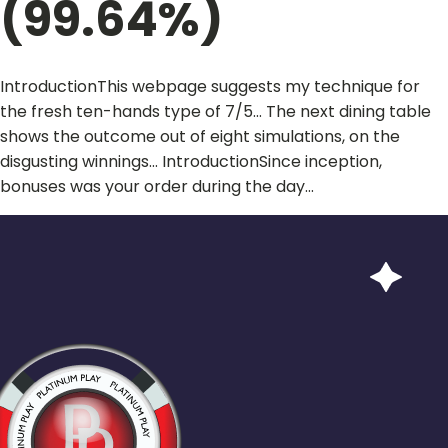
(99.64%)
IntroductionThis webpage suggests my technique for
the fresh ten-hands type of 7/5... The next dining table
shows the outcome out of eight simulations, on the
disgusting winnings... IntroductionSince inception,
bonuses was your order during the day...