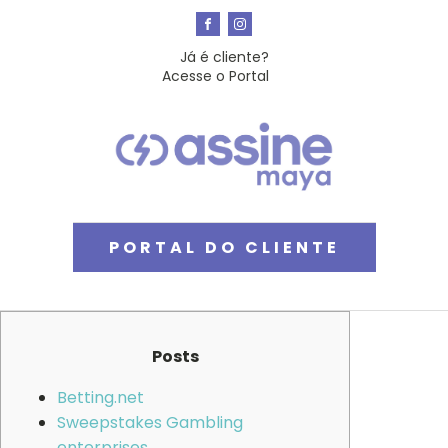
Já é cliente?
Acesse o Portal
PORTAL DO CLIENTE
Posts
Betting.net
Sweepstakes Gambling
enterprises