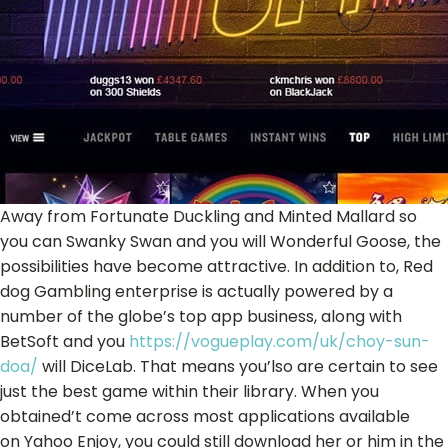
Away from Fortunate Duckling and Minted Mallard so
you can Swanky Swan and you will Wonderful Goose, the
possibilities have become attractive. In addition to, Red
dog Gambling enterprise is actually powered by a
number of the globe’s top app business, along with
BetSoft and you
https://vogueplay.com/uk/choy-sun-
doa/
will DiceLab. That means you’lso are certain to see
just the best game within their library. When you
obtained’t come across most applications available
on Yahoo Enjoy, you could still download her or him in the