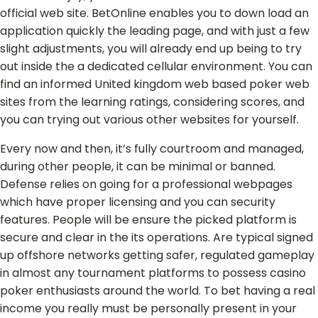
official web site. BetOnline enables you to down load an
application quickly the leading page, and with just a few
slight adjustments, you will already end up being to try
out inside the a dedicated cellular environment. You can
find an informed United kingdom web based poker web
sites from the learning ratings, considering scores, and
you can trying out various other websites for yourself.
Every now and then, it’s fully courtroom and managed,
during other people, it can be minimal or banned.
Defense relies on going for a professional webpages
which have proper licensing and you can security
features. People will be ensure the picked platform is
secure and clear in the its operations. Are typical signed
up offshore networks getting safer, regulated gameplay
in almost any tournament platforms to possess casino
poker enthusiasts around the world. To bet having a real
income you really must be personally present in your