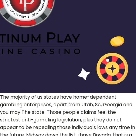
The majority of us states have home-dependent
gambling enterprises, apart from Utah, Sc, Georgia and
you may The state. Those people claims feel the
strictest anti-gambling legislation, plus they do not
appear to be repealing those individuals laws any time in
the future. Midway down the list, i have Bovada, that is a