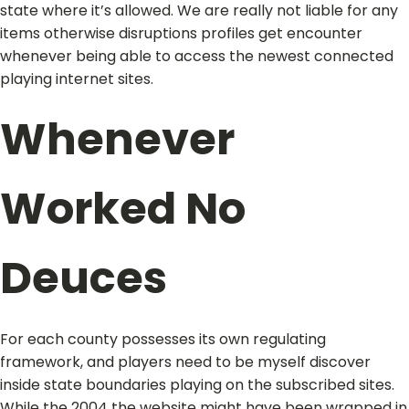
state where it’s allowed. We are really not liable for any
items otherwise disruptions profiles get encounter
whenever being able to access the newest connected
playing internet sites.
Whenever
Worked No
Deuces
For each county possesses its own regulating
framework, and players need to be myself discover
inside state boundaries playing on the subscribed sites.
While the 2004 the website might have been wrapped in