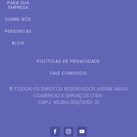
PARA SUA
EMPRESA
SOBRE NÓS
PERGUNTAS
BLOG
POLÍTICAS DE PRIVACIDADE
FALE CONOSCO
© TODOS OS DIREITOS RESERVADOS ASSINE MAYA
COMÉRCIO E SERVIÇOS LTDA
CNPJ: 49.264.003/0001-21