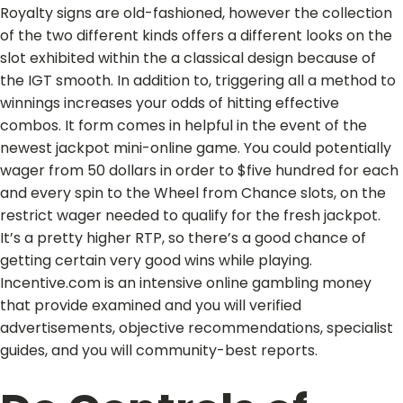
Royalty signs are old-fashioned, however the collection
of the two different kinds offers a different looks on the
slot exhibited within the a classical design because of
the IGT smooth. In addition to, triggering all a method to
winnings increases your odds of hitting effective
combos. It form comes in helpful in the event of the
newest jackpot mini-online game. You could potentially
wager from 50 dollars in order to $five hundred for each
and every spin to the Wheel from Chance slots, on the
restrict wager needed to qualify for the fresh jackpot.
It’s a pretty higher RTP, so there’s a good chance of
getting certain very good wins while playing.
Incentive.com is an intensive online gambling money
that provide examined and you will verified
advertisements, objective recommendations, specialist
guides, and you will community-best reports.