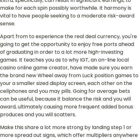
Extra, specifically, can result in significant earnings, to
make for each spin possibly worthwhile. It harmony is
vital to have people seeking to a moderate risk-award
sense.
Apart from to experience the real deal currency, you're
going to get the opportunity to enjoy free ports ahead
of graduating in order to a lot more high-investing
games. It teaches you as to why IGT, an on-line local
casino online game creator, have made sure you earn
the brand new Wheel away from Luck position games to
your a smaller sized display screen, each other on the
cellphones and you may pills. Going for average bets
can be useful, because it balance the risk and you will
award, ultimately causing more frequent added bonus
produces and you will scatters.
Make this share a lot more strong by landing step 1 or
more spread out signs, which offer multipliers anywhere