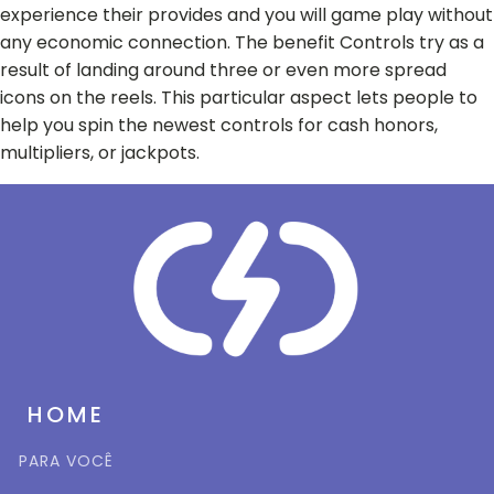
experience their provides and you will game play without
any economic connection. The benefit Controls try as a
result of landing around three or even more spread
icons on the reels. This particular aspect lets people to
help you spin the newest controls for cash honors,
multipliers, or jackpots.
HOME
PARA VOCÊ