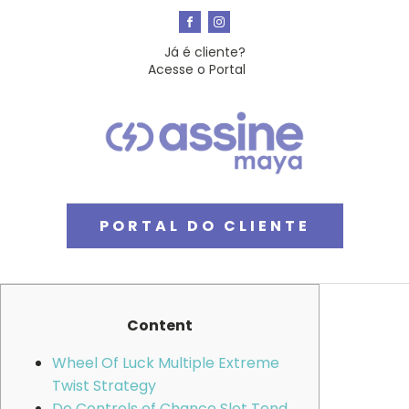
Já é cliente?
Acesse o Portal
PORTAL DO CLIENTE
Content
Wheel Of Luck Multiple Extreme
Twist Strategy
Do Controls of Chance Slot Tend