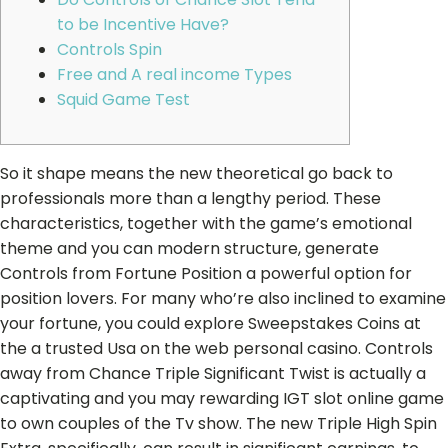
to be Incentive Have?
Controls Spin
Free and A real income Types
Squid Game Test
So it shape means the new theoretical go back to
professionals more than a lengthy period. These
characteristics, together with the game’s emotional
theme and you can modern structure, generate
Controls from Fortune Position a powerful option for
position lovers. For many who’re also inclined to examine
your fortune, you could explore Sweepstakes Coins at
the a trusted Usa on the web personal casino.
Controls
away from Chance Triple Significant Twist is actually a
captivating and you may rewarding IGT slot online game
to own couples of the Tv show. The new Triple High Spin