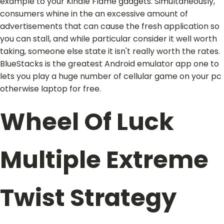
example to your Kindle Flame gadgets. Simultaneously,
consumers whine in the an excessive amount of
advertisements that can cause the fresh application so
you can stall, and while particular consider it well worth
taking, someone else state it isn't really worth the rates.
BlueStacks is the greatest Android emulator app one to
lets you play a huge number of cellular game on your pc
otherwise laptop for free.
Wheel Of Luck
Multiple Extreme
Twist Strategy