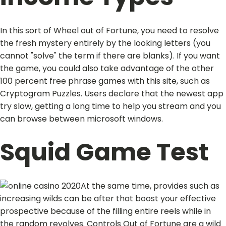
In this sort of Wheel out of Fortune, you need to resolve
the fresh mystery entirely by the looking letters (you
cannot "solve" the term if there are blanks). If you want
the game, you could also take advantage of the other
100 percent free phrase games with this site, such as
Cryptogram Puzzles. Users declare that the newest app
try slow, getting a long time to help you stream and you
can browse between microsoft windows.
Squid Game Test
At the same time, provides such as
increasing wilds can be after that boost your effective
prospective because of the filling entire reels while in
the random revolves. Controls Out of Fortune are a wild