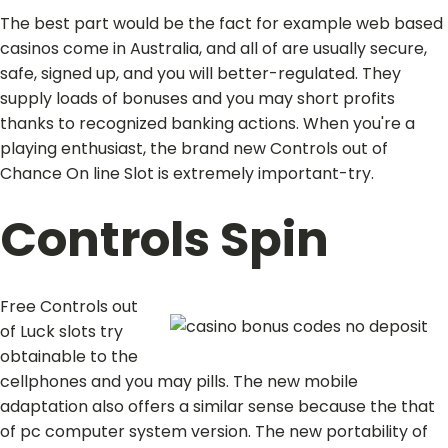
The best part would be the fact for example web based
casinos come in Australia, and all of are usually secure,
safe, signed up, and you will better-regulated. They
supply loads of bonuses and you may short profits
thanks to recognized banking actions. When you're a
playing enthusiast, the brand new Controls out of
Chance On line Slot is extremely important-try.
Controls Spin
Free Controls out
of Luck slots try
obtainable to the
cellphones and you may pills. The new mobile
adaptation also offers a similar sense because the that
of pc computer system version. The new portability of