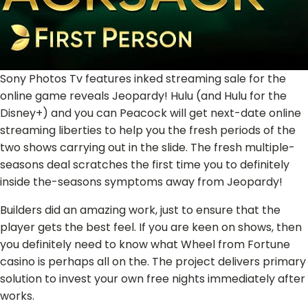
Sony Photos Tv features inked streaming sale for the
online game reveals Jeopardy! Hulu (and Hulu for the
Disney+) and you can Peacock will get next-date online
streaming liberties to help you the fresh periods of the
two shows carrying out in the slide. The fresh multiple-
seasons deal scratches the first time you to definitely
inside the-seasons symptoms away from Jeopardy!
Builders did an amazing work, just to ensure that the
player gets the best feel. If you are keen on shows, then
you definitely need to know what Wheel from Fortune
casino is perhaps all on the. The project delivers primary
solution to invest your own free nights immediately after
works.