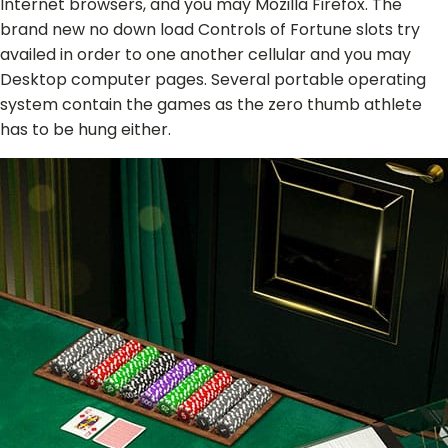
Internet browsers, and you may Mozilla Firefox. The
brand new no down load Controls of Fortune slots try
availed in order to one another cellular and you may
Desktop computer pages. Several portable operating
system contain the games as the zero thumb athlete
has to be hung either.