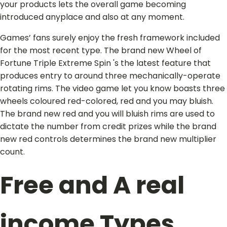
your products lets the overall game becoming
introduced anyplace and also at any moment.
Games’ fans surely enjoy the fresh framework included
for the most recent type. The brand new Wheel of
Fortune Triple Extreme Spin 's the latest feature that
produces entry to around three mechanically-operate
rotating rims. The video game let you know boasts three
wheels coloured red-colored, red and you may bluish.
The brand new red and you will bluish rims are used to
dictate the number from credit prizes while the brand
new red controls determines the brand new multiplier
count.
Free and A real
income Types