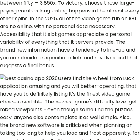
between fifty — 3,850x. To victory, choose those large-
paying combos long lasting happens in the almost every
other spins. In the 2025, all of the video game run on IGT
are no online, with no personal data necessary.
Accessibility that it slot games appreciate a personal
variability of everything that it servers provide. The
brand new information have a tendency to line-up and
you can decide on specific beliefs and revolves and that
suggests a final bonus.
Users find the Wheel from Luck
application amusing and you will better-operating, that
have you to definitely listing it's the finest video game
choices available. The newest game's difficulty level get
mixed viewpoints - even though some find the puzzles
easy, anyone else contemplate it as well simple. Also,
the brand new software is criticized when planning on
taking too long to help you load and frost apparently, for