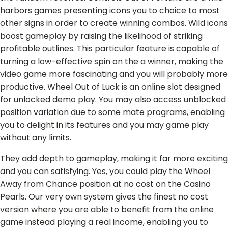
harbors games presenting icons you to choice to most
other signs in order to create winning combos. Wild icons
boost gameplay by raising the likelihood of striking
profitable outlines. This particular feature is capable of
turning a low-effective spin on the a winner, making the
video game more fascinating and you will probably more
productive. Wheel Out of Luck is an online slot designed
for unlocked demo play. You may also access unblocked
position variation due to some mate programs, enabling
you to delight in its features and you may game play
without any limits.
They add depth to gameplay, making it far more exciting
and you can satisfying. Yes, you could play the Wheel
Away from Chance position at no cost on the Casino
Pearls. Our very own system gives the finest no cost
version where you are able to benefit from the online
game instead playing a real income, enabling you to