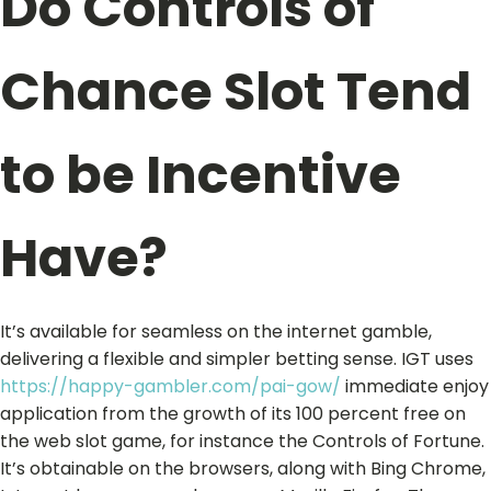
Do Controls of
Chance Slot Tend
to be Incentive
Have?
It’s available for seamless on the internet gamble,
delivering a flexible and simpler betting sense. IGT uses
https://happy-gambler.com/pai-gow/
immediate enjoy
application from the growth of its 100 percent free on
the web slot game, for instance the Controls of Fortune.
It’s obtainable on the browsers, along with Bing Chrome,