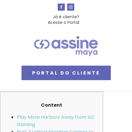
Já é cliente?
Acesse o Portal
PORTAL DO CLIENTE
Content
Play More Harbors Away from 1x2
Gaming
Best 3 United kingdom Casinos to