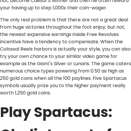
not, become Caesar's Winner and then he often reward
your having up to step 1,000x their coin-wager.
The only real problem is that there are not a great deal
from huge victories throughout the foot enjoy; but not,
the newest expensive earnings inside Free Revolves
incentive have a tendency to compensate. When the
Colossal Reels harbors is actually your style, you can also
try your own chance to your similar video game for
example as the Giant's Silver or Lunaris. The game caters
numerous choice types powering from 0.50 as high as
250 gold coins when all the 100 paylines. Five Spartacus
symbols usually prize you to the higher payment really
worth 1,250 gold coins.
Play Spartacus: