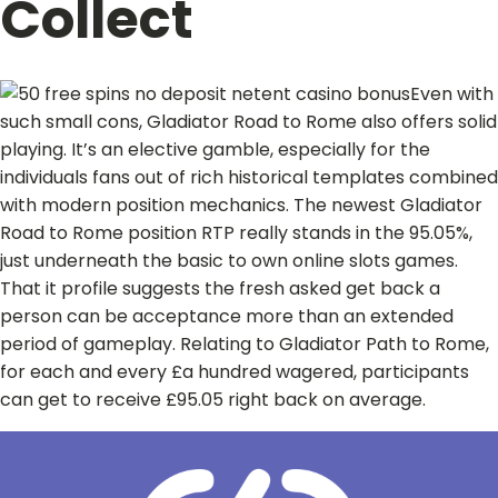
Collect
Even with
such small cons, Gladiator Road to Rome also offers solid
playing. It’s an elective gamble, especially for the
individuals fans out of rich historical templates combined
with modern position mechanics. The newest Gladiator
Road to Rome position RTP really stands in the 95.05%,
just underneath the basic to own online slots games.
That it profile suggests the fresh asked get back a
person can be acceptance more than an extended
period of gameplay. Relating to Gladiator Path to Rome,
for each and every £a hundred wagered, participants
can get to receive £95.05 right back on average.