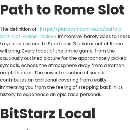
Path to Rome Slot
The definition of '
https://playcasinoonline.ca/buffalo-
blitz-slot-online-review/
immersive' barely does fairness
to your sense one to Spartacus Gladiator out of Rome
will bring. Every facet of the online game, from the
cautiously outlined picture for the appropriately picked
symbols, echoes the atmosphere away from a Roman
amphitheater. The new introduction of sounds
contributes an additional covering from reality,
immersing you from the feeling of stepping back in its
history to experience an epic race personal.
BitStarz Local