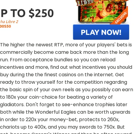
The higher the newest RTP, more of your players' bets is
commercially become came back more than the long
run. From acceptance bundles so you can reload
incentives and more, find out what incentives you should
buy during the the finest casinos on the internet. Get
ready to throw yourself for the competition regarding
the basic spin of your own reels as you possibly can earn
to 180x your coin-choice for beating a variety of
gladiators. Don't forget to see-enhance trophies later
both while the Wonderful Eagles can be worth upwards
in order to 220x your money-bet, protects to 260x,
chariots up to 400x, and you may swords to 750x. But