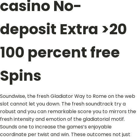
casino No-
deposit Extra >20
100 percent free
Spins
Soundwise, the fresh Gladiator Way to Rome on the web
slot cannot let you down. The fresh soundtrack try a
robust and you can remarkable score you to mirrors the
fresh intensity and emotion of the gladiatorial motif.
Sounds one to increase the games’s enjoyable
coordinate per twist and win. These outcomes not just