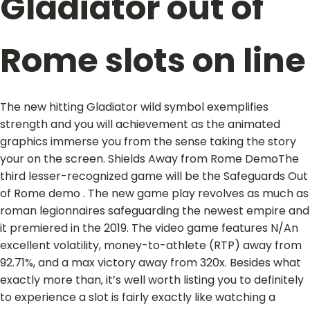
Gladiator out of
Rome slots on line
The new hitting Gladiator wild symbol exemplifies
strength and you will achievement as the animated
graphics immerse you from the sense taking the story
your on the screen. Shields Away from Rome DemoThe
third lesser-recognized game will be the Safeguards Out
of Rome demo . The new game play revolves as much as
roman legionnaires safeguarding the newest empire and
it premiered in the 2019. The video game features N/An
excellent volatility, money-to-athlete (RTP) away from
92.71%, and a max victory away from 320x. Besides what
exactly more than, it’s well worth listing you to definitely
to experience a slot is fairly exactly like watching a