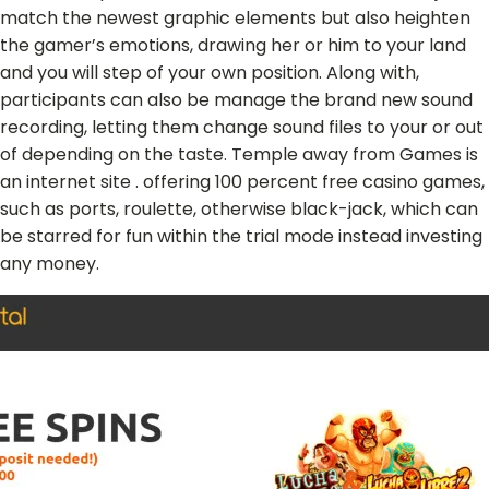
match the newest graphic elements but also heighten
the gamer’s emotions, drawing her or him to your land
and you will step of your own position. Along with,
participants can also be manage the brand new sound
recording, letting them change sound files to your or out
of depending on the taste. Temple away from Games is
an internet site . offering 100 percent free casino games,
such as ports, roulette, otherwise black-jack, which can
be starred for fun within the trial mode instead investing
any money.