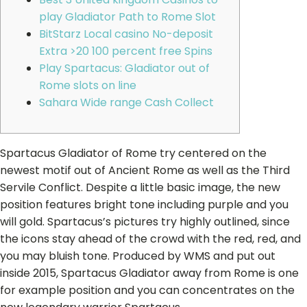
play Gladiator Path to Rome Slot
BitStarz Local casino No-deposit
Extra >20 100 percent free Spins
Play Spartacus: Gladiator out of
Rome slots on line
Sahara Wide range Cash Collect
Spartacus Gladiator of Rome try centered on the
newest motif out of Ancient Rome as well as the Third
Servile Conflict. Despite a little basic image, the new
position features bright tone including purple and you
will gold. Spartacus’s pictures try highly outlined, since
the icons stay ahead of the crowd with the red, red, and
you may bluish tone.
Produced by WMS and put out
inside 2015, Spartacus Gladiator away from Rome is one
for example position and you can concentrates on the