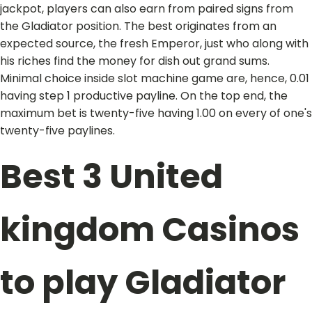
jackpot, players can also earn from paired signs from
the Gladiator position. The best originates from an
expected source, the fresh Emperor, just who along with
his riches find the money for dish out grand sums.
Minimal choice inside slot machine game are, hence, 0.01
having step 1 productive payline. On the top end, the
maximum bet is twenty-five having 1.00 on every of one's
twenty-five paylines.
Best 3 United
kingdom Casinos
to play Gladiator