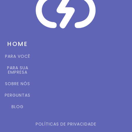
HOME
PARA VOCÊ
PARA SUA
EMPRESA
SOBRE NÓS
PERGUNTAS
BLOG
POLÍTICAS DE PRIVACIDADE