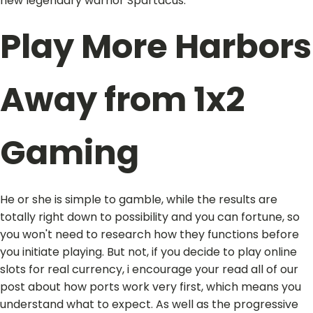
new legendary warrior Spartacus.
Play More Harbors
Away from 1x2
Gaming
He or she is simple to gamble, while the results are
totally right down to possibility and you can fortune, so
you won't need to research how they functions before
you initiate playing. But not, if you decide to play online
slots for real currency, i encourage your read all of our
post about how ports work very first, which means you
understand what to expect. As well as the progressive