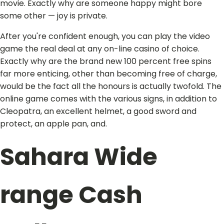
movie. Exactly why are someone happy might bore
some other — joy is private.
After you're confident enough, you can play the video
game the real deal at any on-line casino of choice.
Exactly why are the brand new 100 percent free spins
far more enticing, other than becoming free of charge,
would be the fact all the honours is actually twofold. The
online game comes with the various signs, in addition to
Cleopatra, an excellent helmet, a good sword and
protect, an apple pan, and.
Sahara Wide
range Cash