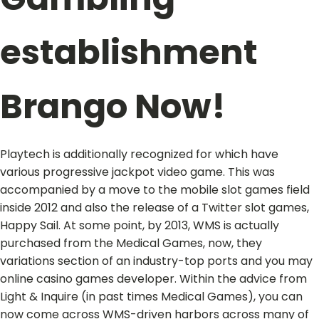
establishment
Brango Now!
Playtech is additionally recognized for which have
various progressive jackpot video game. This was
accompanied by a move to the mobile slot games field
inside 2012 and also the release of a Twitter slot games,
Happy Sail. At some point, by 2013, WMS is actually
purchased from the Medical Games, now, they
variations section of an industry-top ports and you may
online casino games developer. Within the advice from
Light & Inquire (in past times Medical Games), you can
now come across WMS-driven harbors across many of