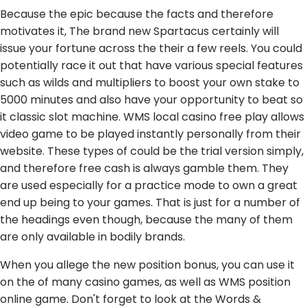
Because the epic because the facts and therefore
motivates it, The brand new Spartacus certainly will
issue your fortune across the their a few reels. You could
potentially race it out that have various special features
such as wilds and multipliers to boost your own stake to
5000 minutes and also have your opportunity to beat so
it classic slot machine. WMS local casino free play allows
video game to be played instantly personally from their
website. These types of could be the trial version simply,
and therefore free cash is always gamble them. They
are used especially for a practice mode to own a great
end up being to your games. That is just for a number of
the headings even though, because the many of them
are only available in bodily brands.
When you allege the new position bonus, you can use it
on the of many casino games, as well as WMS position
online game. Don't forget to look at the Words &