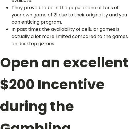
evaluate.
They proved to be in the popular one of fans of
your own game of 21 due to their originality and you
can enticing program.
In past times the availability of cellular games is
actually a lot more limited compared to the games
on desktop gizmos.
Open an excellent
$200 Incentive
during the
Gambling