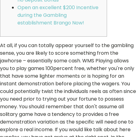
Open an excellent $200 Incentive
during the Gambling
establishment Brango Now!
At all, if you can totally appear yourself to the gambling
sense, you are likely to score something from the
jawhorse – essentially some cash. WMS Playing allows
you to play games 100percent free, whether you're only
that have some lighter moments or is hoping for an
instant demonstration before placing the wagers. You
could potentially twist the individuals reels as often since
you need prior to trying out your fortune to possess
money.
You should remember that don't assume all
solitary game have a tendency to provides a free
demonstration variation as the specific will need one to
explore a real income. If you would like talk about here