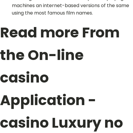
machines an internet-based versions of the same
using the most famous film names.
Read more From
the On-line
casino
Application -
casino Luxury no