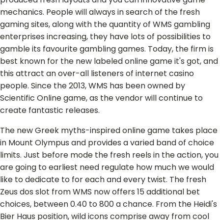
mechanics. People will always in search of the fresh
gaming sites, along with the quantity of WMS gambling
enterprises increasing, they have lots of possibilities to
gamble its favourite gambling games. Today, the firm is
best known for the new labeled online game it's got, and
this attract an over-all listeners of internet casino
people. Since the 2013, WMS has been owned by
Scientific Online game, as the vendor will continue to
create fantastic releases.
The new Greek myths-inspired online game takes place
in Mount Olympus and provides a varied band of choice
limits. Just before mode the fresh reels in the action, you
are going to earliest need regulate how much we would
like to dedicate to for each and every twist. The fresh
Zeus dos slot from WMS now offers 15 additional bet
choices, between 0.40 to 800 a chance. From the Heidi's
Bier Haus position, wild icons comprise away from cool