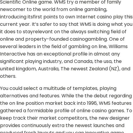
Scientific Online game. WMS try a member of family
newcomer to the world from online gambling,
introducing itsfirst points to own Internet casino play this
current year. It’s safer to say that WMS is doing what you
it does to stayrelevant on the always switching field of
online and property-founded casinogambling. One of
several leaders in the field of gambling on line, Williams
Interactive has an exceptional profile in almost any
significant playing industry, and Canada, the usa, the
united kingdom, Australia, The newest Zealand (NZ), and
others.
You could select a multitude of templates, playing
alternatives and features. While the the debut regarding
the on line position market back into 1996, WMS features
gathered a formidable profile of online casino games. To
keep track their market competitors, the new designer
provides continuously extra the newest launches and
produced fresh layouts and you can innovative game