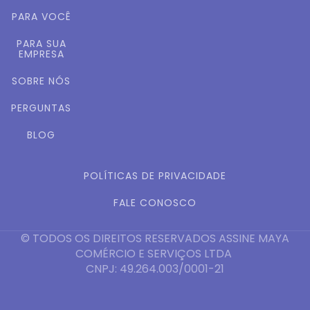
PARA VOCÊ
PARA SUA
EMPRESA
SOBRE NÓS
PERGUNTAS
BLOG
POLÍTICAS DE PRIVACIDADE
FALE CONOSCO
© TODOS OS DIREITOS RESERVADOS ASSINE MAYA
COMÉRCIO E SERVIÇOS LTDA
CNPJ: 49.264.003/0001-21