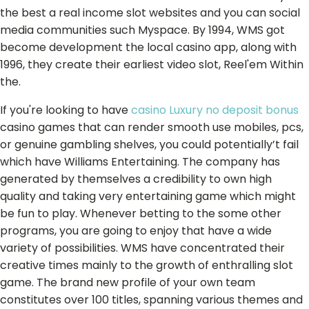
the best a real income slot websites and you can social
media communities such Myspace. By 1994, WMS got
become development the local casino app, along with
1996, they create their earliest video slot, Reel'em Within
the.
If you're looking to have
casino Luxury no deposit bonus
casino games that can render smooth use mobiles, pcs,
or genuine gambling shelves, you could potentially’t fail
which have Williams Entertaining. The company has
generated by themselves a credibility to own high
quality and taking very entertaining game which might
be fun to play. Whenever betting to the some other
programs, you are going to enjoy that have a wide
variety of possibilities. WMS have concentrated their
creative times mainly to the growth of enthralling slot
game. The brand new profile of your own team
constitutes over 100 titles, spanning various themes and