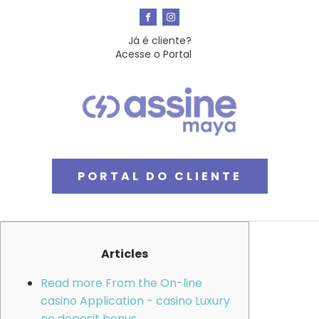
Já é cliente?
Acesse o Portal
PORTAL DO CLIENTE
Articles
Read more From the On-line
casino Application - casino Luxury
no deposit bonus