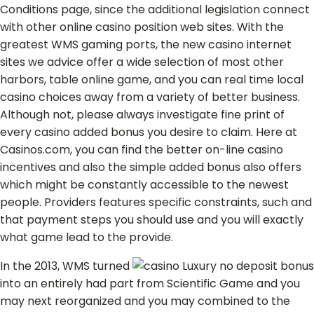
Conditions page, since the additional legislation connect
with other online casino position web sites. With the
greatest WMS gaming ports, the new casino internet
sites we advice offer a wide selection of most other
harbors, table online game, and you can real time local
casino choices away from a variety of better business.
Although not, please always investigate fine print of
every casino added bonus you desire to claim. Here at
Casinos.com, you can find the better on-line casino
incentives and also the simple added bonus also offers
which might be constantly accessible to the newest
people. Providers features specific constraints, such and
that payment steps you should use and you will exactly
what game lead to the provide.
In the 2013, WMS turned
into an entirely had part from Scientific Game and you
may next reorganized and you may combined to the