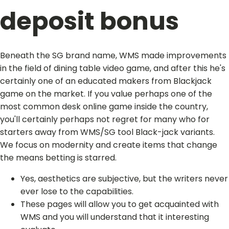
deposit bonus
Beneath the SG brand name, WMS made improvements
in the field of dining table video game, and after this he's
certainly one of an educated makers from Blackjack
game on the market. If you value perhaps one of the
most common desk online game inside the country,
you'll certainly perhaps not regret for many who for
starters away from WMS/SG tool Black-jack variants.
We focus on modernity and create items that change
the means betting is starred.
Yes, aesthetics are subjective, but the writers never
ever lose to the capabilities.
These pages will allow you to get acquainted with
WMS and you will understand that it interesting