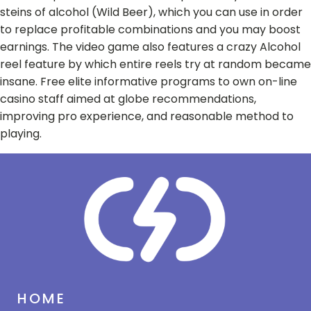
steins of alcohol (Wild Beer), which you can use in order
to replace profitable combinations and you may boost
earnings. The video game also features a crazy Alcohol
reel feature by which entire reels try at random became
insane. Free elite informative programs to own on-line
casino staff aimed at globe recommendations,
improving pro experience, and reasonable method to
playing.
HOME