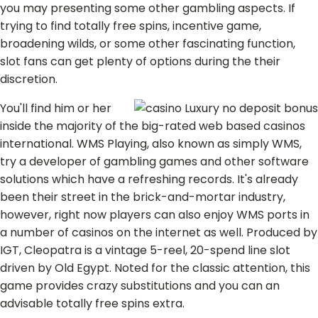
you may presenting some other gambling aspects. If
trying to find totally free spins, incentive game,
broadening wilds, or some other fascinating function,
slot fans can get plenty of options during the their
discretion.
You'll find him or her
inside the majority of the big-rated web based casinos
international. WMS Playing, also known as simply WMS,
try a developer of gambling games and other software
solutions which have a refreshing records. It's already
been their street in the brick-and-mortar industry,
however, right now players can also enjoy WMS ports in
a number of casinos on the internet as well. Produced by
IGT, Cleopatra is a vintage 5-reel, 20-spend line slot
driven by Old Egypt. Noted for the classic attention, this
game provides crazy substitutions and you can an
advisable totally free spins extra.