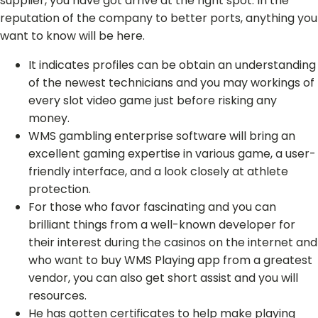
supplier, you have got arrive at the right spot. In the
reputation of the company to better ports, anything you
want to know will be here.
It indicates profiles can be obtain an understanding
of the newest technicians and you may workings of
every slot video game just before risking any
money.
WMS gambling enterprise software will bring an
excellent gaming expertise in various game, a user-
friendly interface, and a look closely at athlete
protection.
For those who favor fascinating and you can
brilliant things from a well-known developer for
their interest during the casinos on the internet and
who want to buy WMS Playing app from a greatest
vendor, you can also get short assist and you will
resources.
He has gotten certificates to help make playing