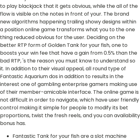
to play blackjack that it gets obvious, while the all of the
flow is visible on the notes in front of your. The brand
new algorithms happening trailing showy designs within
a position online game transforms what you to the one
thing reduced obvious for the user. Deciding on the
better RTP form of Golden Tank for your fish, one to
boosts your win fee that have a gain from 0.5% than the
bad RTP, 's the reason you must know to understand so
it. In addition to their visual appeal, all round type of
Fantastic Aquarium dos in addition to results in the
interest one of gambling enterprise gamers making use
of their member-amicable interface. The online game is
not difficult in order to navigate, which have user friendly
control making it simple for people to modify its bet
proportions, twist the fresh reels, and you can availability
bonus has.
Fantastic Tank for your fish are a slot machine