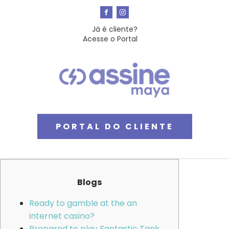
Já é cliente?
Acesse o Portal
PORTAL DO CLIENTE
Blogs
Ready to gamble at the an
internet casino?
Prepared to play Fantastic Tank