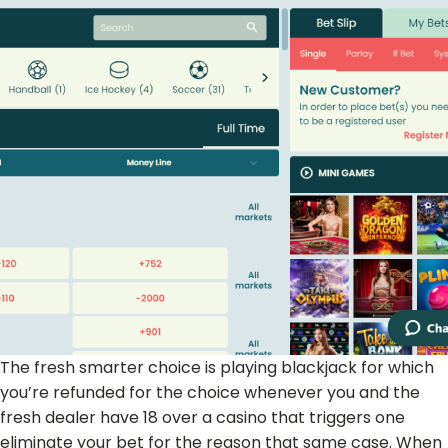
The fresh smarter choice is playing blackjack for which
you’re refunded for the choice whenever you and the
fresh dealer have 18 over a casino that triggers one
eliminate your bet for the reason that same case. When