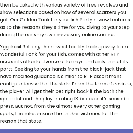
then be asked with various variety of free revolves and
show selections based on how of several scatters you
got. Our Golden Tank for your fish Party review features
as to the reasons they’s time for you diving to your step
during the our very own necessary online casinos.
Yggdrasil Betting, the newest facility trailing away from
Wonderful Tank for your fish, comes with other RTP
accounts atlanta divorce attorneys certainly one of its
ports. Seeking to your hands from the black-jack that
have modified guidance is similar to RTP assortment
configurations within the slots. From the form of casinos,
the player will get their bet right back if the both the
specialist and the player rating 18 because it’s sensed a
press. But not, from the almost every other gaming
spots, the rules ensure the broker victories for the
reason that state.