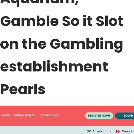
Gamble So it Slot
on the Gambling
establishment
Pearls