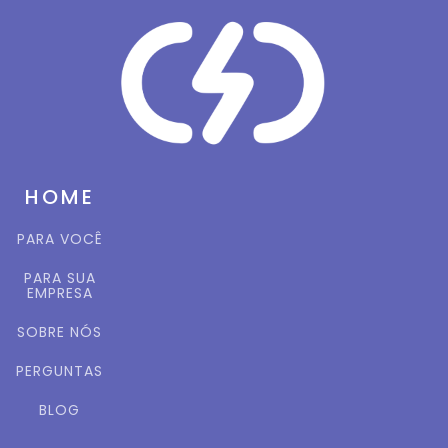
HOME
PARA VOCÊ
PARA SUA
EMPRESA
SOBRE NÓS
PERGUNTAS
BLOG