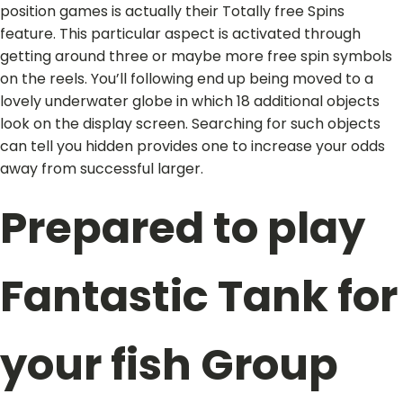
position games is actually their Totally free Spins
feature. This particular aspect is activated through
getting around three or maybe more free spin symbols
on the reels. You’ll following end up being moved to a
lovely underwater globe in which 18 additional objects
look on the display screen. Searching for such objects
can tell you hidden provides one to increase your odds
away from successful larger.
Prepared to play
Fantastic Tank for
your fish Group