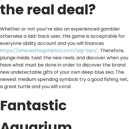
the real deal?
Whether or not your’re also an experienced gambler
otherwise a laid-back user, this game is acceptable for
everyone ability account and you will finances
https://wheresthegoldslots.com/big-ben/
. Therefore,
plunge inside, twist the new reels, and discover when you
have what must be done in order to discover the brand
new undetectable gifts of your own deep blue sea. The
newest medium spending symbols try a good fishing net,
a great turtle and you will coral.
Fantastic
Aquarium,