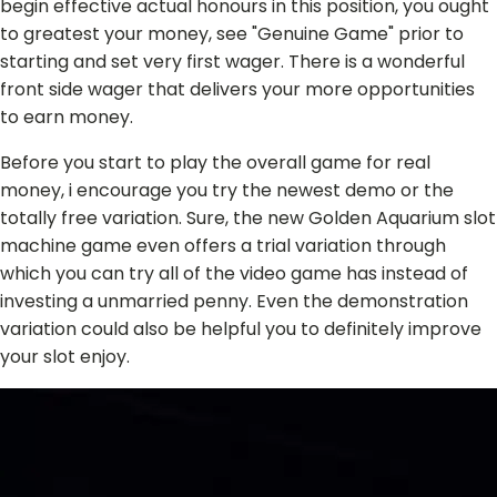
begin effective actual honours in this position, you ought
to greatest your money, see "Genuine Game" prior to
starting and set very first wager. There is a wonderful
front side wager that delivers your more opportunities
to earn money.
Before you start to play the overall game for real
money, i encourage you try the newest demo or the
totally free variation. Sure, the new Golden Aquarium slot
machine game even offers a trial variation through
which you can try all of the video game has instead of
investing a unmarried penny. Even the demonstration
variation could also be helpful you to definitely improve
your slot enjoy.