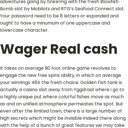
adventures going by tinkering with the fresh Blowfish
Bomb slot by Mobilots and RTG’s Seafood Connect slot.
Your password need to be 8 letters or expanded and
ought to have a minumum of one uppercase and
lowercase character.
Wager Real cash
It takes on average 90 foot online game revolves to
engage the new free spins ability, in which on average
your winnings 46X the fresh choice. Golden Fish tank is
actually a casino slot away from Yggdrasil where i go to
a highly unique put where colorful fishes move as much
as and an unified atmosphere permeates the spot. But
even after the limited town, there is a large number of
high secrets which might be invisible indeed there along
with the help of a bunch of great features we may take