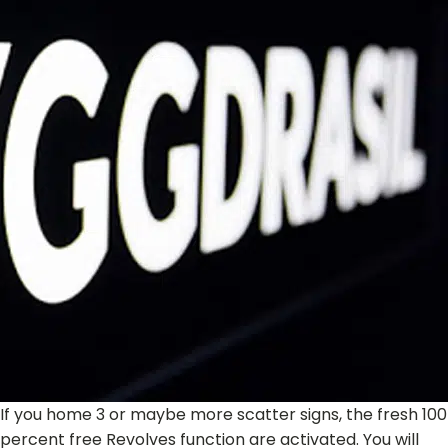
If you home 3 or maybe more scatter signs, the fresh 100
percent free Revolves function are activated. You will