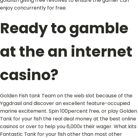
goldfish giving free revolves to ensure the gamer can
enjoy concurrently for free.
Ready to gamble
at the an internet
casino?
Golden Fish tank Team on the web slot because of the
Yggdrasil and discover an excellent feature-occupied
marine excitement. Spin 100percent free, or play Golden
Tank for your fish the real deal money at the best online
casinos or over to help you 6,000x their wager. What kits
Fantastic Tank for your fish other than most other