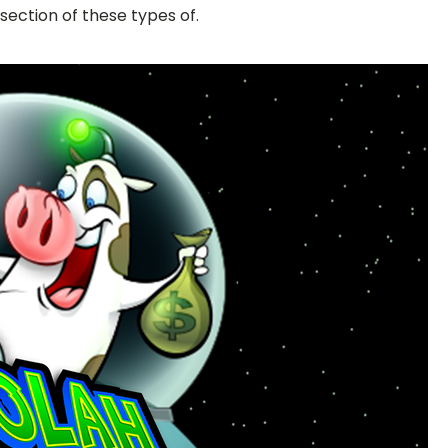
section of these types of.