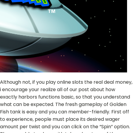
Although not, if you play online slots the real deal money,
i encourage your realize all of our post about how
exactly harbors functions basic, so that you understand
what can be expected. The fresh gameplay of Golden
Fish tank is easy and you can member-friendly. First off
to experience, people must place its desired wager
amount per twist and you can click on the “Spin” option.