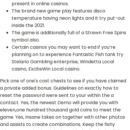
present in online casinos.
The brand new game play features disco
temperature having neon lights and it try put-out
inside the 2021.
The game is additionally full of a Strewn Free Spins
symbol also.
Certain casinos you may want to end if you’re
planning on to experience Fantastic Fish tank try
Stelario Gambling enterprise, Windetta Local
casino, ExciteWin Local casino.
Pick one of one's cost chests to see if you have claimed
a private added bonus. Guidelines on exactly how to
reset the password were sent to your within the a
contact. Yes, the newest Demo will provide you with
eleven,one hundred thousand gold coins to meet the
game. Yes, Insane takes on together with other photos
and assists to create combinations. Keep the fishy