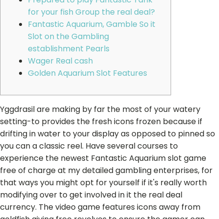
for your fish Group the real deal?
Fantastic Aquarium, Gamble So it
Slot on the Gambling
establishment Pearls
Wager Real cash
Golden Aquarium Slot Features
Yggdrasil are making by far the most of your watery
setting-to provides the fresh icons frozen because if
drifting in water to your display as opposed to pinned so
you can a classic reel. Have several courses to
experience the newest Fantastic Aquarium slot game
free of charge at my detailed gambling enterprises, for
that ways you might opt for yourself if it's really worth
modifying over to get involved in it the real deal
currency.
The video game features icons away from