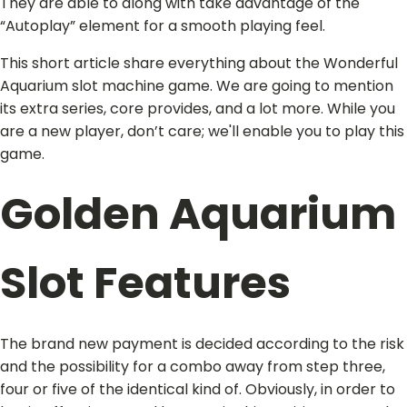
They are able to along with take advantage of the
“Autoplay” element for a smooth playing feel.
This short article share everything about the Wonderful
Aquarium slot machine game. We are going to mention
its extra series, core provides, and a lot more. While you
are a new player, don’t care; we'll enable you to play this
game.
Golden Aquarium
Slot Features
The brand new payment is decided according to the risk
and the possibility for a combo away from step three,
four or five of the identical kind of. Obviously, in order to