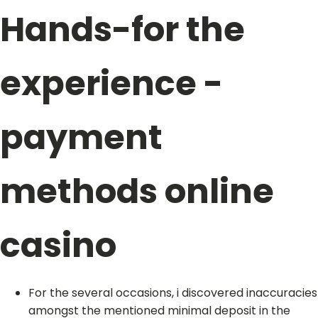
Hands-for the
experience -
payment
methods online
casino
For the several occasions, i discovered inaccuracies
amongst the mentioned minimal deposit in the