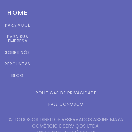
HOME
PARA VOCÊ
PARA SUA
EMPRESA
SOBRE NÓS
PERGUNTAS
BLOG
POLÍTICAS DE PRIVACIDADE
FALE CONOSCO
© TODOS OS DIREITOS RESERVADOS ASSINE MAYA
COMÉRCIO E SERVIÇOS LTDA