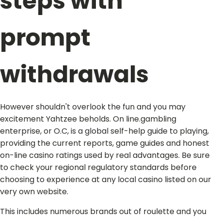
steps with
prompt
withdrawals
However shouldn't overlook the fun and you may
excitement Yahtzee beholds. On line.gambling
enterprise, or O.C, is a global self-help guide to playing,
providing the current reports, game guides and honest
on-line casino ratings used by real advantages. Be sure
to check your regional regulatory standards before
choosing to experience at any local casino listed on our
very own website.
This includes numerous brands out of roulette and you