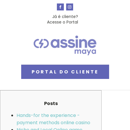
Já é cliente?
Acesse o Portal
PORTAL DO CLIENTE
Posts
Hands-for the experience -
payment methods online casino
Niche and Local Online game