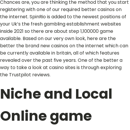
Chances are, you are thinking the method that you start
registering with one of our required better casinos on
the internet. SpinRio is added to the newest positions of
your Uk’s the fresh gambling establishment websites
inside 2021 so there are about step 1,100000 game
available. Based on our very own look, here are the
better the brand new casinos on the internet which can
be currently available in britain, all of which features
revealed over the past five years. One of the better a
way to take a look at casino sites is through exploring
the Trustpilot reviews.
Niche and Local
Online game