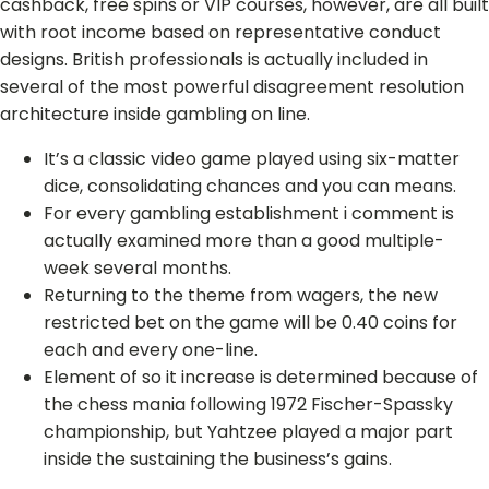
cashback, free spins or VIP courses, however, are all built
with root income based on representative conduct
designs. British professionals is actually included in
several of the most powerful disagreement resolution
architecture inside gambling on line.
It’s a classic video game played using six-matter
dice, consolidating chances and you can means.
For every gambling establishment i comment is
actually examined more than a good multiple-
week several months.
Returning to the theme from wagers, the new
restricted bet on the game will be 0.40 coins for
each and every one-line.
Element of so it increase is determined because of
the chess mania following 1972 Fischer-Spassky
championship, but Yahtzee played a major part
inside the sustaining the business’s gains.