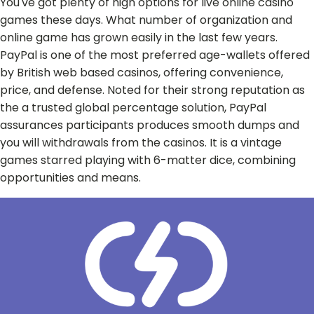
You've got plenty of high options for live online casino
games these days. What number of organization and
online game has grown easily in the last few years.
PayPal is one of the most preferred age-wallets offered
by British web based casinos, offering convenience,
price, and defense. Noted for their strong reputation as
the a trusted global percentage solution, PayPal
assurances participants produces smooth dumps and
you will withdrawals from the casinos. It is a vintage
games starred playing with 6-matter dice, combining
opportunities and means.