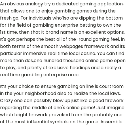
An obvious analogy try a dedicated gaming application,
that allows one to enjoy gambling games during the
fresh go. For individuals who’lso are dipping the bottom
for the field of gambling enterprise betting to own the
1st time, then that it brand name is an excellent options.
It's got perhaps the best all of the-round gaming feel, in
both terms of the smooth webpages framework and its
particular immersive real time local casino. You can find
more than dos,one hundred thousand online game open
to play, and plenty of exclusive headings and a really a
real time gambling enterprise area.
It’s your choice to ensure gambling on line is courtroom
in the your neighborhood also to realize the local laws.
Crazy one can possibly blow up just like a good firework
regarding the middle of one's online game! Just imagine
which bright firework provoked from the probably one
of the most influential symbols on the game. Assemble