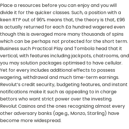
Place a resources before you can enjoy and you will
divide it for the quicker classes. Such, a position with a
keen RTP out of 96% means that, the theory is that, £96
is actually returned for each £a hundred wagered even
though this is averaged more many thousands of spins
which can be perhaps not protected for the short term.
Business such Practical Play and Tombola head that it
vertical, with features including jackpots, chatrooms, and
you may solution packages optimised to have cellular.
Yet for every includes additional effects to possess
wagering, withdrawal and much time-term earnings.
Revolut’s credit security, budgeting features, and instant
notifications make it such as appealing to in charge
bettors who want strict power over the investing.
Revolut Casinos and the ones recognizing almost every
other adversary banks (age.g., Monzo, Starling) have
become more widespread.