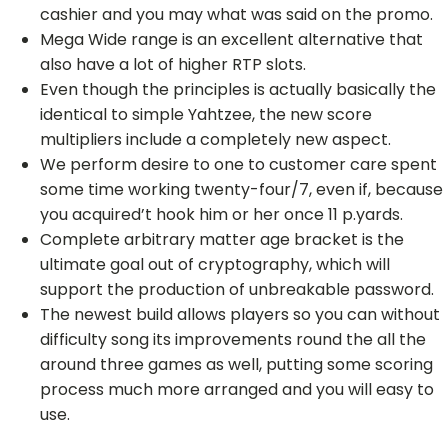
cashier and you may what was said on the promo.
Mega Wide range is an excellent alternative that
also have a lot of higher RTP slots.
Even though the principles is actually basically the
identical to simple Yahtzee, the new score
multipliers include a completely new aspect.
We perform desire to one to customer care spent
some time working twenty-four/7, even if, because
you acquired’t hook him or her once 11 p.yards.
Complete arbitrary matter age bracket is the
ultimate goal out of cryptography, which will
support the production of unbreakable password.
The newest build allows players so you can without
difficulty song its improvements round the all the
around three games as well, putting some scoring
process much more arranged and you will easy to
use.