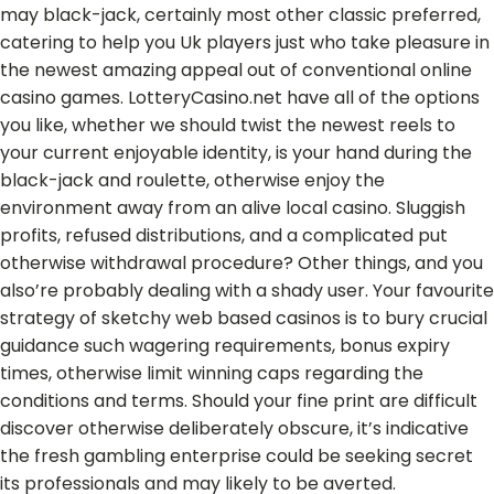
may black-jack, certainly most other classic preferred,
catering to help you Uk players just who take pleasure in
the newest amazing appeal out of conventional online
casino games. LotteryCasino.net have all of the options
you like, whether we should twist the newest reels to
your current enjoyable identity, is your hand during the
black-jack and roulette, otherwise enjoy the
environment away from an alive local casino. Sluggish
profits, refused distributions, and a complicated put
otherwise withdrawal procedure? Other things, and you
also’re probably dealing with a shady user. Your favourite
strategy of sketchy web based casinos is to bury crucial
guidance such wagering requirements, bonus expiry
times, otherwise limit winning caps regarding the
conditions and terms. Should your fine print are difficult
discover otherwise deliberately obscure, it’s indicative
the fresh gambling enterprise could be seeking secret
its professionals and may likely to be averted.