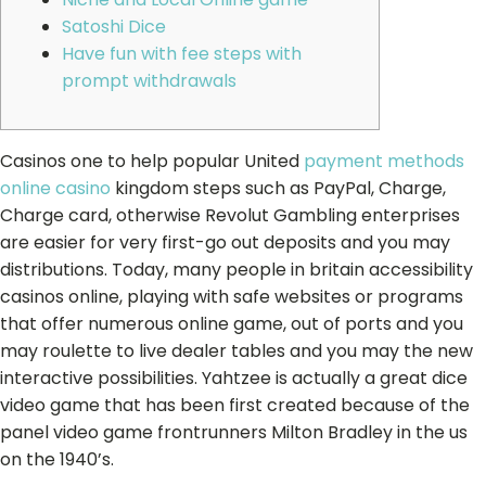
Satoshi Dice
Have fun with fee steps with
prompt withdrawals
Casinos one to help popular United
payment methods
online casino
kingdom steps such as PayPal, Charge,
Charge card, otherwise Revolut Gambling enterprises
are easier for very first-go out deposits and you may
distributions.
Today, many people in britain accessibility
casinos online, playing with safe websites or programs
that offer numerous online game, out of ports and you
may roulette to live dealer tables and you may the new
interactive possibilities. Yahtzee is actually a great dice
video game that has been first created because of the
panel video game frontrunners Milton Bradley in the us
on the 1940’s.