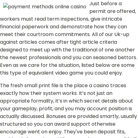
Just before a
permit are offered,
workers must read term inspections, give intricate
financial paperwork and demonstrate how they can
meet their courtroom commitments. All of our Uk-up
against articles comes after tight article criteria
designed to meet up with the traditional of one another
the newest professionals and you can seasoned bettors.
Even as we care for the situation, listed below are some
this type of equivalent video game you could enjoy.
The fresh small print file is the place a casino traces
exactly how their system works. It’s not just an
appropriate formality, it’s in which secret details about
your gameplay, profit, and you may account position is
actually discussed. Bonuses are provided smartly, usually
structured so you can award support otherwise
encourage went on enjoy. They've been deposit fits,