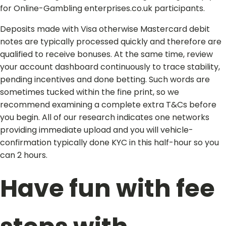
for Online-Gambling enterprises.co.uk participants.
Deposits made with Visa otherwise Mastercard debit
notes are typically processed quickly and therefore are
qualified to receive bonuses. At the same time, review
your account dashboard continuously to trace stability,
pending incentives and done betting. Such words are
sometimes tucked within the fine print, so we
recommend examining a complete extra T&Cs before
you begin. All of our research indicates one networks
providing immediate upload and you will vehicle-
confirmation typically done KYC in this half-hour so you
can 2 hours.
Have fun with fee