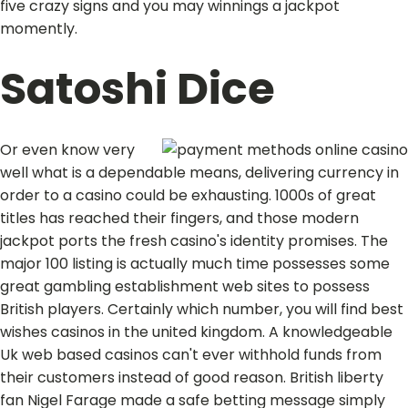
five crazy signs and you may winnings a jackpot
momently.
Satoshi Dice
Or even know very
well what is a dependable means, delivering currency in
order to a casino could be exhausting. 1000s of great
titles has reached their fingers, and those modern
jackpot ports the fresh casino's identity promises. The
major 100 listing is actually much time possesses some
great gambling establishment web sites to possess
British players. Certainly which number, you will find best
wishes casinos in the united kingdom. A knowledgeable
Uk web based casinos can't ever withhold funds from
their customers instead of good reason. British liberty
fan Nigel Farage made a safe betting message simply